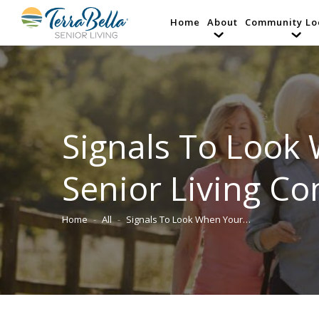
Home
About
Community Lo
Signals To Look
Senior Living C
Home
All
Signals To Look When Your…
You are here: