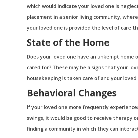
which would indicate your loved one is neglec
placement in a senior living community, where
your loved one is provided the level of care t
State of the Home
Does your loved one have an unkempt home or 
cared for? These may be a signs that your love
housekeeping is taken care of and your loved 
Behavioral Changes
If your loved one more frequently experiences
swings, it would be good to receive therapy or
finding a community in which they can interact