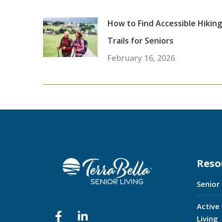
How to Find Accessible Hiking
Trails for Seniors
February 16, 2026
Reso
Senior
Active
Living