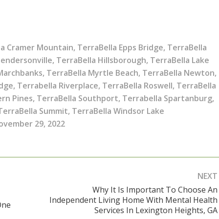
la Cramer Mountain
,
TerraBella Epps Bridge
,
TerraBella
Hendersonville
,
TerraBella Hillsborough
,
TerraBella Lake
 Marchbanks
,
TerraBella Myrtle Beach
,
TerraBella Newton
,
idge
,
Terrabella Riverplace
,
TerraBella Roswell
,
TerraBella
ern Pines
,
TerraBella Southport
,
Terrabella Spartanburg
,
TerraBella Summit
,
TerraBella Windsor Lake
ovember 29, 2022
NEXT
Why It Is Important To Choose An
Independent Living Home With Mental Health
Next
One
Services In Lexington Heights, GA
post: