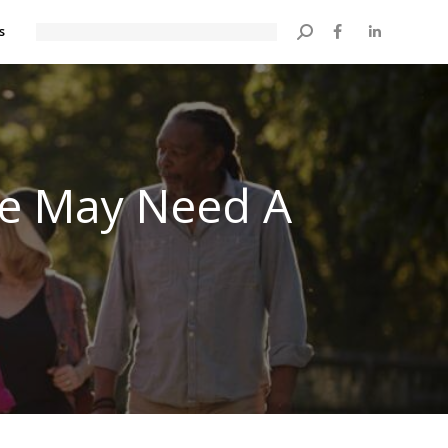
s
Search:
ne May Need A