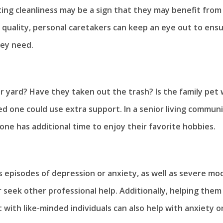
ting cleanliness may be a sign that they may benefit from
 quality, personal caretakers can keep an eye out to ens
hey need.
yard? Have they taken out the trash? Is the family pet 
d one could use extra support. In a senior living communi
one has additional time to enjoy their favorite hobbies.
 episodes of depression or anxiety, as well as severe mo
 seek other professional help. Additionally, helping them
 with like-minded individuals can also help with anxiety o