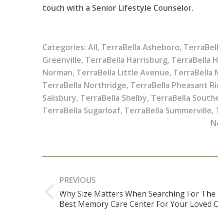
touch with a Senior Lifestyle Counselor.
Categories:
All
,
TerraBella Asheboro
,
TerraBel
Greenville
,
TerraBella Harrisburg
,
TerraBella 
Norman
,
TerraBella Little Avenue
,
TerraBella
TerraBella Northridge
,
TerraBella Pheasant R
Salisbury
,
TerraBella Shelby
,
TerraBella South
TerraBella Sugarloaf
,
TerraBella Summerville
,
N
Post
navigation
PREVIOUS
Why Size Matters When Searching For The
Previous
Best Memory Care Center For Your Loved 
post: