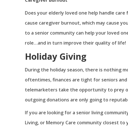
Does your elderly loved one help handle care 
cause caregiver burnout, which may cause you
to a senior community can help your loved on
role…and in turn improve their quality of life!
Holiday Giving
During the holiday season, there is nothing m
oftentimes, finances are tight for seniors and
telemarketers take the opportunity to prey on 
outgoing donations are only going to reputable
If you are looking for a senior living communit
Living, or Memory Care community closest to 