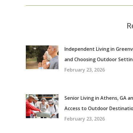
R
Independent Living in Greenvi
and Choosing Outdoor Settin
February 23, 2026
Senior Living in Athens, GA a
Access to Outdoor Destinati
February 23, 2026