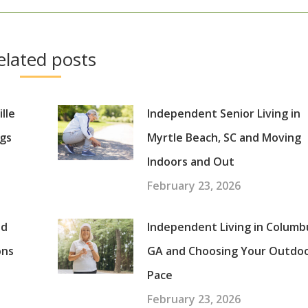
elated posts
lle
Independent Senior Living in
gs
Myrtle Beach, SC and Moving
Indoors and Out
February 23, 2026
nd
Independent Living in Columb
ons
GA and Choosing Your Outdo
Pace
February 23, 2026