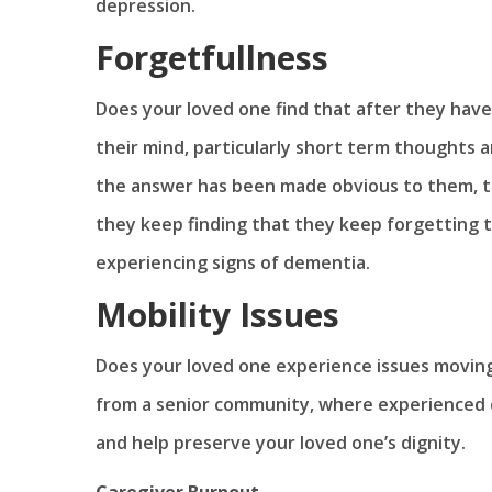
depression.
Forgetfullness
Does your loved one find that after they have
their mind, particularly short term thoughts
the answer has been made obvious to them, the
they keep finding that they keep forgetting 
experiencing signs of dementia.
Mobility Issues
Does your loved one experience issues moving
from a senior community, where experienced c
and help preserve your loved one’s dignity.
Caregiver Burnout