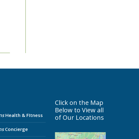
Click on the Map
Below to View all
ns
Health & FItness
of Our Locations
ns
Concierge