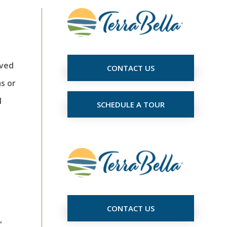
oved
CONTACT US
ms or
l
SCHEDULE A TOUR
CONTACT US
,