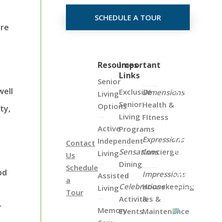
SCHEDULE A TOUR
ure
Click
Resources
Important
Links
on
Senior
the
well
Exclusive
Dimensions
Living
Map
Senior
Health &
Options
ty,
Below
Living
FItness
to
Active
Programs
View
Expressions
Independent
Contact
all
Sensations
Concierge
Living
Us
of
Dining
Schedule
Our
od
Impressions
Assisted
a
Locations
Celebrations
Housekeeping
Living
Tour
Activities &
&
r
Memory
Events
Maintenance