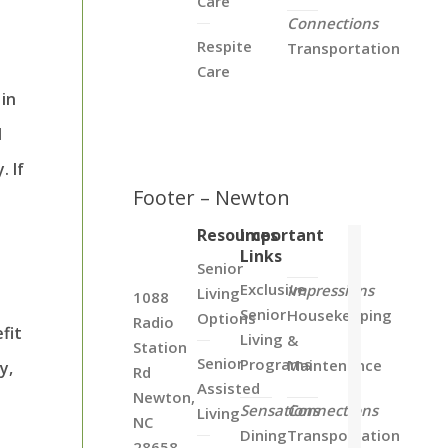
Care
Connections
Respite
Transportation
Care
in
d
. If
Footer – Newton
Resources
Important
Links
Senior
Exclusive
Impressions
Living
1088
Senior
Housekeeping
Options
Radio
fit
Living
&
Station
Senior
Programs
Maintenance
y,
Rd
Assisted
Newton,
Sensations
Connections
Living
NC
Dining
Transportation
28658