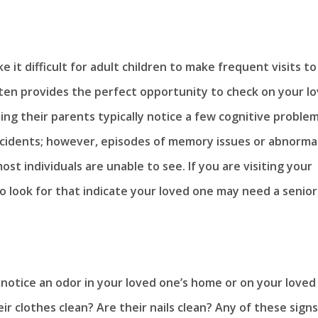
 it difficult for adult children to make frequent visits to
ften provides the perfect opportunity to check on your l
ting their parents typically notice a few cognitive proble
incidents; however, episodes of memory issues or abnorma
st individuals are unable to see. If you are visiting your
to look for that indicate your loved one may need a senior
notice an odor in your loved one’s home or on your loved
 clothes clean? Are their nails clean? Any of these signs