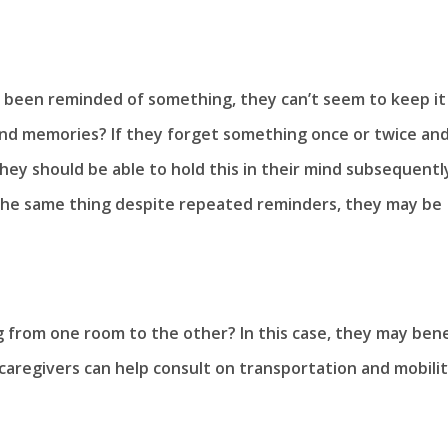
 been reminded of something, they can’t seem to keep it 
 and memories? If they forget something once or twice an
y should be able to hold this in their mind subsequently
the same thing despite repeated reminders, they may be
 from one room to the other? In this case, they may bene
aregivers can help consult on transportation and mobilit