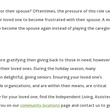
for their spouse? Oftentimes, the pressure of this role c
r loved one to become frustrated with their spouse. A 
e become the spouse again instead of playing the caregiv
ore gratifying then giving back to those in need; however
 their loved ones. During the holiday season, many
delightful, giving seniors. Ensuring your loved one’s
 organizations, and are within their means, are critical.
y for your loved one, find the Independent Living, Assiste
you on our
community locations
page and contact us to ge