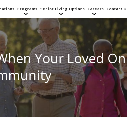
cations
Programs
Senior Living Options
Careers
Contact U
 When Your Loved O
ommunity