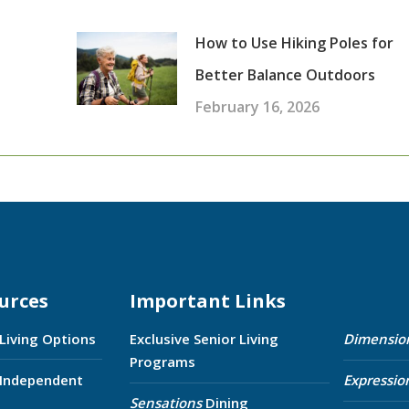
How to Use Hiking Poles for
Better Balance Outdoors
February 16, 2026
urces
Important Links
 Living Options
Exclusive Senior Living
Dimensio
Programs
 Independent
Expressio
Sensations
Dining