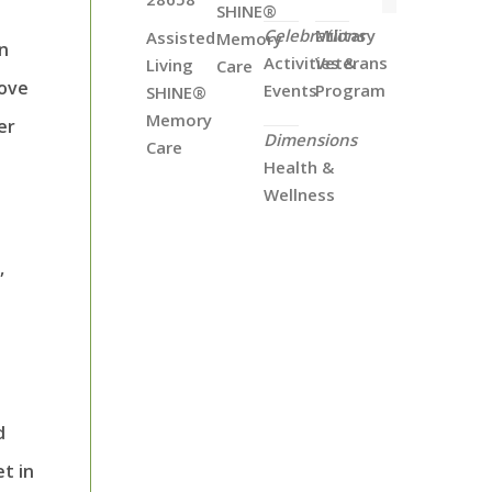
SHINE®
Celebrations
Military
Assisted
Memory
an
Activities &
Veterans
Living
Care
move
Events
Program
SHINE®
Memory
er
Dimensions
Care
Health &
Wellness
,
d
t in