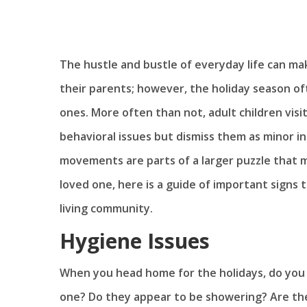
The hustle and bustle of everyday life can make
their parents; however, the holiday season o
ones. More often than not, adult children visi
behavioral issues but dismiss them as minor 
movements are parts of a larger puzzle that mo
loved one, here is a guide of important signs 
living community.
Hygiene Issues
When you head home for the holidays, do you 
one? Do they appear to be showering? Are their