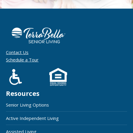
Contact Us
Schedule a Tour
Resources
Senior Living Options
Active Independent Living
Assisted Living