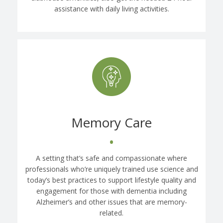
assistance with daily living activities.
Memory Care
•
A setting that’s safe and compassionate where
professionals who’re uniquely trained use science and
today’s best practices to support lifestyle quality and
engagement for those with dementia including
Alzheimer’s and other issues that are memory-
related.