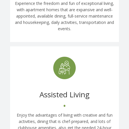
Experience the freedom and fun of exceptional living,
with apartment homes that are expansive and well-
appointed, available dining, full-service maintenance
and housekeeping, daily activities, transportation and
events.
Assisted Living
•
Enjoy the advantages of living with creative and fun
activities, dining that is chef-prepared, and lots of
clubhouse amenities, also get the needed 24-hour