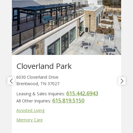
Cloverland Park
6030 Cloverland Drive
Brentwood, TN 37027
615.442.6943
Leasing & Sales Inquiries:
615.819.5150
All Other Inquiries:
Assisted Living
Memory Care