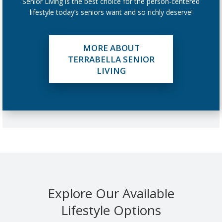
Senior Living is the best choice for the person-centered
lifestyle today’s seniors want and so richly deserve!
MORE ABOUT
TERRABELLA SENIOR
LIVING
Explore Our Available
Lifestyle Options