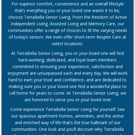
For superior comfort, convenience and an overall lifestyle
that’s everything you or your loved one wants it to be,
choose TerraBella Senior Living. From the freedom of Active
Independent Living, Assisted Living and Memory Care, our
communities offer a range of choices to fit the varying needs
of today’s seniors. We even offer short-term Respite Care at
select locations.
At TerraBella Senior Living, you or your loved one will find
hard-working, dedicated, and loyal team members
committed to ensuring your experience, satisfaction and
enjoyment are unsurpassed each and every day. We will work
hard to earn your trust and confidence, and are dedicated to
making sure you or your loved one find a wonderful place to
call home for years to come. At TerraBella Senior Living, we
are honored to serve you or your loved one!
Come experience TerraBella Senior Living for yourself. See
our spacious apartment homes, amenities, and the active
and enriched way of life that’s the true hallmark of our
communities. One look and you’ll discover why TerraBella