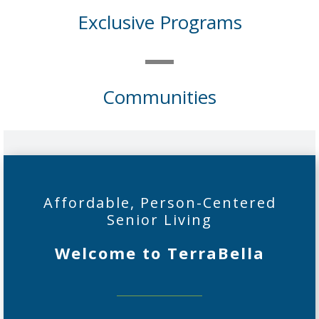
Exclusive Programs
Communities
Affordable, Person-Centered
Senior Living
Welcome to TerraBella