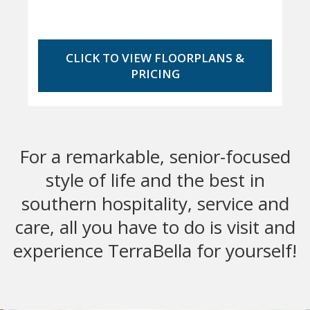
CLICK TO VIEW FLOORPLANS &
PRICING
For a remarkable, senior-focused
style of life and the best in
southern hospitality, service and
care, all you have to do is visit and
experience TerraBella for yourself!