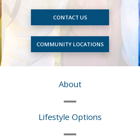
CONTACT US
COMMUNITY LOCATIONS
About
Lifestyle Options