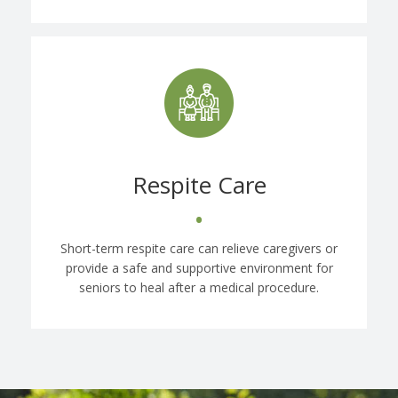
Respite Care
•
Short-term respite care can relieve caregivers or
provide a safe and supportive environment for
seniors to heal after a medical procedure.