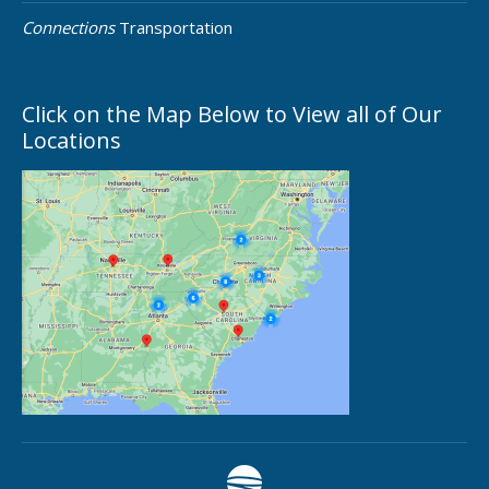
Connections
Transportation
Click on the Map Below to View all of Our
Locations