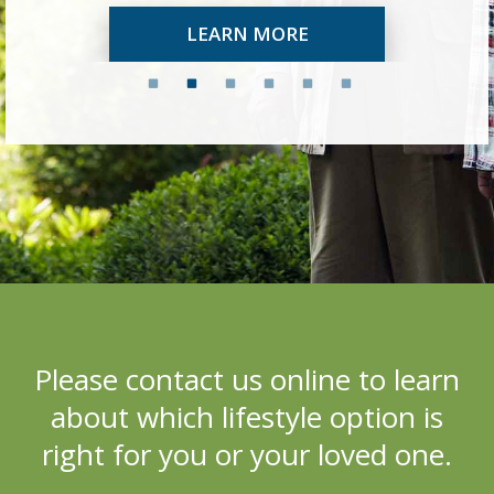
LEARN MORE
Please c
ontact us online to learn
about which lifestyle option is
right for you or your loved one.