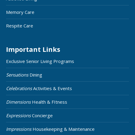
Memory Care
Respite Care
Important Links
Exclusive Senior Living Programs
Sensations
Dining
Celebrations
Activities & Events
Dimensions
Health & FItness
Expressions
Concierge
Impressions
Housekeeping & Maintenance