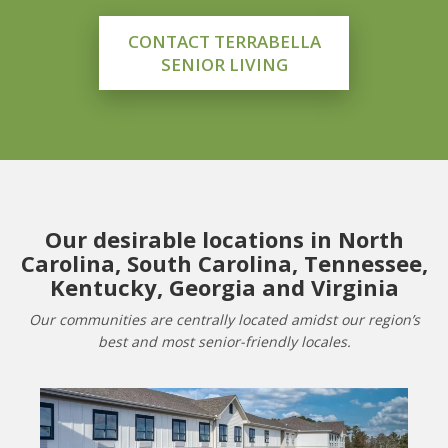
CONTACT TERRABELLA
SENIOR LIVING
Our desirable locations in North
Carolina, South Carolina, Tennessee,
Kentucky, Georgia and Virginia
Our communities are centrally located amidst our region’s
best and most senior-friendly locales.