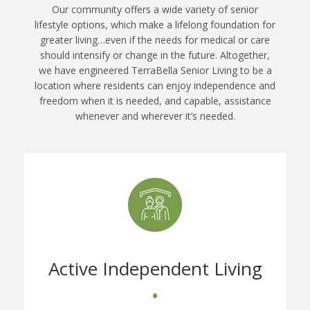
Our community offers a wide variety of senior
lifestyle options, which make a lifelong foundation for
greater living…even if the needs for medical or care
should intensify or change in the future. Altogether,
we have engineered TerraBella Senior Living to be a
location where residents can enjoy independence and
freedom when it is needed, and capable, assistance
whenever and wherever it’s needed.
Active Independent Living
•