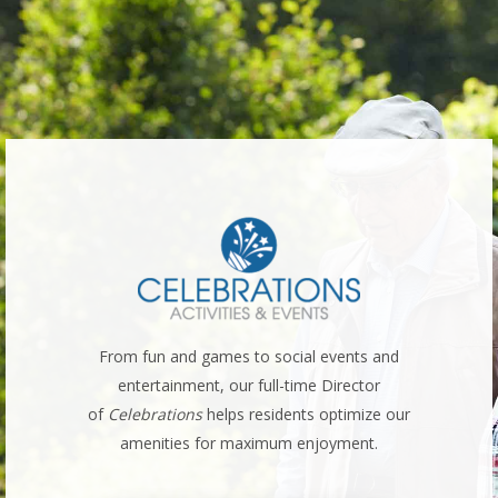
serts
From fun and games to social events and
Cu
h meal
entertainment, our full-time Director
well
.
of
Celebrations
helps residents optimize our
resid
amenities for maximum enjoyment.
m