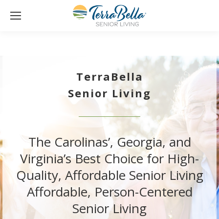
TerraBella
Senior Living
The Carolinas’, Georgia, and
Virginia’s Best Choice for High-
Quality, Affordable Senior Living
Affordable, Person-Centered
Senior Living