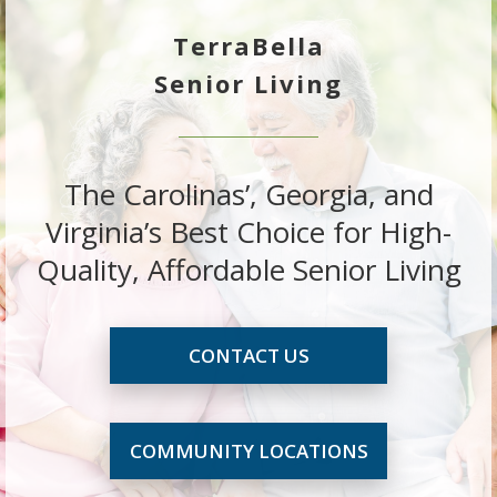
TerraBella
Senior Living
The Carolinas’, Georgia, and
Virginia’s Best Choice for High-
Quality, Affordable Senior Living
CONTACT US
COMMUNITY LOCATIONS