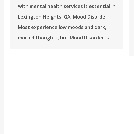
with mental health services is essential in
Lexington Heights, GA. Mood Disorder
Most experience low moods and dark,
morbid thoughts, but Mood Disorder is…