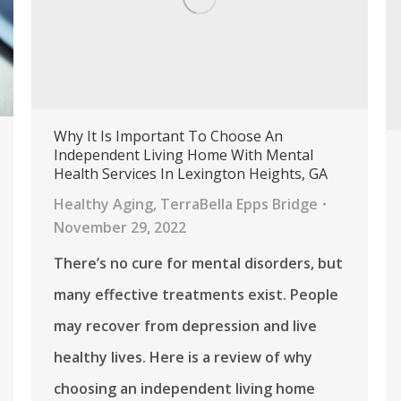
Why It Is Important To Choose An
Independent Living Home With Mental
Health Services In Lexington Heights, GA
Healthy Aging
,
TerraBella Epps Bridge
November 29, 2022
There’s no cure for mental disorders, but
many effective treatments exist. People
may recover from depression and live
healthy lives. Here is a review of why
choosing an independent living home