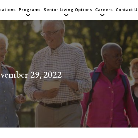
cations
Programs
Senior Living Options
Careers
Contact U
vember 29, 2022