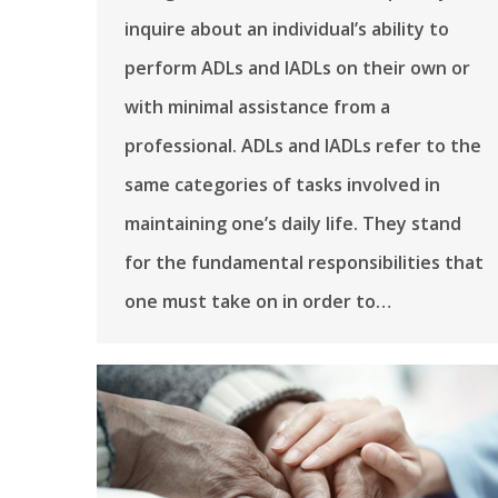
inquire about an individual’s ability to
perform ADLs and IADLs on their own or
with minimal assistance from a
professional. ADLs and IADLs refer to the
same categories of tasks involved in
maintaining one’s daily life. They stand
for the fundamental responsibilities that
one must take on in order to…