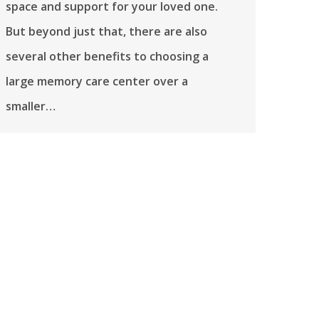
space and support for your loved one.
But beyond just that, there are also
several other benefits to choosing a
large memory care center over a
smaller…