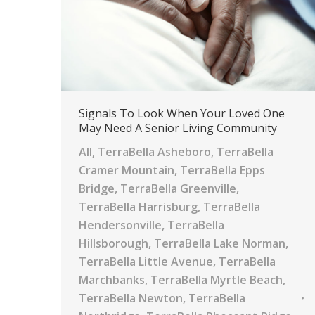
Signals To Look When Your Loved One
May Need A Senior Living Community
All
,
TerraBella Asheboro
,
TerraBella
Cramer Mountain
,
TerraBella Epps
Bridge
,
TerraBella Greenville
,
TerraBella Harrisburg
,
TerraBella
Hendersonville
,
TerraBella
Hillsborough
,
TerraBella Lake Norman
,
TerraBella Little Avenue
,
TerraBella
Marchbanks
,
TerraBella Myrtle Beach
,
TerraBella Newton
,
TerraBella