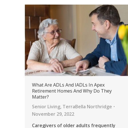
What Are ADLs And IADLs In Apex
Retirement Homes And Why Do They
Matter?
Senior Living
,
TerraBella Northridge
November 29, 2022
Caregivers of older adults frequently