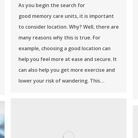
As you begin the search for
good memory care units, it is important
to consider location. Why? Well, there are
many reasons why this is true. For
example, choosing a good location can
help you feel more at ease and secure. It
can also help you get more exercise and
lower your risk of wandering. This…