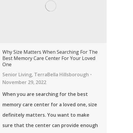
Why Size Matters When Searching For The
Best Memory Care Center For Your Loved
One
Senior Living
,
TerraBella Hillsborough
November 29, 2022
When you are searching for the best
memory care center for a loved one, size
definitely matters. You want to make
sure that the center can provide enough