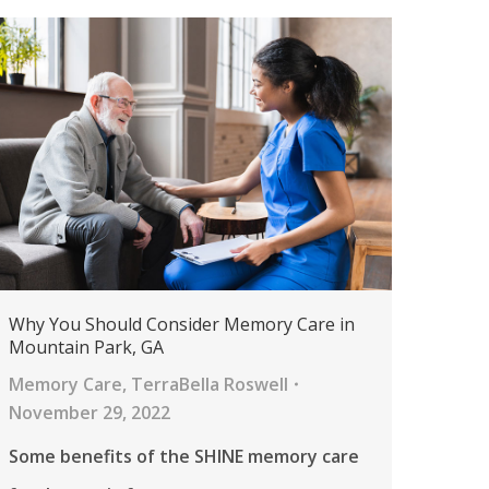
Why You Should Consider Memory Care in
Mountain Park, GA
Memory Care
,
TerraBella Roswell
November 29, 2022
Some benefits of the SHINE memory care