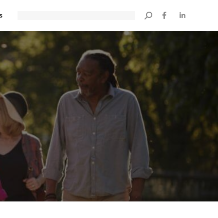
s
Search: