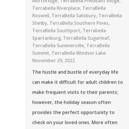
Northridge
,
TerraBella Pheasant Ridge
,
Terrabella Riverplace
,
TerraBella
Roswell
,
TerraBella Salisbury
,
TerraBella
Shelby
,
TerraBella Southern Pines
,
TerraBella Southport
,
Terrabella
Spartanburg
,
TerraBella Sugarloaf
,
TerraBella Summerville
,
TerraBella
Summit
,
TerraBella Windsor Lake
November 29, 2022
The hustle and bustle of everyday life
can make it difficult for adult children to
make frequent visits to their parents;
however, the holiday season often
provides the perfect opportunity to
check on your loved ones. More often