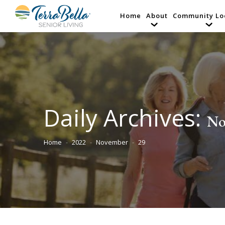
Home
About
Community Lo
Daily Archives:
No
Home
2022
November
29
You are here: