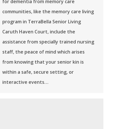
for dementia from memory care
communities, like the memory care living
program in TerraBella Senior Living
Caruth Haven Court, include the
assistance from specially trained nursing
staff, the peace of mind which arises
from knowing that your senior kin is
within a safe, secure setting, or
interactive events…