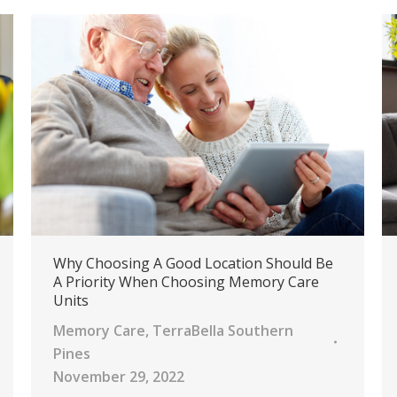
Why Choosing A Good Location Should Be
A Priority When Choosing Memory Care
Units
Memory Care
,
TerraBella Southern
Pines
November 29, 2022