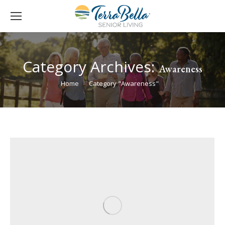
Category Archives:
Awareness
You are here:
Home
Category "Awareness"