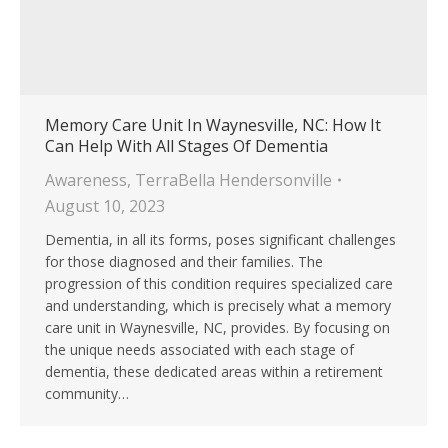
Memory Care Unit In Waynesville, NC: How It
Can Help With All Stages Of Dementia
Awareness
,
TerraBella Hendersonville
August 10, 2023
Dementia, in all its forms, poses significant challenges
for those diagnosed and their families. The
progression of this condition requires specialized care
and understanding, which is precisely what a memory
care unit in Waynesville, NC, provides. By focusing on
the unique needs associated with each stage of
dementia, these dedicated areas within a retirement
community…