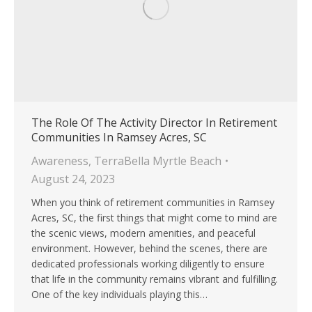
The Role Of The Activity Director In Retirement
Communities In Ramsey Acres, SC
Awareness
,
TerraBella Myrtle Beach
August 24, 2023
When you think of retirement communities in Ramsey
Acres, SC, the first things that might come to mind are
the scenic views, modern amenities, and peaceful
environment. However, behind the scenes, there are
dedicated professionals working diligently to ensure
that life in the community remains vibrant and fulfilling.
One of the key individuals playing this…