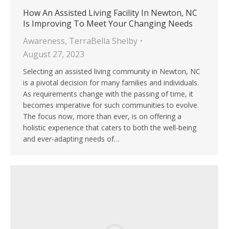
How An Assisted Living Facility In Newton, NC
Is Improving To Meet Your Changing Needs
Awareness
,
TerraBella Shelby
August 27, 2023
Selecting an assisted living community in Newton, NC
is a pivotal decision for many families and individuals.
As requirements change with the passing of time, it
becomes imperative for such communities to evolve.
The focus now, more than ever, is on offering a
holistic experience that caters to both the well-being
and ever-adapting needs of…