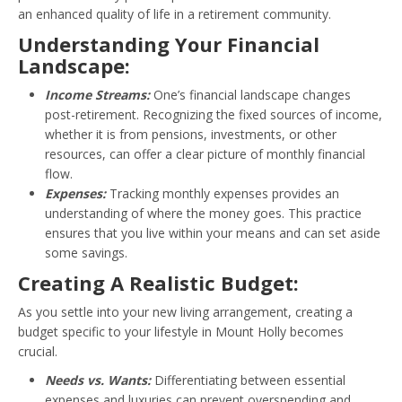
an enhanced quality of life in a retirement community.
Understanding Your Financial
Landscape:
Income Streams:
One’s financial landscape changes
post-retirement. Recognizing the fixed sources of income,
whether it is from pensions, investments, or other
resources, can offer a clear picture of monthly financial
flow.
Expenses:
Tracking monthly expenses provides an
understanding of where the money goes. This practice
ensures that you live within your means and can set aside
some savings.
Creating A Realistic Budget:
As you settle into your new living arrangement, creating a
budget specific to your lifestyle in Mount Holly becomes
crucial.
Needs vs. Wants:
Differentiating between essential
expenses and luxuries can prevent overspending and