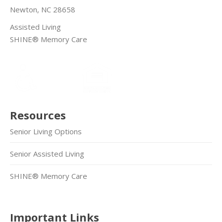
Newton, NC 28658
Assisted Living
SHINE® Memory Care
Resources
Senior Living Options
Senior Assisted Living
SHINE® Memory Care
Important Links