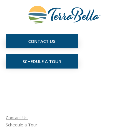
CONTACT US
SCHEDULE A TOUR
Contact Us
Schedule a Tour