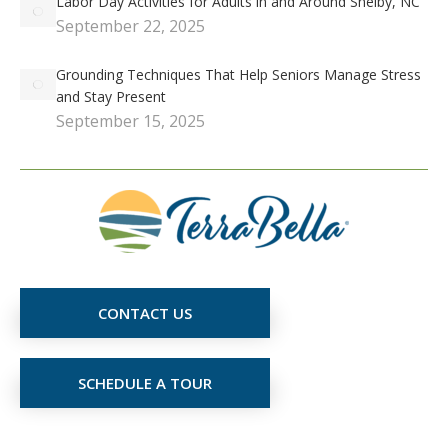
Labor Day Activities for Adults in and Around Shelby, NC
September 22, 2025
Grounding Techniques That Help Seniors Manage Stress
and Stay Present
September 15, 2025
CONTACT US
SCHEDULE A TOUR