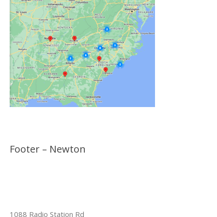
Footer – Newton
1088 Radio Station Rd