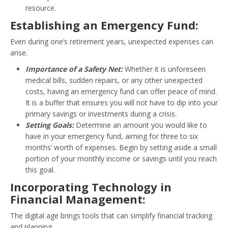
resource.
Establishing an Emergency Fund:
Even during one’s retirement years, unexpected expenses can
arise.
Importance of a Safety Net:
Whether it is unforeseen
medical bills, sudden repairs, or any other unexpected
costs, having an emergency fund can offer peace of mind.
It is a buffer that ensures you will not have to dip into your
primary savings or investments during a crisis.
Setting Goals:
Determine an amount you would like to
have in your emergency fund, aiming for three to six
months’ worth of expenses. Begin by setting aside a small
portion of your monthly income or savings until you reach
this goal.
Incorporating Technology in
Financial Management:
The digital age brings tools that can simplify financial tracking
and planning.