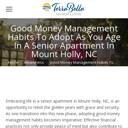
Good Money Management
Habits To Adopt As You Age
In A Senior Apartment In
Mount Holly, NC
You are here:
Home
Awareness
Good Money Management Habits To…
Embracing life in a senior apartment in Mount Holly, NC, is an
opportunity to relish the golden years with grace and security.
As one transitions into this new phase, adopting good money
management habits becomes imperative. Effective financial
practices not only provide peace of mind but also contribute to