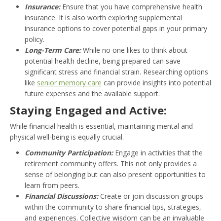
Insurance:
Ensure that you have comprehensive health
insurance. It is also worth exploring supplemental
insurance options to cover potential gaps in your primary
policy.
Long-Term Care:
While no one likes to think about
potential health decline, being prepared can save
significant stress and financial strain. Researching options
like
senior memory care
can provide insights into potential
future expenses and the available support.
Staying Engaged and Active:
While financial health is essential, maintaining mental and
physical well-being is equally crucial.
Community Participation:
Engage in activities that the
retirement community offers. This not only provides a
sense of belonging but can also present opportunities to
learn from peers.
Financial Discussions:
Create or join discussion groups
within the community to share financial tips, strategies,
and experiences. Collective wisdom can be an invaluable