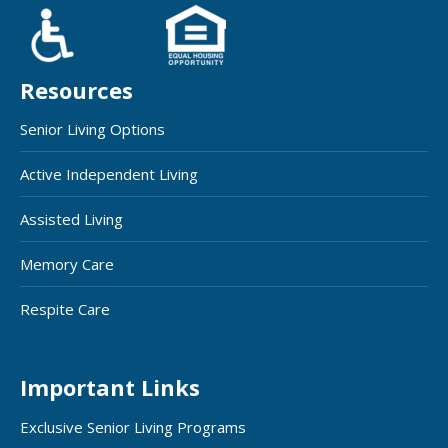
Resources
Senior Living Options
Active Independent Living
Assisted Living
Memory Care
Respite Care
Important Links
Exclusive Senior Living Programs