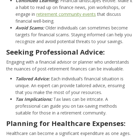
Continued Learning:
Financial landscapes evolve. Make it
a habit to read up on finance news, join workshops, or
engage in
retirement community events
that discuss
financial well-being.
Avoid Scams:
Older individuals can sometimes become
targets for financial scams. Staying informed can help you
recognize and avoid potential threats to your savings.
Seeking Professional Advice:
Engaging with a financial advisor or planner who understands
the nuances of post-retirement finances can be invaluable.
Tailored Advice:
Each individual’s financial situation is
unique. An expert can provide tailored advice, ensuring
that you make the most of your resources.
Tax Implications:
Tax laws can be intricate. A
professional can guide you on tax-saving methods
suitable for those in a retirement community.
Planning for Healthcare Expenses:
Healthcare can become a significant expenditure as one ages.