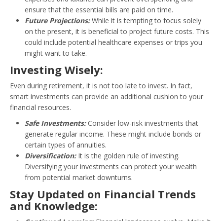
ensure that the essential bills are paid on time.
Future Projections:
While it is tempting to focus solely
on the present, it is beneficial to project future costs. This
could include potential healthcare expenses or trips you
might want to take.
Investing Wisely:
Even during retirement, it is not too late to invest. In fact,
smart investments can provide an additional cushion to your
financial resources.
Safe Investments:
Consider low-risk investments that
generate regular income. These might include bonds or
certain types of annuities.
Diversification:
It is the golden rule of investing.
Diversifying your investments can protect your wealth
from potential market downturns.
Stay Updated on Financial Trends
and Knowledge: