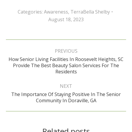
Categories:
Awareness
,
TerraBella Shelby
August 18, 2023
Post
navigation
PREVIOUS
How Senior Living Facilities In Roosevelt Heights, SC
Previous
Provide The Best Beauty Salon Services For The
post:
Residents
NEXT
The Importance Of Staying Positive In The Senior
Next
Community In Doraville, GA
post:
Related posts