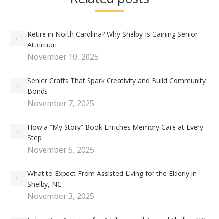
Retire in North Carolina? Why Shelby Is Gaining Senior
Attention
November 10, 2025
Senior Crafts That Spark Creativity and Build Community
Bonds
November 7, 2025
How a “My Story” Book Enriches Memory Care at Every
Step
November 5, 2025
What to Expect From Assisted Living for the Elderly in
Shelby, NC
November 3, 2025