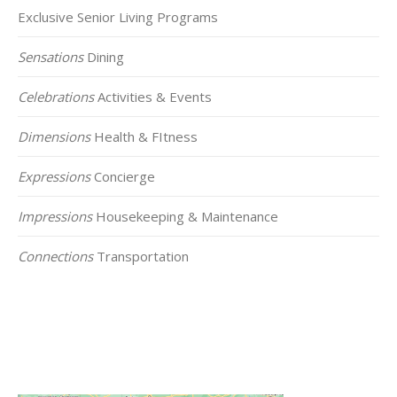
Exclusive Senior Living Programs
Sensations
Dining
Celebrations
Activities & Events
Dimensions
Health & FItness
Expressions
Concierge
Impressions
Housekeeping & Maintenance
Connections
Transportation
Click on the Map Below to View all of Our
Locations