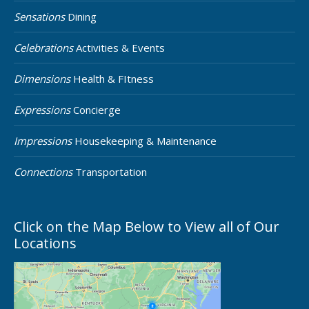
Sensations
Dining
Celebrations
Activities & Events
Dimensions
Health & FItness
Expressions
Concierge
Impressions
Housekeeping & Maintenance
Connections
Transportation
Click on the Map Below to View all of Our
Locations