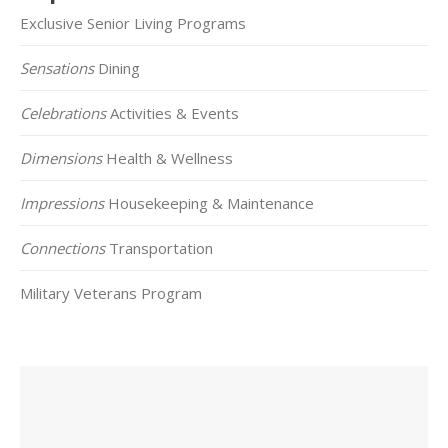
Exclusive Senior Living Programs
Sensations
Dining
Celebrations
Activities & Events
Dimensions
Health & Wellness
Impressions
Housekeeping & Maintenance
Connections
Transportation
Military Veterans Program