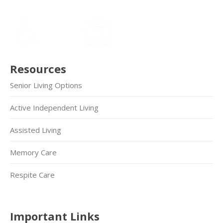
Resources
Senior Living Options
Active Independent Living
Assisted Living
Memory Care
Respite Care
Important Links