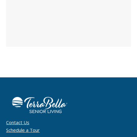
Contact Us
Schedule a Tour