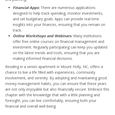
Financial Apps:
There are numerous applications
designed to help track spending, monitor investments,
and set budgetary goals. Apps can provide real-time
insights into your finances, ensuring that you remain on
track.
Online Workshops and Webinars:
Many institutions
offer free online courses on financial management and
investment. Regularly participating can keep you updated
on the latest trends and tools, ensuring that you are
making informed financial decisions.
Residing in a senior apartment in Mount Holly, NC, offers a
chance to live a life filled with experiences, community
involvement, and serenity. By adopting and maintaining good
money management habits, you can ensure that these years
are not only enjoyable but also financially secure. Embrace this
chapter with the knowledge that with a little planning and
foresight, you can live comfortably, ensuring both your
financial and overall well-being.