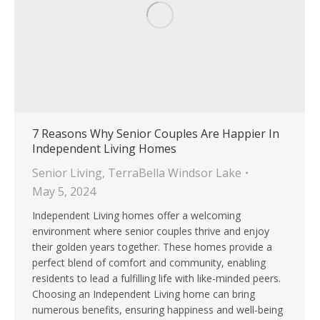
7 Reasons Why Senior Couples Are Happier In
Independent Living Homes
Senior Living
,
TerraBella Windsor Lake
May 5, 2024
Independent Living homes offer a welcoming
environment where senior couples thrive and enjoy
their golden years together. These homes provide a
perfect blend of comfort and community, enabling
residents to lead a fulfilling life with like-minded peers.
Choosing an Independent Living home can bring
numerous benefits, ensuring happiness and well-being