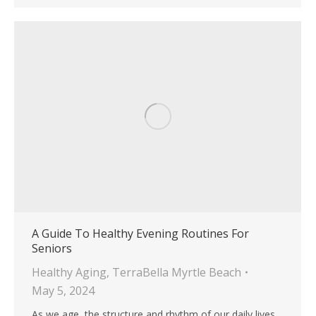
A Guide To Healthy Evening Routines For
Seniors
Healthy Aging
,
TerraBella Myrtle Beach
May 5, 2024
As we age, the structure and rhythm of our daily lives