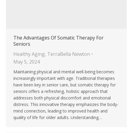
The Advantages Of Somatic Therapy For
Seniors
Healthy Aging
,
TerraBella Newton
May 5, 2024
Maintaining physical and mental well-being becomes
increasingly important with age. Traditional therapies
have been key in senior care, but somatic therapy for
seniors offers a refreshing, holistic approach that
addresses both physical discomfort and emotional
distress. This innovative therapy emphasizes the body-
mind connection, leading to improved health and
quality of life for older adults. Understanding…