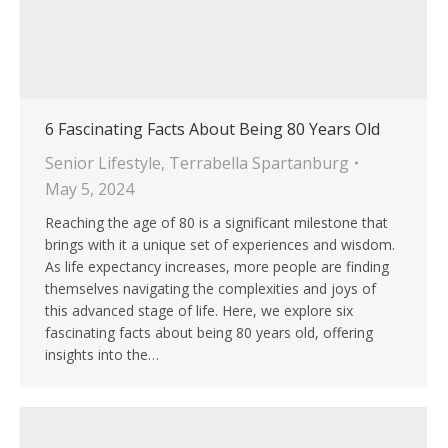
6 Fascinating Facts About Being 80 Years Old
Senior Lifestyle
,
Terrabella Spartanburg
May 5, 2024
Reaching the age of 80 is a significant milestone that
brings with it a unique set of experiences and wisdom.
As life expectancy increases, more people are finding
themselves navigating the complexities and joys of
this advanced stage of life. Here, we explore six
fascinating facts about being 80 years old, offering
insights into the…