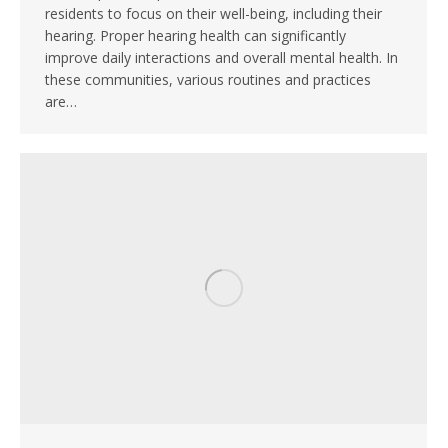
residents to focus on their well-being, including their
hearing. Proper hearing health can significantly
improve daily interactions and overall mental health. In
these communities, various routines and practices
are…