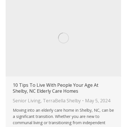
10 Tips To Live With People Your Age At
Shelby, NC Elderly Care Homes
Senior Living
,
TerraBella Shelby
May 5, 2024
Moving into an elderly care home in Shelby, NC, can be
a significant transition. Whether you are new to
communal living or transitioning from independent