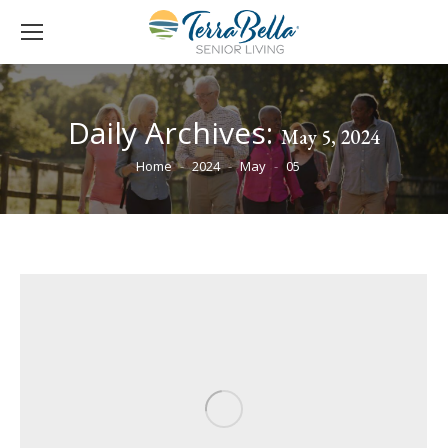
Daily Archives:
May 5, 2024
You are here:
Home
2024
May
05