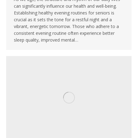
can significantly influence our health and well-being.
Establishing healthy evening routines for seniors is
crucial as it sets the tone for a restful night and a
vibrant, energetic tomorrow. Those who adhere to a
consistent evening routine often experience better
sleep quality, improved mental…