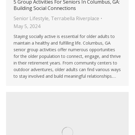
5 Group Activities For Seniors In Columbus, GA:
Building Social Connections
Senior Lifestyle
,
Terrabella Riverplace
May 5, 2024
Staying socially active is essential for older adults to
maintain a healthy and fulfilling life. Columbus, GA
senior group activities offer numerous opportunities
for the older population to connect, engage, and thrive
in their retirement years. From community centers to
outdoor adventures, older adults can find various ways
to stay involved and build meaningful relationships.…