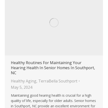
Healthy Routines For Maintaining Your
Hearing Health In Senior Homes In Southport,
NC
Healthy Aging
,
TerraBella Southport
May 5, 2024
Maintaining good hearing health is crucial for a high
quality of life, especially for older adults. Senior homes
in Southport, NC provide an excellent environment for