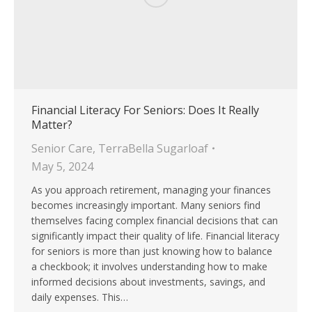
Financial Literacy For Seniors: Does It Really
Matter?
Senior Care
,
TerraBella Sugarloaf
May 5, 2024
As you approach retirement, managing your finances
becomes increasingly important. Many seniors find
themselves facing complex financial decisions that can
significantly impact their quality of life. Financial literacy
for seniors is more than just knowing how to balance
a checkbook; it involves understanding how to make
informed decisions about investments, savings, and
daily expenses. This…