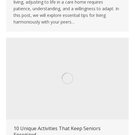
living, adjusting to life in a care home requires
patience, understanding, and a willingness to adapt. In
this post, we will explore essential tips for living
harmoniously with your peers…
10 Unique Activities That Keep Seniors
Energized