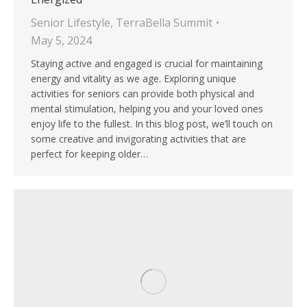
Senior Lifestyle
,
TerraBella Summit
May 5, 2024
Staying active and engaged is crucial for maintaining
energy and vitality as we age. Exploring unique
activities for seniors can provide both physical and
mental stimulation, helping you and your loved ones
enjoy life to the fullest. In this blog post, we’ll touch on
some creative and invigorating activities that are
perfect for keeping older…