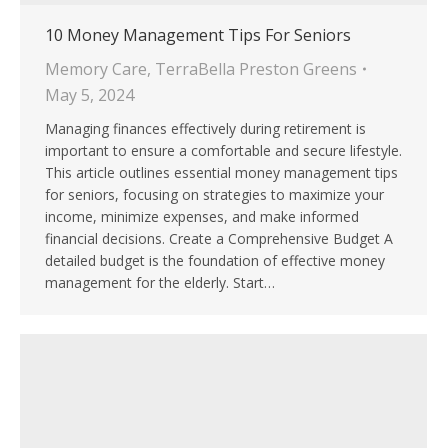
10 Money Management Tips For Seniors
Memory Care
,
TerraBella Preston Greens
May 5, 2024
Managing finances effectively during retirement is
important to ensure a comfortable and secure lifestyle.
This article outlines essential money management tips
for seniors, focusing on strategies to maximize your
income, minimize expenses, and make informed
financial decisions. Create a Comprehensive Budget A
detailed budget is the foundation of effective money
management for the elderly. Start…