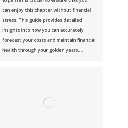
can enjoy this chapter without financial
stress. This guide provides detailed
insights into how you can accurately
forecast your costs and maintain financial
health through your golden years.…