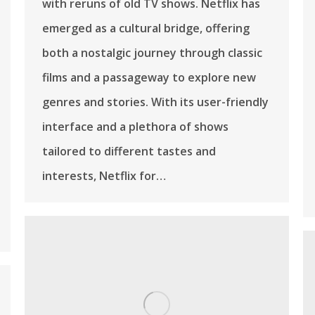
with reruns of old TV shows. Netflix has
emerged as a cultural bridge, offering
both a nostalgic journey through classic
films and a passageway to explore new
genres and stories. With its user-friendly
interface and a plethora of shows
tailored to different tastes and
interests, Netflix for…