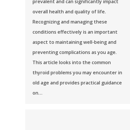
prevalent and can significantly impact
overall health and quality of life.
Recognizing and managing these
conditions effectively is an important
aspect to maintaining well-being and
preventing complications as you age.
This article looks into the common
thyroid problems you may encounter in
old age and provides practical guidance
on…