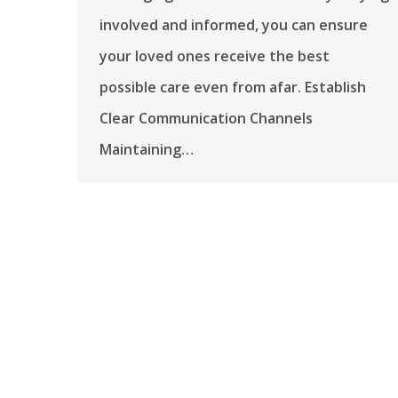
involved and informed, you can ensure
your loved ones receive the best
possible care even from afar. Establish
Clear Communication Channels
Maintaining…