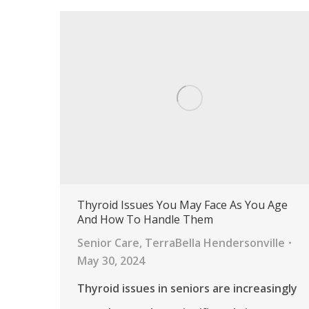
Thyroid Issues You May Face As You Age
And How To Handle Them
Senior Care
,
TerraBella Hendersonville
May 30, 2024
Thyroid issues in seniors are increasingly