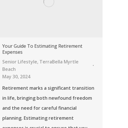
Your Guide To Estimating Retirement
Expenses
Senior Lifestyle
,
TerraBella Myrtle
Beach
May 30, 2024
Retirement marks a significant transition
in life, bringing both newfound freedom
and the need for careful financial
planning. Estimating retirement
expenses is crucial to ensure that you