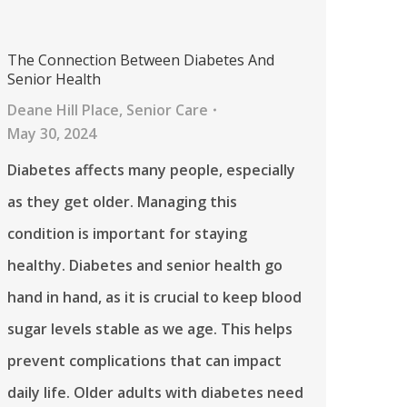
The Connection Between Diabetes And
Senior Health
Deane Hill Place
,
Senior Care
May 30, 2024
Diabetes affects many people, especially
as they get older. Managing this
condition is important for staying
healthy. Diabetes and senior health go
hand in hand, as it is crucial to keep blood
sugar levels stable as we age. This helps
prevent complications that can impact
daily life. Older adults with diabetes need