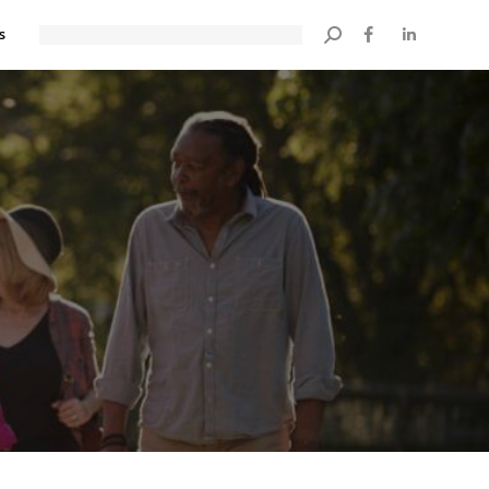
s
Search: