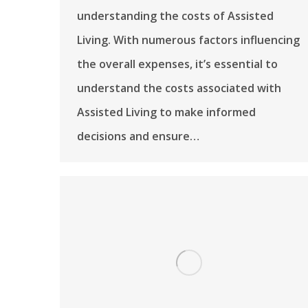
understanding the costs of Assisted
Living. With numerous factors influencing
the overall expenses, it’s essential to
understand the costs associated with
Assisted Living to make informed
decisions and ensure…