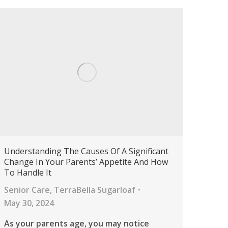
Understanding The Causes Of A Significant
Change In Your Parents’ Appetite And How
To Handle It
Senior Care
,
TerraBella Sugarloaf
May 30, 2024
As your parents age, you may notice