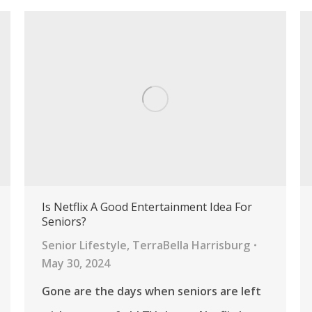
Is Netflix A Good Entertainment Idea For
Seniors?
Senior Lifestyle
,
TerraBella Harrisburg
May 30, 2024
Gone are the days when seniors are left