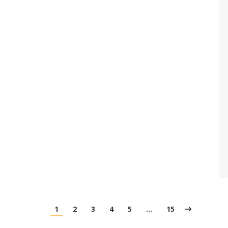
1
2
3
4
5
…
15