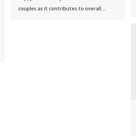
couples as it contributes to overall…