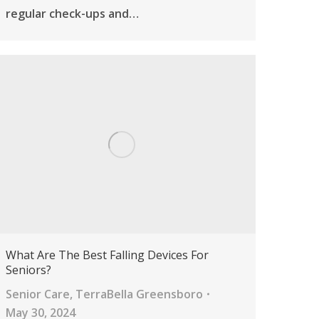
regular check-ups and…
What Are The Best Falling Devices For
Seniors?
Senior Care
,
TerraBella Greensboro
May 30, 2024