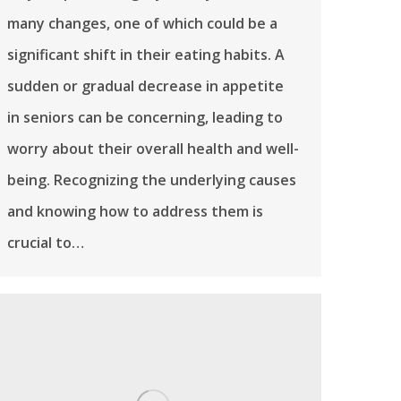
many changes, one of which could be a
significant shift in their eating habits. A
sudden or gradual decrease in appetite
in seniors can be concerning, leading to
worry about their overall health and well-
being. Recognizing the underlying causes
and knowing how to address them is
crucial to…