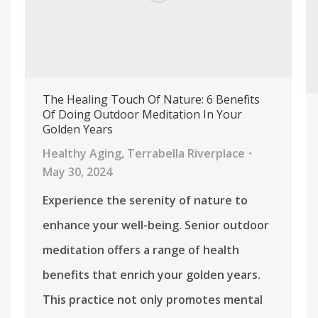
The Healing Touch Of Nature: 6 Benefits
Of Doing Outdoor Meditation In Your
Golden Years
Healthy Aging
,
Terrabella Riverplace
May 30, 2024
Experience the serenity of nature to
enhance your well-being. Senior outdoor
meditation offers a range of health
benefits that enrich your golden years.
This practice not only promotes mental