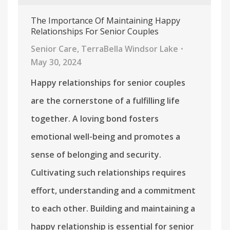
The Importance Of Maintaining Happy
Relationships For Senior Couples
Senior Care
,
TerraBella Windsor Lake
May 30, 2024
Happy relationships for senior couples
are the cornerstone of a fulfilling life
together. A loving bond fosters
emotional well-being and promotes a
sense of belonging and security.
Cultivating such relationships requires
effort, understanding and a commitment
to each other. Building and maintaining a
happy relationship is essential for senior