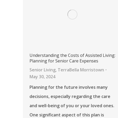
Understanding the Costs of Assisted Living:
Planning for Senior Care Expenses
Senior Living
,
TerraBella Morristown
May 30, 2024
Planning for the future involves many
decisions, especially regarding the care
and well-being of you or your loved ones.
One significant aspect of this plan is