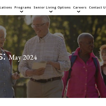
cations
Programs
Senior Living Options
Careers
Contact U
s:
May 2024