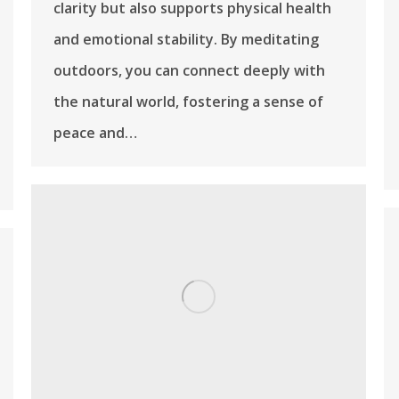
clarity but also supports physical health
and emotional stability. By meditating
outdoors, you can connect deeply with
the natural world, fostering a sense of
peace and…