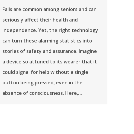
Falls are common among seniors and can
seriously affect their health and
independence. Yet, the right technology
can turn these alarming statistics into
stories of safety and assurance. Imagine
a device so attuned to its wearer that it
could signal for help without a single
button being pressed, even in the
absence of consciousness. Here,…