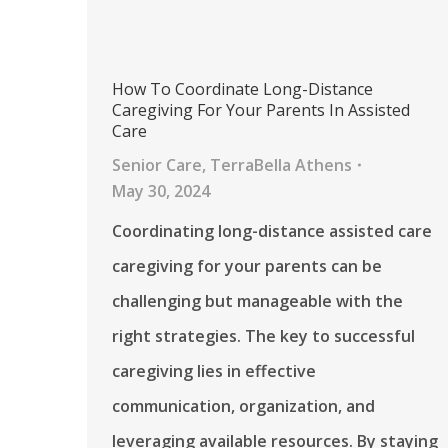
How To Coordinate Long-Distance
Caregiving For Your Parents In Assisted
Care
Senior Care
,
TerraBella Athens
May 30, 2024
Coordinating long-distance assisted care
caregiving for your parents can be
challenging but manageable with the
right strategies. The key to successful
caregiving lies in effective
communication, organization, and
leveraging available resources. By staying