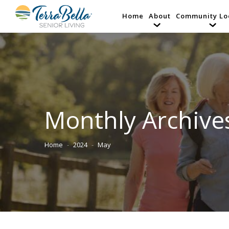
Home
About
Community Lo
Monthly Archive
Home
2024
May
You are here: