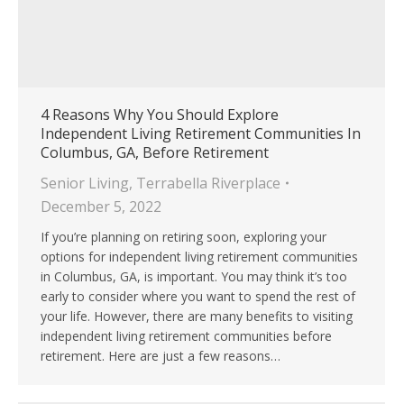
4 Reasons Why You Should Explore
Independent Living Retirement Communities In
Columbus, GA, Before Retirement
Senior Living
,
Terrabella Riverplace
December 5, 2022
If you’re planning on retiring soon, exploring your
options for independent living retirement communities
in Columbus, GA, is important. You may think it’s too
early to consider where you want to spend the rest of
your life. However, there are many benefits to visiting
independent living retirement communities before
retirement. Here are just a few reasons…