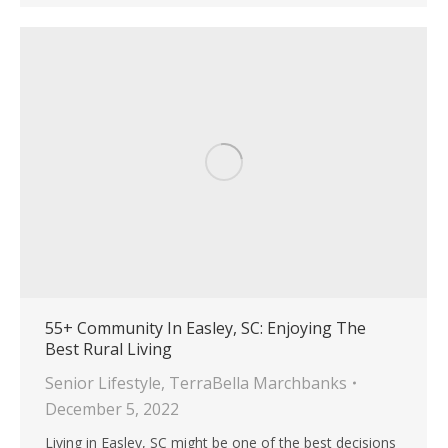
55+ Community In Easley, SC: Enjoying The
Best Rural Living
Senior Lifestyle
,
TerraBella Marchbanks
December 5, 2022
Living in Easley, SC might be one of the best decisions