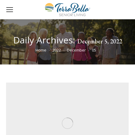
Daily Archives:
December 5, 2022
You are here:
Home
2022
December
05