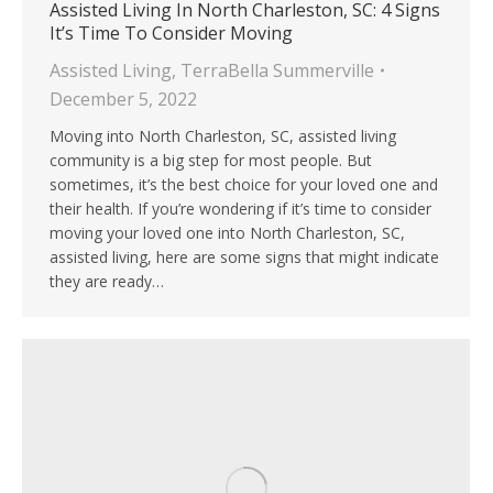
Assisted Living In North Charleston, SC: 4 Signs
It’s Time To Consider Moving
Assisted Living
,
TerraBella Summerville
December 5, 2022
Moving into North Charleston, SC, assisted living
community is a big step for most people. But
sometimes, it’s the best choice for your loved one and
their health. If you’re wondering if it’s time to consider
moving your loved one into North Charleston, SC,
assisted living, here are some signs that might indicate
they are ready…