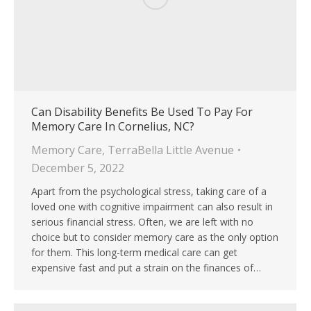
Can Disability Benefits Be Used To Pay For
Memory Care In Cornelius, NC?
Memory Care
,
TerraBella Little Avenue
December 5, 2022
Apart from the psychological stress, taking care of a
loved one with cognitive impairment can also result in
serious financial stress. Often, we are left with no
choice but to consider memory care as the only option
for them. This long-term medical care can get
expensive fast and put a strain on the finances of…