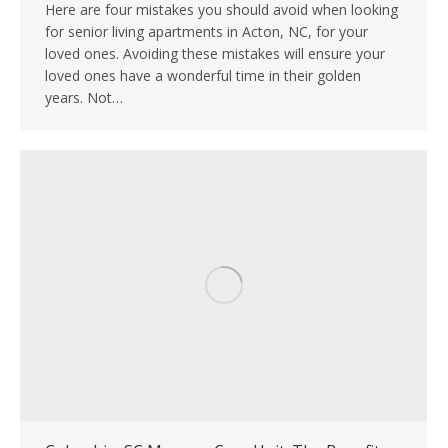
Here are four mistakes you should avoid when looking
for senior living apartments in Acton, NC, for your
loved ones. Avoiding these mistakes will ensure your
loved ones have a wonderful time in their golden
years. Not…