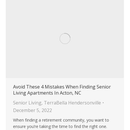
Avoid These 4 Mistakes When Finding Senior
Living Apartments In Acton, NC
Senior Living
,
TerraBella Hendersonville
December 5, 2022
When finding a retirement community, you want to
ensure you’re taking the time to find the right one.