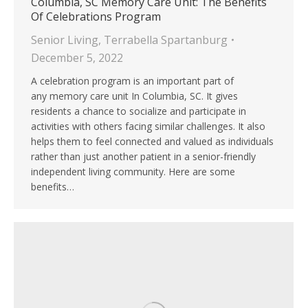
Columbia, SC Memory Care Unit: The Benefits
Of Celebrations Program
Senior Living
,
Terrabella Spartanburg
December 5, 2022
A celebration program is an important part of
any memory care unit In Columbia, SC. It gives
residents a chance to socialize and participate in
activities with others facing similar challenges. It also
helps them to feel connected and valued as individuals
rather than just another patient in a senior-friendly
independent living community. Here are some
benefits…