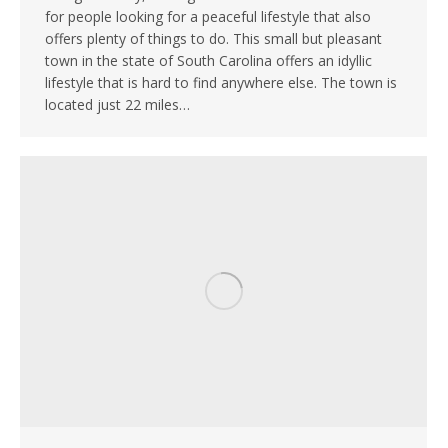
for people looking for a peaceful lifestyle that also
offers plenty of things to do. This small but pleasant
town in the state of South Carolina offers an idyllic
lifestyle that is hard to find anywhere else. The town is
located just 22 miles…