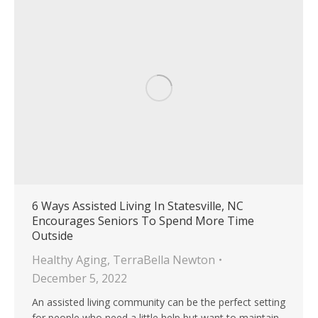
6 Ways Assisted Living In Statesville, NC
Encourages Seniors To Spend More Time
Outside
Healthy Aging
,
TerraBella Newton
December 5, 2022
An assisted living community can be the perfect setting
for people who need a little help but want to maintain