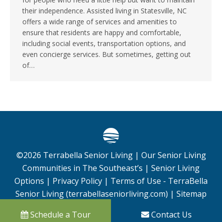
their independence. Assisted living in Statesville, NC
offers a wide range of services and amenities to
ensure that residents are happy and comfortable,
including social events, transportation options, and
even concierge services. But sometimes, getting out
of…
©
2026
Terrabella Senior Living |
Our Senior Living
Communities in The Southeast’s
|
Senior Living
Options
|
Privacy Policy
|
Terms of Use - TerraBella
Senior Living (terrabellaseniorliving.com)
|
Sitemap
Schedule a Tour
Contact Us