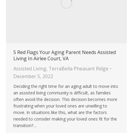
5 Red Flags Your Aging Parent Needs Assisted
Living In Airlee Court, VA
Assisted Living
,
TerraBella Pheasant Ridge
December 5, 2022
Deciding the right time for an aging adult to move into
an assisted living community is difficult, as families
often avoid the decision. This decision becomes more
frustrating when your loved ones are unwilling to
move. In situations like this, what are the factors
needed to consider making your loved ones fit for the
transition?…