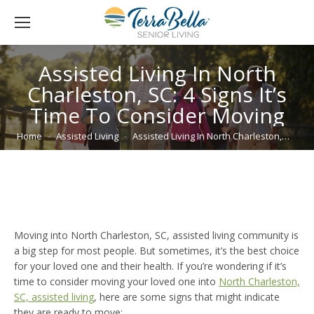
Assisted Living In North
Charleston, SC: 4 Signs It’s
Time To Consider Moving
You are here:
Home
Assisted Living
Assisted Living In North Charleston,…
Moving into North Charleston, SC, assisted living community is
a big step for most people. But sometimes, it’s the best choice
for your loved one and their health. If you’re wondering if it’s
time to consider moving your loved one into
North Charleston,
SC, assisted living
, here are some signs that might indicate
they are ready to move: