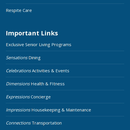
Respite Care
Important Links
Exclusive Senior Living Programs
Sensations
Dining
Celebrations
Activities & Events
Dimensions
Health & FItness
Expressions
Concierge
Impressions
Housekeeping & Maintenance
Connections
Transportation