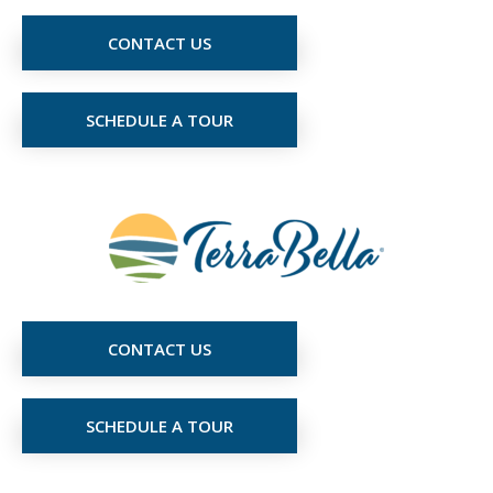
CONTACT US
SCHEDULE A TOUR
CONTACT US
SCHEDULE A TOUR