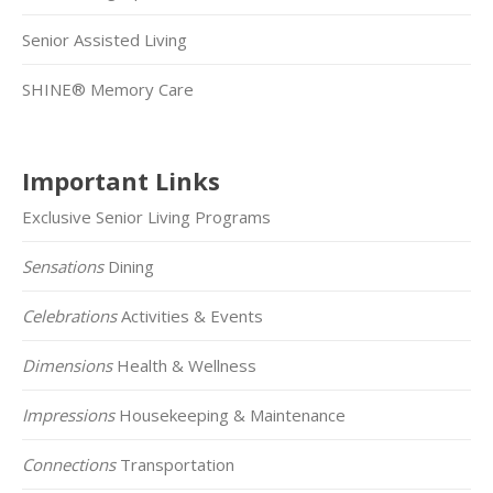
Senior Assisted Living
SHINE® Memory Care
Important Links
Exclusive Senior Living Programs
Sensations
Dining
Celebrations
Activities & Events
Dimensions
Health & Wellness
Impressions
Housekeeping & Maintenance
Connections
Transportation