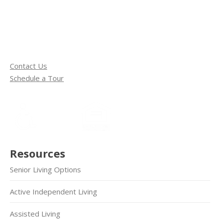
Contact Us
Schedule a Tour
Resources
Senior Living Options
Active Independent Living
Assisted Living