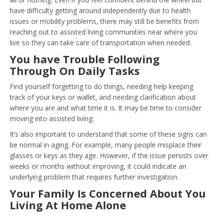
have difficulty getting around independently due to health
issues or mobility problems, there may still be benefits from
reaching out to assisted living communities near where you
live so they can take care of transportation when needed.
You have Trouble Following
Through On Daily Tasks
Find yourself forgetting to do things, needing help keeping
track of your keys or wallet, and needing clarification about
where you are and what time it is. It may be time to consider
moving into assisted living.
It’s also important to understand that some of these signs can
be normal in aging. For example, many people misplace their
glasses or keys as they age. However, if the issue persists over
weeks or months without improving, it could indicate an
underlying problem that requires further investigation.
Your Family Is Concerned About You
Living At Home Alone