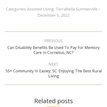
Categories:
Assisted Living
,
TerraBella Summerville
December 5, 2022
Post
navigation
PREVIOUS
Can Disability Benefits Be Used To Pay For Memory
Previous
Care In Cornelius, NC?
post:
NEXT
55+ Community In Easley, SC: Enjoying The Best Rural
Next
Living
post:
Related posts