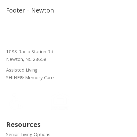
Footer – Newton
1088 Radio Station Rd
Newton, NC 28658
Assisted Living
SHINE® Memory Care
Resources
Senior Living Options