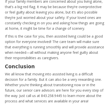
If your family members are concerned about you living alone,
that’s a big red flag. It may be because they’re overprotective
or feel guilty about leaving you alone, but it’s also possible
they’re just worried about your safety. If your loved ones are
constantly checking in on you and asking how things are going
at home, it might be time for a change of scenery.
If this is the case for you, then assisted living could be a good
option for everyone involved! The care team will make sure
that everything is running smoothly and will provide assistance
when needed—all without making anyone feel guilty about
their responsibilities as caregivers.
Conclusion
We all know that moving into assisted living is a difficult
decision for a family. But it can also be a very rewarding one.
Whether you’re thinking about transitioning now or in the
future, our senior care advisors are here for you every step of
the way. Just call us at 843.258.9445 to learn more about the
process and what services are available in your area!