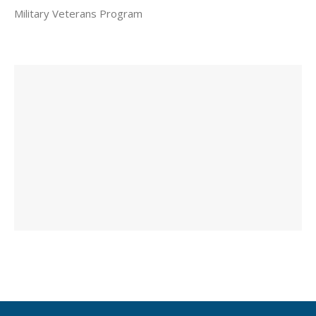
Military Veterans Program