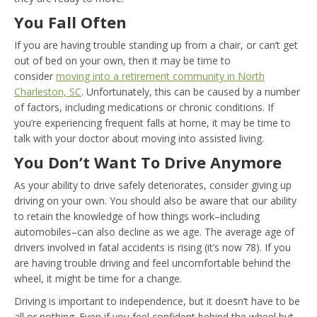
You Fall Often
If you are having trouble standing up from a chair, or can’t get
out of bed on your own, then it may be time to
consider
moving into a retirement community in North
Charleston, SC
. Unfortunately, this can be caused by a number
of factors, including medications or chronic conditions. If
you’re experiencing frequent falls at home, it may be time to
talk with your doctor about moving into assisted living.
You Don’t Want To Drive Anymore
As your ability to drive safely deteriorates, consider giving up
driving on your own. You should also be aware that our ability
to retain the knowledge of how things work–including
automobiles–can also decline as we age. The average age of
drivers involved in fatal accidents is rising (it’s now 78). If you
are having trouble driving and feel uncomfortable behind the
wheel, it might be time for a change.
Driving is important to independence, but it doesn’t have to be
all or nothing. Even if you feel confident behind the wheel but