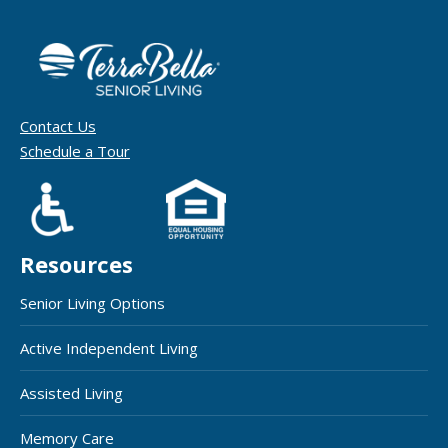
Contact Us
Schedule a Tour
Resources
Senior Living Options
Active Independent Living
Assisted Living
Memory Care