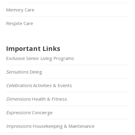
Memory Care
Respite Care
Important Links
Exclusive Senior Living Programs
Sensations
Dining
Celebrations
Activities & Events
Dimensions
Health & FItness
Expressions
Concierge
Impressions
Housekeeping & Maintenance