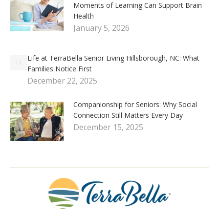
Moments of Learning Can Support Brain
Health
January 5, 2026
Life at TerraBella Senior Living Hillsborough, NC: What
Families Notice First
December 22, 2025
Companionship for Seniors: Why Social
Connection Still Matters Every Day
December 15, 2025