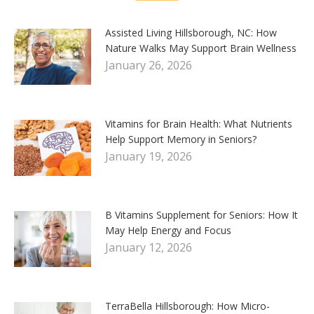
Assisted Living Hillsborough, NC: How
Nature Walks May Support Brain Wellness
January 26, 2026
Vitamins for Brain Health: What Nutrients
Help Support Memory in Seniors?
January 19, 2026
B Vitamins Supplement for Seniors: How It
May Help Energy and Focus
January 12, 2026
TerraBella Hillsborough: How Micro-