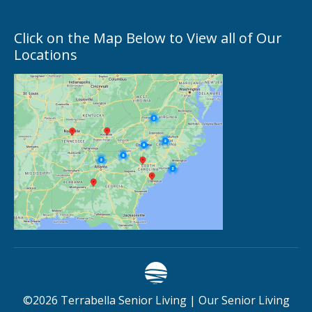
Click on the Map Below to View all of Our
Locations
©
2026
Terrabella Senior Living |
Our Senior Living