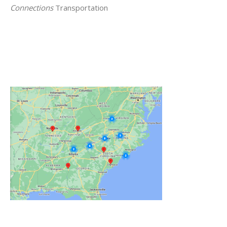
Connections
Transportation
Click on the Map Below to View all of Our
Locations