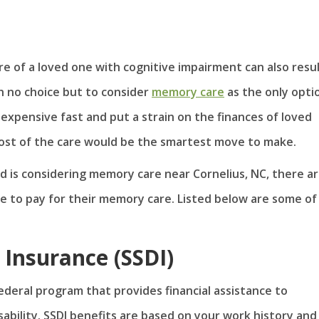
re of a loved one with cognitive impairment can also resul
th no choice but to consider
memory care
as the only opti
expensive fast and put a strain on the finances of loved
cost of the care would be the smartest move to make.
d is considering memory care near Cornelius, NC, there ar
se to pay for their memory care. Listed below are some of
y Insurance (SSDI)
 federal program that provides financial assistance to
sability. SSDI benefits are based on your work history and