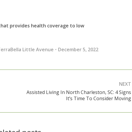
 that provides health coverage to low
erraBella Little Avenue
December 5, 2022
NEXT
Assisted Living In North Charleston, SC: 4 Signs
Next
It’s Time To Consider Moving
post: