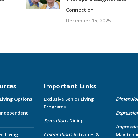
Connection
December 15, 2025
urces
Important Links
 Living Options
Exclusive Senior Living
Dimensio
Programs
 Independent
Expressio
Sensations
Dining
Impressio
ed Living
Celebrations
Activities &
Maintena