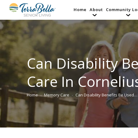
Home
About
Community Lo
Can Disability B
Care In Corneliu
Home
Memory Care
Can Disability Benefits Be Used…
You are here: