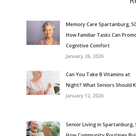
R
Memory Care Spartanburg, SC
How Familiar Tasks Can Prom
Cognitive Comfort
January 26, 2026
Can You Take B Vitamins at
Night? What Seniors Should 
January 12, 2026
Senior Living in Spartanburg, 
How Community Routines Bui