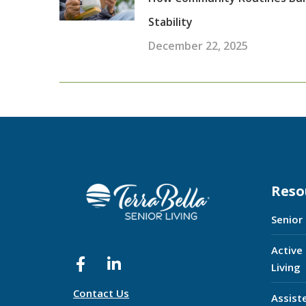
Stability
December 22, 2025
Reso
Senior
Active
Living
Contact Us
Assist