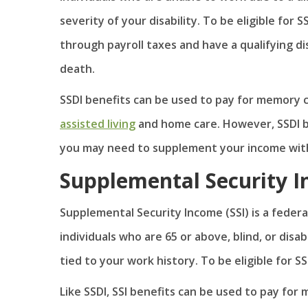
severity of your disability. To be eligible for
through payroll taxes and have a qualifying dis
death.
SSDI benefits can be used to pay for memory ca
assisted living
and home care. However, SSDI be
you may need to supplement your income with
Supplemental Security I
Supplemental Security Income (SSI) is a federa
individuals who are 65 or above, blind, or disa
tied to your work history. To be eligible for S
Like SSDI, SSI benefits can be used to pay fo