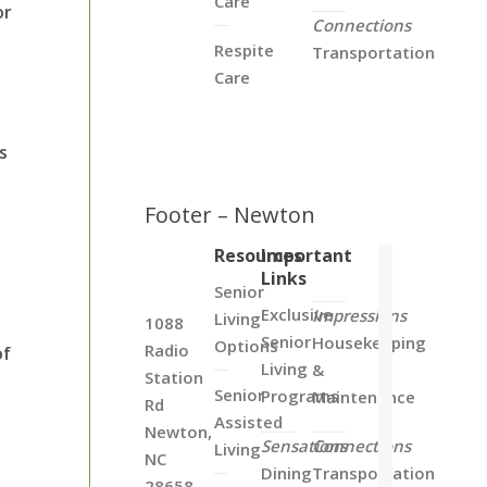
Care
or
Connections
Respite
Transportation
Care
s
Footer – Newton
Resources
Important
Links
Senior
Exclusive
Impressions
Living
1088
Senior
Housekeeping
Options
Radio
of
Living
&
Station
Senior
Programs
Maintenance
Rd
Assisted
Newton,
Sensations
Connections
Living
NC
Dining
Transportation
28658