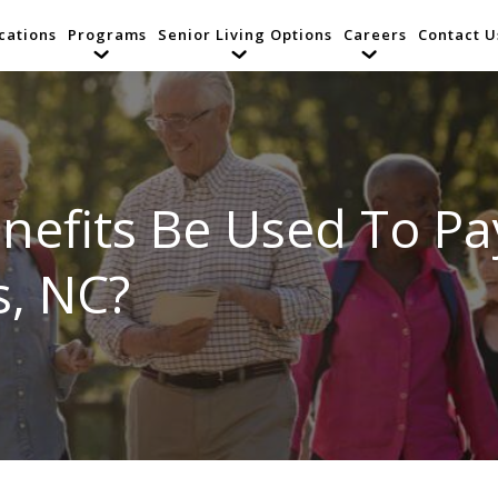
cations
Programs
Senior Living Options
Careers
Contact U
enefits Be Used To P
s, NC?