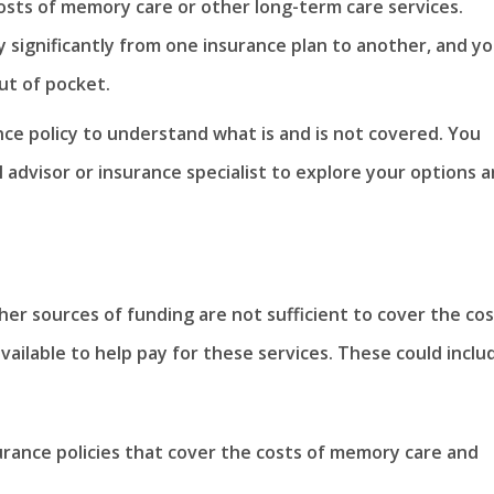
osts of memory care or other long-term care services.
 significantly from one insurance plan to another, and y
ut of pocket.
ance policy to understand what is and is not covered. You
l advisor or insurance specialist to explore your options 
other sources of funding are not sufficient to cover the co
ailable to help pay for these services. These could inclu
urance policies that cover the costs of memory care and