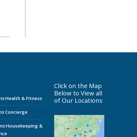
Click on the Map
Below to View all
ns
Health & FItness
of Our Locations
ns
Concierge
ns
Housekeeping &
nce