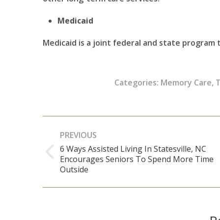
Medicaid
Medicaid is a joint federal and state program
Categories:
Memory Care
,
T
Post
PREVIOUS
navigation
6 Ways Assisted Living In Statesville, NC
Encourages Seniors To Spend More Time
Previous
Outside
post: