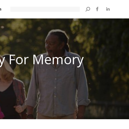
s
Search:
ay For Memory