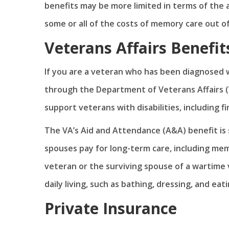
benefits may be more limited in terms of the
some or all of the costs of memory care out o
Veterans Affairs Benefit
If you are a veteran who has been diagnosed w
through the Department of Veterans Affairs (
support veterans with disabilities, including f
The VA’s Aid and Attendance (A&A) benefit is s
spouses pay for long-term care, including mem
veteran or the surviving spouse of a wartime 
daily living, such as bathing, dressing, and eati
Private Insurance