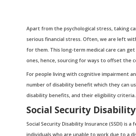
Apart from the psychological stress, taking ca
serious financial stress. Often, we are left wi
for them. This long-term medical care can get 
ones, hence, sourcing for ways to offset the 
For people living with cognitive impairment an
number of disability benefit which they can u
disability benefits, and their eligibility criteria.
Social Security Disabilit
Social Security Disability Insurance (SSDI) is a
individuals who are unable to work due to a di