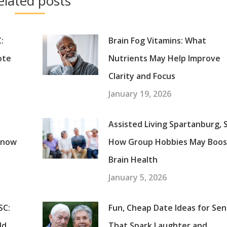
elated posts
:
Brain Fog Vitamins: What
ote
Nutrients May Help Improve
Clarity and Focus
January 19, 2026
Assisted Living Spartanburg, 
Know
How Group Hobbies May Boos
Brain Health
January 5, 2026
SC:
Fun, Cheap Date Ideas for Sen
ld
That Spark Laughter and