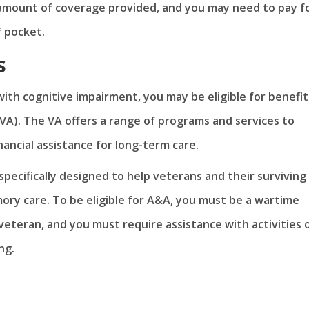
 amount of coverage provided, and you may need to pay f
f pocket.
s
ith cognitive impairment, you may be eligible for benefit
VA). The VA offers a range of programs and services to
inancial assistance for long-term care.
pecifically designed to help veterans and their surviving
ory care. To be eligible for A&A, you must be a wartime
veteran, and you must require assistance with activities 
ng.