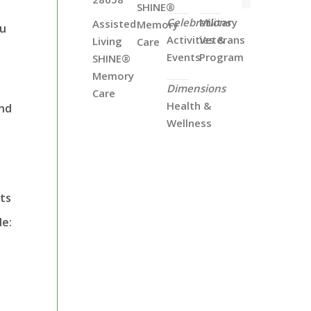
SHINE®
Celebrations
Military
Assisted
Memory
ou
Activities &
Veterans
Living
Care
Events
Program
SHINE®
Memory
Dimensions
Care
Health &
and
Wellness
sts
de: