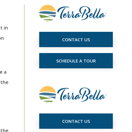
t in
on
CONTACT US
SCHEDULE A TOUR
e a
 the
CONTACT US
 the