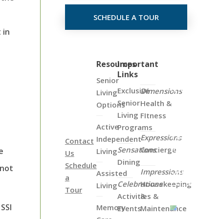
SCHEDULE A TOUR
 in
Click
Resources
Important
Links
on
Senior
the
d
Exclusive
Dimensions
Living
Map
Senior
Health &
Options
Below
Living
FItness
to
Active
Programs
View
Expressions
Independent
Contact
all
Sensations
Concierge
e
Living
Us
of
Dining
Schedule
 not
Our
Impressions
Assisted
a
Locations
Celebrations
Housekeeping
Living
Tour
Activities &
&
 SSI
Memory
Events
Maintenance