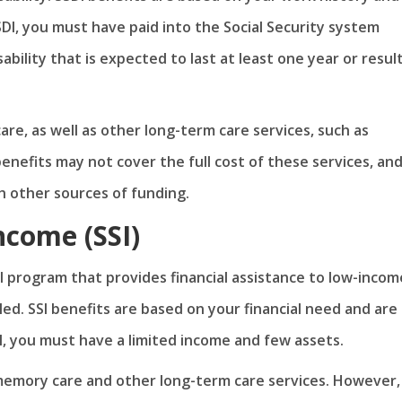
 SSDI, you must have paid into the Social Security system
ability that is expected to last at least one year or result
re, as well as other long-term care services, such as
nefits may not cover the full cost of these services, an
 other sources of funding.
ncome (SSI)
l program that provides financial assistance to low-incom
bled. SSI benefits are based on your financial need and are
SI, you must have a limited income and few assets.
r memory care and other long-term care services. However,