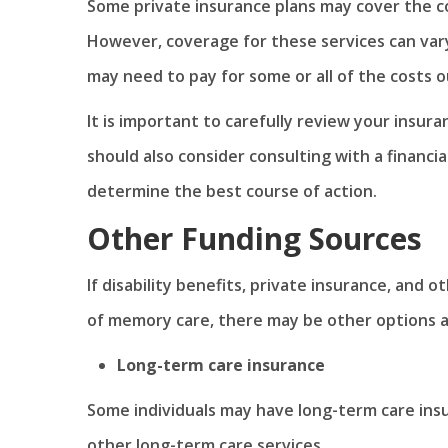
Some private insurance plans may cover the c
However, coverage for these services can vary
may need to pay for some or all of the costs o
It is important to carefully review your insur
should also consider consulting with a financia
determine the best course of action.
Other Funding Sources
If disability benefits, private insurance, and 
of memory care, there may be other options av
Long-term care insurance
Some individuals may have long-term care ins
other long-term care services.