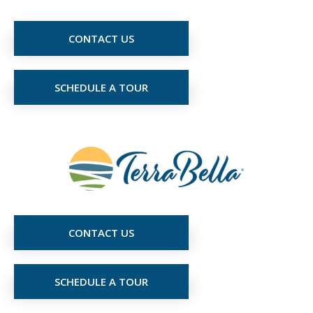
CONTACT US
SCHEDULE A TOUR
CONTACT US
SCHEDULE A TOUR