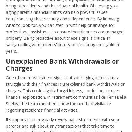
being of residents and their financial health. Observing your
aging parent’s financial habits can help prevent issues
compromising their security and independence. By knowing
what to look for, you can step in with help or arrange for
professional assistance to ensure their finances are managed
properly. Being proactive about these signs is critical in
safeguarding your parents’ quality of life during their golden
years.
Unexplained Bank Withdrawals or
Charges
One of the most evident signs that your aging parents may
struggle with their finances is unexplained bank withdrawals or
charges. This could signify forgetfulness, confusion, or even
financial exploitation. In retirement communities like TerraBella
Shelby, the team members know the need for vigilance
regarding residents’ financial activities.
It’s important to regularly review bank statements with your
parents and ask about any transactions that take time to