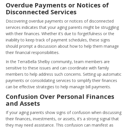
Overdue Payments or Notices of
Disconnected Services
Discovering overdue payments or notices of disconnected
services indicates that your aging parents might be struggling
with their finances. Whether it’s due to forgetfulness or the
inability to keep track of payment schedules, these signs
should prompt a discussion about how to help them manage
their financial responsibilities.
In the TerraBella Shelby community, team members are
sensitive to these issues and can coordinate with family
members to help address such concerns. Setting up automatic
payments or consolidating services to simplify their finances
can be effective strategies to help manage bill payments.
Confusion Over Personal Finances
and Assets
If your aging parents show signs of confusion when discussing
their finances, investments, or assets, it’s a strong signal that
they may need assistance. This confusion can manifest as