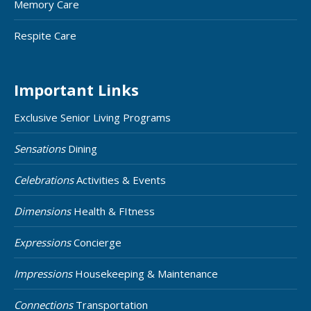
Memory Care
Respite Care
Important Links
Exclusive Senior Living Programs
Sensations
Dining
Celebrations
Activities & Events
Dimensions
Health & FItness
Expressions
Concierge
Impressions
Housekeeping & Maintenance
Connections
Transportation