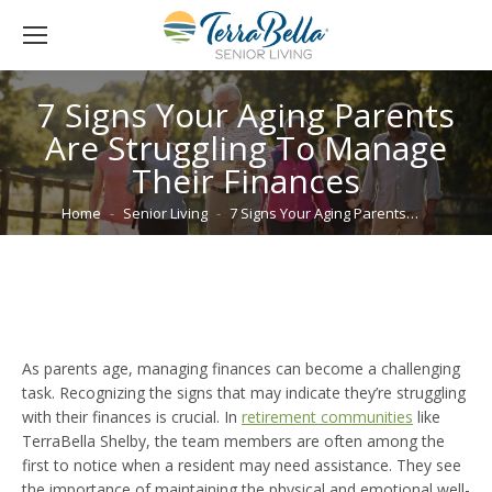
7 Signs Your Aging Parents
Are Struggling To Manage
Their Finances
You are here:
Home
Senior Living
7 Signs Your Aging Parents…
As parents age, managing finances can become a challenging
task. Recognizing the signs that may indicate they’re struggling
with their finances is crucial. In
retirement communities
like
TerraBella Shelby, the team members are often among the
first to notice when a resident may need assistance. They see
the importance of maintaining the physical and emotional well-