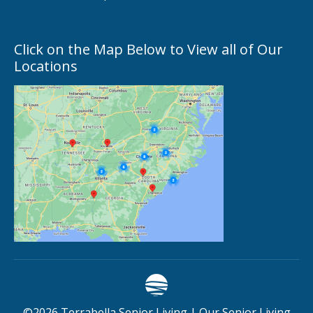
Click on the Map Below to View all of Our
Locations
©
2026
Terrabella Senior Living |
Our Senior Living