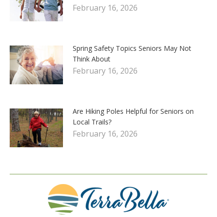
February 16, 2026
Spring Safety Topics Seniors May Not
Think About
February 16, 2026
Are Hiking Poles Helpful for Seniors on
Local Trails?
February 16, 2026