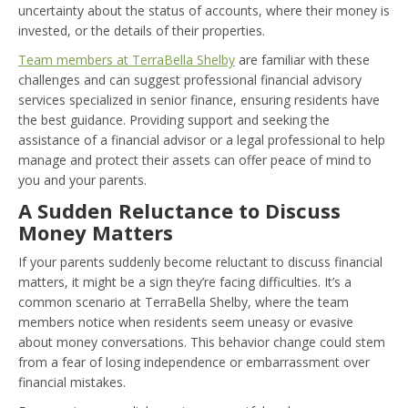
uncertainty about the status of accounts, where their money is
invested, or the details of their properties.
Team members at TerraBella Shelby
are familiar with these
challenges and can suggest professional financial advisory
services specialized in senior finance, ensuring residents have
the best guidance. Providing support and seeking the
assistance of a financial advisor or a legal professional to help
manage and protect their assets can offer peace of mind to
you and your parents.
A Sudden Reluctance to Discuss
Money Matters
If your parents suddenly become reluctant to discuss financial
matters, it might be a sign they’re facing difficulties. It’s a
common scenario at TerraBella Shelby, where the team
members notice when residents seem uneasy or evasive
about money conversations. This behavior change could stem
from a fear of losing independence or embarrassment over
financial mistakes.