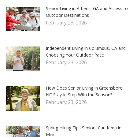
Senior Living in Athens, GA and Access to
Outdoor Destinations
February 23, 2026
Independent Living in Columbus, GA and
Choosing Your Outdoor Pace
February 23, 2026
How Does Senior Living in Greensboro,
NC Stay In Step With the Season?
February 23, 2026
Spring Hiking Tips Seniors Can Keep in
Mind