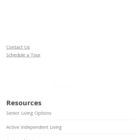
Contact Us
Schedule a Tour
Resources
Senior Living Options
Active Independent Living