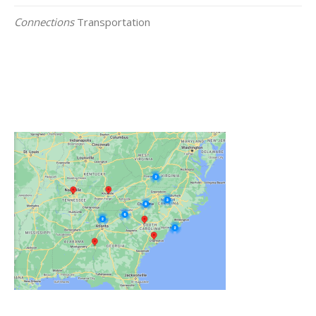
Connections
Transportation
Click on the Map Below to View all of Our
Locations