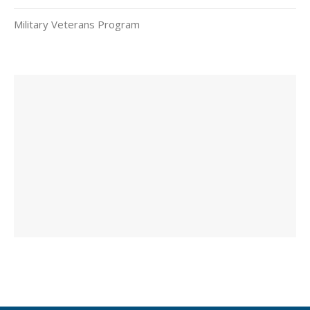
Military Veterans Program