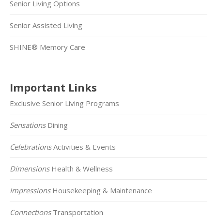
Senior Living Options
Senior Assisted Living
SHINE® Memory Care
Important Links
Exclusive Senior Living Programs
Sensations
Dining
Celebrations
Activities & Events
Dimensions
Health & Wellness
Impressions
Housekeeping & Maintenance
Connections
Transportation