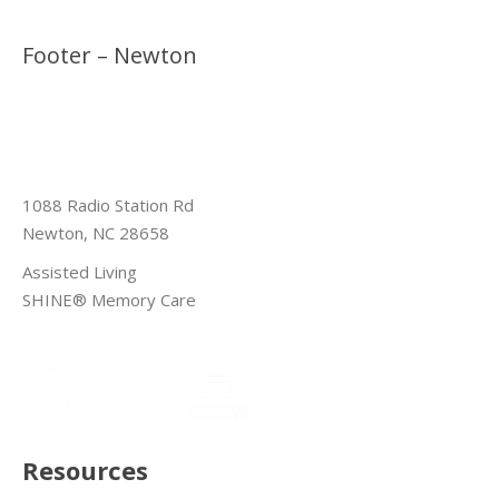
Footer – Newton
1088 Radio Station Rd
Newton, NC 28658
Assisted Living
SHINE® Memory Care
Resources