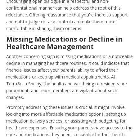
Encouraging open dialogue in a respectful and non-
confrontational manner can help address the root of this
reluctance. Offering reassurance that you’re there to support
and not to judge or take control can make them more
comfortable in sharing their concerns.
Missing Medications or Decline in
Healthcare Management
Another concerning sign is missing medications or a noticeable
decline in managing healthcare routines. It could indicate that
financial issues affect your parents’ ability to afford their
medications or keep up with medical appointments. At
TerraBella Shelby, the health and well-being of residents are
paramount, and team members are vigilant about such
changes.
Promptly addressing these issues is crucial. It might involve
looking into more affordable medication options, setting up
medication delivery services, or assisting with budgeting for
healthcare expenses. Ensuring your parents have access to the
care and medications they need is essential for their health