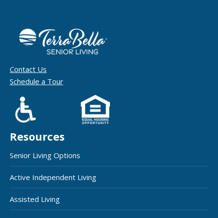
Contact Us
Schedule a Tour
Resources
Senior Living Options
Active Independent Living
Assisted Living