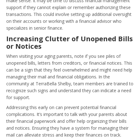
make sense. It may be time to discuss financial management
support if they cannot explain or remember authorizing these
transactions. This could involve setting up additional oversight
on their accounts or working with a financial advisor who
specializes in senior finance.
Increasing Clutter of Unopened Bills
or Notices
When visiting your aging parents, note if you see piles of
unopened bills, letters from creditors, or financial notices. This
can be a sign that they feel overwhelmed and might need help
managing their mail and financial obligations. In the
community at TerraBella Shelby, team members are trained to
recognize such signs and understand they can indicate a need
for support.
Addressing this early on can prevent potential financial
complications. It’s important to talk with your parents about
their financial paperwork and offer help organizing their bills
and notices. Ensuring they have a system for managing their
mail can alleviate stress and keep their finances on track.