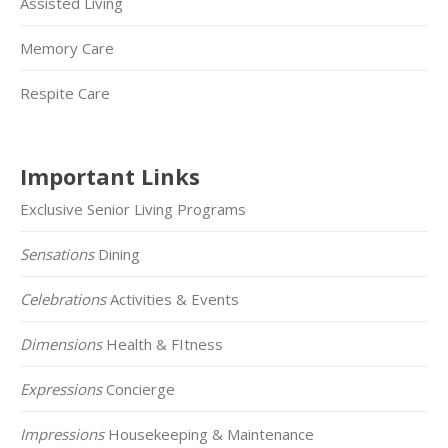
Assisted Living
Memory Care
Respite Care
Important Links
Exclusive Senior Living Programs
Sensations
Dining
Celebrations
Activities & Events
Dimensions
Health & FItness
Expressions
Concierge
Impressions
Housekeeping & Maintenance