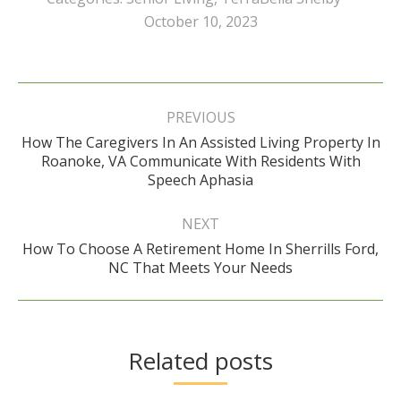
October 10, 2023
Post
navigation
PREVIOUS
How The Caregivers In An Assisted Living Property In
Previous
Roanoke, VA Communicate With Residents With
post:
Speech Aphasia
NEXT
How To Choose A Retirement Home In Sherrills Ford,
Next
NC That Meets Your Needs
post:
Related posts