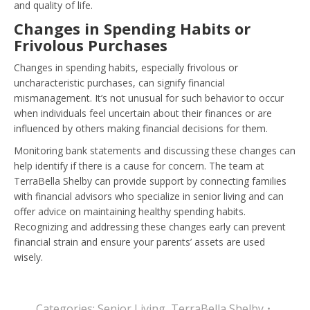
and quality of life.
Changes in Spending Habits or
Frivolous Purchases
Changes in spending habits, especially frivolous or
uncharacteristic purchases, can signify financial
mismanagement. It’s not unusual for such behavior to occur
when individuals feel uncertain about their finances or are
influenced by others making financial decisions for them.
Monitoring bank statements and discussing these changes can
help identify if there is a cause for concern. The team at
TerraBella Shelby can provide support by connecting families
with financial advisors who specialize in senior living and can
offer advice on maintaining healthy spending habits.
Recognizing and addressing these changes early can prevent
financial strain and ensure your parents’ assets are used
wisely.
Categories:
Senior Living
,
TerraBella Shelby