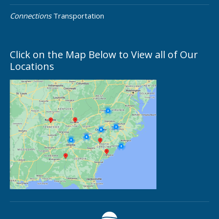
Connections
Transportation
Click on the Map Below to View all of Our
Locations