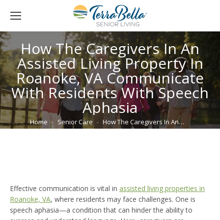
How The Caregivers In An
Assisted Living Property In
Roanoke, VA Communicate
With Residents With Speech
Aphasia
You are here:
Home
Senior Care
How The Caregivers In An…
Effective communication is vital in
assisted living properties in
Roanoke, VA
, where residents may face challenges. One is
speech aphasia—a condition that can hinder the ability to