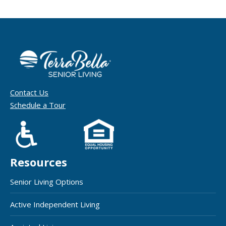
Contact Us
Schedule a Tour
Resources
Senior Living Options
Active Independent Living