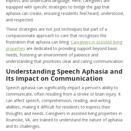
express and understand language. Here, caregivers are
equipped with specific strategies to bridge the gap that
aphasia can create, ensuring residents feel heard, understood,
and respected.
These strategies are not just techniques but part of a
compassionate approach to care that recognizes the
frustration that aphasia can bring.
Caregivers in assisted living
properties
are dedicated to providing support beyond basic
needs, fostering an environment of patience and
understanding that prioritizes clear and caring communication.
Understanding Speech Aphasia and
Its Impact on Communication
Speech aphasia can significantly impact a person’s ability to
communicate, often resulting from a stroke or brain injury. It
can affect speech, comprehension, reading, and writing
abilities, making it difficult for residents to express their
thoughts and needs. Caregivers in assisted living properties in
Roanoke, VA, are trained to understand the nature of aphasia
and its challenges.