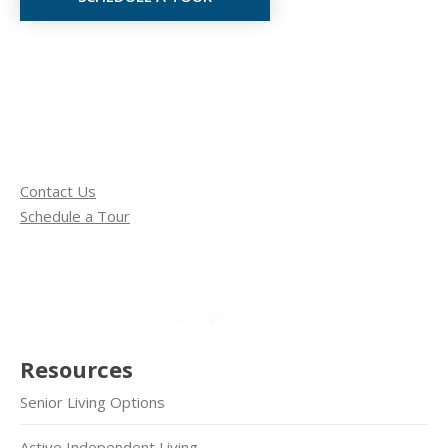
Contact Us
Schedule a Tour
Resources
Senior Living Options
Active Independent Living