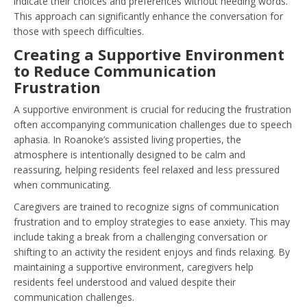
indicate their choices and preferences without needing words.
This approach can significantly enhance the conversation for
those with speech difficulties.
Creating a Supportive Environment
to Reduce Communication
Frustration
A supportive environment is crucial for reducing the frustration
often accompanying communication challenges due to speech
aphasia. In Roanoke’s assisted living properties, the
atmosphere is intentionally designed to be calm and
reassuring, helping residents feel relaxed and less pressured
when communicating.
Caregivers are trained to recognize signs of communication
frustration and to employ strategies to ease anxiety. This may
include taking a break from a challenging conversation or
shifting to an activity the resident enjoys and finds relaxing. By
maintaining a supportive environment, caregivers help
residents feel understood and valued despite their
communication challenges.