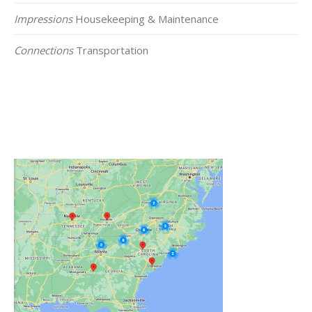
Impressions
Housekeeping & Maintenance
Connections
Transportation
Click on the Map Below to View all of Our
Locations