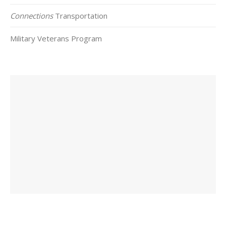
Connections
Transportation
Military Veterans Program