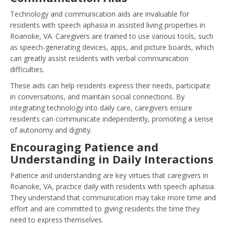
Technology and communication aids are invaluable for
residents with speech aphasia in assisted living properties in
Roanoke, VA. Caregivers are trained to use various tools, such
as speech-generating devices, apps, and picture boards, which
can greatly assist residents with verbal communication
difficulties.
These aids can help residents express their needs, participate
in conversations, and maintain social connections. By
integrating technology into daily care, caregivers ensure
residents can communicate independently, promoting a sense
of autonomy and dignity.
Encouraging Patience and
Understanding in Daily Interactions
Patience and understanding are key virtues that caregivers in
Roanoke, VA, practice daily with residents with speech aphasia.
They understand that communication may take more time and
effort and are committed to giving residents the time they
need to express themselves.