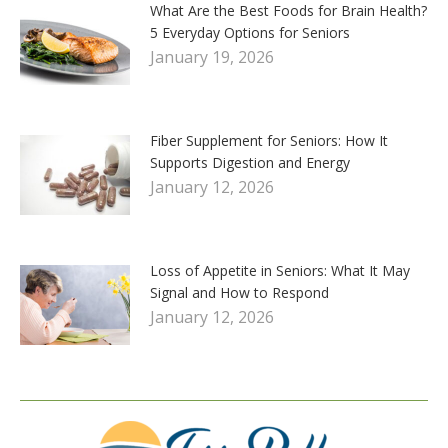
What Are the Best Foods for Brain Health?
5 Everyday Options for Seniors
January 19, 2026
Fiber Supplement for Seniors: How It
Supports Digestion and Energy
January 12, 2026
Loss of Appetite in Seniors: What It May
Signal and How to Respond
January 12, 2026