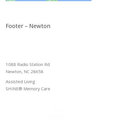
Footer – Newton
1088 Radio Station Rd
Newton, NC 28658
Assisted Living
SHINE® Memory Care