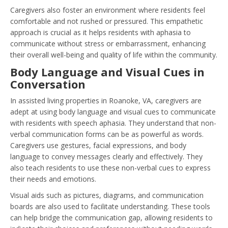
Caregivers also foster an environment where residents feel
comfortable and not rushed or pressured. This empathetic
approach is crucial as it helps residents with aphasia to
communicate without stress or embarrassment, enhancing
their overall well-being and quality of life within the community.
Body Language and Visual Cues in
Conversation
In assisted living properties in Roanoke, VA, caregivers are
adept at using body language and visual cues to communicate
with residents with speech aphasia. They understand that non-
verbal communication forms can be as powerful as words.
Caregivers use gestures, facial expressions, and body
language to convey messages clearly and effectively. They
also teach residents to use these non-verbal cues to express
their needs and emotions.
Visual aids such as pictures, diagrams, and communication
boards are also used to facilitate understanding. These tools
can help bridge the communication gap, allowing residents to