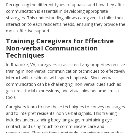
Recognizing the different types of aphasia and how they affect
communication is essential in developing appropriate
strategies. This understanding allows caregivers to tailor their
interaction to each resident’s needs, ensuring they provide the
most effective support.
Training Caregivers for Effective
Non-verbal Communication
Techniques
In Roanoke, VA, caregivers in assisted living properties receive
training in non-verbal communication techniques to effectively
interact with residents with speech aphasia. Since verbal
communication can be challenging, non-verbal cues such as
gestures, facial expressions, and visual aids become crucial
tools.
Caregivers learn to use these techniques to convey messages
and to interpret residents’ non-verbal signals. This training
includes understanding body language, maintaining eye
contact, and using touch to communicate care and
reassurance. Through these methods, caregivers ensure that