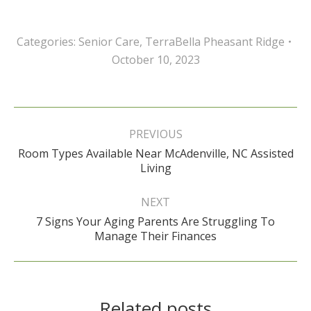
Categories:
Senior Care
,
TerraBella Pheasant Ridge
October 10, 2023
Post
navigation
PREVIOUS
Room Types Available Near McAdenville, NC Assisted
Previous
Living
post:
NEXT
7 Signs Your Aging Parents Are Struggling To
Next
Manage Their Finances
post:
Related posts