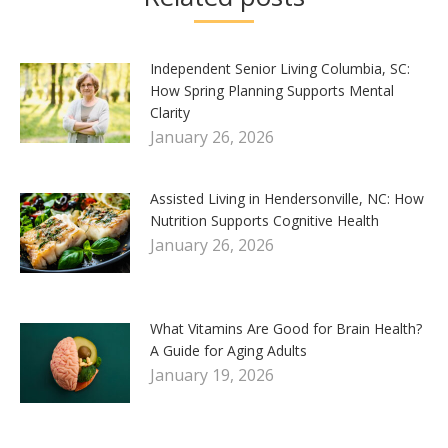
Independent Senior Living Columbia, SC:
How Spring Planning Supports Mental
Clarity
January 26, 2026
Assisted Living in Hendersonville, NC: How
Nutrition Supports Cognitive Health
January 26, 2026
What Vitamins Are Good for Brain Health?
A Guide for Aging Adults
January 19, 2026