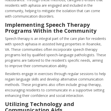
residents with aphasia are engaged and included in the
community, helping to mitigate the isolation that can come
with communication disorders.
Implementing Speech Therapy
Programs Within the Community
Speech therapy is an integral part of the care plan for residents
with speech aphasia in assisted living properties in Roanoke,
VA. These communities often incorporate speech therapy
programs led by qualified speech-language pathologists. These
programs are tailored to the resident’s specific needs, aiming
to improve their communication ability.
Residents engage in exercises through regular sessions to help
regain language skills and develop alternative communication
methods. These programs also often include group therapy,
encouraging residents to communicate in a supportive setting
enhancing their confidence and social interaction.
Utilizing Technology and
Communication Aids