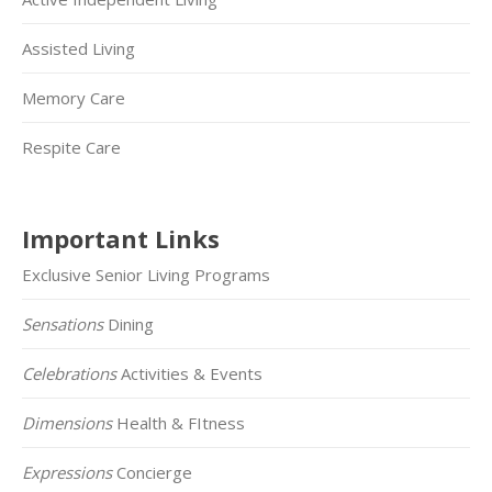
Assisted Living
Memory Care
Respite Care
Important Links
Exclusive Senior Living Programs
Sensations
Dining
Celebrations
Activities & Events
Dimensions
Health & FItness
Expressions
Concierge