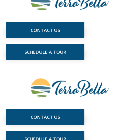
CONTACT US
SCHEDULE A TOUR
CONTACT US
SCHEDULE A TOUR