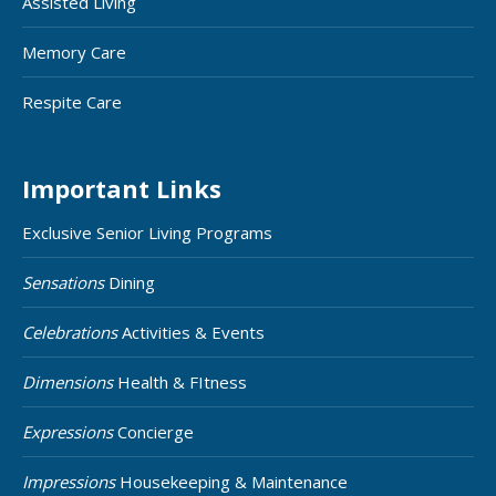
Assisted Living
Memory Care
Respite Care
Important Links
Exclusive Senior Living Programs
Sensations
Dining
Celebrations
Activities & Events
Dimensions
Health & FItness
Expressions
Concierge
Impressions
Housekeeping & Maintenance