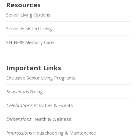
Resources
Senior Living Options
Senior Assisted Living
SHINE® Memory Care
Important Links
Exclusive Senior Living Programs
Sensations
Dining
Celebrations
Activities & Events
Dimensions
Health & Wellness
Impressions
Housekeeping & Maintenance