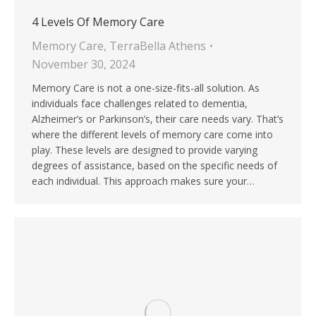
4 Levels Of Memory Care
Memory Care
,
TerraBella Athens
November 30, 2024
Memory Care is not a one-size-fits-all solution. As
individuals face challenges related to dementia,
Alzheimer’s or Parkinson’s, their care needs vary. That’s
where the different levels of memory care come into
play. These levels are designed to provide varying
degrees of assistance, based on the specific needs of
each individual. This approach makes sure your…