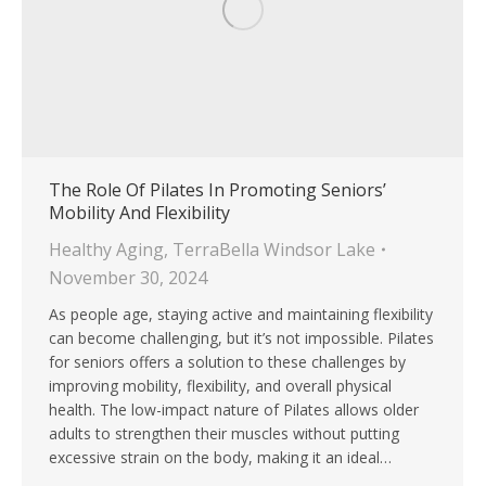
The Role Of Pilates In Promoting Seniors’
Mobility And Flexibility
Healthy Aging
,
TerraBella Windsor Lake
November 30, 2024
As people age, staying active and maintaining flexibility
can become challenging, but it’s not impossible. Pilates
for seniors offers a solution to these challenges by
improving mobility, flexibility, and overall physical
health. The low-impact nature of Pilates allows older
adults to strengthen their muscles without putting
excessive strain on the body, making it an ideal…