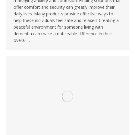
managing anxiety and confusion. Finding solutions that
offer comfort and security can greatly improve their
daily lives. Many products provide effective ways to
help these individuals feel safe and relaxed. Creating a
peaceful environment for someone living with
dementia can make a noticeable difference in their
overall…