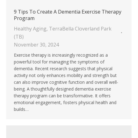
9 Tips To Create A Dementia Exercise Therapy
Program
Healthy Aging
,
TerraBella Cloverland Park
(TB)
November 30, 2024
Exercise therapy is increasingly recognized as a
powerful tool for managing the symptoms of
dementia. Recent research suggests that physical
activity not only enhances mobility and strength but
can also improve cognitive function and overall well-
being. A thoughtfully designed dementia exercise
therapy program can be transformative. It offers
emotional engagement, fosters physical health and
builds…