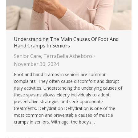
Understanding The Main Causes Of Foot And
Hand Cramps In Seniors
Senior Care
,
TerraBella Asheboro
November 30, 2024
Foot and hand cramps in seniors are common
complaints. They often cause discomfort and disrupt
daily activities. Understanding the underlying causes of
these spasms allows elderly individuals to adopt
preventative strategies and seek appropriate
treatments. Dehydration Dehydration is one of the
most common and preventable causes of muscle
cramps in seniors. With age, the body’s…