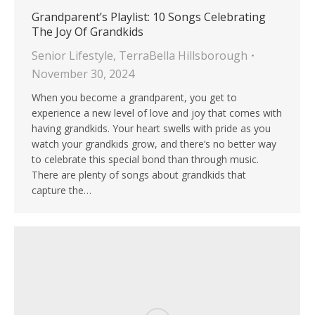
Grandparent’s Playlist: 10 Songs Celebrating
The Joy Of Grandkids
Senior Lifestyle
,
TerraBella Hillsborough
November 30, 2024
When you become a grandparent, you get to
experience a new level of love and joy that comes with
having grandkids. Your heart swells with pride as you
watch your grandkids grow, and there’s no better way
to celebrate this special bond than through music.
There are plenty of songs about grandkids that
capture the…