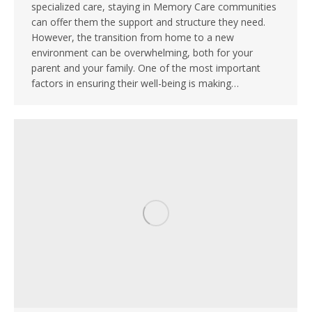
specialized care, staying in Memory Care communities
can offer them the support and structure they need.
However, the transition from home to a new
environment can be overwhelming, both for your
parent and your family. One of the most important
factors in ensuring their well-being is making…