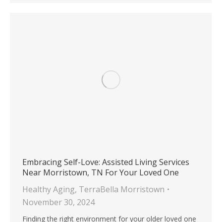
Embracing Self-Love: Assisted Living Services
Near Morristown, TN For Your Loved One
Healthy Aging
,
TerraBella Morristown
November 30, 2024
Finding the right environment for your older loved one