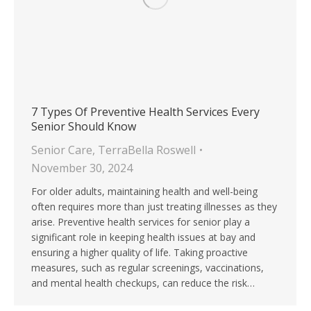
7 Types Of Preventive Health Services Every
Senior Should Know
Senior Care
,
TerraBella Roswell
November 30, 2024
For older adults, maintaining health and well-being
often requires more than just treating illnesses as they
arise. Preventive health services for senior play a
significant role in keeping health issues at bay and
ensuring a higher quality of life. Taking proactive
measures, such as regular screenings, vaccinations,
and mental health checkups, can reduce the risk…