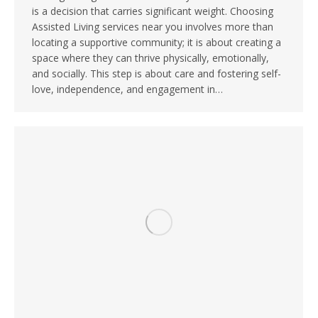
is a decision that carries significant weight. Choosing
Assisted Living services near you involves more than
locating a supportive community; it is about creating a
space where they can thrive physically, emotionally,
and socially. This step is about care and fostering self-
love, independence, and engagement in…