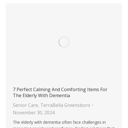
7 Perfect Calming And Comforting Items For
The Elderly With Dementia
Senior Care
,
TerraBella Greensboro
November 30, 2024
The elderly with dementia often face challenges in