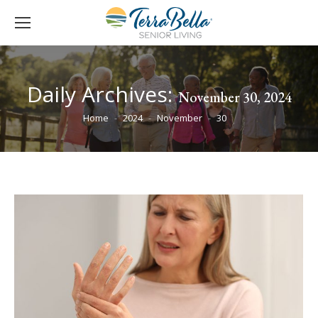
Daily Archives:
November 30, 2024
You are here:
Home
2024
November
30