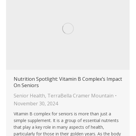
Nutrition Spotlight: Vitamin B Complex’s Impact
On Seniors
Senior Health
,
TerraBella Cramer Mountain
November 30, 2024
Vitamin B complex for seniors is more than just a
simple supplement. It is a group of essential nutrients
that play a key role in many aspects of health,
particularly for those in their golden years. As the body