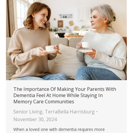
The Importance Of Making Your Parents With
Dementia Feel At Home While Staying In
Memory Care Communities
Senior Living
,
TerraBella Harrisburg
November 30, 2024
When a loved one with dementia requires more