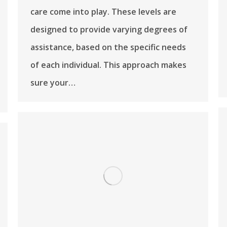
care come into play. These levels are
designed to provide varying degrees of
assistance, based on the specific needs
of each individual. This approach makes
sure your…