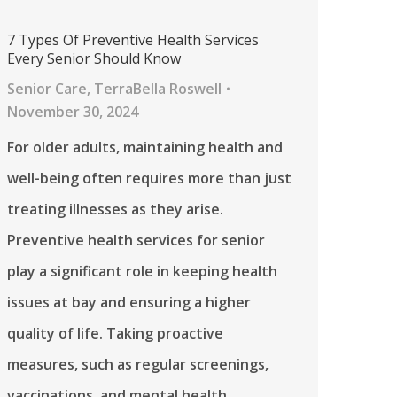
7 Types Of Preventive Health Services
Every Senior Should Know
Senior Care
,
TerraBella Roswell
November 30, 2024
For older adults, maintaining health and
well-being often requires more than just
treating illnesses as they arise.
Preventive health services for senior
play a significant role in keeping health
issues at bay and ensuring a higher
quality of life. Taking proactive
measures, such as regular screenings,
vaccinations, and mental health