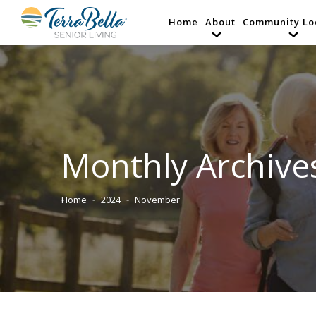
Home
About
Community Lo
Monthly Archive
Home
2024
November
You are here: