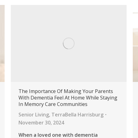
The Importance Of Making Your Parents
With Dementia Feel At Home While Staying
In Memory Care Communities
Senior Living
,
TerraBella Harrisburg
November 30, 2024
When a loved one with dementia