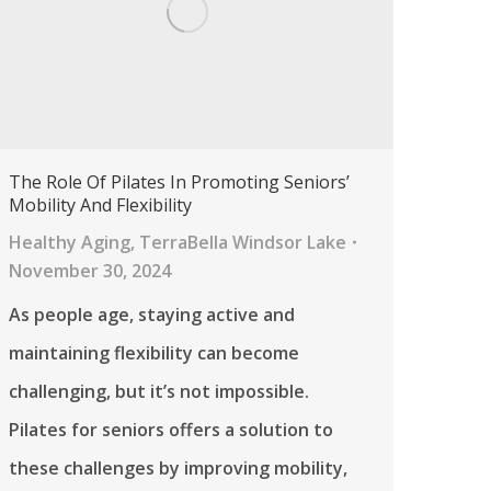
The Role Of Pilates In Promoting Seniors’
Mobility And Flexibility
Healthy Aging
,
TerraBella Windsor Lake
November 30, 2024
As people age, staying active and
maintaining flexibility can become
challenging, but it’s not impossible.
Pilates for seniors offers a solution to
these challenges by improving mobility,