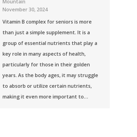
Mountain
November 30, 2024
Vitamin B complex for seniors is more
than just a simple supplement. It is a
group of essential nutrients that play a
key role in many aspects of health,
particularly for those in their golden
years. As the body ages, it may struggle
to absorb or utilize certain nutrients,
making it even more important to…