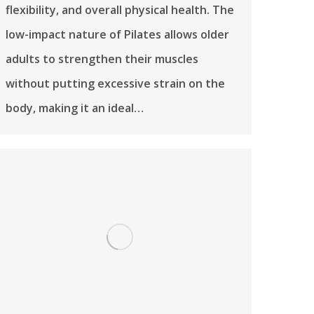
flexibility, and overall physical health. The
low-impact nature of Pilates allows older
adults to strengthen their muscles
without putting excessive strain on the
body, making it an ideal…