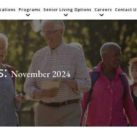
cations
Programs
Senior Living Options
Careers
Contact U
s:
November 2024