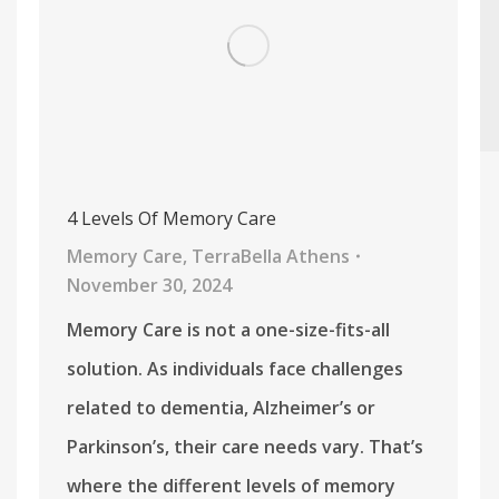
4 Levels Of Memory Care
Memory Care
,
TerraBella Athens
November 30, 2024
Memory Care is not a one-size-fits-all
solution. As individuals face challenges
related to dementia, Alzheimer’s or
Parkinson’s, their care needs vary. That’s
where the different levels of memory