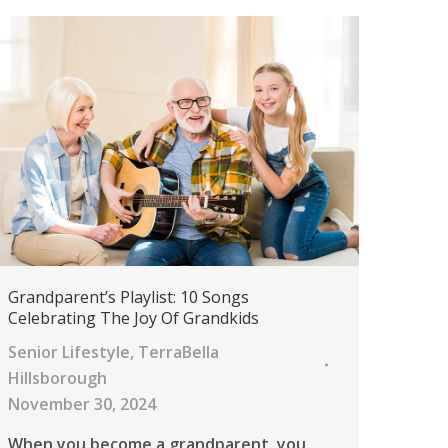
Grandparent’s Playlist: 10 Songs
Celebrating The Joy Of Grandkids
Senior Lifestyle
,
TerraBella
Hillsborough
November 30, 2024
When you become a grandparent, you