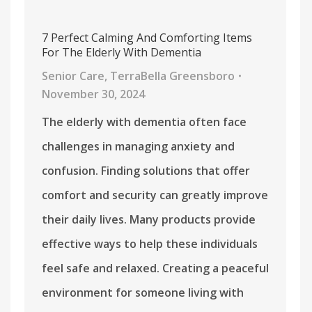
7 Perfect Calming And Comforting Items
For The Elderly With Dementia
Senior Care
,
TerraBella Greensboro
November 30, 2024
The elderly with dementia often face
challenges in managing anxiety and
confusion. Finding solutions that offer
comfort and security can greatly improve
their daily lives. Many products provide
effective ways to help these individuals
feel safe and relaxed. Creating a peaceful
environment for someone living with