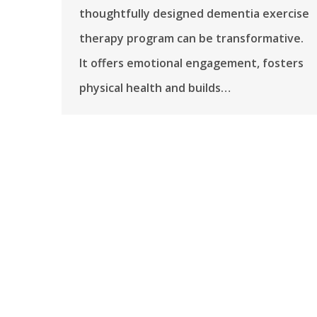
thoughtfully designed dementia exercise
therapy program can be transformative.
It offers emotional engagement, fosters
physical health and builds…