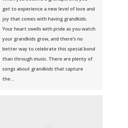
get to experience a new level of love and
joy that comes with having grandkids.
Your heart swells with pride as you watch
your grandkids grow, and there’s no
better way to celebrate this special bond
than through music. There are plenty of
songs about grandkids that capture
the…