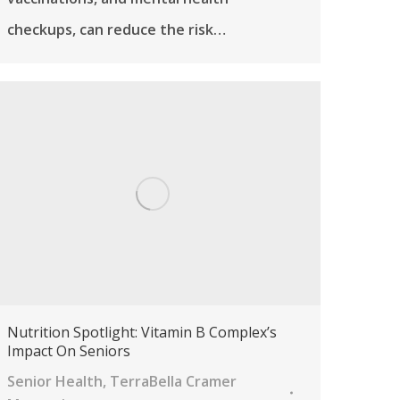
checkups, can reduce the risk…
Nutrition Spotlight: Vitamin B Complex’s
Impact On Seniors
Senior Health
,
TerraBella Cramer