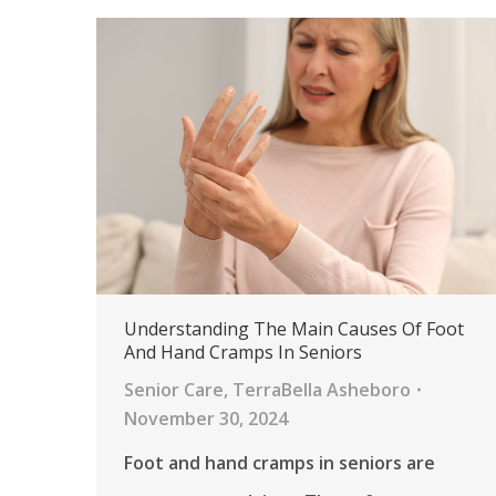
Understanding The Main Causes Of Foot
And Hand Cramps In Seniors
Senior Care
,
TerraBella Asheboro
November 30, 2024
Foot and hand cramps in seniors are