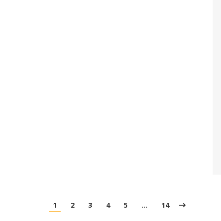
1
2
3
4
5
…
14