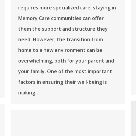
requires more specialized care, staying in
Memory Care communities can offer
them the support and structure they
need. However, the transition from
home to a new environment can be
overwhelming, both for your parent and
your family. One of the most important
factors in ensuring their well-being is
making…