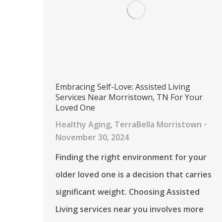
Embracing Self-Love: Assisted Living
Services Near Morristown, TN For Your
Loved One
Healthy Aging
,
TerraBella Morristown
November 30, 2024
Finding the right environment for your
older loved one is a decision that carries
significant weight. Choosing Assisted
Living services near you involves more