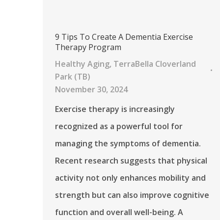
9 Tips To Create A Dementia Exercise
Therapy Program
Healthy Aging
,
TerraBella Cloverland
Park (TB)
November 30, 2024
Exercise therapy is increasingly
recognized as a powerful tool for
managing the symptoms of dementia.
Recent research suggests that physical
activity not only enhances mobility and
strength but can also improve cognitive
function and overall well-being. A