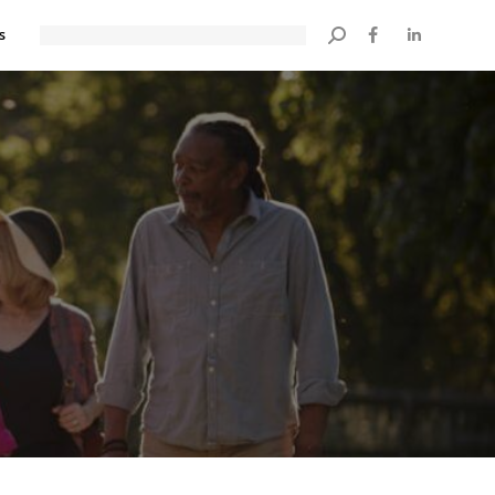
s
Search: