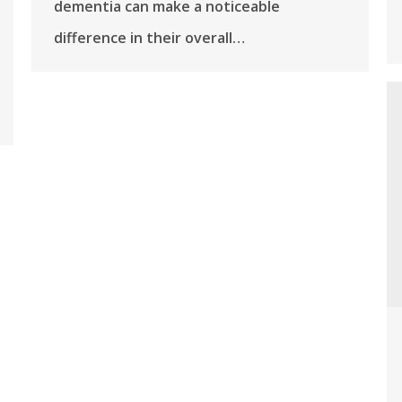
dementia can make a noticeable
difference in their overall…