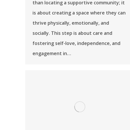
than locating a supportive community; it
is about creating a space where they can
thrive physically, emotionally, and
socially. This step is about care and
fostering self-love, independence, and
engagement in…