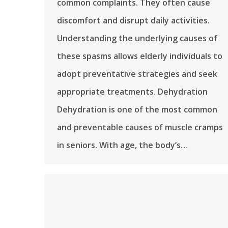
common complaints. They often cause
discomfort and disrupt daily activities.
Understanding the underlying causes of
these spasms allows elderly individuals to
adopt preventative strategies and seek
appropriate treatments. Dehydration
Dehydration is one of the most common
and preventable causes of muscle cramps
in seniors. With age, the body’s…