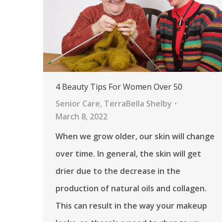
4 Beauty Tips For Women Over 50
Senior Care
,
TerraBella Shelby
March 8, 2022
When we grow older, our skin will change
over time. In general, the skin will get
drier due to the decrease in the
production of natural oils and collagen.
This can result in the way your makeup