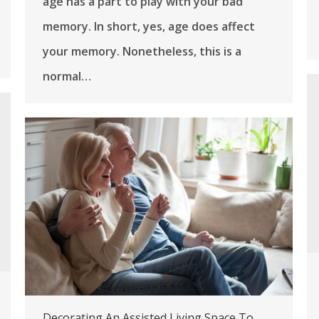
age has a part to play with your bad
memory. In short, yes, age does affect
your memory. Nonetheless, this is a
normal…
Decorating An Assisted Living Space To