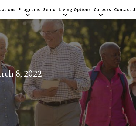
cations
Programs
Senior Living Options
Careers
Contact U
rch 8, 2022