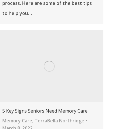
process. Here are some of the best tips
to help you…
5 Key Signs Seniors Need Memory Care
Memory Care
,
TerraBella Northridge
March 8, 2022