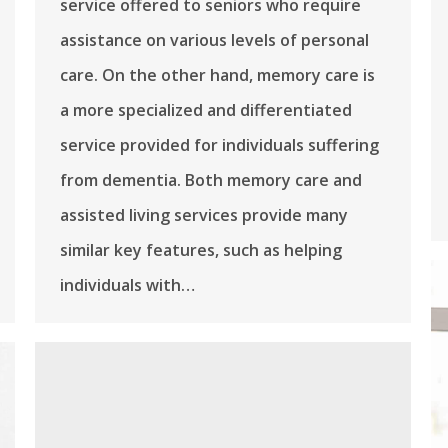
service offered to seniors who require
assistance on various levels of personal
care. On the other hand, memory care is
a more specialized and differentiated
service provided for individuals suffering
from dementia. Both memory care and
assisted living services provide many
similar key features, such as helping
individuals with…