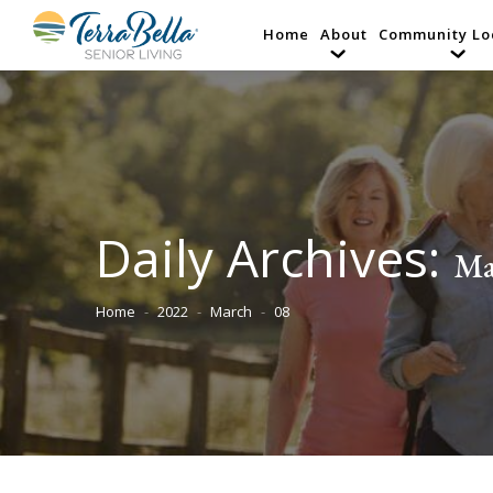
Home
About
Community Lo
Daily Archives:
Ma
Home
2022
March
08
You are here: