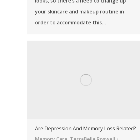
looks, so there’s a need to change up
your skincare and makeup routine in
order to accommodate this…
Are Depression And Memory Loss Related?
Memory Care
,
TerraBella Roswell