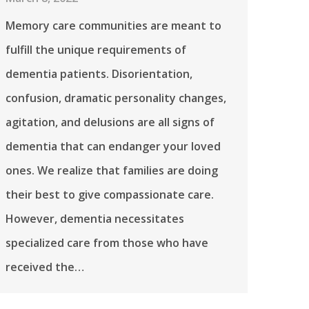
Memory care communities are meant to
fulfill the unique requirements of
dementia patients. Disorientation,
confusion, dramatic personality changes,
agitation, and delusions are all signs of
dementia that can endanger your loved
ones. We realize that families are doing
their best to give compassionate care.
However, dementia necessitates
specialized care from those who have
received the…