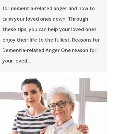
for dementia-related anger and how to
calm your loved ones down. Through
these tips, you can help your loved ones
enjoy their life to the fullest. Reasons for
Dementia-related Anger One reason for
your loved…