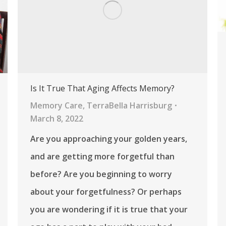
Is It True That Aging Affects Memory?
Memory Care
,
TerraBella Harrisburg
March 8, 2022
Are you approaching your golden years,
and are getting more forgetful than
before? Are you beginning to worry
about your forgetfulness? Or perhaps
you are wondering if it is true that your