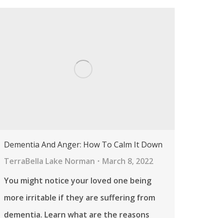
Dementia And Anger: How To Calm It Down
TerraBella Lake Norman
March 8, 2022
You might notice your loved one being
more irritable if they are suffering from
dementia. Learn what are the reasons