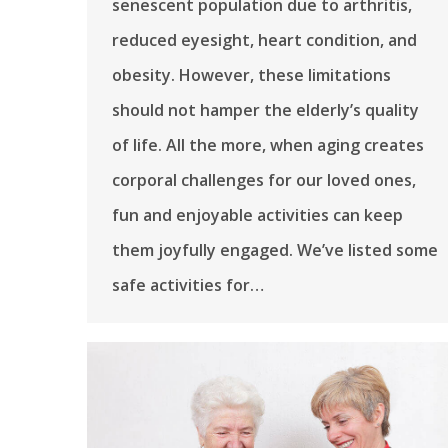
senescent population due to arthritis,
reduced eyesight, heart condition, and
obesity. However, these limitations
should not hamper the elderly’s quality
of life. All the more, when aging creates
corporal challenges for our loved ones,
fun and enjoyable activities can keep
them joyfully engaged. We’ve listed some
safe activities for…