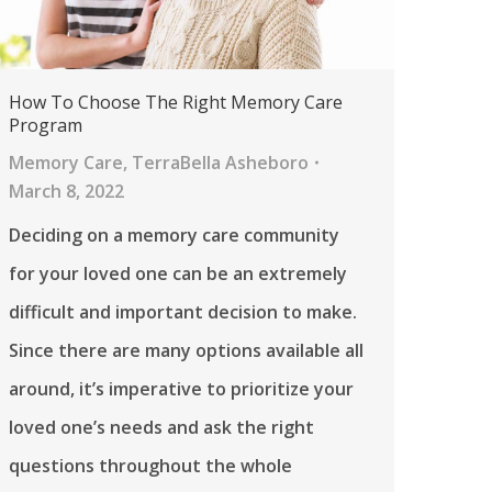
How To Choose The Right Memory Care
Program
Memory Care
,
TerraBella Asheboro
March 8, 2022
Deciding on a memory care community
for your loved one can be an extremely
difficult and important decision to make.
Since there are many options available all
around, it’s imperative to prioritize your
loved one’s needs and ask the right
questions throughout the whole