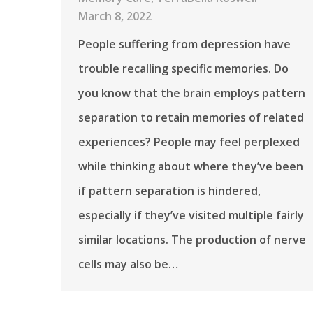
March 8, 2022
People suffering from depression have
trouble recalling specific memories. Do
you know that the brain employs pattern
separation to retain memories of related
experiences? People may feel perplexed
while thinking about where they’ve been
if pattern separation is hindered,
especially if they’ve visited multiple fairly
similar locations. The production of nerve
cells may also be…