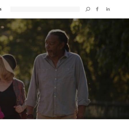
s
Search: