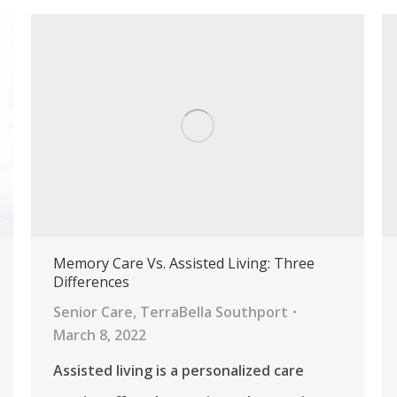
Memory Care Vs. Assisted Living: Three
Differences
Senior Care
,
TerraBella Southport
March 8, 2022
Assisted living is a personalized care