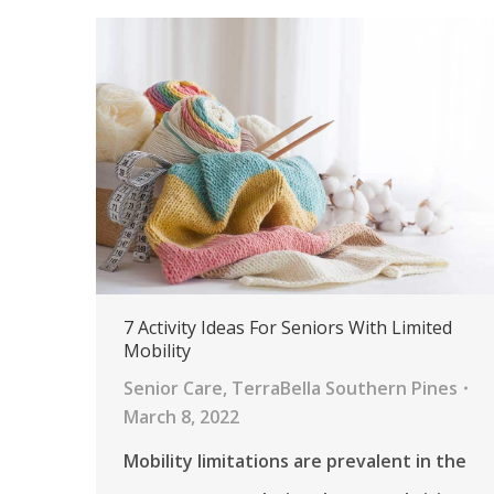
7 Activity Ideas For Seniors With Limited
Mobility
Senior Care
,
TerraBella Southern Pines
March 8, 2022
Mobility limitations are prevalent in the