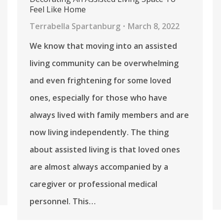
Feel Like Home
Terrabella Spartanburg
March 8, 2022
We know that moving into an assisted
living community can be overwhelming
and even frightening for some loved
ones, especially for those who have
always lived with family members and are
now living independently. The thing
about assisted living is that loved ones
are almost always accompanied by a
caregiver or professional medical
personnel. This…