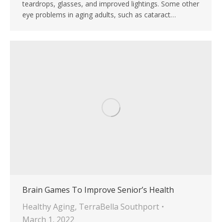
teardrops, glasses, and improved lightings. Some other
eye problems in aging adults, such as cataract…
Brain Games To Improve Senior’s Health
Healthy Aging
,
TerraBella Southport
March 1, 2022