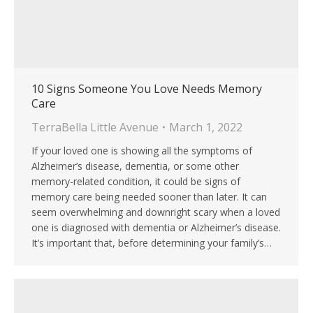
10 Signs Someone You Love Needs Memory
Care
TerraBella Little Avenue
March 1, 2022
If your loved one is showing all the symptoms of
Alzheimer’s disease, dementia, or some other
memory-related condition, it could be signs of
memory care being needed sooner than later. It can
seem overwhelming and downright scary when a loved
one is diagnosed with dementia or Alzheimer’s disease.
It’s important that, before determining your family’s…