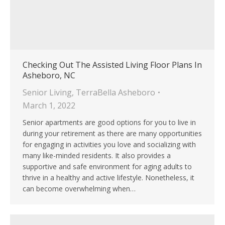
Checking Out The Assisted Living Floor Plans In
Asheboro, NC
Senior Living
,
TerraBella Asheboro
March 1, 2022
Senior apartments are good options for you to live in
during your retirement as there are many opportunities
for engaging in activities you love and socializing with
many like-minded residents. It also provides a
supportive and safe environment for aging adults to
thrive in a healthy and active lifestyle. Nonetheless, it
can become overwhelming when…