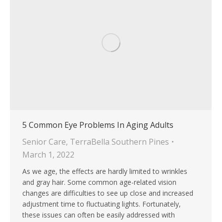
5 Common Eye Problems In Aging Adults
Senior Care
,
TerraBella Southern Pines
March 1, 2022
As we age, the effects are hardly limited to wrinkles
and gray hair. Some common age-related vision
changes are difficulties to see up close and increased
adjustment time to fluctuating lights. Fortunately,
these issues can often be easily addressed with