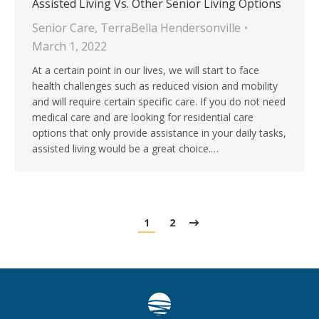
Assisted Living Vs. Other Senior Living Options
Senior Care
,
TerraBella Hendersonville
March 1, 2022
At a certain point in our lives, we will start to face
health challenges such as reduced vision and mobility
and will require certain specific care. If you do not need
medical care and are looking for residential care
options that only provide assistance in your daily tasks,
assisted living would be a great choice.…
1
2