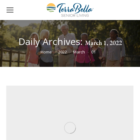
Daily Archives:
March 1, 2022
You are here:
Home
2022
March
01