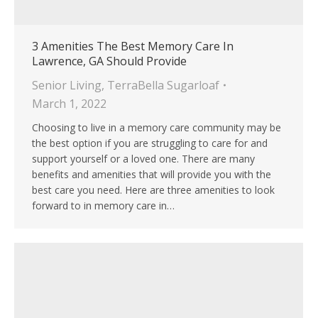
3 Amenities The Best Memory Care In
Lawrence, GA Should Provide
Senior Living
,
TerraBella Sugarloaf
March 1, 2022
Choosing to live in a memory care community may be
the best option if you are struggling to care for and
support yourself or a loved one. There are many
benefits and amenities that will provide you with the
best care you need. Here are three amenities to look
forward to in memory care in…