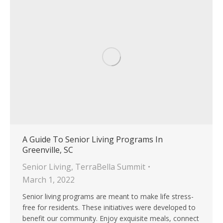
A Guide To Senior Living Programs In
Greenville, SC
Senior Living
,
TerraBella Summit
March 1, 2022
Senior living programs are meant to make life stress-
free for residents. These initiatives were developed to
benefit our community. Enjoy exquisite meals, connect