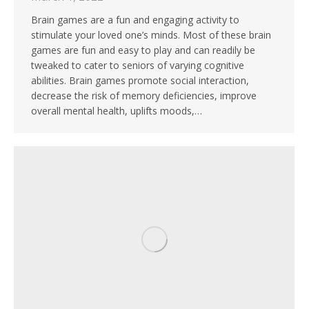
Brain games are a fun and engaging activity to
stimulate your loved one’s minds. Most of these brain
games are fun and easy to play and can readily be
tweaked to cater to seniors of varying cognitive
abilities. Brain games promote social interaction,
decrease the risk of memory deficiencies, improve
overall mental health, uplifts moods,…