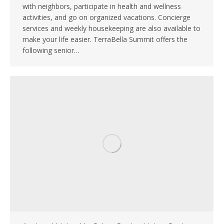
with neighbors, participate in health and wellness
activities, and go on organized vacations. Concierge
services and weekly housekeeping are also available to
make your life easier. TerraBella Summit offers the
following senior…