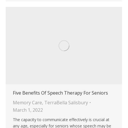
Five Benefits Of Speech Therapy For Seniors
Memory Care
,
TerraBella Salisbury
March 1, 2022
The capacity to communicate effectively is crucial at
any age, especially for seniors whose speech may be