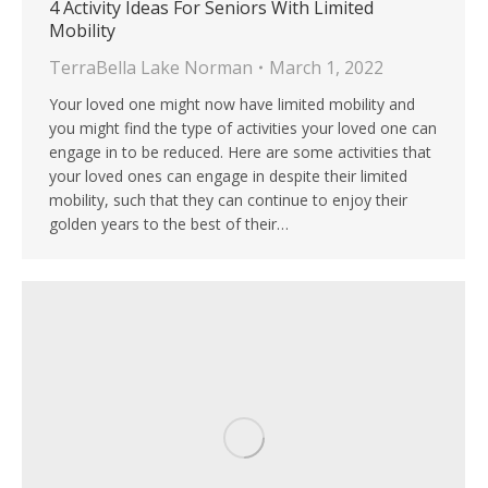
4 Activity Ideas For Seniors With Limited
Mobility
TerraBella Lake Norman
March 1, 2022
Your loved one might now have limited mobility and
you might find the type of activities your loved one can
engage in to be reduced. Here are some activities that
your loved ones can engage in despite their limited
mobility, such that they can continue to enjoy their
golden years to the best of their…