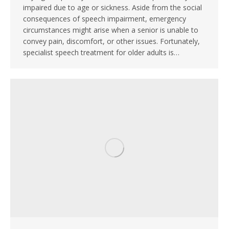
impaired due to age or sickness. Aside from the social
consequences of speech impairment, emergency
circumstances might arise when a senior is unable to
convey pain, discomfort, or other issues. Fortunately,
specialist speech treatment for older adults is…