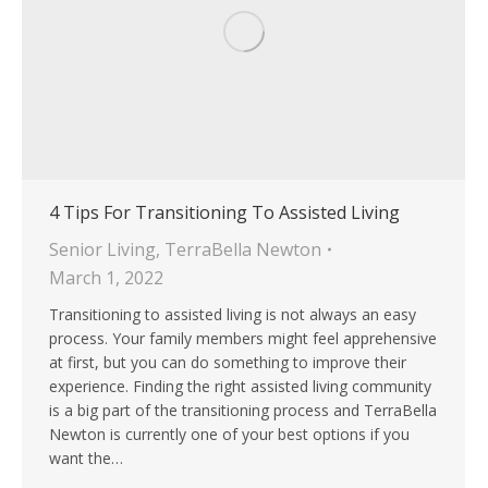
4 Tips For Transitioning To Assisted Living
Senior Living
,
TerraBella Newton
March 1, 2022
Transitioning to assisted living is not always an easy
process. Your family members might feel apprehensive
at first, but you can do something to improve their
experience. Finding the right assisted living community
is a big part of the transitioning process and TerraBella
Newton is currently one of your best options if you
want the…