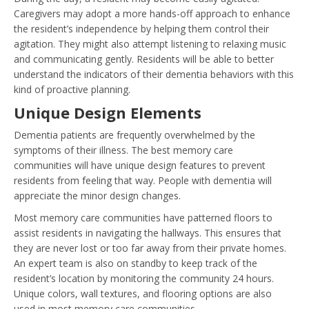
Caregivers may adopt a more hands-off approach to enhance
the resident’s independence by helping them control their
agitation. They might also attempt listening to relaxing music
and communicating gently. Residents will be able to better
understand the indicators of their dementia behaviors with this
kind of proactive planning.
Unique Design Elements
Dementia patients are frequently overwhelmed by the
symptoms of their illness. The best memory care
communities will have unique design features to prevent
residents from feeling that way. People with dementia will
appreciate the minor design changes.
Most memory care communities have patterned floors to
assist residents in navigating the hallways. This ensures that
they are never lost or too far away from their private homes.
An expert team is also on standby to keep track of the
resident’s location by monitoring the community 24 hours.
Unique colors, wall textures, and flooring options are also
used in most memory care communities.