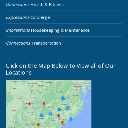
Dimensions
Health & FItness
Expressions
Concierge
Impressions
Housekeeping & Maintenance
Connections
Transportation
Click on the Map Below to View all of Our
Locations