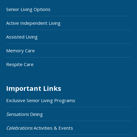
Senior Living Options
Active Independent Living
Assisted Living
Memory Care
Respite Care
Important Links
Exclusive Senior Living Programs
Sensations
Dining
Celebrations
Activities & Events