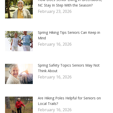
NC Stay In Step With the Season?
February 23, 2026
Spring Hiking Tips Seniors Can Keep in
Mind
February 16, 2026
Spring Safety Topics Seniors May Not
Think About
February 16, 2026
Are Hiking Poles Helpful for Seniors on
Local Trails?
February 16, 2026