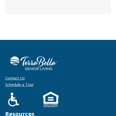
Contact Us
Schedule a Tour
Resources