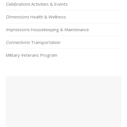
Celebrations
Activities & Events
Dimensions
Health & Wellness
Impressions
Housekeeping & Maintenance
Connections
Transportation
Military Veterans Program