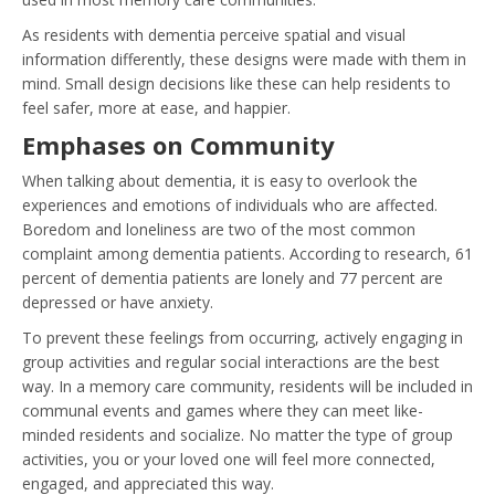
As residents with dementia perceive spatial and visual
information differently, these designs were made with them in
mind. Small design decisions like these can help residents to
feel safer, more at ease, and happier.
Emphases on Community
When talking about dementia, it is easy to overlook the
experiences and emotions of individuals who are affected.
Boredom and loneliness are two of the most common
complaint among dementia patients. According to research, 61
percent of dementia patients are lonely and 77 percent are
depressed or have anxiety.
To prevent these feelings from occurring, actively engaging in
group activities and regular social interactions are the best
way. In a memory care community, residents will be included in
communal events and games where they can meet like-
minded residents and socialize. No matter the type of group
activities, you or your loved one will feel more connected,
engaged, and appreciated this way.