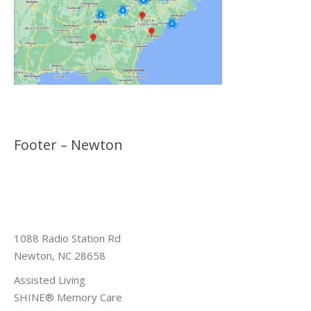
Footer – Newton
1088 Radio Station Rd
Newton, NC 28658
Assisted Living
SHINE® Memory Care