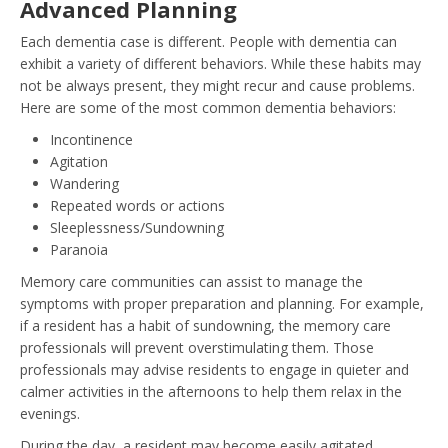
Advanced Planning
Each dementia case is different. People with dementia can
exhibit a variety of different behaviors. While these habits may
not be always present, they might recur and cause problems.
Here are some of the most common dementia behaviors:
Incontinence
Agitation
Wandering
Repeated words or actions
Sleeplessness/Sundowning
Paranoia
Memory care communities can assist to manage the
symptoms with proper preparation and planning. For example,
if a resident has a habit of sundowning, the memory care
professionals will prevent overstimulating them. Those
professionals may advise residents to engage in quieter and
calmer activities in the afternoons to help them relax in the
evenings.
During the day, a resident may become easily agitated.