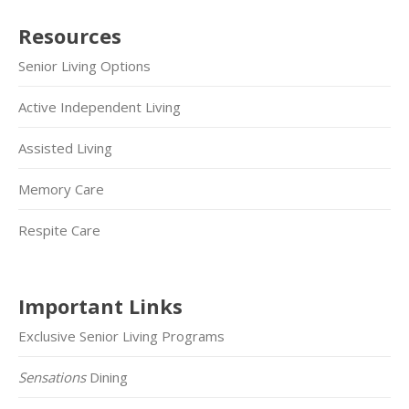
Resources
Senior Living Options
Active Independent Living
Assisted Living
Memory Care
Respite Care
Important Links
Exclusive Senior Living Programs
Sensations
Dining