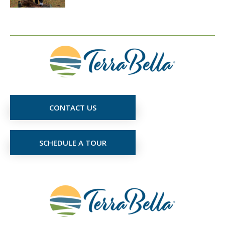
CONTACT US
SCHEDULE A TOUR