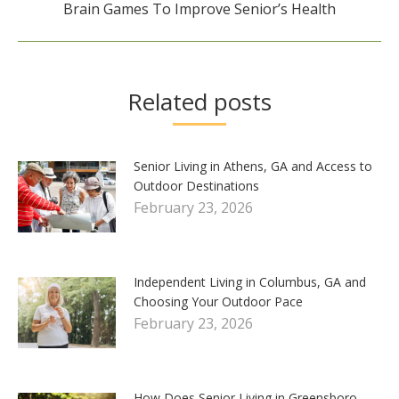
Next
Brain Games To Improve Senior’s Health
post:
Related posts
Senior Living in Athens, GA and Access to
Outdoor Destinations
February 23, 2026
Independent Living in Columbus, GA and
Choosing Your Outdoor Pace
February 23, 2026
How Does Senior Living in Greensboro,