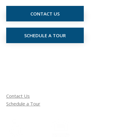
CONTACT US
SCHEDULE A TOUR
Contact Us
Schedule a Tour