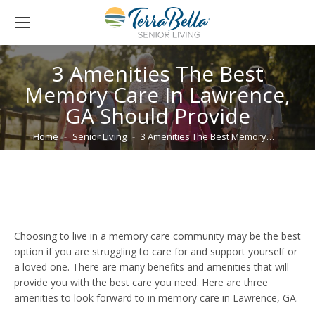
3 Amenities The Best
Memory Care In Lawrence,
GA Should Provide
You are here:
Home
Senior Living
3 Amenities The Best Memory…
Choosing to live in a memory care community may be the best
option if you are struggling to care for and support yourself or
a loved one. There are many benefits and amenities that will
provide you with the best care you need. Here are three
amenities to look forward to in memory care in Lawrence, GA.