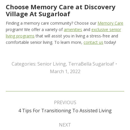
Choose Memory Care at Discovery
Village At Sugarloaf
Finding a memory care community? Choose our
Memory Care
program! We offer a variety of
amenities
and
exclusive senior
living programs
that will assist you in living a stress-free and
comfortable senior living. To learn more,
contact us
today!
Categories:
Senior Living
,
TerraBella Sugarloaf
March 1, 2022
Post
navigation
PREVIOUS
Previous
4 Tips For Transitioning To Assisted Living
post:
NEXT