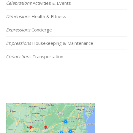
Celebrations
Activities & Events
Dimensions
Health & FItness
Expressions
Concierge
Impressions
Housekeeping & Maintenance
Connections
Transportation
Click on the Map Below to View all of Our
Locations