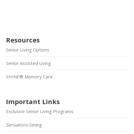
Resources
Senior Living Options
Senior Assisted Living
SHINE® Memory Care
Important Links
Exclusive Senior Living Programs
Sensations
Dining