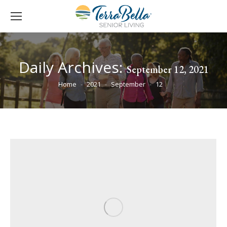
Daily Archives:
September 12, 2021
You are here:
Home
2021
September
12