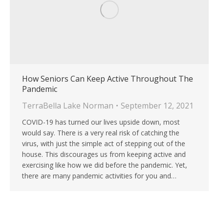
How Seniors Can Keep Active Throughout The
Pandemic
TerraBella Lake Norman
September 12, 2021
COVID-19 has turned our lives upside down, most
would say. There is a very real risk of catching the
virus, with just the simple act of stepping out of the
house. This discourages us from keeping active and
exercising like how we did before the pandemic. Yet,
there are many pandemic activities for you and…