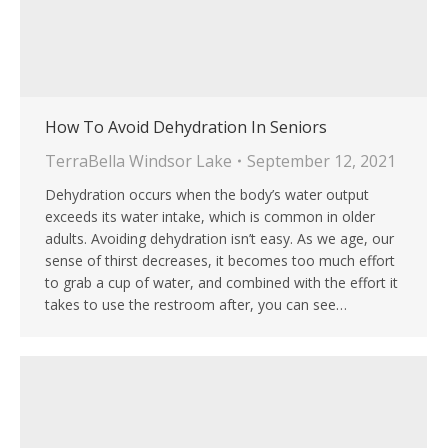
How To Avoid Dehydration In Seniors
TerraBella Windsor Lake
September 12, 2021
Dehydration occurs when the body’s water output
exceeds its water intake, which is common in older
adults. Avoiding dehydration isn’t easy. As we age, our
sense of thirst decreases, it becomes too much effort
to grab a cup of water, and combined with the effort it
takes to use the restroom after, you can see…