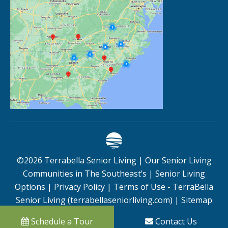
©
2026
Terrabella Senior Living |
Our Senior Living
Communities in The Southeast’s
|
Senior Living
Options
|
Privacy Policy
|
Terms of Use - TerraBella
Senior Living (terrabellaseniorliving.com)
|
Sitemap
Schedule a Tour
Contact Us