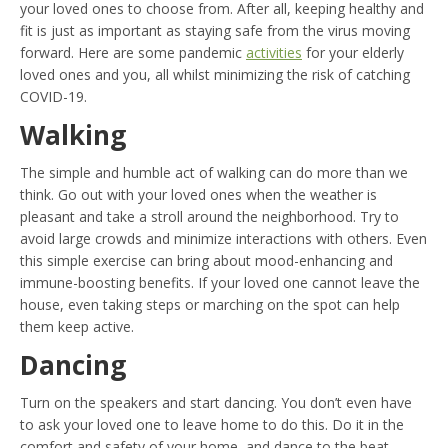
your loved ones to choose from. After all, keeping healthy and
fit is just as important as staying safe from the virus moving
forward. Here are some pandemic
activities
for your elderly
loved ones and you, all whilst minimizing the risk of catching
COVID-19.
Walking
The simple and humble act of walking can do more than we
think. Go out with your loved ones when the weather is
pleasant and take a stroll around the neighborhood. Try to
avoid large crowds and minimize interactions with others. Even
this simple exercise can bring about mood-enhancing and
immune-boosting benefits. If your loved one cannot leave the
house, even taking steps or marching on the spot can help
them keep active.
Dancing
Turn on the speakers and start dancing. You don’t even have
to ask your loved one to leave home to do this. Do it in the
comfort and safety of your home, and dance to the beat.