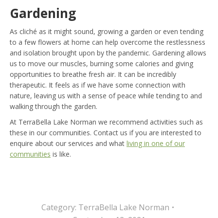
Gardening
As cliché as it might sound, growing a garden or even tending
to a few flowers at home can help overcome the restlessness
and isolation brought upon by the pandemic. Gardening allows
us to move our muscles, burning some calories and giving
opportunities to breathe fresh air. It can be incredibly
therapeutic. It feels as if we have some connection with
nature, leaving us with a sense of peace while tending to and
walking through the garden.
At TerraBella Lake Norman we recommend activities such as
these in our communities. Contact us if you are interested to
enquire about our services and what
living in one of our
communities
is like.
Category:
TerraBella Lake Norman