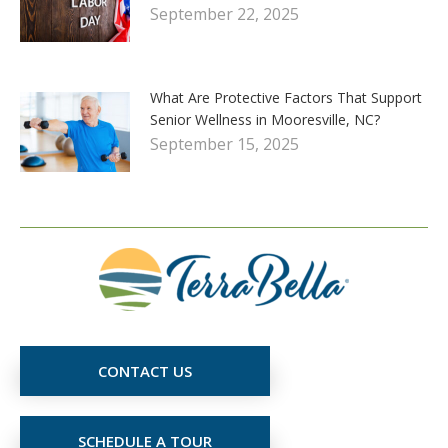
September 22, 2025
What Are Protective Factors That Support
Senior Wellness in Mooresville, NC?
September 15, 2025
CONTACT US
SCHEDULE A TOUR