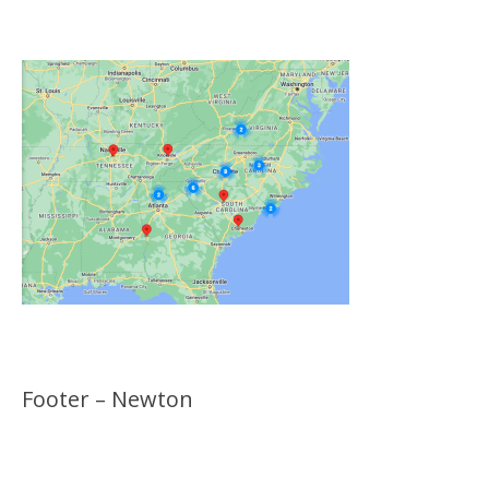
Locations
Footer – Newton