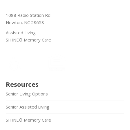
1088 Radio Station Rd
Newton, NC 28658
Assisted Living
SHINE® Memory Care
Resources
Senior Living Options
Senior Assisted Living
SHINE® Memory Care