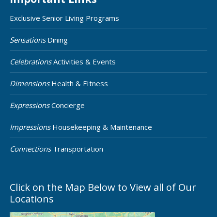
Exclusive Senior Living Programs
Sensations
Dining
Celebrations
Activities & Events
Dimensions
Health & FItness
Expressions
Concierge
Impressions
Housekeeping & Maintenance
Connections
Transportation
Click on the Map Below to View all of Our
Locations