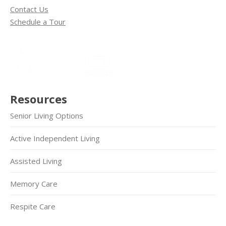
Contact Us
Schedule a Tour
Resources
Senior Living Options
Active Independent Living
Assisted Living
Memory Care
Respite Care