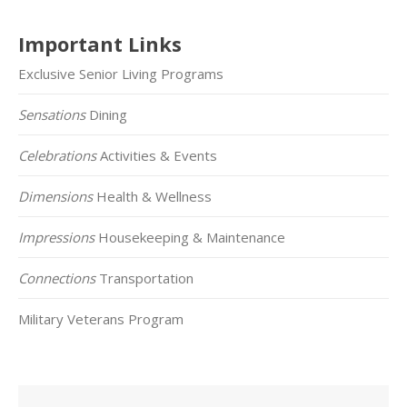
Important Links
Exclusive Senior Living Programs
Sensations
Dining
Celebrations
Activities & Events
Dimensions
Health & Wellness
Impressions
Housekeeping & Maintenance
Connections
Transportation
Military Veterans Program