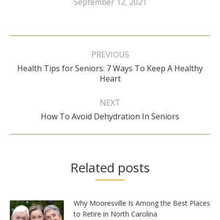
September 12, 2021
Post
navigation
PREVIOUS
Health Tips for Seniors: 7 Ways To Keep A Healthy
Previous
Heart
post:
NEXT
Next
How To Avoid Dehydration In Seniors
post:
Related posts
Why Mooresville Is Among the Best Places
to Retire in North Carolina