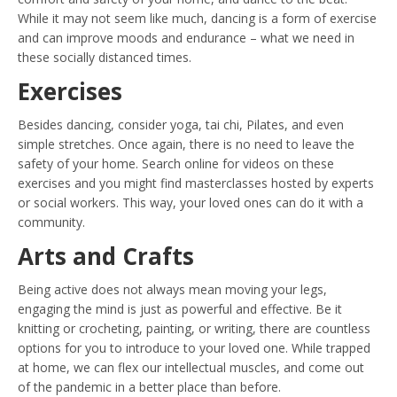
While it may not seem like much, dancing is a form of exercise
and can improve moods and endurance – what we need in
these socially distanced times.
Exercises
Besides dancing, consider yoga, tai chi, Pilates, and even
simple stretches. Once again, there is no need to leave the
safety of your home. Search online for videos on these
exercises and you might find masterclasses hosted by experts
or social workers. This way, your loved ones can do it with a
community.
Arts and Crafts
Being active does not always mean moving your legs,
engaging the mind is just as powerful and effective. Be it
knitting or crocheting, painting, or writing, there are countless
options for you to introduce to your loved one. While trapped
at home, we can flex our intellectual muscles, and come out
of the pandemic in a better place than before.