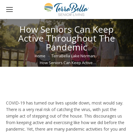
How Seniors Can Keep
Active Throughout The
Pandemic
You are here:
Home
TerraBella Lake Norman
How Seniors Can Keep Active…
COVID-19 has turned our lives upside down, most would say.
There is a very real risk of catching the virus, with just the
simple act of stepping out of the house. This discourages us
from keeping active and exercising like how we did before the
pandemic. Yet, there are many pandemic activities for you and