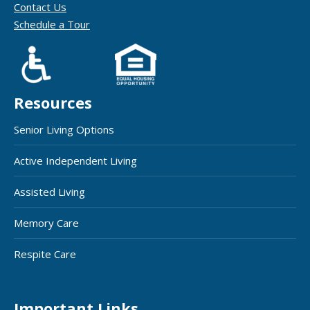
Contact Us
Schedule a Tour
Resources
Senior Living Options
Active Independent Living
Assisted Living
Memory Care
Respite Care
Important Links