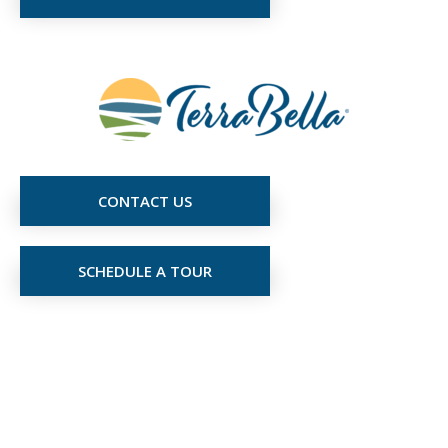
CONTACT US
SCHEDULE A TOUR