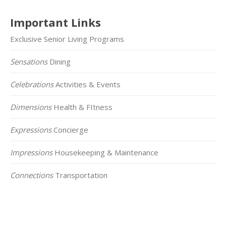
Important Links
Exclusive Senior Living Programs
Sensations
Dining
Celebrations
Activities & Events
Dimensions
Health & FItness
Expressions
Concierge
Impressions
Housekeeping & Maintenance
Connections
Transportation
Click on the Map Below to View all of Our