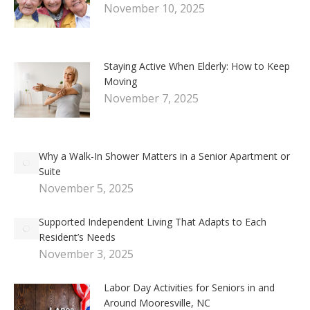
November 10, 2025
Staying Active When Elderly: How to Keep
Moving
November 7, 2025
Why a Walk-In Shower Matters in a Senior Apartment or
Suite
November 5, 2025
Supported Independent Living That Adapts to Each
Resident’s Needs
November 3, 2025
Labor Day Activities for Seniors in and
Around Mooresville, NC