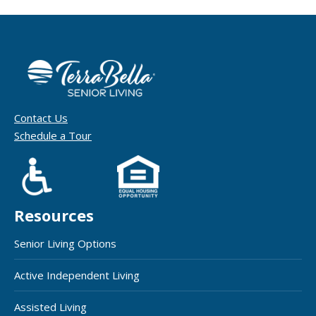
Contact Us
Schedule a Tour
Resources
Senior Living Options
Active Independent Living
Assisted Living