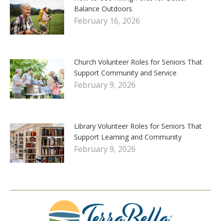
Balance Outdoors
February 16, 2026
Church Volunteer Roles for Seniors That
Support Community and Service
February 9, 2026
Library Volunteer Roles for Seniors That
Support Learning and Community
February 9, 2026