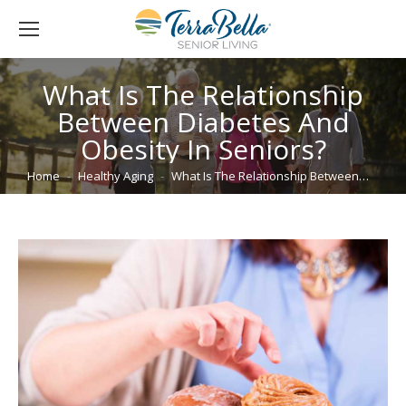
What Is The Relationship
Between Diabetes And
Obesity In Seniors?
You are here:
Home
Healthy Aging
What Is The Relationship Between…