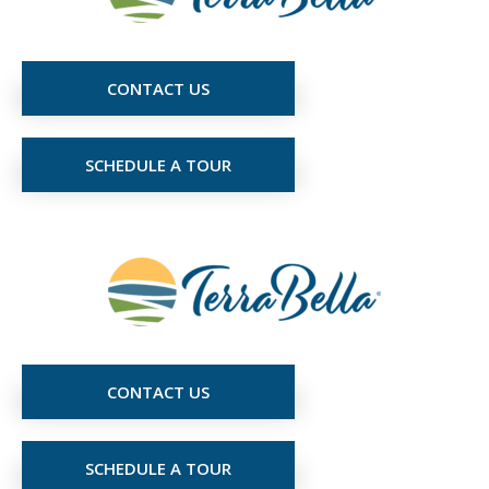
CONTACT US
SCHEDULE A TOUR
CONTACT US
SCHEDULE A TOUR