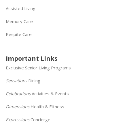
Assisted Living
Memory Care
Respite Care
Important Links
Exclusive Senior Living Programs
Sensations
Dining
Celebrations
Activities & Events
Dimensions
Health & FItness
Expressions
Concierge