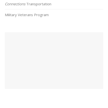
Connections
Transportation
Military Veterans Program