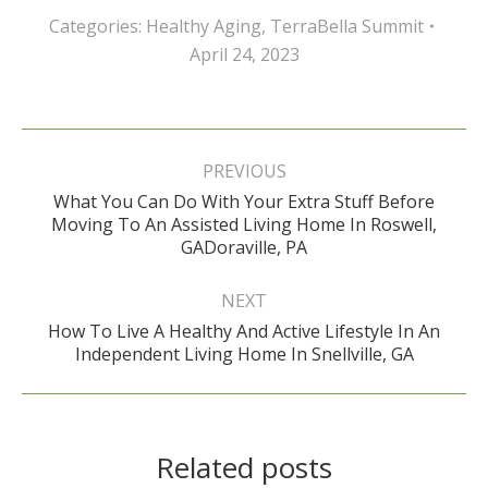
Categories:
Healthy Aging
,
TerraBella Summit
April 24, 2023
Post
navigation
PREVIOUS
What You Can Do With Your Extra Stuff Before
Previous
Moving To An Assisted Living Home In Roswell,
post:
GADoraville, PA
NEXT
How To Live A Healthy And Active Lifestyle In An
Next
Independent Living Home In Snellville, GA
post:
Related posts