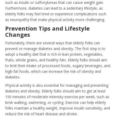
such as insulin or sulfonylureas that can cause weight gain.
Furthermore, diabetes can lead to a sedentary lifestyle, as
elderly folks may feel tired or experience complications such
as neuropathy that make physical activity more challenging.
Prevention Tips and Lifestyle
Changes
Fortunately, there are several ways that elderly folks can
prevent or manage diabetes and obesity. The first step is to
adopt a healthy diet that is rich in lean protein, vegetables,
fruits, whole grains, and healthy fats. Elderly folks should aim
to limit their intake of processed foods, sugary beverages, and
high-fat foods, which can increase the risk of obesity and
diabetes.
Physical activity is also essential for managing and preventing
diabetes and obesity. Elderly folks should aim to get at least
150 minutes of moderate-intensity exercise per week, such as
brisk walking, swimming, or cycling. Exercise can help elderly
folks maintain a healthy weight, improve insulin sensitivity, and
reduce the risk of heart disease and stroke.