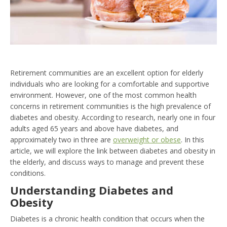
Retirement communities are an excellent option for elderly
individuals who are looking for a comfortable and supportive
environment. However, one of the most common health
concerns in retirement communities is the high prevalence of
diabetes and obesity. According to research, nearly one in four
adults aged 65 years and above have diabetes, and
approximately two in three are
overweight or obese
. In this
article, we will explore the link between diabetes and obesity in
the elderly, and discuss ways to manage and prevent these
conditions.
Understanding Diabetes and
Obesity
Diabetes is a chronic health condition that occurs when the