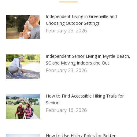
Independent Living in Greenville and
Choosing Outdoor Settings
February 23, 2026
Independent Senior Living in Myrtle Beach,
SC and Moving Indoors and Out
February 23, 2026
How to Find Accessible Hiking Trails for
Seniors
February 16, 2026
How to Use Hiking Poles for Better