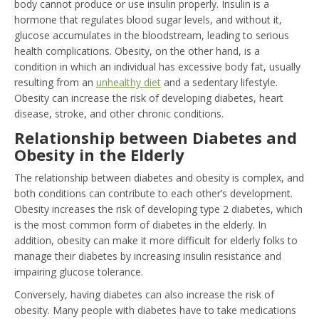
body cannot produce or use insulin properly. Insulin is a
hormone that regulates blood sugar levels, and without it,
glucose accumulates in the bloodstream, leading to serious
health complications. Obesity, on the other hand, is a
condition in which an individual has excessive body fat, usually
resulting from an
unhealthy diet
and a sedentary lifestyle.
Obesity can increase the risk of developing diabetes, heart
disease, stroke, and other chronic conditions.
Relationship between Diabetes and
Obesity in the Elderly
The relationship between diabetes and obesity is complex, and
both conditions can contribute to each other’s development.
Obesity increases the risk of developing type 2 diabetes, which
is the most common form of diabetes in the elderly. In
addition, obesity can make it more difficult for elderly folks to
manage their diabetes by increasing insulin resistance and
impairing glucose tolerance.
Conversely, having diabetes can also increase the risk of
obesity. Many people with diabetes have to take medications