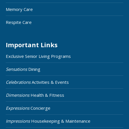
Memory Care
Respite Care
Important Links
Exclusive Senior Living Programs
Sensations
Dining
Celebrations
Activities & Events
Dimensions
Health & FItness
Expressions
Concierge
Impressions
Housekeeping & Maintenance