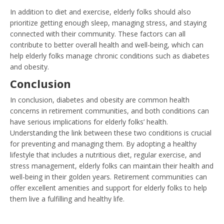
In addition to diet and exercise, elderly folks should also
prioritize getting enough sleep, managing stress, and staying
connected with their community. These factors can all
contribute to better overall health and well-being, which can
help elderly folks manage chronic conditions such as diabetes
and obesity.
Conclusion
In conclusion, diabetes and obesity are common health
concerns in retirement communities, and both conditions can
have serious implications for elderly folks’ health.
Understanding the link between these two conditions is crucial
for preventing and managing them. By adopting a healthy
lifestyle that includes a nutritious diet, regular exercise, and
stress management, elderly folks can maintain their health and
well-being in their golden years. Retirement communities can
offer excellent amenities and support for elderly folks to help
them live a fulfilling and healthy life.