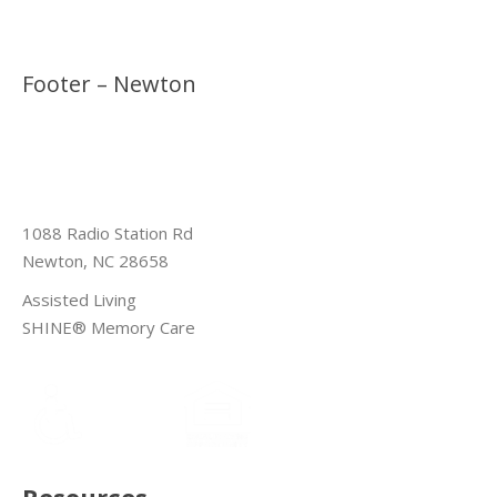
Footer – Newton
1088 Radio Station Rd
Newton, NC 28658
Assisted Living
SHINE® Memory Care
Resources