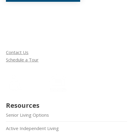
Contact Us
Schedule a Tour
Resources
Senior Living Options
Active Independent Living