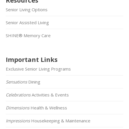
Senior Living Options
Senior Assisted Living
SHINE® Memory Care
Important Links
Exclusive Senior Living Programs
Sensations
Dining
Celebrations
Activities & Events
Dimensions
Health & Wellness
Impressions
Housekeeping & Maintenance