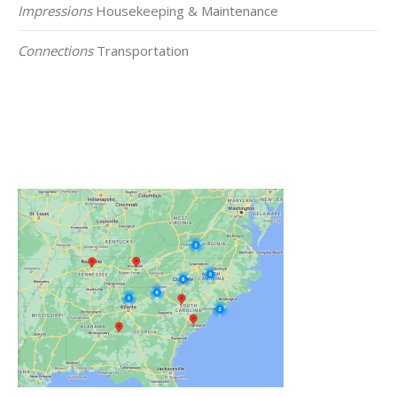
Impressions
Housekeeping & Maintenance
Connections
Transportation
Click on the Map Below to View all of Our
Locations