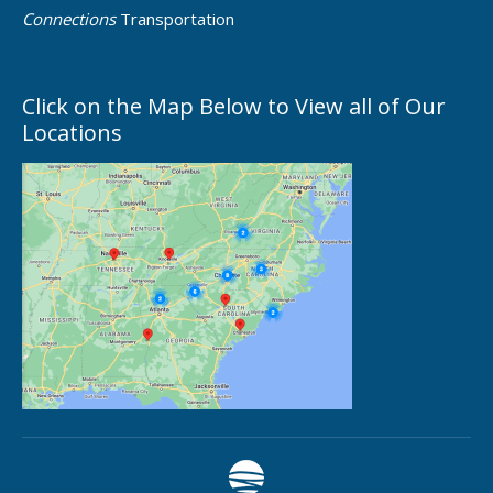
Connections
Transportation
Click on the Map Below to View all of Our
Locations