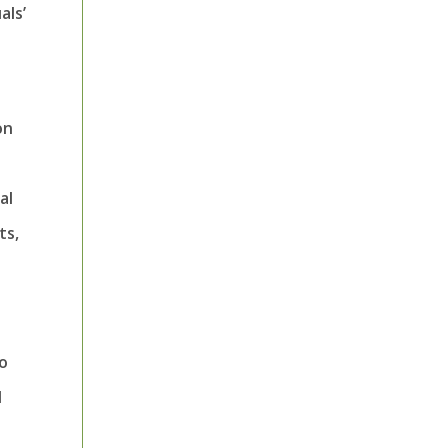
als’
on
al
ts,
to
d