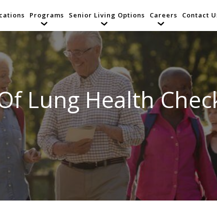
cations
Programs
Senior Living Options
Careers
Contact U
Of Lung Health Chec