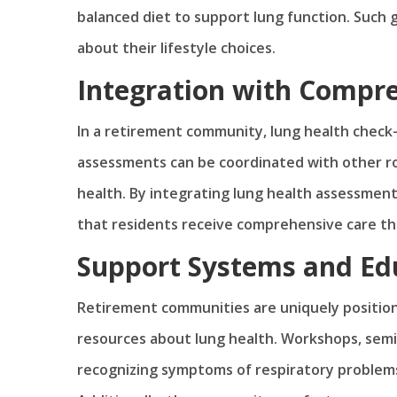
balanced diet to support lung function. Such g
about their lifestyle choices.
Integration with Compre
In a retirement community, lung health check-
assessments can be coordinated with other rou
health. By integrating lung health assessmen
that residents receive comprehensive care tha
Support Systems and Ed
Retirement communities are uniquely position
resources about lung health. Workshops, sem
recognizing symptoms of respiratory problem