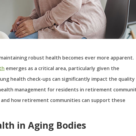
f maintaining robust health becomes ever more apparent.
th
emerges as a critical area, particularly given the
lung health check-ups can significantly impact the quality
 health management for residents in retirement communit
ial and how retirement communities can support these
lth in Aging Bodies