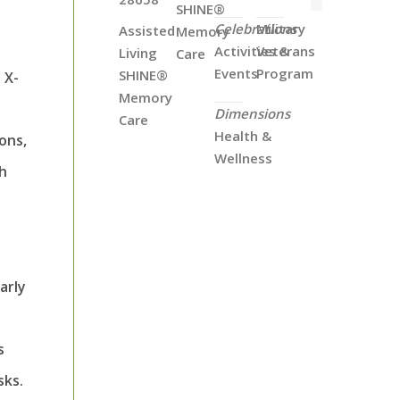
SHINE®
Celebrations
Military
Assisted
Memory
Activities &
Veterans
Living
Care
Events
Program
SHINE®
 X-
Memory
Dimensions
Care
Health &
ons,
Wellness
gh
arly
s
sks.