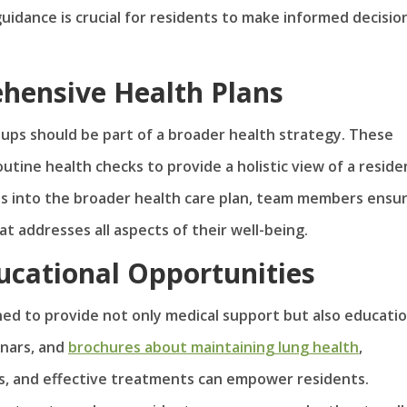
uidance is crucial for residents to make informed decisio
hensive Health Plans
ups should be part of a broader health strategy. These
tine health checks to provide a holistic view of a reside
ts into the broader health care plan, team members ensu
t addresses all aspects of their well-being.
ucational Opportunities
ed to provide not only medical support but also educatio
inars, and
brochures about maintaining lung health
,
s, and effective treatments can empower residents.