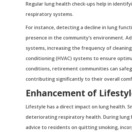
Regular lung health check-ups help in identify
respiratory systems.
For instance, detecting a decline in lung funct
presence in the community’s environment. Addr
systems, increasing the frequency of cleaning,
conditioning (HVAC) systems to ensure optimal
conditions, retirement communities can safeg
contributing significantly to their overall com
Enhancement of Lifestyl
Lifestyle has a direct impact on lung health. S
deteriorating respiratory health. During lung
advice to residents on quitting smoking, incor