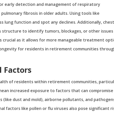
 for early detection and management of respiratory
pulmonary fibrosis in older adults. Using tools like
s lung function and spot any declines. Additionally, chest
s structure to identify tumors, blockages, or other issues
s crucial as it allows for more manageable treatment opti
d longevity for residents in retirement communities throu
 Factors
alth of residents within retirement communities, particul
 mean increased exposure to factors that can compromise
ns (like dust and mold), airborne pollutants, and pathogen
l factors like pollen or flu viruses also pose significant ri