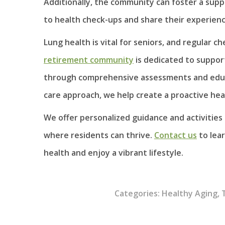
Additionally, the community can foster a su
to health check-ups and share their experience
Lung health is vital for seniors, and regular c
retirement community
is dedicated to support
through comprehensive assessments and educat
care approach, we help create a proactive h
We offer personalized guidance and activitie
where residents can thrive.
Contact us
to lear
health and enjoy a vibrant lifestyle.
Categories:
Healthy Aging
,