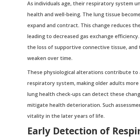
As individuals age, their respiratory system u
health and well-being. The lung tissue becomes
expand and contract. This change reduces the 
leading to decreased gas exchange efficiency.
the loss of supportive connective tissue, and 
weaken over time.
These physiological alterations contribute to
respiratory system, making older adults more 
lung health check-ups can detect these change
mitigate health deterioration. Such assessment
vitality in the later years of life.
Early Detection of Respi