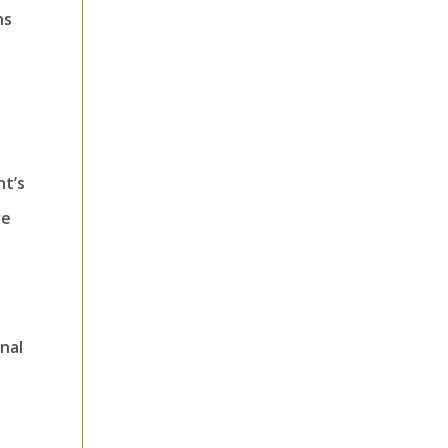
ns
nt’s
re
nal