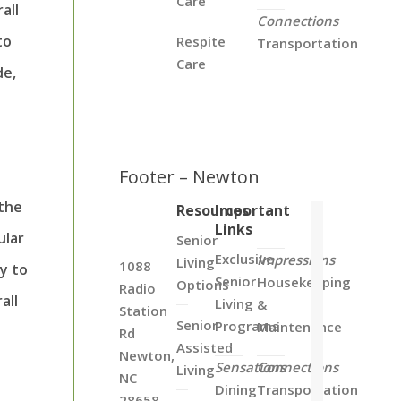
Care
all
Connections
to
Respite
Transportation
Care
de,
o
Footer – Newton
 the
Resources
Important
Links
ular
Senior
Exclusive
Impressions
Living
1088
y to
Senior
Housekeeping
Options
Radio
all
Living
&
Station
Senior
Programs
Maintenance
Rd
Assisted
Newton,
Sensations
Connections
Living
NC
Dining
Transportation
28658