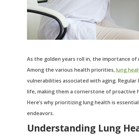
As the golden years roll in, the importance o
Among the various health priorities,
lung heal
vulnerabilities associated with aging. Regular 
life, making them a cornerstone of proactive
Here’s why prioritizing lung health is essent
endeavors.
Understanding Lung Hea