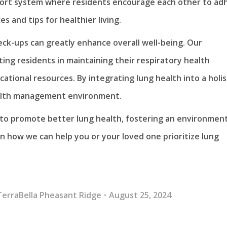
pport system where residents encourage each other to ad
s and tips for healthier living.
heck-ups can greatly enhance overall well-being. Our
ing residents in maintaining their respiratory health
ional resources. By integrating lung health into a holis
ealth management environment.
s to promote better lung health, fostering an environmen
n how we can help you or your loved one prioritize lung
TerraBella Pheasant Ridge
August 25, 2024