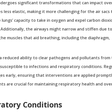
ndergoes significant transformations that can impact over
 less elastic, making it more challenging for the air sacs 
lungs’ capacity to take in oxygen and expel carbon dioxi
 Additionally, the airways might narrow and stiffen due t
the muscles that aid breathing, including the diaphragm,
 a reduced ability to clear pathogens and pollutants from
susceptible to infections and respiratory conditions. Reg
s early, ensuring that interventions are applied promptl
s are crucial for maintaining respiratory health and over
ratory Conditions