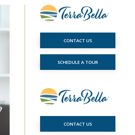
CONTACT US
SCHEDULE A TOUR
CONTACT US