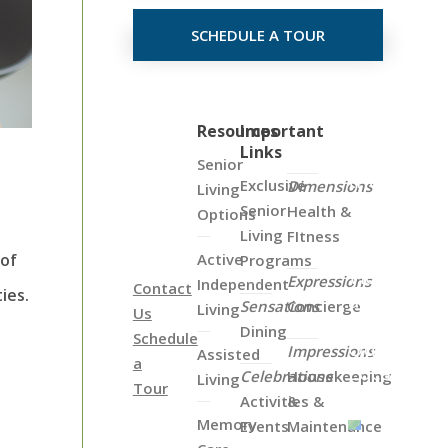
SCHEDULE A TOUR
Click
Resources
Important
Links
on
Senior
the
Exclusive
Dimensions
Living
Map
Senior
Health &
Options
Below
Living
FItness
to
Active
 of
Programs
View
Expressions
Independent
Contact
ies.
all
Sensations
Concierge
Living
Us
of
Dining
Schedule
Our
Impressions
Assisted
a
Locations
Celebrations
Housekeeping
Living
Tour
Activities &
&
Memory
Events
Maintenance