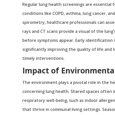
Regular lung health screenings are essential
conditions like COPD, asthma, lung cancer, and 
spirometry, healthcare professionals can asses
rays and CT scans provide a visual of the lung’
before symptoms appear. Early identification i
significantly improving the quality of life an
timely interventions.
Impact of Environmental
The environment plays a pivotal role in the he
concerning lung health. Shared spaces often
respiratory well-being, such as indoor allerge
that thrive in communal living settings. Seasona