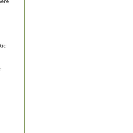
here
tic
t