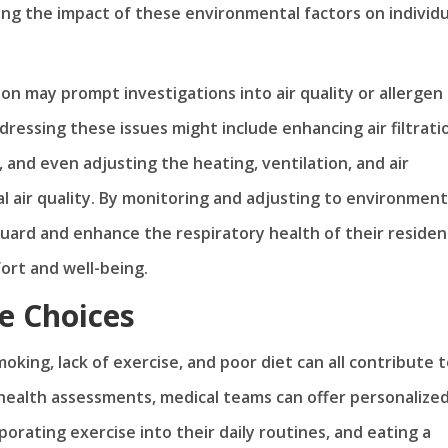
ing the impact of these environmental factors on individu
ion may prompt investigations into air quality or allergen
essing these issues might include enhancing air filtrati
 and even adjusting the heating, ventilation, and air
 air quality. By monitoring and adjusting to environment
uard and enhance the respiratory health of their residen
fort and well-being.
e Choices
moking, lack of exercise, and poor diet can all contribute 
 health assessments, medical teams can offer personalize
porating exercise into their daily routines, and eating a