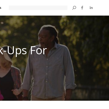
s
Search:
k-Ups For