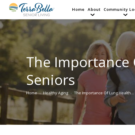
Home
About
Community Lo
The Importance 
Seniors
Home
Healthy Aging
The Importance Of Lung Health…
You are here: