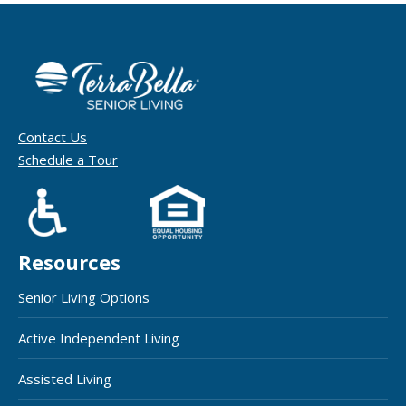
Contact Us
Schedule a Tour
Resources
Senior Living Options
Active Independent Living
Assisted Living