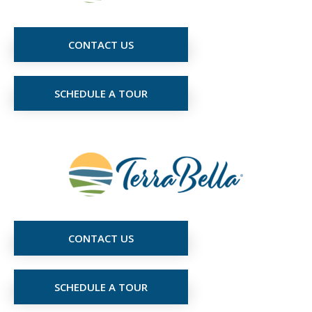
CONTACT US
SCHEDULE A TOUR
CONTACT US
SCHEDULE A TOUR