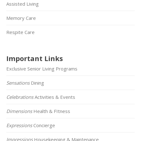
Assisted Living
Memory Care
Respite Care
Important Links
Exclusive Senior Living Programs
Sensations
Dining
Celebrations
Activities & Events
Dimensions
Health & FItness
Expressions
Concierge
Impressions
Housekeeping & Maintenance