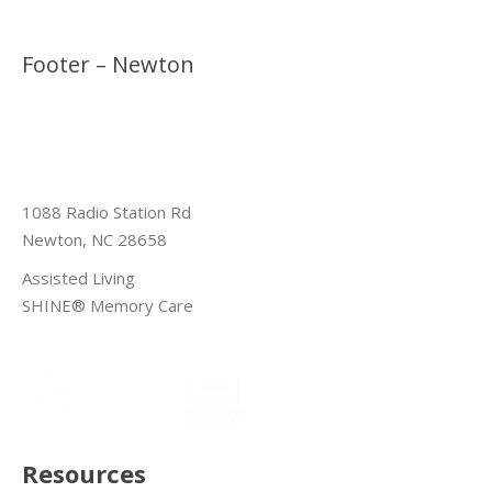
Footer – Newton
1088 Radio Station Rd
Newton, NC 28658
Assisted Living
SHINE® Memory Care
Resources