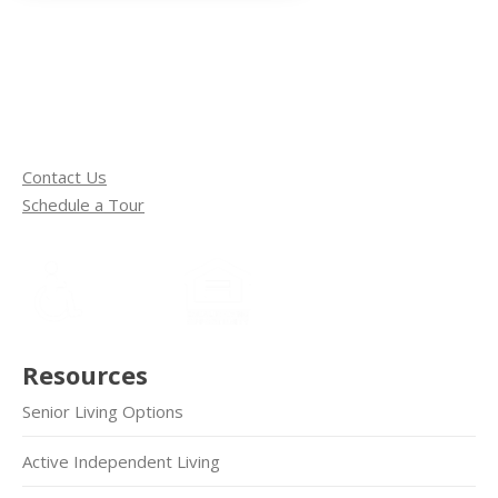
Contact Us
Schedule a Tour
Resources
Senior Living Options
Active Independent Living