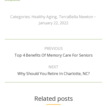
Categories:
Healthy Aging
,
TerraBella Newton
January 22, 2022
Post
navigation
PREVIOUS
Previous
Top 4 Benefits Of Memory Care For Seniors
post:
NEXT
Next
Why Should You Retire In Charlotte, NC?
post:
Related posts