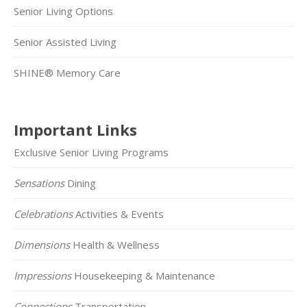
Senior Living Options
Senior Assisted Living
SHINE® Memory Care
Important Links
Exclusive Senior Living Programs
Sensations
Dining
Celebrations
Activities & Events
Dimensions
Health & Wellness
Impressions
Housekeeping & Maintenance
Connections
Transportation