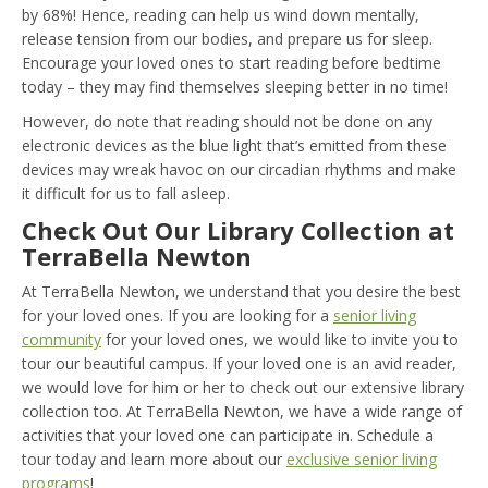
by 68%! Hence, reading can help us wind down mentally,
release tension from our bodies, and prepare us for sleep.
Encourage your loved ones to start reading before bedtime
today – they may find themselves sleeping better in no time!
However, do note that reading should not be done on any
electronic devices as the blue light that’s emitted from these
devices may wreak havoc on our circadian rhythms and make
it difficult for us to fall asleep.
Check Out Our Library Collection at
TerraBella Newton
At TerraBella Newton, we understand that you desire the best
for your loved ones. If you are looking for a
senior living
community
for your loved ones, we would like to invite you to
tour our beautiful campus. If your loved one is an avid reader,
we would love for him or her to check out our extensive library
collection too. At TerraBella Newton, we have a wide range of
activities that your loved one can participate in. Schedule a
tour today and learn more about our
exclusive senior living
programs
!