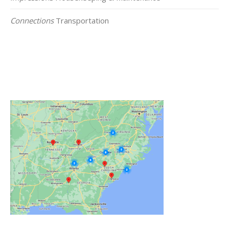
Connections
Transportation
Click on the Map Below to View all of Our
Locations