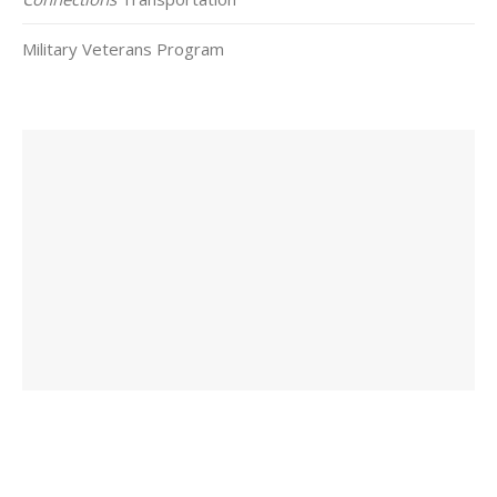
Military Veterans Program