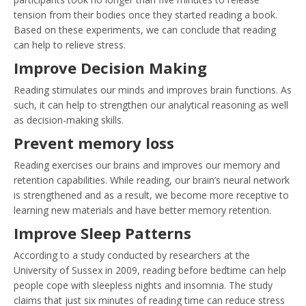
tension from their bodies once they started reading a book.
Based on these experiments, we can conclude that reading
can help to relieve stress.
Improve Decision Making
Reading stimulates our minds and improves brain functions. As
such, it can help to strengthen our analytical reasoning as well
as decision-making skills.
Prevent memory loss
Reading exercises our brains and improves our memory and
retention capabilities. While reading, our brain’s neural network
is strengthened and as a result, we become more receptive to
learning new materials and have better memory retention.
Improve Sleep Patterns
According to a study conducted by researchers at the
University of Sussex in 2009, reading before bedtime can help
people cope with sleepless nights and insomnia. The study
claims that just six minutes of reading time can reduce stress