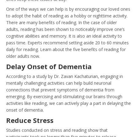
One of the ways we can help is by encouraging our loved ones
to adopt the habit of reading as a hobby or nighttime activity.
There are many benefits of reading. In the case of older
adults, reading has been shown to noticeably improve one’s
cognitive abilities and memory. It is also an ideal activity to
pass time. Experts recommend setting aside 20 to 60 minutes
daily for reading. Learn about the five benefits of reading for
older adults now.
Delay Onset of Dementia
According to a study by Dr. Zavan Kachaturian, engaging in
mentally challenging activities can help build neuronal
connections that prevent symptoms of dementia from
emerging. By exercising and stimulating our brains through
activities like reading, we can actively play a part in delaying the
onset of dementia.
Reduce Stress
Studies conducted on stress and reading show that
participants took no longer than five minutes to release