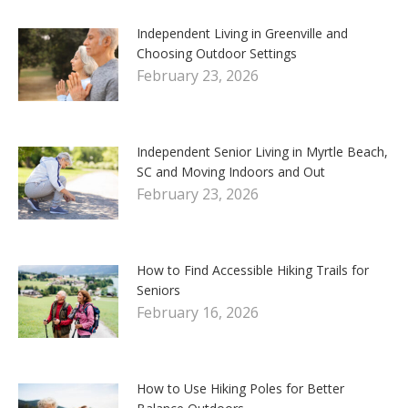
Independent Living in Greenville and
Choosing Outdoor Settings
February 23, 2026
Independent Senior Living in Myrtle Beach,
SC and Moving Indoors and Out
February 23, 2026
How to Find Accessible Hiking Trails for
Seniors
February 16, 2026
How to Use Hiking Poles for Better