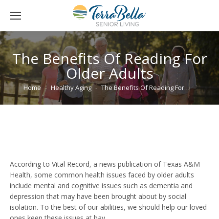
The Benefits Of Reading For
Older Adults
You are here:
Home
Healthy Aging
The Benefits Of Reading For…
According to Vital Record, a news publication of Texas A&M
Health, some common health issues faced by older adults
include mental and cognitive issues such as dementia and
depression that may have been brought about by social
isolation. To the best of our abilities, we should help our loved
ones keep these issues at bay.