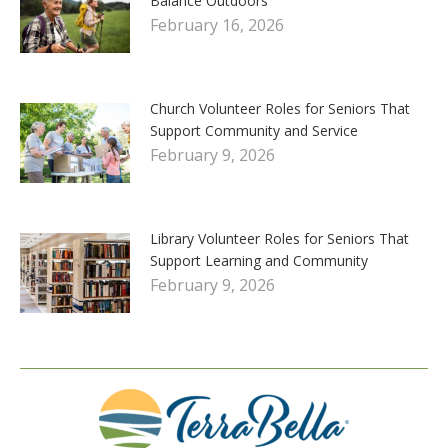
Balance Outdoors
February 16, 2026
Church Volunteer Roles for Seniors That
Support Community and Service
February 9, 2026
Library Volunteer Roles for Seniors That
Support Learning and Community
February 9, 2026