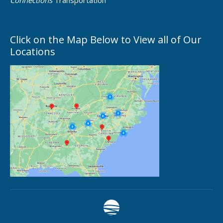
Connections
Transportation
Click on the Map Below to View all of Our
Locations