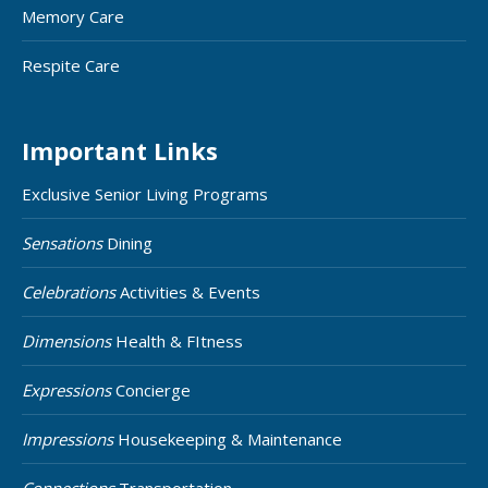
Memory Care
Respite Care
Important Links
Exclusive Senior Living Programs
Sensations
Dining
Celebrations
Activities & Events
Dimensions
Health & FItness
Expressions
Concierge
Impressions
Housekeeping & Maintenance