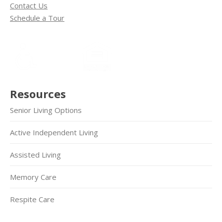
Contact Us
Schedule a Tour
Resources
Senior Living Options
Active Independent Living
Assisted Living
Memory Care
Respite Care