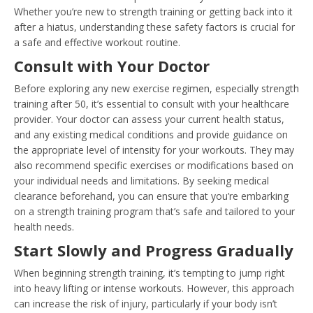
Whether you’re new to strength training or getting back into it
after a hiatus, understanding these safety factors is crucial for
a safe and effective workout routine.
Consult with Your Doctor
Before exploring any new exercise regimen, especially strength
training after 50, it’s essential to consult with your healthcare
provider. Your doctor can assess your current health status,
and any existing medical conditions and provide guidance on
the appropriate level of intensity for your workouts. They may
also recommend specific exercises or modifications based on
your individual needs and limitations. By seeking medical
clearance beforehand, you can ensure that you’re embarking
on a strength training program that’s safe and tailored to your
health needs.
Start Slowly and Progress Gradually
When beginning strength training, it’s tempting to jump right
into heavy lifting or intense workouts. However, this approach
can increase the risk of injury, particularly if your body isn’t