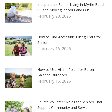
Independent Senior Living in Myrtle Beach,
SC and Moving Indoors and Out
February 23, 2026
How to Find Accessible Hiking Trails for
Seniors
February 16, 2026
How to Use Hiking Poles for Better
Balance Outdoors
February 16, 2026
Church Volunteer Roles for Seniors That
Support Community and Service