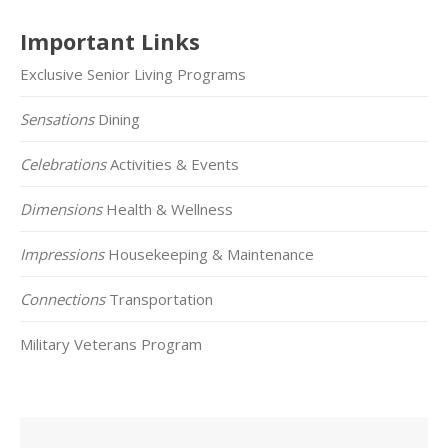
Important Links
Exclusive Senior Living Programs
Sensations
Dining
Celebrations
Activities & Events
Dimensions
Health & Wellness
Impressions
Housekeeping & Maintenance
Connections
Transportation
Military Veterans Program