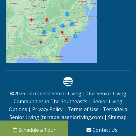
©
2026
Terrabella Senior Living |
Our Senior Living
Communities in The Southeast’s
|
Senior Living
Options
|
Privacy Policy
|
Terms of Use - TerraBella
Senior Living (terrabellaseniorliving.com)
|
Sitemap
Schedule a Tour
Contact Us