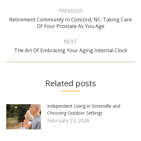
Post
navigation
PREVIOUS
Retirement Community In Concord, NC: Taking Care
Previous
Of Your Prostate As You Age
post:
NEXT
Next
The Art Of Embracing Your Aging Internal Clock
post:
Related posts
Independent Living in Greenville and
Choosing Outdoor Settings
February 23, 2026