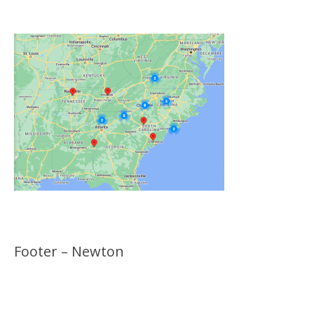
Locations
Footer – Newton