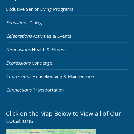
Exclusive Senior Living Programs
Sensations
Dining
Celebrations
Activities & Events
Dimensions
Health & FItness
Expressions
Concierge
Impressions
Housekeeping & Maintenance
Connections
Transportation
Click on the Map Below to View all of Our
Locations