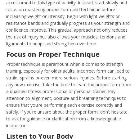
accustomed to this type of activity. Instead, start slowly and
focus on mastering proper form and technique before
increasing weight or intensity. Begin with light weights or
resistance bands and gradually progress as your strength and
confidence improve. This gradual approach not only reduces
the risk of injury but also allows your muscles, tendons and
ligaments to adapt and strengthen over time.
Focus on Proper Technique
Proper technique is paramount when it comes to strength
training, especially for older adults. Incorrect form can lead to
strain, sprains or even more serious injuries. Before starting
any new exercise, take the time to learn the proper form from
a qualified fitness professional or personal trainer. Pay
attention to alignment, posture and breathing techniques to
ensure that you’re performing each exercise correctly and
safely. If you’re unsure about the proper form, don’t hesitate
to ask for guidance or clarification from a knowledgeable
instructor.
Listen to Your Body