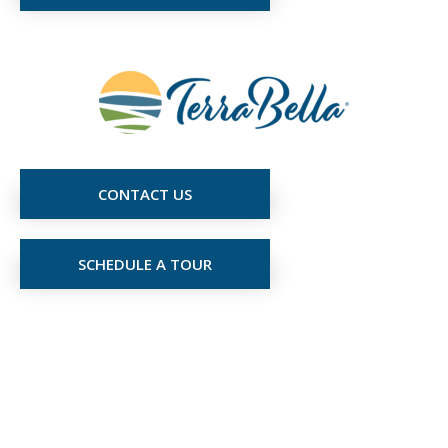
CONTACT US
SCHEDULE A TOUR