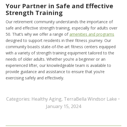
Your Partner in Safe and Effective
Strength Training
Our retirement community understands the importance of
safe and effective strength training, especially for adults over
50. That’s why we offer a range of
amenities and programs
designed to support residents in their fitness journey. Our
community boasts state-of-the-art fitness centers equipped
with a variety of strength training equipment tailored to the
needs of older adults. Whether you’re a beginner or an
experienced lifter, our knowledgeable team is available to
provide guidance and assistance to ensure that you’re
exercising safely and effectively.
Categories:
Healthy Aging
,
TerraBella Windsor Lake
January 15, 2024