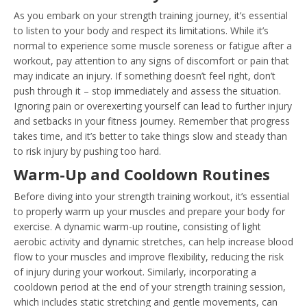
As you embark on your strength training journey, it’s essential
to listen to your body and respect its limitations. While it’s
normal to experience some muscle soreness or fatigue after a
workout, pay attention to any signs of discomfort or pain that
may indicate an injury. If something doesn’t feel right, don’t
push through it – stop immediately and assess the situation.
Ignoring pain or overexerting yourself can lead to further injury
and setbacks in your fitness journey. Remember that progress
takes time, and it’s better to take things slow and steady than
to risk injury by pushing too hard.
Warm-Up and Cooldown Routines
Before diving into your strength training workout, it’s essential
to properly warm up your muscles and prepare your body for
exercise. A dynamic warm-up routine, consisting of light
aerobic activity and dynamic stretches, can help increase blood
flow to your muscles and improve flexibility, reducing the risk
of injury during your workout. Similarly, incorporating a
cooldown period at the end of your strength training session,
which includes static stretching and gentle movements, can