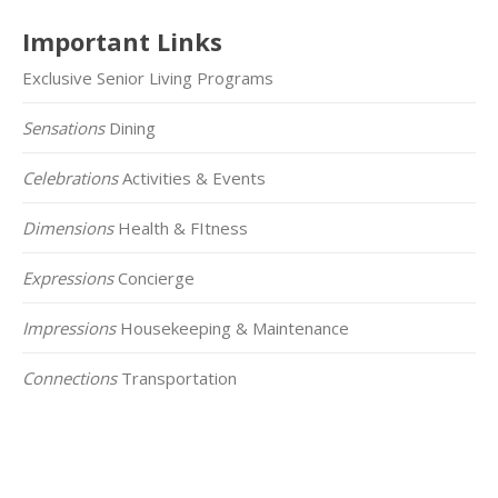
Important Links
Exclusive Senior Living Programs
Sensations
Dining
Celebrations
Activities & Events
Dimensions
Health & FItness
Expressions
Concierge
Impressions
Housekeeping & Maintenance
Connections
Transportation
Click on the Map Below to View all of Our