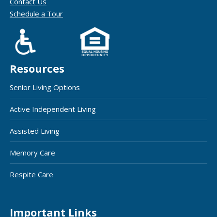
Contact Us
Schedule a Tour
Resources
Senior Living Options
Active Independent Living
Assisted Living
Memory Care
Respite Care
Important Links