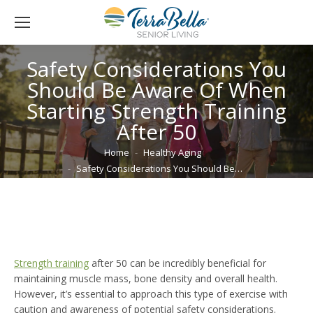
Safety Considerations You
Should Be Aware Of When
Starting Strength Training
After 50
You are here:
Home
Healthy Aging
Safety Considerations You Should Be…
Strength training
after 50 can be incredibly beneficial for
maintaining muscle mass, bone density and overall health.
However, it’s essential to approach this type of exercise with
caution and awareness of potential safety considerations.