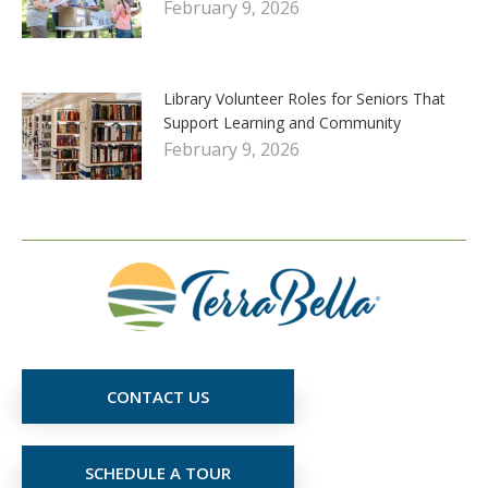
February 9, 2026
Library Volunteer Roles for Seniors That
Support Learning and Community
February 9, 2026
CONTACT US
SCHEDULE A TOUR