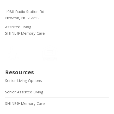
1088 Radio Station Rd
Newton, NC 28658
Assisted Living
SHINE® Memory Care
Resources
Senior Living Options
Senior Assisted Living
SHINE® Memory Care