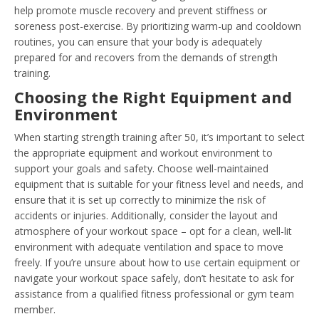
help promote muscle recovery and prevent stiffness or
soreness post-exercise. By prioritizing warm-up and cooldown
routines, you can ensure that your body is adequately
prepared for and recovers from the demands of strength
training.
Choosing the Right Equipment and
Environment
When starting strength training after 50, it’s important to select
the appropriate equipment and workout environment to
support your goals and safety. Choose well-maintained
equipment that is suitable for your fitness level and needs, and
ensure that it is set up correctly to minimize the risk of
accidents or injuries. Additionally, consider the layout and
atmosphere of your workout space – opt for a clean, well-lit
environment with adequate ventilation and space to move
freely. If you’re unsure about how to use certain equipment or
navigate your workout space safely, don’t hesitate to ask for
assistance from a qualified fitness professional or gym team
member.