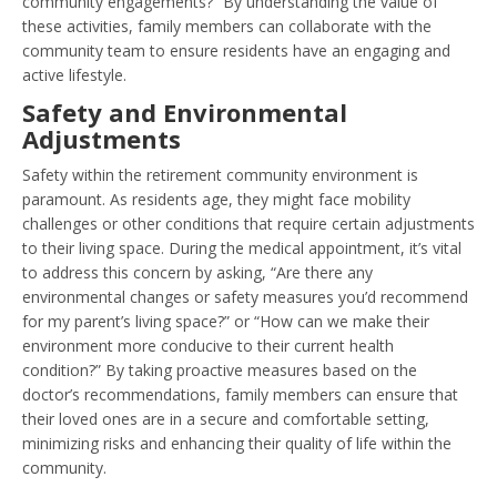
community engagements?” By understanding the value of
these activities, family members can collaborate with the
community team to ensure residents have an engaging and
active lifestyle.
Safety and Environmental
Adjustments
Safety within the retirement community environment is
paramount. As residents age, they might face mobility
challenges or other conditions that require certain adjustments
to their living space. During the medical appointment, it’s vital
to address this concern by asking, “Are there any
environmental changes or safety measures you’d recommend
for my parent’s living space?” or “How can we make their
environment more conducive to their current health
condition?” By taking proactive measures based on the
doctor’s recommendations, family members can ensure that
their loved ones are in a secure and comfortable setting,
minimizing risks and enhancing their quality of life within the
community.