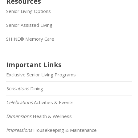
Resources
Senior Living Options
Senior Assisted Living
SHINE® Memory Care
Important Links
Exclusive Senior Living Programs
Sensations
Dining
Celebrations
Activities & Events
Dimensions
Health & Wellness
Impressions
Housekeeping & Maintenance