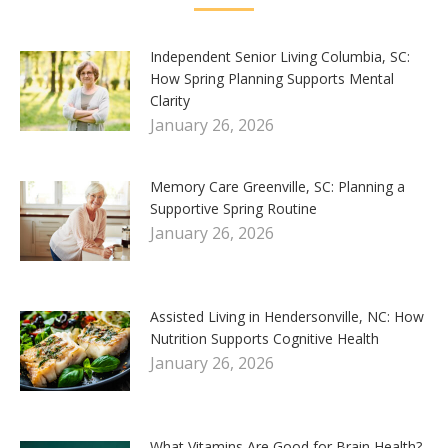
Independent Senior Living Columbia, SC:
How Spring Planning Supports Mental
Clarity
January 26, 2026
Memory Care Greenville, SC: Planning a
Supportive Spring Routine
January 26, 2026
Assisted Living in Hendersonville, NC: How
Nutrition Supports Cognitive Health
January 26, 2026
What Vitamins Are Good for Brain Health?