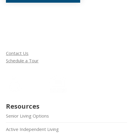
Contact Us
Schedule a Tour
Resources
Senior Living Options
Active Independent Living