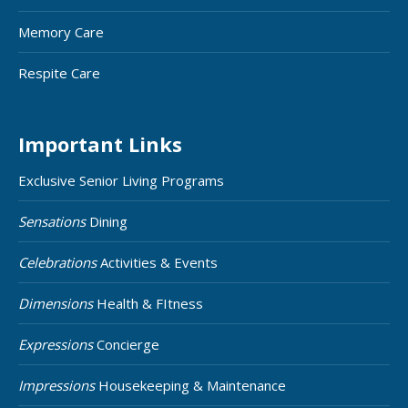
Memory Care
Respite Care
Important Links
Exclusive Senior Living Programs
Sensations
Dining
Celebrations
Activities & Events
Dimensions
Health & FItness
Expressions
Concierge
Impressions
Housekeeping & Maintenance