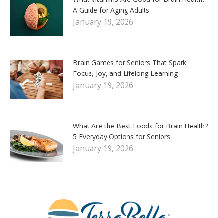
A Guide for Aging Adults
January 19, 2026
Brain Games for Seniors That Spark
Focus, Joy, and Lifelong Learning
January 19, 2026
What Are the Best Foods for Brain Health?
5 Everyday Options for Seniors
January 19, 2026