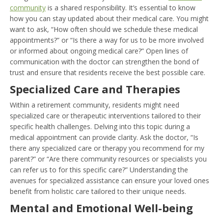
community
is a shared responsibility. It’s essential to know
how you can stay updated about their medical care. You might
want to ask, “How often should we schedule these medical
appointments?” or “Is there a way for us to be more involved
or informed about ongoing medical care?” Open lines of
communication with the doctor can strengthen the bond of
trust and ensure that residents receive the best possible care.
Specialized Care and Therapies
Within a retirement community, residents might need
specialized care or therapeutic interventions tailored to their
specific health challenges. Delving into this topic during a
medical appointment can provide clarity. Ask the doctor, “Is
there any specialized care or therapy you recommend for my
parent?” or “Are there community resources or specialists you
can refer us to for this specific care?” Understanding the
avenues for specialized assistance can ensure your loved ones
benefit from holistic care tailored to their unique needs.
Mental and Emotional Well-being