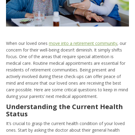
When our loved ones
move into a retirement community
, our
concern for their well-being doesn’t diminish. It simply shifts
focus. One of the areas that require special attention is
medical care. Routine medical appointments are essential for
residents of retirement communities. Being present and
actively involved during these check-ups can offer peace of
mind and ensure that our loved ones are receiving the best
care possible. Here are some critical questions to keep in mind
during your parents’ next medical appointment.
Understanding the Current Health
Status
It’s crucial to grasp the current health condition of your loved
ones. Start by asking the doctor about their general health