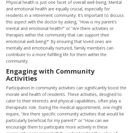
Physical health is just one facet of overall well-being. Mental
and emotional health are equally crucial, especially for
residents in a retirement community. It’s important to discuss
this aspect with the doctor by asking, “How is my parent’s
mental and emotional health?” or “Are there activities or
therapies within the community that can support their
emotional well-being?” By ensuring that loved ones are
mentally and emotionally nurtured, family members can
contribute to a more fulfilling life for them within the
community.
Engaging with Community
Activities
Participation in community activities can significantly boost the
morale and health of residents. These activities, designed to
cater to their interests and physical capabilities, often play a
therapeutic role. During the medical appointment, one might
inquire, “Are there specific community activities that would be
particularly beneficial for my parent?” or “How can we
encourage them to participate more actively in these