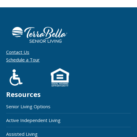
Contact Us
Schedule a Tour
Resources
Senior Living Options
Active Independent Living
Assisted Living