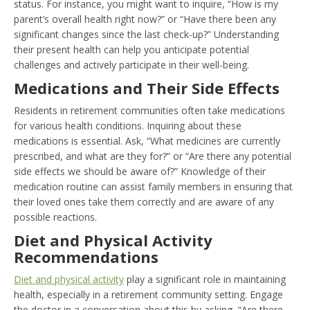
status. For instance, you might want to inquire, “How is my
parent’s overall health right now?” or “Have there been any
significant changes since the last check-up?” Understanding
their present health can help you anticipate potential
challenges and actively participate in their well-being.
Medications and Their Side Effects
Residents in retirement communities often take medications
for various health conditions. Inquiring about these
medications is essential. Ask, “What medicines are currently
prescribed, and what are they for?” or “Are there any potential
side effects we should be aware of?” Knowledge of their
medication routine can assist family members in ensuring that
their loved ones take them correctly and are aware of any
possible reactions.
Diet and Physical Activity
Recommendations
Diet and physical activity
play a significant role in maintaining
health, especially in a retirement community setting. Engage
the doctor in a conversation about this by asking, “Are there