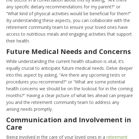
any specific dietary recommendations for my parent?” or
“What kind of physical activities would be beneficial for them?”
By understanding these aspects, you can collaborate with the
retirement community team to ensure your loved ones have
access to nutritious meals and engaging activities that support
their health.
Future Medical Needs and Concerns
While understanding the current health situation is vital, it’s
equally crucial to anticipate future medical needs. Delve deeper
into this aspect by asking, “Are there any upcoming tests or
procedures you recommend?” or “What are some potential
health concerns we should be on the lookout for in the coming
months?” Having a clear picture of what lies ahead can prepare
you and the retirement community team to address any
arising needs promptly.
Communication and Involvement in
Care
Being involved in the care of your loved ones in a
retirement