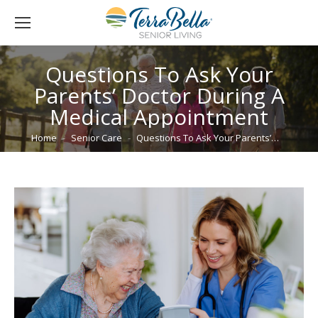
Questions To Ask Your
Parents’ Doctor During A
Medical Appointment
You are here:
Home
Senior Care
Questions To Ask Your Parents’…