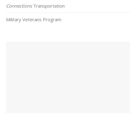
Connections
Transportation
Military Veterans Program