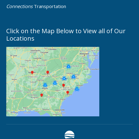
Connections
Transportation
Click on the Map Below to View all of Our
Locations