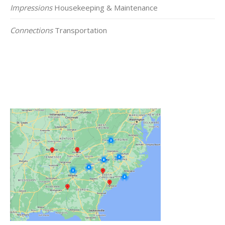
Impressions
Housekeeping & Maintenance
Connections
Transportation
Click on the Map Below to View all of Our
Locations