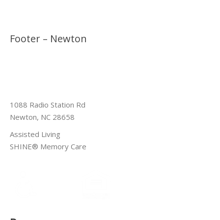
Footer – Newton
1088 Radio Station Rd
Newton, NC 28658
Assisted Living
SHINE® Memory Care