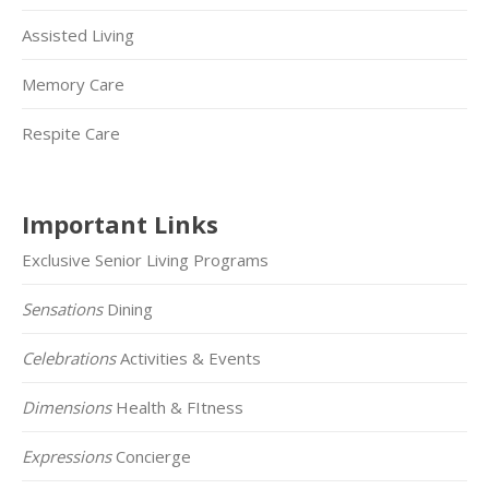
Assisted Living
Memory Care
Respite Care
Important Links
Exclusive Senior Living Programs
Sensations
Dining
Celebrations
Activities & Events
Dimensions
Health & FItness
Expressions
Concierge