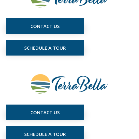
CONTACT US
SCHEDULE A TOUR
CONTACT US
SCHEDULE A TOUR