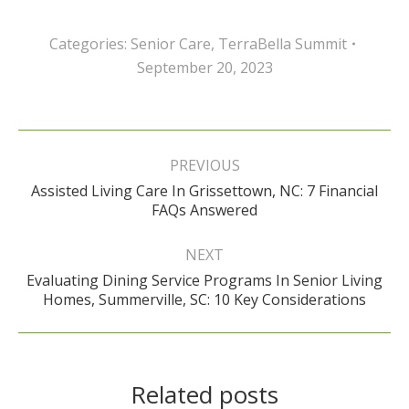
Categories:
Senior Care
,
TerraBella Summit
September 20, 2023
Post
navigation
PREVIOUS
Assisted Living Care In Grissettown, NC: 7 Financial
Previous
FAQs Answered
post:
NEXT
Evaluating Dining Service Programs In Senior Living
Next
Homes, Summerville, SC: 10 Key Considerations
post:
Related posts