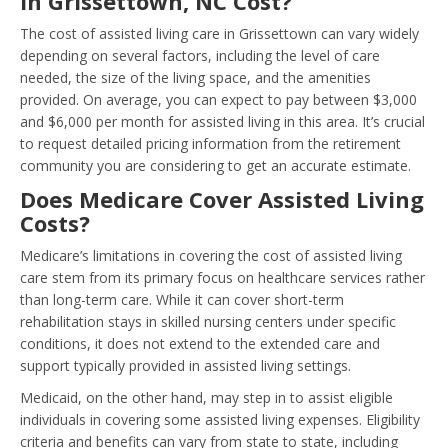
in Grissettown, NC Cost?
The cost of assisted living care in Grissettown can vary widely
depending on several factors, including the level of care
needed, the size of the living space, and the amenities
provided. On average, you can expect to pay between $3,000
and $6,000 per month for assisted living in this area. It’s crucial
to request detailed pricing information from the retirement
community you are considering to get an accurate estimate.
Does Medicare Cover Assisted Living
Costs?
Medicare’s limitations in covering the cost of assisted living
care stem from its primary focus on healthcare services rather
than long-term care. While it can cover short-term
rehabilitation stays in skilled nursing centers under specific
conditions, it does not extend to the extended care and
support typically provided in assisted living settings.
Medicaid, on the other hand, may step in to assist eligible
individuals in covering some assisted living expenses. Eligibility
criteria and benefits can vary from state to state, including