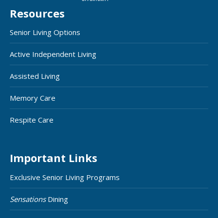
Resources
Senior Living Options
Active Independent Living
Assisted Living
Memory Care
Respite Care
Important Links
Exclusive Senior Living Programs
Sensations
Dining