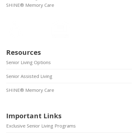
SHINE® Memory Care
Resources
Senior Living Options
Senior Assisted Living
SHINE® Memory Care
Important Links
Exclusive Senior Living Programs