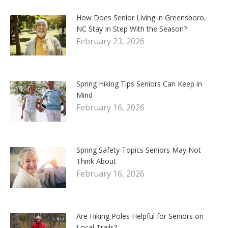
How Does Senior Living in Greensboro,
NC Stay In Step With the Season?
February 23, 2026
Spring Hiking Tips Seniors Can Keep in
Mind
February 16, 2026
Spring Safety Topics Seniors May Not
Think About
February 16, 2026
Are Hiking Poles Helpful for Seniors on
Local Trails?