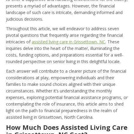
presents a myriad of advantages. However, the financial
landscape of such care is intricate, demanding informed and
judicious decisions.
Throughout this article, we will endeavor to address seven
pivotal questions that frequently arise regarding the financial
intricacies of
assisted living care in Grissettown, NC
. These
inquiries delve into the heart of the matter, illuminating the
costs, funding options, and preparations essential for a well-
rounded perspective on senior living in this delightful locale.
Each answer will contribute to a clearer picture of the financial
considerations at play, empowering individuals and their
families to make sound choices aligned with their unique
circumstances. Whether it’s understanding the monthly
expenses, exploring potential financial assistance programs, or
contemplating the role of insurance, this article aims to shed
light on the path to financial preparedness in the realm of
assisted living in Grissettown, North Carolina.
How Much Does Assisted Living Care