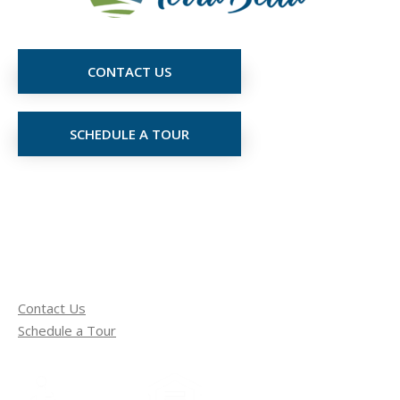
CONTACT US
SCHEDULE A TOUR
Contact Us
Schedule a Tour