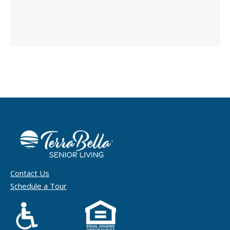
Contact Us
Schedule a Tour