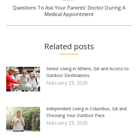
Questions To Ask Your Parents’ Doctor During A
Next
Medical Appointment
post:
Related posts
Senior Living in Athens, GA and Access to
Outdoor Destinations
February 23, 2026
Independent Living in Columbus, GA and
Choosing Your Outdoor Pace
February 23, 2026