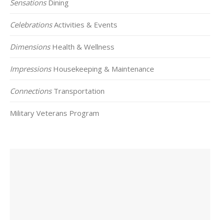
Sensations
Dining
Celebrations
Activities & Events
Dimensions
Health & Wellness
Impressions
Housekeeping & Maintenance
Connections
Transportation
Military Veterans Program