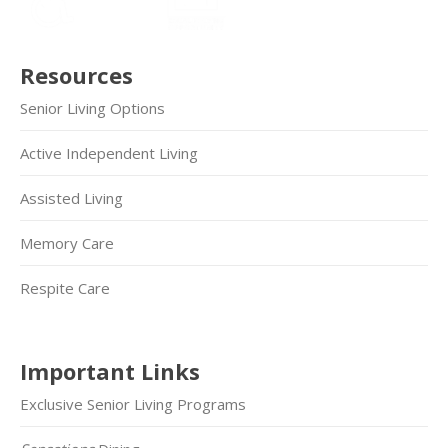
Resources
Senior Living Options
Active Independent Living
Assisted Living
Memory Care
Respite Care
Important Links
Exclusive Senior Living Programs