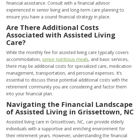
financial assistance. Consult with a financial advisor
experienced in senior living and long-term care planning to
ensure you have a sound financial strategy in place.
Are There Additional Costs
Associated with Assisted Living
Care?
While the monthly fee for assisted living care typically covers
accommodation,
senior nutritious meals
, and basic services,
there may be additional costs for specialized care, medication
management, transportation, and personal expenses. It’s
essential to discuss these potential additional costs with the
retirement community you are considering and factor them
into your financial plan.
Navigating the Financial Landscape
of Assisted Living in Grissettown, NC
Assisted living care in Grissettown, NC, can provide elderly
individuals with a supportive and enriching environment for
their retirement years. However, understanding the financial