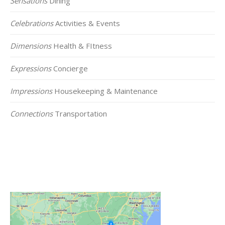
Sensations
Dining
Celebrations
Activities & Events
Dimensions
Health & FItness
Expressions
Concierge
Impressions
Housekeeping & Maintenance
Connections
Transportation
Click on the Map Below to View all of Our
Locations