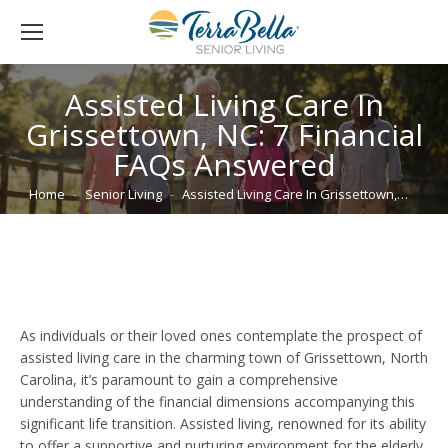
Assisted Living Care In
Grissettown, NC: 7 Financial
FAQs Answered
You are here:
Home
Senior Living
Assisted Living Care In Grissettown,…
As individuals or their loved ones contemplate the prospect of
assisted living care in the charming town of Grissettown, North
Carolina, it’s paramount to gain a comprehensive
understanding of the financial dimensions accompanying this
significant life transition. Assisted living, renowned for its ability
to offer a supportive and nurturing environment for the elderly,