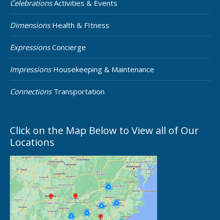
Celebrations
Activities & Events
Dimensions
Health & FItness
Expressions
Concierge
Impressions
Housekeeping & Maintenance
Connections
Transportation
Click on the Map Below to View all of Our
Locations