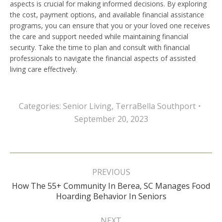
aspects is crucial for making informed decisions. By exploring
the cost, payment options, and available financial assistance
programs, you can ensure that you or your loved one receives
the care and support needed while maintaining financial
security. Take the time to plan and consult with financial
professionals to navigate the financial aspects of assisted
living care effectively.
Categories:
Senior Living
,
TerraBella Southport
September 20, 2023
Post
navigation
PREVIOUS
How The 55+ Community In Berea, SC Manages Food
Previous
Hoarding Behavior In Seniors
post:
NEXT