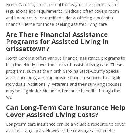
North Carolina, so it’s crucial to navigate the specific state
regulations and requirements. Medicaid often covers room
and board costs for qualified elderly, offering a potential
financial lifeline for those seeking assisted living care.
Are There Financial Assistance
Programs for Assisted Living in
Grissettown?
North Carolina offers various financial assistance programs to
help the elderly cover the costs of assisted living care. These
programs, such as the North Carolina State/County Special
Assistance program, can provide financial support to eligible
individuals. Additionally, veterans and their surviving spouses
may be eligible for Aid and Attendance benefits through the
VA.
Can Long-Term Care Insurance Help
Cover Assisted Living Costs?
Long-term care insurance can be a valuable resource to cover
assisted living costs. However, the coverage and benefits