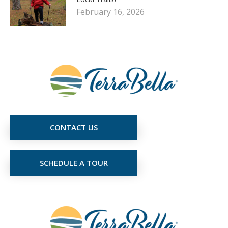
February 16, 2026
CONTACT US
SCHEDULE A TOUR