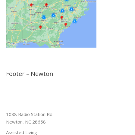
Footer – Newton
1088 Radio Station Rd
Newton, NC 28658
Assisted Living