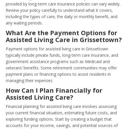
provided by long-term care insurance policies can vary widely.
Review your policy carefully to understand what it covers,
including the types of care, the daily or monthly benefit, and
any waiting periods.
What Are the Payment Options for
Assisted Living Care in Grissettown?
Payment options for assisted living care in Grissettown
typically include private funds, long-term care insurance, and
government assistance programs such as Medicaid and
veterans’ benefits. Some retirement communities may offer
payment plans or financing options to assist residents in
managing their expenses.
How Can I Plan Financially for
Assisted Living Care?
Financial planning for assisted living care involves assessing
your current financial situation, estimating future costs, and
exploring funding options. Start by creating a budget that
accounts for your income, savings, and potential sources of