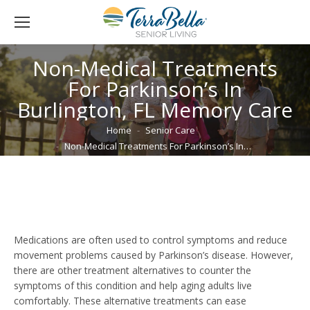
Non-Medical Treatments
For Parkinson’s In
Burlington, FL Memory Care
You are here:
Home
Senior Care
Non-Medical Treatments For Parkinson’s In…
Medications are often used to control symptoms and reduce
movement problems caused by Parkinson’s disease. However,
there are other treatment alternatives to counter the
symptoms of this condition and help aging adults live
comfortably. These alternative treatments can ease