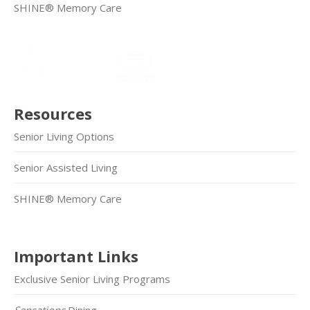
SHINE® Memory Care
Resources
Senior Living Options
Senior Assisted Living
SHINE® Memory Care
Important Links
Exclusive Senior Living Programs
Sensations
Dining