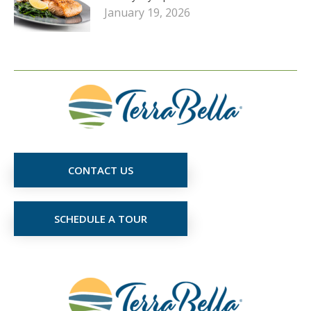
January 19, 2026
CONTACT US
SCHEDULE A TOUR