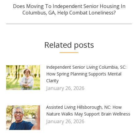
Does Moving To Independent Senior Housing In
Next
Columbus, GA, Help Combat Loneliness?
post:
Related posts
Independent Senior Living Columbia, SC:
How Spring Planning Supports Mental
Clarity
January 26, 2026
Assisted Living Hillsborough, NC: How
Nature Walks May Support Brain Wellness
January 26, 2026