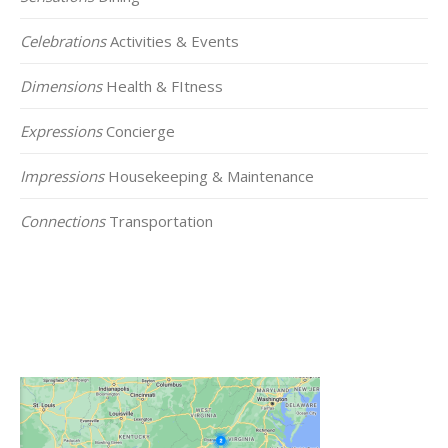
Celebrations
Activities & Events
Dimensions
Health & FItness
Expressions
Concierge
Impressions
Housekeeping & Maintenance
Connections
Transportation
Click on the Map Below to View all of Our
Locations