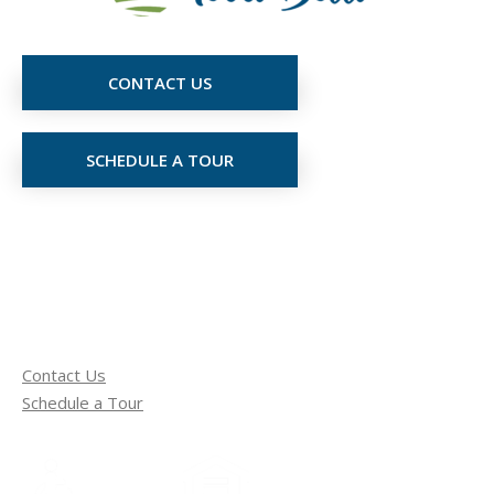
CONTACT US
SCHEDULE A TOUR
Contact Us
Schedule a Tour