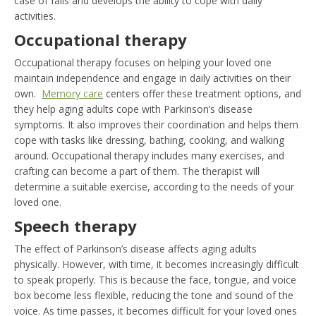
case of falls and develops the ability to cope with daily
activities.
Occupational therapy
Occupational therapy focuses on helping your loved one
maintain independence and engage in daily activities on their
own.
Memory care
centers offer these treatment options, and
they help aging adults cope with Parkinson’s disease
symptoms. It also improves their coordination and helps them
cope with tasks like dressing, bathing, cooking, and walking
around. Occupational therapy includes many exercises, and
crafting can become a part of them. The therapist will
determine a suitable exercise, according to the needs of your
loved one.
Speech therapy
The effect of Parkinson’s disease affects aging adults
physically. However, with time, it becomes increasingly difficult
to speak properly. This is because the face, tongue, and voice
box become less flexible, reducing the tone and sound of the
voice. As time passes, it becomes difficult for your loved ones