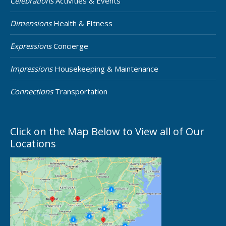
Celebrations
Activities & Events
Dimensions
Health & FItness
Expressions
Concierge
Impressions
Housekeeping & Maintenance
Connections
Transportation
Click on the Map Below to View all of Our
Locations