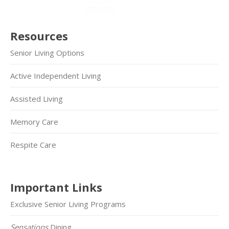
Resources
Senior Living Options
Active Independent Living
Assisted Living
Memory Care
Respite Care
Important Links
Exclusive Senior Living Programs
Sensations
Dining