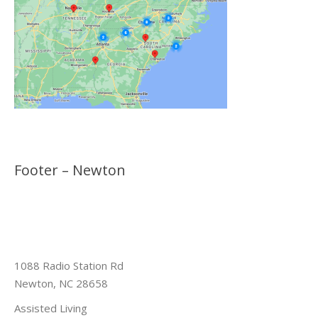
Footer – Newton
1088 Radio Station Rd
Newton, NC 28658
Assisted Living