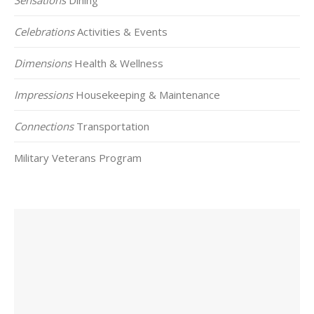
Celebrations
Activities & Events
Dimensions
Health & Wellness
Impressions
Housekeeping & Maintenance
Connections
Transportation
Military Veterans Program