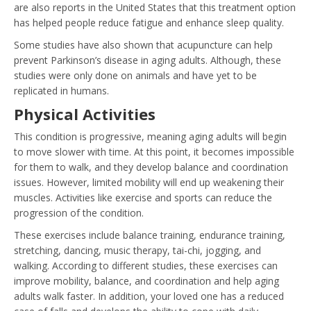
are also reports in the United States that this treatment option
has helped people reduce fatigue and enhance sleep quality.
Some studies have also shown that acupuncture can help
prevent Parkinson’s disease in aging adults. Although, these
studies were only done on animals and have yet to be
replicated in humans.
Physical Activities
This condition is progressive, meaning aging adults will begin
to move slower with time. At this point, it becomes impossible
for them to walk, and they develop balance and coordination
issues. However, limited mobility will end up weakening their
muscles. Activities like exercise and sports can reduce the
progression of the condition.
These exercises include balance training, endurance training,
stretching, dancing, music therapy, tai-chi, jogging, and
walking. According to different studies, these exercises can
improve mobility, balance, and coordination and help aging
adults walk faster. In addition, your loved one has a reduced