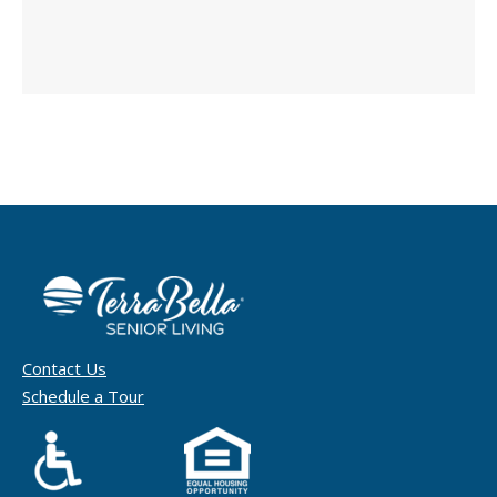
Contact Us
Schedule a Tour