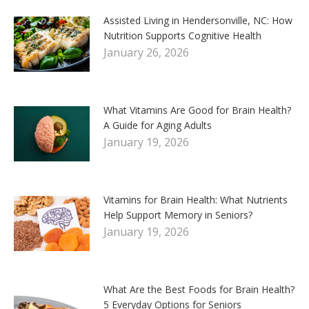
Assisted Living in Hendersonville, NC: How
Nutrition Supports Cognitive Health
January 26, 2026
What Vitamins Are Good for Brain Health?
A Guide for Aging Adults
January 19, 2026
Vitamins for Brain Health: What Nutrients
Help Support Memory in Seniors?
January 19, 2026
What Are the Best Foods for Brain Health?
5 Everyday Options for Seniors