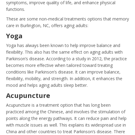
symptoms, improve quality of life, and enhance physical
functions.
These are some non-medical treatments options that memory
care in Burlington, NC, offers aging adults:
Yoga
Yoga has always been known to help improve balance and
flexibility. This also has the same effect on aging adults with
Parkinson’s disease. According to a study in 2012, the practice
becomes more effective when tailored toward treating
conditions like Parkinson’s disease. It can improve balance,
flexibility, mobility, and strength. In addition, it enhances the
mood and helps aging adults sleep better.
Acupuncture
Acupuncture is a treatment option that has long been
practiced among the Chinese, and involves the stimulation of
points along the energy pathways. It can reduce pain and help
with muscle issues as well. This explains its widespread use in
China and other countries to treat Parkinson’s disease. There