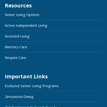
Resources
Senior Living Options
Active Independent Living
Assisted Living
Memory Care
Respite Care
Important Links
Exclusive Senior Living Programs
Sensations
Dining