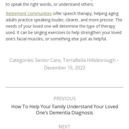
to speak the right words, or understand others.
Retirement communities
offer speech therapy, helping aging
adults practice speaking louder, clearer, and more precise. The
needs of your loved one will determine the type of therapy
used. It can be singing exercises to help strengthen your loved
one’s facial muscles, or something else just as helpful.
Categories:
Senior Care
,
TerraBella Hillsborough
December 15, 2022
Post
navigation
PREVIOUS
How To Help Your Family Understand Your Loved
Previous
One’s Dementia Diagnosis
post:
NEXT