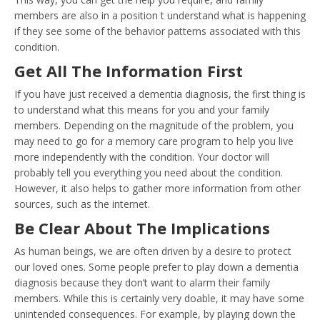
members are also in a position t understand what is happening
if they see some of the behavior patterns associated with this
condition.
Get All The Information First
If you have just received a dementia diagnosis, the first thing is
to understand what this means for you and your family
members. Depending on the magnitude of the problem, you
may need to go for a memory care program to help you live
more independently with the condition. Your doctor will
probably tell you everything you need about the condition.
However, it also helps to gather more information from other
sources, such as the internet.
Be Clear About The Implications
As human beings, we are often driven by a desire to protect
our loved ones. Some people prefer to play down a dementia
diagnosis because they don’t want to alarm their family
members. While this is certainly very doable, it may have some
unintended consequences. For example, by playing down the