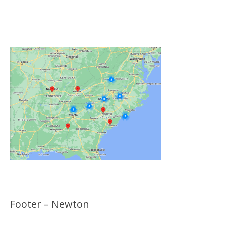
Click on the Map Below to View all of Our
Locations
Footer – Newton