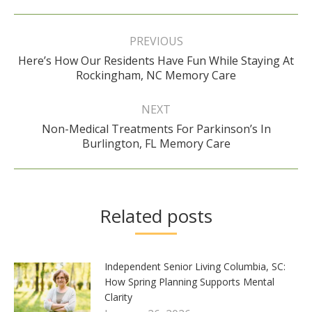
Post
navigation
PREVIOUS
Here’s How Our Residents Have Fun While Staying At
Previous
Rockingham, NC Memory Care
post:
NEXT
Non-Medical Treatments For Parkinson’s In
Next
Burlington, FL Memory Care
post:
Related posts
Independent Senior Living Columbia, SC:
How Spring Planning Supports Mental
Clarity