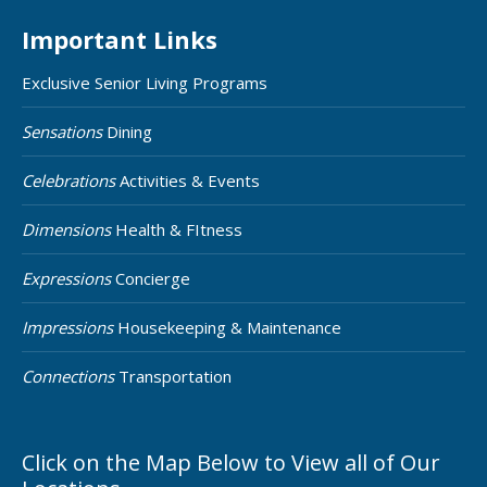
Important Links
Exclusive Senior Living Programs
Sensations
Dining
Celebrations
Activities & Events
Dimensions
Health & FItness
Expressions
Concierge
Impressions
Housekeeping & Maintenance
Connections
Transportation
Click on the Map Below to View all of Our