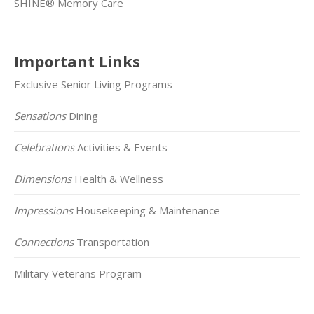
SHINE® Memory Care
Important Links
Exclusive Senior Living Programs
Sensations
Dining
Celebrations
Activities & Events
Dimensions
Health & Wellness
Impressions
Housekeeping & Maintenance
Connections
Transportation
Military Veterans Program