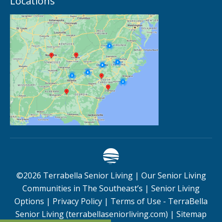
Locations
©
2026
Terrabella Senior Living |
Our Senior Living
Communities in The Southeast’s
|
Senior Living
Options
|
Privacy Policy
|
Terms of Use - TerraBella
Senior Living (terrabellaseniorliving.com)
|
Sitemap