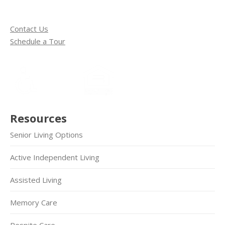
Contact Us
Schedule a Tour
Resources
Senior Living Options
Active Independent Living
Assisted Living
Memory Care
Respite Care