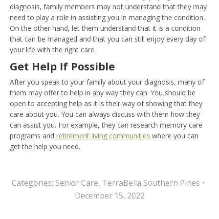
diagnosis, family members may not understand that they may
need to play a role in assisting you in managing the condition.
On the other hand, let them understand that it is a condition
that can be managed and that you can still enjoy every day of
your life with the right care.
Get Help If Possible
After you speak to your family about your diagnosis, many of
them may offer to help in any way they can. You should be
open to accepting help as it is their way of showing that they
care about you. You can always discuss with them how they
can assist you. For example, they can research memory care
programs and
retirement living communities
where you can
get the help you need.
Categories:
Senior Care
,
TerraBella Southern Pines
December 15, 2022