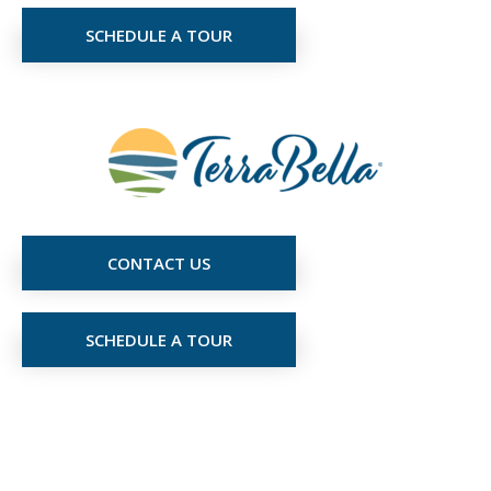
SCHEDULE A TOUR
CONTACT US
SCHEDULE A TOUR