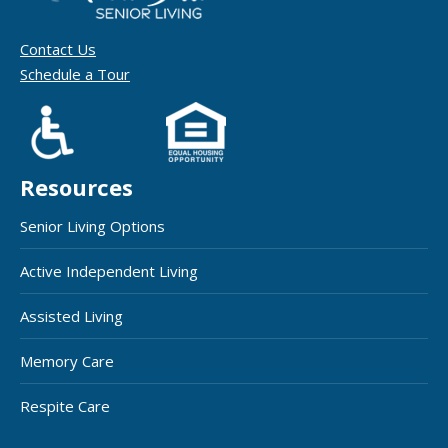
Contact Us
Schedule a Tour
Resources
Senior Living Options
Active Independent Living
Assisted Living
Memory Care
Respite Care