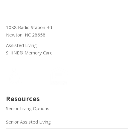
1088 Radio Station Rd
Newton, NC 28658
Assisted Living
SHINE® Memory Care
Resources
Senior Living Options
Senior Assisted Living