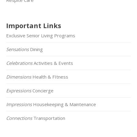
Important Links
Exclusive Senior Living Programs
Sensations
Dining
Celebrations
Activities & Events
Dimensions
Health & FItness
Expressions
Concierge
Impressions
Housekeeping & Maintenance
Connections
Transportation