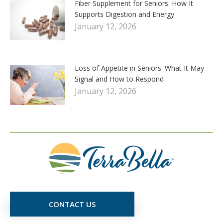
Fiber Supplement for Seniors: How It
Supports Digestion and Energy
January 12, 2026
Loss of Appetite in Seniors: What It May
Signal and How to Respond
January 12, 2026
CONTACT US