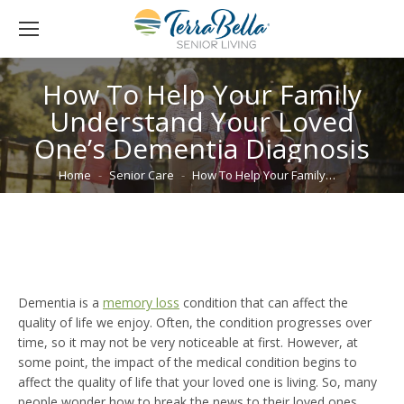
How To Help Your Family
Understand Your Loved
One’s Dementia Diagnosis
You are here:
Home
Senior Care
How To Help Your Family…
Dementia is a
memory loss
condition that can affect the
quality of life we enjoy. Often, the condition progresses over
time, so it may not be very noticeable at first. However, at
some point, the impact of the medical condition begins to
affect the quality of life that your loved one is living. So, many
people wonder how to break the news to their loved ones