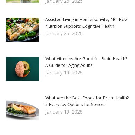
January 26, 2026
Assisted Living in Hendersonville, NC: How
Nutrition Supports Cognitive Health
January 26, 2026
What Vitamins Are Good for Brain Health?
A Guide for Aging Adults
January 19, 2026
What Are the Best Foods for Brain Health?
5 Everyday Options for Seniors
January 19, 2026