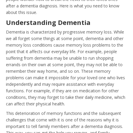
after a dementia diagnosis. Here is what you need to know
about this issue.
Understanding Dementia
Dementia is characterized by progressive memory loss. While
we all forget some things at some point, dementia and other
memory loss conditions cause memory loss problems to the
point that it affects our everyday life. For example, people
suffering from dementia may be unable to run shopping
errands on their own at some point, they may not be able to
remember their way home, and so on. These memory
problems can make it impossible for your loved one who lives
independently and may require assistance with everyday
functions. For example, if they are on medication for other
conditions, they may forget to take their daily medicine, which
can affect their physical health.
This deterioration of memory functions and the subsequent
challenges that come with it is one of the reasons why it is
important to tell family members after a dementia diagnosis.
This way, you can get the help you require, and family