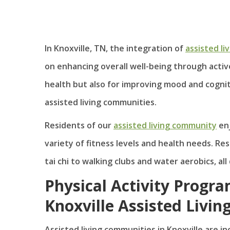
In Knoxville, TN, the integration of
assisted li
on enhancing overall well-being through active 
health but also for improving mood and cognitiv
assisted living communities.
Residents of our
assisted living community
enj
variety of fitness levels and health needs. R
tai chi to walking clubs and water aerobics, a
Physical Activity Progra
Knoxville Assisted Livin
Assisted living communities in Knoxville are i