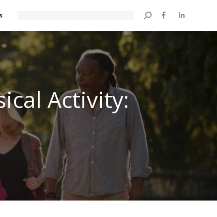
s
Search:
cal Activity: