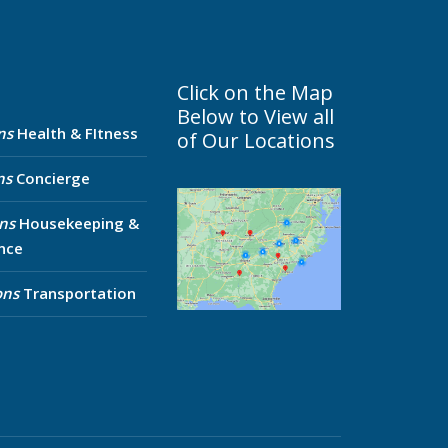
Click on the Map
Below to View all
ns
Health & FItness
of Our Locations
ns
Concierge
ns
Housekeeping &
nce
ons
Transportation