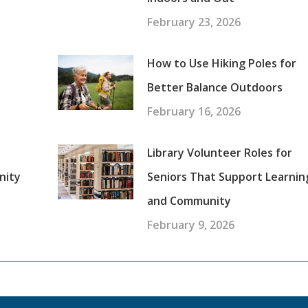
February 23, 2026
How to Use Hiking Poles for
Better Balance Outdoors
February 16, 2026
Library Volunteer Roles for
nity
Seniors That Support Learnin
and Community
February 9, 2026