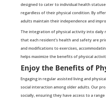
designed to cater to individual health statuses
regardless of their physical condition. By offer
adults maintain their independence and improve
The integration of physical activity into dail
that each resident’s health and safety are p
and modifications to exercises, accommodating
helps maximize the benefits of physical activit
Enjoy the Benefits of Phy
Engaging in regular assisted living and physica
social interaction among older adults. Our pro
socially, ensuring they have access to a range