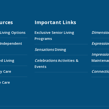
urces
Important Links
 Living Options
Exclusive Senior Living
Dimensio
Programs
 Independent
Expressio
Sensations
Dining
Impressio
ed Living
Celebrations
Activities &
Maintena
Events
y Care
Connecti
e Care