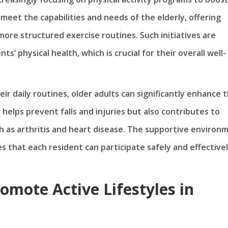
meet the capabilities and needs of the elderly, offering
 more structured exercise routines. Such initiatives are
s’ physical health, which is crucial for their overall well-
eir daily routines, older adults can significantly enhance t
y helps prevent falls and injuries but also contributes to
 as arthritis and heart disease. The supportive environ
s that each resident can participate safely and effectivel
romote Active Lifestyles in