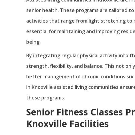
senior health. These programs are tailored to 
activities that range from light stretching to
essential for maintaining and improving resident
being.
By integrating regular physical activity into th
strength, flexibility, and balance. This not onl
better management of chronic conditions such
in Knoxville assisted living communities ensure
these programs.
Senior Fitness Classes P
Knoxville Facilities