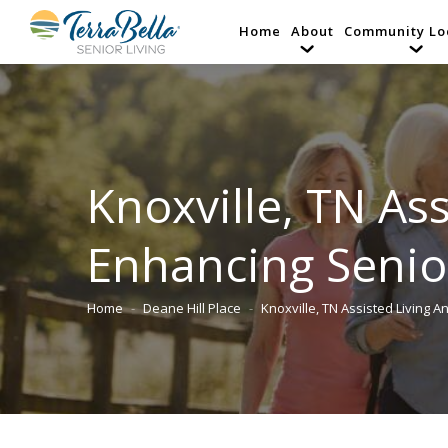
Home
About
Community Lo
Knoxville, TN Ass
Enhancing Senio
Home
Deane Hill Place
Knoxville, TN Assisted Living 
You are here: