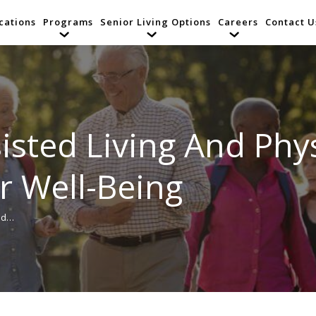
cations
Programs
Senior Living Options
Careers
Contact U
isted Living And Physi
r Well-Being
And…