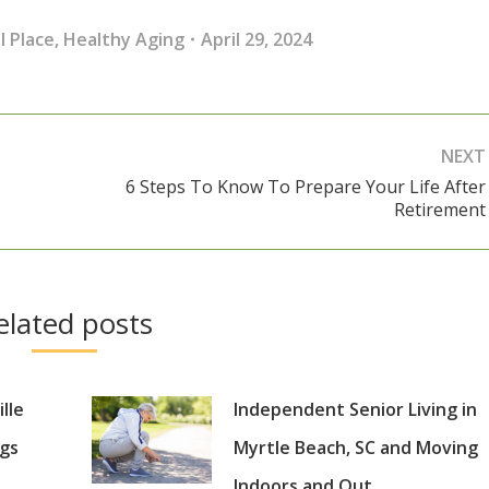
l Place
,
Healthy Aging
April 29, 2024
NEXT
6 Steps To Know To Prepare Your Life After
Next
Retirement
post:
elated posts
lle
Independent Senior Living in
gs
Myrtle Beach, SC and Moving
Indoors and Out