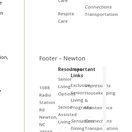
Care
e
Connections
in
Respite
Transportation
Care
ion,
Footer – Newton
Resources
Important
Links
Senior
Exclusive
Impressions
Living
1088
y
Senior
Housekeeping
Options
Radio
Living
&
Station
Senior
Programs
Maintenance
Rd
Assisted
Newton,
Sensations
Connections
Living
NC
Dining
Transportation
28658