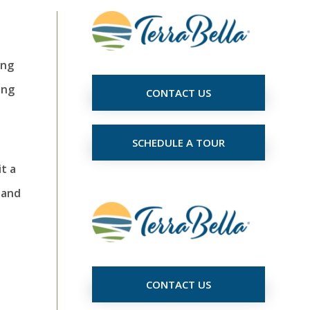
ing
ing
CONTACT US
SCHEDULE A TOUR
t a
 and
CONTACT US
t