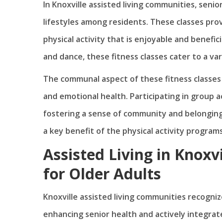
In Knoxville assisted living communities, seni
lifestyles among residents. These classes pro
physical activity that is enjoyable and benefic
and dance, these fitness classes cater to a var
The communal aspect of these fitness classes a
and emotional health. Participating in group ac
fostering a sense of community and belonging 
a key benefit of the physical activity programs
Assisted Living in Knoxvi
for Older Adults
Knoxville assisted living communities recogniz
enhancing senior health and actively integrate