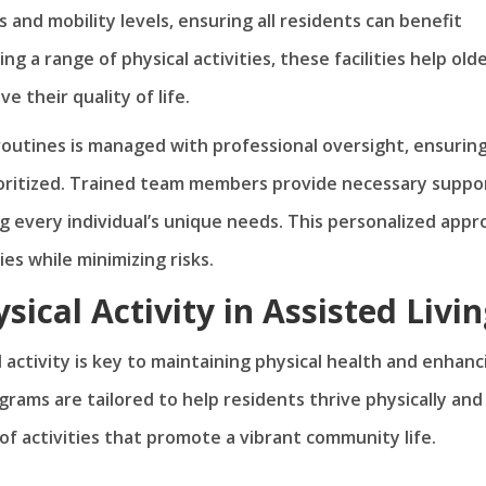
 and mobility levels, ensuring all residents can benefit
ing a range of physical activities, these facilities help old
 their quality of life.
y routines is managed with professional oversight, ensurin
rioritized. Trained team members provide necessary suppo
 every individual’s unique needs. This personalized appr
ies while minimizing risks.
sical Activity in Assisted Livi
l activity is key to maintaining physical health and enhanc
grams are tailored to help residents thrive physically and
 of activities that promote a vibrant community life.