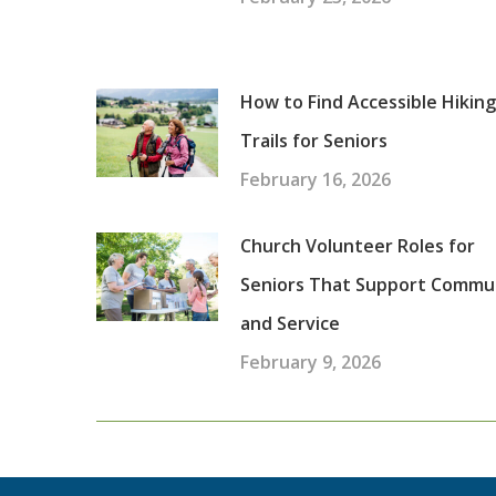
How to Find Accessible Hiking
Trails for Seniors
February 16, 2026
Church Volunteer Roles for
Seniors That Support Commu
and Service
February 9, 2026