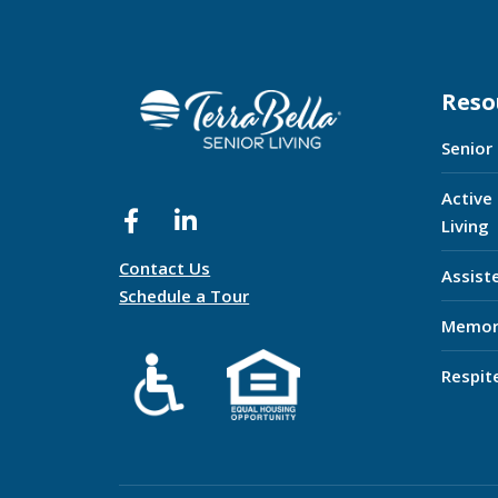
Reso
Senior
Active
Living
Contact Us
Assist
Schedule a Tour
Memor
Respit