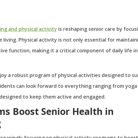
ving and physical activity
is reshaping senior care by focus
living. Physical activity is not only essential for maintain
e function, making it a critical component of daily life in
oy a robust program of physical activities designed to sui
esidents can look forward to everything ranging from yoga
ll designed to keep them active and engaged.
ms Boost Senior Health in
g
ncreasingly focusing on physical activity programs to boos