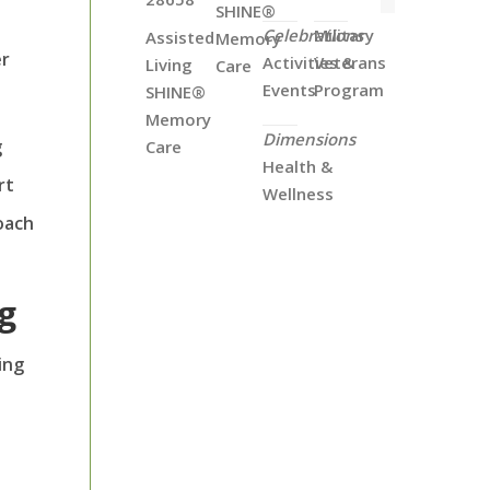
SHINE®
Celebrations
Military
Assisted
Memory
er
Activities &
Veterans
Living
Care
Events
Program
SHINE®
Memory
Dimensions
g
Care
Health &
rt
Wellness
oach
ng
ing