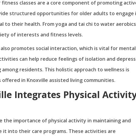
or fitness classes are a core component of promoting activ
vide structured opportunities for older adults to engage 
ial to their health. From yoga and tai chi to water aerobics
iety of interests and fitness levels.
lso promotes social interaction, which is vital for mental
tivities can help reduce feelings of isolation and depress
among residents. This holistic approach to wellness is
 offered in Knoxville assisted living communities.
lle Integrates Physical Activit
e the importance of physical activity in maintaining and
 it into their care programs. These activities are