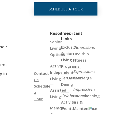
SCHEDULE A TOUR
Click
Resources
Important
Links
on
Senior
the
heir
Exclusive
Dimensions
Living
Map
Senior
Health &
Options
Below
Living
FItness
to
ment
Active
Programs
View
Expressions
Independent
y in
Contact
all
Sensations
Concierge
Living
Us
of
Dining
Schedule
Our
Impressions
Assisted
a
Locations
Celebrations
Housekeeping
Living
Tour
Activities &
&
Memory
Events
Maintenance