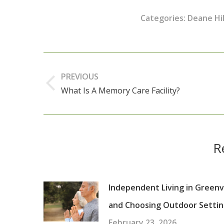
Categories:
Deane Hil
Post
navigation
PREVIOUS
What Is A Memory Care Facility?
Previous
post:
R
Independent Living in Greenvi
and Choosing Outdoor Settin
February 23, 2026