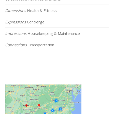
Dimensions
Health & FItness
Expressions
Concierge
Impressions
Housekeeping & Maintenance
Connections
Transportation
Click on the Map Below to View all of Our
Locations