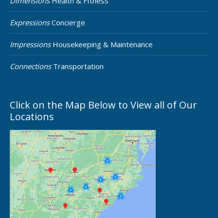
Dimensions
Health & FItness
Expressions
Concierge
Impressions
Housekeeping & Maintenance
Connections
Transportation
Click on the Map Below to View all of Our
Locations