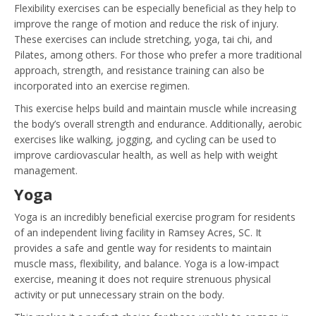
Flexibility exercises can be especially beneficial as they help to
improve the range of motion and reduce the risk of injury.
These exercises can include stretching, yoga, tai chi, and
Pilates, among others. For those who prefer a more traditional
approach, strength, and resistance training can also be
incorporated into an exercise regimen.
This exercise helps build and maintain muscle while increasing
the body’s overall strength and endurance. Additionally, aerobic
exercises like walking, jogging, and cycling can be used to
improve cardiovascular health, as well as help with weight
management.
Yoga
Yoga is an incredibly beneficial exercise program for residents
of an independent living facility in Ramsey Acres, SC. It
provides a safe and gentle way for residents to maintain
muscle mass, flexibility, and balance. Yoga is a low-impact
exercise, meaning it does not require strenuous physical
activity or put unnecessary strain on the body.