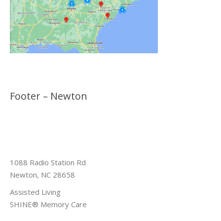
Footer – Newton
1088 Radio Station Rd
Newton, NC 28658
Assisted Living
SHINE® Memory Care