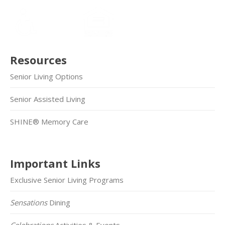
Resources
Senior Living Options
Senior Assisted Living
SHINE® Memory Care
Important Links
Exclusive Senior Living Programs
Sensations
Dining
Celebrations
Activities & Events