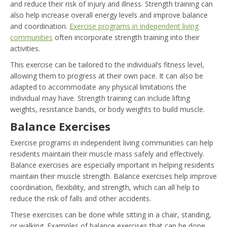
and reduce their risk of injury and illness. Strength training can
also help increase overall energy levels and improve balance
and coordination.
Exercise programs in independent living
communities
often incorporate strength training into their
activities.
This exercise can be tailored to the individual’s fitness level,
allowing them to progress at their own pace. It can also be
adapted to accommodate any physical limitations the
individual may have. Strength training can include lifting
weights, resistance bands, or body weights to build muscle.
Balance Exercises
Exercise programs in independent living communities can help
residents maintain their muscle mass safely and effectively.
Balance exercises are especially important in helping residents
maintain their muscle strength. Balance exercises help improve
coordination, flexibility, and strength, which can all help to
reduce the risk of falls and other accidents.
These exercises can be done while sitting in a chair, standing,
or walking. Examples of balance exercises that can be done