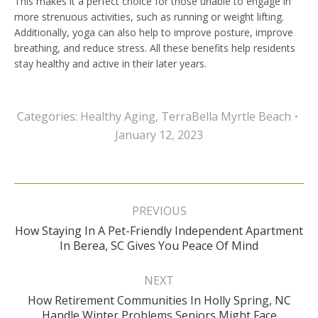
This makes it a perfect choice for those unable to engage in
more strenuous activities, such as running or weight lifting.
Additionally, yoga can also help to improve posture, improve
breathing, and reduce stress. All these benefits help residents
stay healthy and active in their later years.
Categories:
Healthy Aging
,
TerraBella Myrtle Beach
January 12, 2023
Post
navigation
PREVIOUS
How Staying In A Pet-Friendly Independent Apartment
Previous
In Berea, SC Gives You Peace Of Mind
post:
NEXT
How Retirement Communities In Holly Spring, NC
Next
Handle Winter Problems Seniors Might Face