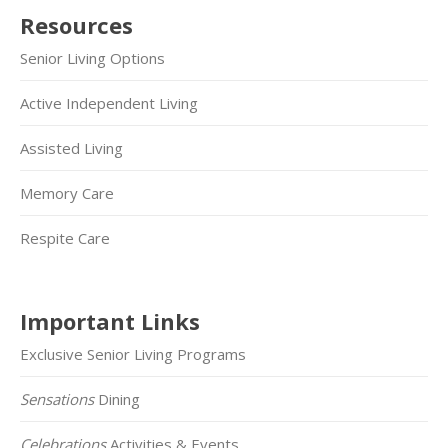
Resources
Senior Living Options
Active Independent Living
Assisted Living
Memory Care
Respite Care
Important Links
Exclusive Senior Living Programs
Sensations
Dining
Celebrations
Activities & Events