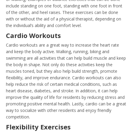
include standing on one foot, standing with one foot in front
of the other, and heel raises. These exercises can be done
with or without the aid of a physical therapist, depending on
the individual’s ability and comfort level.
Cardio Workouts
Cardio workouts are a great way to increase the heart rate
and keep the body active. Walking, running, biking and
swimming are all activities that can help build muscle and keep
the body in shape. Not only do these activities keep the
muscles toned, but they also help build strength, promote
flexibility, and improve endurance. Cardio workouts can also
help reduce the risk of certain medical conditions, such as
heart disease, diabetes, and stroke. In addition, it can help
improve the quality of life for residents by reducing stress and
promoting positive mental health. Lastly, cardio can be a great
way to socialize with other residents and enjoy friendly
competition.
Flexibility Exercises