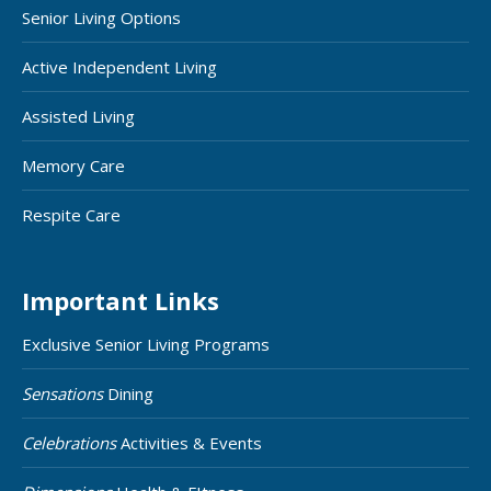
Senior Living Options
Active Independent Living
Assisted Living
Memory Care
Respite Care
Important Links
Exclusive Senior Living Programs
Sensations
Dining
Celebrations
Activities & Events