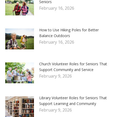
Seniors
February 16, 2026
How to Use Hiking Poles for Better
Balance Outdoors
February 16, 2026
Church Volunteer Roles for Seniors That
Support Community and Service
February 9, 2026
Library Volunteer Roles for Seniors That
Support Learning and Community
February 9, 2026