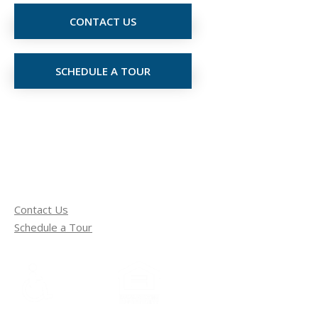
CONTACT US
SCHEDULE A TOUR
Contact Us
Schedule a Tour