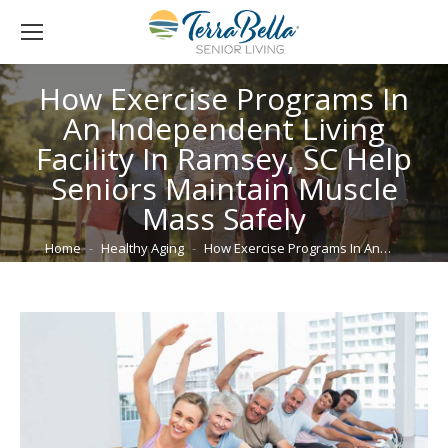
How Exercise Programs In
An Independent Living
Facility In Ramsey, SC Help
Seniors Maintain Muscle
Mass Safely
You are here:
Home
Healthy Aging
How Exercise Programs In An…