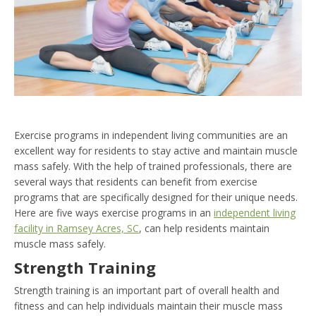
Exercise programs in independent living communities are an
excellent way for residents to stay active and maintain muscle
mass safely. With the help of trained professionals, there are
several ways that residents can benefit from exercise
programs that are specifically designed for their unique needs.
Here are five ways exercise programs in an
independent living
facility in Ramsey Acres, SC
, can help residents maintain
muscle mass safely.
Strength Training
Strength training is an important part of overall health and
fitness and can help individuals maintain their muscle mass