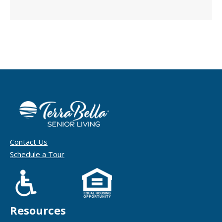
Contact Us
Schedule a Tour
Resources