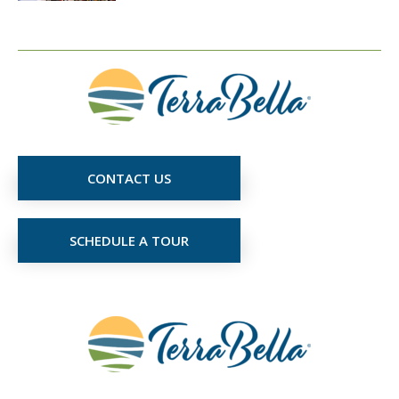
CONTACT US
SCHEDULE A TOUR