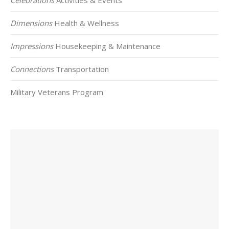
Dimensions
Health & Wellness
Impressions
Housekeeping & Maintenance
Connections
Transportation
Military Veterans Program