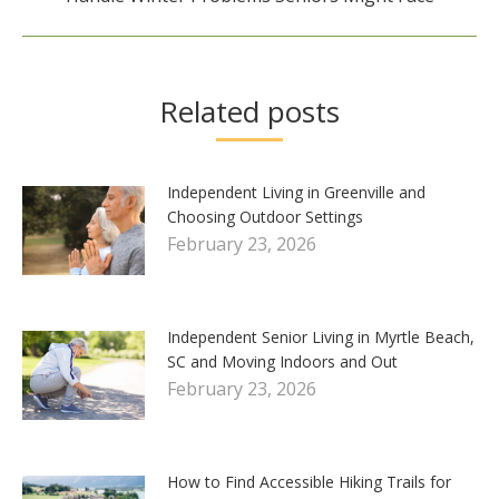
post:
Related posts
Independent Living in Greenville and
Choosing Outdoor Settings
February 23, 2026
Independent Senior Living in Myrtle Beach,
SC and Moving Indoors and Out
February 23, 2026
How to Find Accessible Hiking Trails for