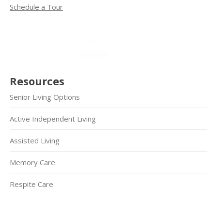
Schedule a Tour
Resources
Senior Living Options
Active Independent Living
Assisted Living
Memory Care
Respite Care