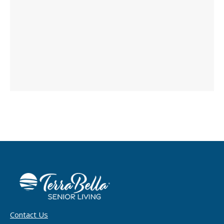
Contact Us