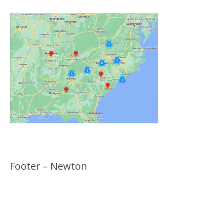
Footer – Newton