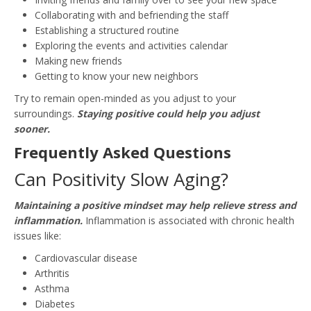
Collaborating with and befriending the staff
Establishing a structured routine
Exploring the events and activities calendar
Making new friends
Getting to know your new neighbors
Try to remain open-minded as you adjust to your
surroundings.
Staying positive could help you adjust
sooner.
Frequently Asked Questions
Can Positivity Slow Aging?
Maintaining a positive mindset may help relieve stress and
inflammation.
Inflammation is associated with chronic health
issues like:
Cardiovascular disease
Arthritis
Asthma
Diabetes