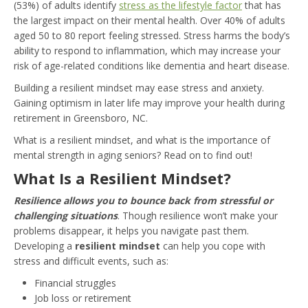
(53%) of adults identify
stress as the lifestyle factor
that has
the largest impact on their mental health. Over 40% of adults
aged 50 to 80 report feeling stressed. Stress harms the body’s
ability to respond to inflammation, which may increase your
risk of age-related conditions like dementia and heart disease.
Building a resilient mindset may ease stress and anxiety.
Gaining optimism in later life may improve your health during
retirement in Greensboro, NC.
What is a resilient mindset, and what is the importance of
mental strength in aging seniors? Read on to find out!
What Is a Resilient Mindset?
Resilience allows you to bounce back from stressful or
challenging situations
. Though resilience won’t make your
problems disappear, it helps you navigate past them.
Developing a
resilient mindset
can help you cope with
stress and difficult events, such as:
Financial struggles
Job loss or retirement