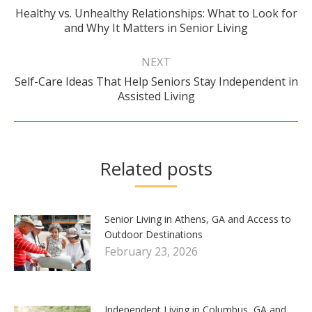
Healthy vs. Unhealthy Relationships: What to Look for
Previous
and Why It Matters in Senior Living
post:
NEXT
Self-Care Ideas That Help Seniors Stay Independent in
Next
Assisted Living
post:
Related posts
Senior Living in Athens, GA and Access to
Outdoor Destinations
February 23, 2026
Independent Living in Columbus, GA and