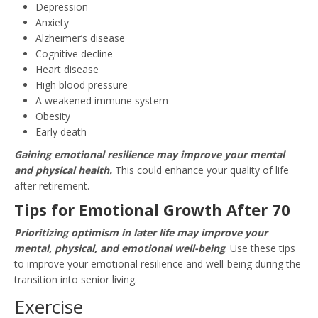
Depression
Anxiety
Alzheimer’s disease
Cognitive decline
Heart disease
High blood pressure
A weakened immune system
Obesity
Early death
Gaining emotional resilience may improve your mental
and physical health.
This could enhance your quality of life
after retirement.
Tips for Emotional Growth After 70
Prioritizing optimism in later life may improve your
mental, physical, and emotional well-being
. Use these tips
to improve your emotional resilience and well-being during the
transition into senior living.
Exercise