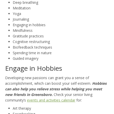
Deep breathing
Meditation
Yoga
Journaling
Engaging in hobbies
Mindfulness
Gratitude practices
Cognitive restructuring
Biofeedback techniques
Spending time in nature
Guided imagery
Engage in Hobbies
Developing new passions can grant you a sense of
accomplishment, which can boost your self-esteem.
Hobbies
can also help you relieve stress while helping you meet
new friends in Greensboro.
Check your senior living
community’s
events and activities calendar
for:
Art therapy
Scrapbooking