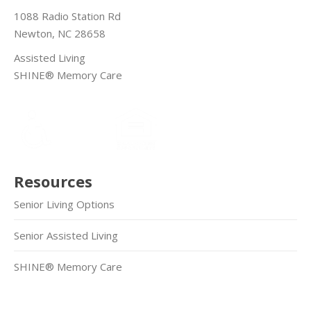
1088 Radio Station Rd
Newton, NC 28658
Assisted Living
SHINE® Memory Care
Resources
Senior Living Options
Senior Assisted Living
SHINE® Memory Care