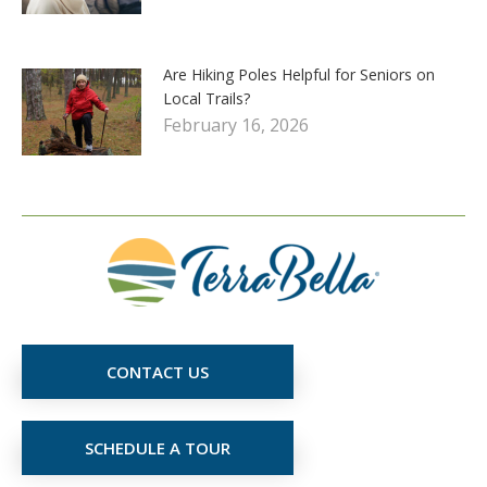
Are Hiking Poles Helpful for Seniors on
Local Trails?
February 16, 2026
CONTACT US
SCHEDULE A TOUR