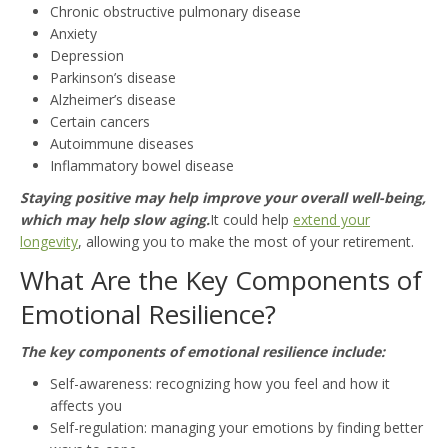
Chronic obstructive pulmonary disease
Anxiety
Depression
Parkinson’s disease
Alzheimer’s disease
Certain cancers
Autoimmune diseases
Inflammatory bowel disease
Staying positive may help improve your overall well-being,
which may help slow aging.
It could help
extend your
longevity
, allowing you to make the most of your retirement.
What Are the Key Components of
Emotional Resilience?
The key components of emotional resilience include:
Self-awareness: recognizing how you feel and how it
affects you
Self-regulation: managing your emotions by finding better