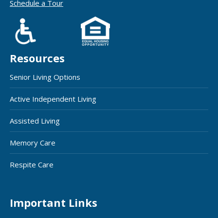
Schedule a Tour
Resources
Senior Living Options
Active Independent Living
Assisted Living
Memory Care
Respite Care
Important Links