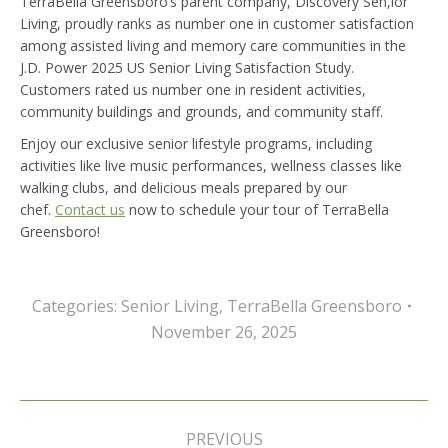
TerraBella Greensboro’s parent company, Discovery Sen,ior
Living, proudly ranks as number one in customer satisfaction
among assisted living and memory care communities in the
J.D. Power 2025 US Senior Living Satisfaction Study.
Customers rated us number one in resident activities,
community buildings and grounds, and community staff.
Enjoy our exclusive senior lifestyle programs, including
activities like live music performances, wellness classes like
walking clubs, and delicious meals prepared by our
chef.
Contact us
now to schedule your tour of TerraBella
Greensboro!
Categories:
Senior Living
,
TerraBella Greensboro
November 26, 2025
Post
navigation
PREVIOUS