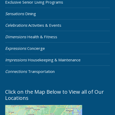
Exclusive Senior Living Programs
Sensations
Dining
Celebrations
Activities & Events
Dimensions
Health & FItness
Expressions
Concierge
Impressions
Housekeeping & Maintenance
Connections
Transportation
Click on the Map Below to View all of Our
Locations