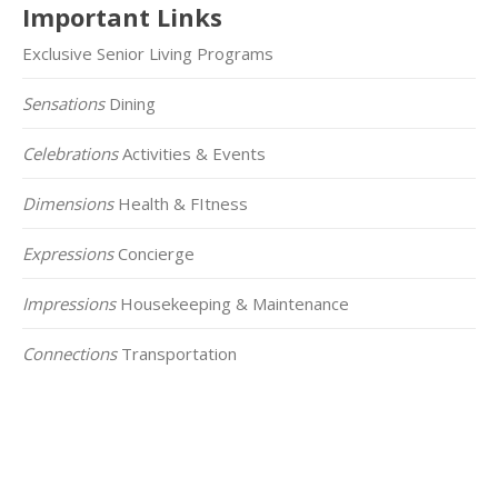
Important Links
Exclusive Senior Living Programs
Sensations
Dining
Celebrations
Activities & Events
Dimensions
Health & FItness
Expressions
Concierge
Impressions
Housekeeping & Maintenance
Connections
Transportation
Click on the Map Below to View all of Our
Locations