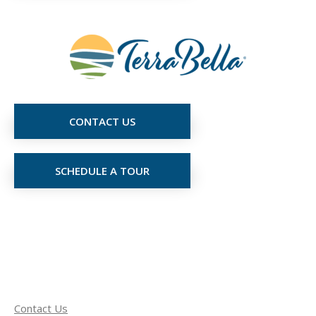
CONTACT US
SCHEDULE A TOUR
Contact Us