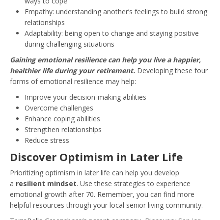
ways to cope
Empathy: understanding another’s feelings to build strong
relationships
Adaptability: being open to change and staying positive
during challenging situations
Gaining emotional resilience can help you live a happier,
healthier life during your retirement.
Developing these four
forms of emotional resilience may help:
Improve your decision-making abilities
Overcome challenges
Enhance coping abilities
Strengthen relationships
Reduce stress
Discover Optimism in Later Life
Prioritizing optimism in later life can help you develop
a
resilient mindset
. Use these strategies to experience
emotional growth after 70. Remember, you can find more
helpful resources through your local senior living community.