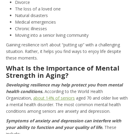
Divorce
The loss of a loved one
Natural disasters
Medical emergencies
Chronic illnesses
Moving into a senior living community
Gaining resilience isn’t about “putting up” with a challenging
situation. Rather, it helps you find ways to enjoy life despite
these moments.
What Is the Importance of Mental
Strength in Aging?
Developing resilience may help protect you from mental
health conditions.
According to the World Health
Organization,
about 14% of seniors
aged 70 and older live with
a mental health disorder. The most common mental health
conditions among seniors are anxiety and depression.
Symptoms of anxiety and depression can interfere with
your ability to function and your quality of life.
These
include: