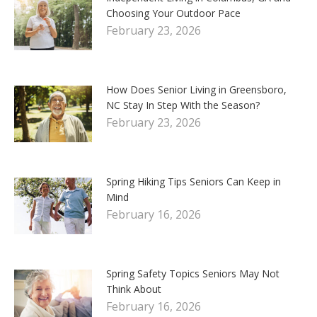
Choosing Your Outdoor Pace
February 23, 2026
How Does Senior Living in Greensboro,
NC Stay In Step With the Season?
February 23, 2026
Spring Hiking Tips Seniors Can Keep in
Mind
February 16, 2026
Spring Safety Topics Seniors May Not
Think About
February 16, 2026