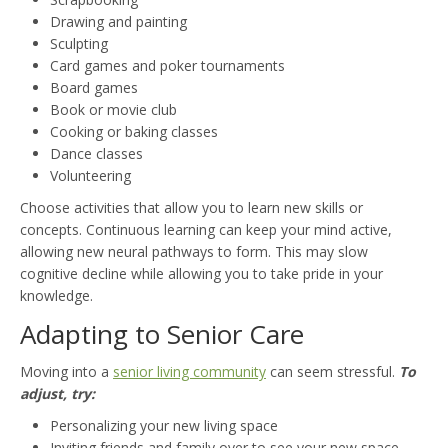
Drawing and painting
Sculpting
Card games and poker tournaments
Board games
Book or movie club
Cooking or baking classes
Dance classes
Volunteering
Choose activities that allow you to learn new skills or
concepts. Continuous learning can keep your mind active,
allowing new neural pathways to form. This may slow
cognitive decline while allowing you to take pride in your
knowledge.
Adapting to Senior Care
Moving into a
senior living community
can seem stressful.
To
adjust, try:
Personalizing your new living space
Inviting friends and family over to see your new space