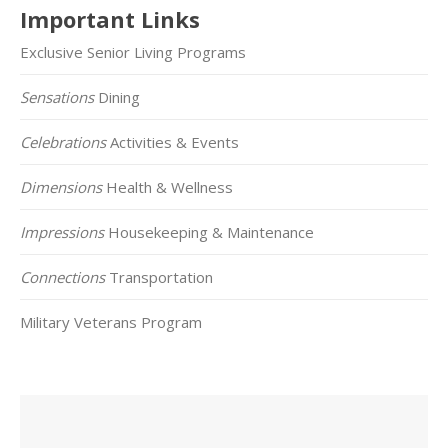
Important Links
Exclusive Senior Living Programs
Sensations
Dining
Celebrations
Activities & Events
Dimensions
Health & Wellness
Impressions
Housekeeping & Maintenance
Connections
Transportation
Military Veterans Program