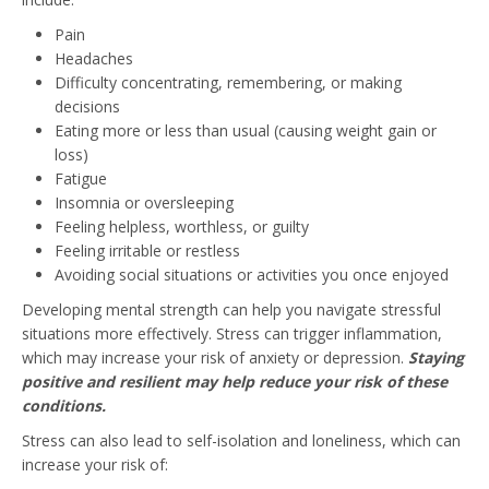
Pain
Headaches
Difficulty concentrating, remembering, or making
decisions
Eating more or less than usual (causing weight gain or
loss)
Fatigue
Insomnia or oversleeping
Feeling helpless, worthless, or guilty
Feeling irritable or restless
Avoiding social situations or activities you once enjoyed
Developing mental strength can help you navigate stressful
situations more effectively. Stress can trigger inflammation,
which may increase your risk of anxiety or depression.
Staying
positive and resilient may help reduce your risk of these
conditions.
Stress can also lead to self-isolation and loneliness, which can
increase your risk of: