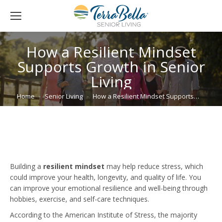
How a Resilient Mindset
Supports Growth in Senior
Living
You are here:
Home
Senior Living
How a Resilient Mindset Supports…
Building a
resilient mindset
may help reduce stress, which
could improve your health, longevity, and quality of life. You
can improve your emotional resilience and well-being through
hobbies, exercise, and self-care techniques.
According to the American Institute of Stress, the majority