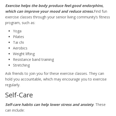
Exercise helps the body produce feel-good endorphins,
which can improve your mood and reduce stress.
Find fun
exercise classes through your senior living community’s fitness
program, such as:
Yoga
Pilates
Tai chi
Aerobics
Weight lifting
Resistance band training
Stretching
Ask friends to join you for these exercise classes. They can
hold you accountable, which may encourage you to exercise
regularly.
Self-Care
Self-care habits can help lower stress and anxiety
. These
can include: