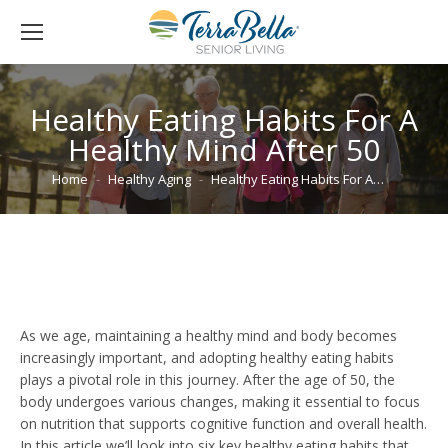
Healthy Eating Habits For A
Healthy Mind After 50
You are here:
Home
Healthy Aging
Healthy Eating Habits For A…
As we age, maintaining a healthy mind and body becomes
increasingly important, and adopting healthy eating habits
plays a pivotal role in this journey. After the age of 50, the
body undergoes various changes, making it essential to focus
on nutrition that supports cognitive function and overall health.
In this article we’ll look into six key healthy eating habits that