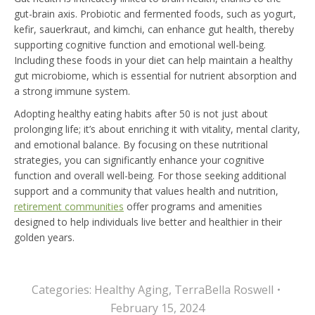
gut-brain axis. Probiotic and fermented foods, such as yogurt,
kefir, sauerkraut, and kimchi, can enhance gut health, thereby
supporting cognitive function and emotional well-being.
Including these foods in your diet can help maintain a healthy
gut microbiome, which is essential for nutrient absorption and
a strong immune system.
Adopting healthy eating habits after 50 is not just about
prolonging life; it’s about enriching it with vitality, mental clarity,
and emotional balance. By focusing on these nutritional
strategies, you can significantly enhance your cognitive
function and overall well-being. For those seeking additional
support and a community that values health and nutrition,
retirement communities
offer programs and amenities
designed to help individuals live better and healthier in their
golden years.
Categories:
Healthy Aging
,
TerraBella Roswell
February 15, 2024