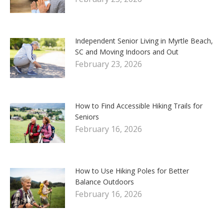
Independent Senior Living in Myrtle Beach,
SC and Moving Indoors and Out
February 23, 2026
How to Find Accessible Hiking Trails for
Seniors
February 16, 2026
How to Use Hiking Poles for Better
Balance Outdoors
February 16, 2026