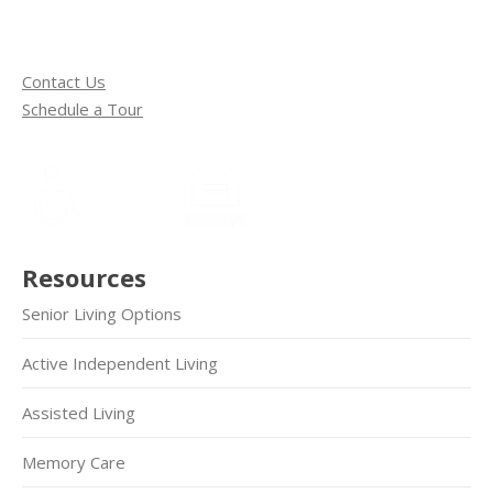
Contact Us
Schedule a Tour
Resources
Senior Living Options
Active Independent Living
Assisted Living
Memory Care