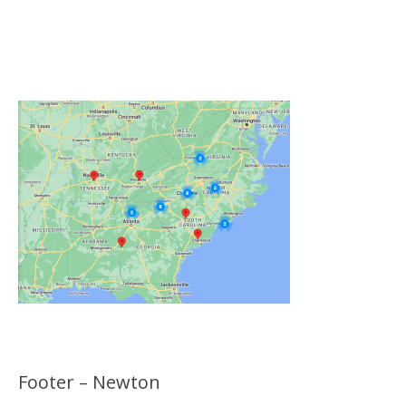
Click on the Map Below to View all of Our
Locations
Footer – Newton