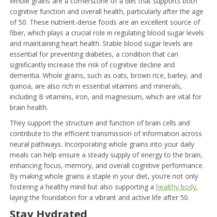
Whole grains are a cornerstone of a diet that supports both
cognitive function and overall health, particularly after the age
of 50. These nutrient-dense foods are an excellent source of
fiber, which plays a crucial role in regulating blood sugar levels
and maintaining heart health. Stable blood sugar levels are
essential for preventing diabetes, a condition that can
significantly increase the risk of cognitive decline and
dementia. Whole grains, such as oats, brown rice, barley, and
quinoa, are also rich in essential vitamins and minerals,
including B vitamins, iron, and magnesium, which are vital for
brain health.
They support the structure and function of brain cells and
contribute to the efficient transmission of information across
neural pathways. Incorporating whole grains into your daily
meals can help ensure a steady supply of energy to the brain,
enhancing focus, memory, and overall cognitive performance.
By making whole grains a staple in your diet, you’re not only
fostering a healthy mind but also supporting a
healthy body
,
laying the foundation for a vibrant and active life after 50.
Stay Hydrated