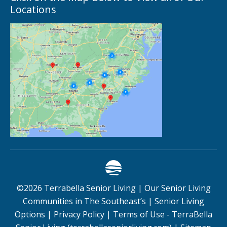
Locations
©
2026
Terrabella Senior Living |
Our Senior Living
Communities in The Southeast’s
|
Senior Living
Options
|
Privacy Policy
|
Terms of Use - TerraBella