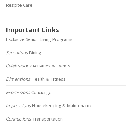
Respite Care
Important Links
Exclusive Senior Living Programs
Sensations
Dining
Celebrations
Activities & Events
Dimensions
Health & FItness
Expressions
Concierge
Impressions
Housekeeping & Maintenance
Connections
Transportation