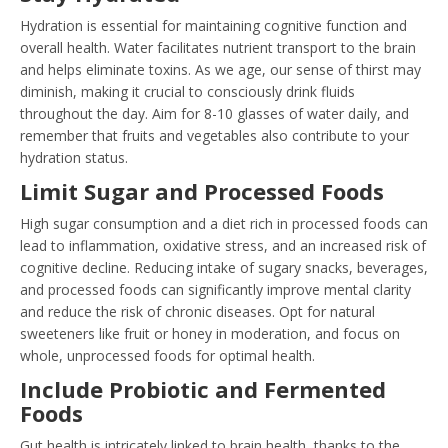
Hydration is essential for maintaining cognitive function and
overall health. Water facilitates nutrient transport to the brain
and helps eliminate toxins. As we age, our sense of thirst may
diminish, making it crucial to consciously drink fluids
throughout the day. Aim for 8-10 glasses of water daily, and
remember that fruits and vegetables also contribute to your
hydration status.
Limit Sugar and Processed Foods
High sugar consumption and a diet rich in processed foods can
lead to inflammation, oxidative stress, and an increased risk of
cognitive decline. Reducing intake of sugary snacks, beverages,
and processed foods can significantly improve mental clarity
and reduce the risk of chronic diseases. Opt for natural
sweeteners like fruit or honey in moderation, and focus on
whole, unprocessed foods for optimal health.
Include Probiotic and Fermented
Foods
Gut health is intricately linked to brain health, thanks to the