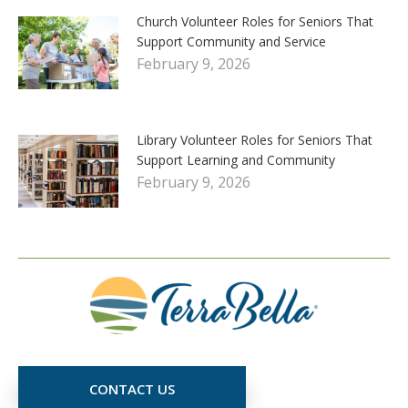
Church Volunteer Roles for Seniors That
Support Community and Service
February 9, 2026
Library Volunteer Roles for Seniors That
Support Learning and Community
February 9, 2026
CONTACT US