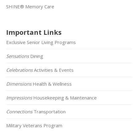
SHINE® Memory Care
Important Links
Exclusive Senior Living Programs
Sensations
Dining
Celebrations
Activities & Events
Dimensions
Health & Wellness
Impressions
Housekeeping & Maintenance
Connections
Transportation
Military Veterans Program