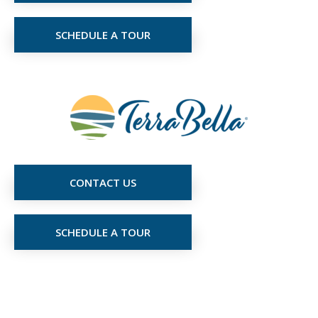
SCHEDULE A TOUR
CONTACT US
SCHEDULE A TOUR