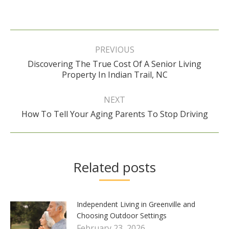
Post
navigation
PREVIOUS
Discovering The True Cost Of A Senior Living
Previous
Property In Indian Trail, NC
post:
NEXT
Next
How To Tell Your Aging Parents To Stop Driving
post:
Related posts
Independent Living in Greenville and
Choosing Outdoor Settings
February 23, 2026