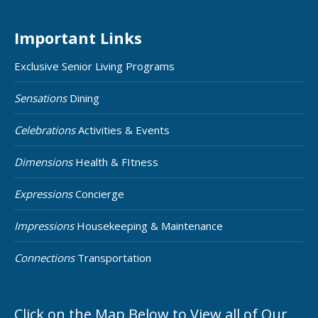
Important Links
Exclusive Senior Living Programs
Sensations
Dining
Celebrations
Activities & Events
Dimensions
Health & FItness
Expressions
Concierge
Impressions
Housekeeping & Maintenance
Connections
Transportation
Click on the Map Below to View all of Our