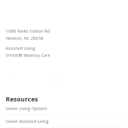
1088 Radio Station Rd
Newton, NC 28658
Assisted Living
SHINE® Memory Care
Resources
Senior Living Options
Senior Assisted Living