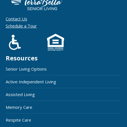
Contact Us
Schedule a Tour
Resources
Senior Living Options
Active Independent Living
Assisted Living
Memory Care
Respite Care