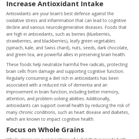
Increase Antioxidant Intake
Antioxidants are your brain’s best defense against the
oxidative stress and inflammation that can lead to cognitive
decline and various neurodegenerative diseases. Foods that
are high in antioxidants, such as berries (blueberries,
strawberries, and blackberries), leafy green vegetables
(spinach, kale, and Swiss chard), nuts, seeds, dark chocolate,
and green tea, are powerful allies in preserving brain health.
These foods help neutralize harmful free radicals, protecting
brain cells from damage and supporting cognitive function.
Regularly consuming a diet rich in antioxidants has been
associated with a reduced risk of dementia and an
improvement in brain function, including better memory,
attention, and problem-solving abilities. Additionally,
antioxidants can support overall health by reducing the risk of
many chronic conditions, such as heart disease and diabetes,
which are known to impact cognitive health.
Focus on Whole Grains