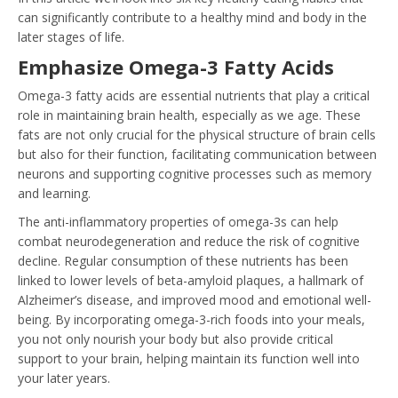
can significantly contribute to a healthy mind and body in the
later stages of life.
Emphasize Omega-3 Fatty Acids
Omega-3 fatty acids are essential nutrients that play a critical
role in maintaining brain health, especially as we age. These
fats are not only crucial for the physical structure of brain cells
but also for their function, facilitating communication between
neurons and supporting cognitive processes such as memory
and learning.
The anti-inflammatory properties of omega-3s can help
combat neurodegeneration and reduce the risk of cognitive
decline. Regular consumption of these nutrients has been
linked to lower levels of beta-amyloid plaques, a hallmark of
Alzheimer’s disease, and improved mood and emotional well-
being. By incorporating omega-3-rich foods into your meals,
you not only nourish your body but also provide critical
support to your brain, helping maintain its function well into
your later years.