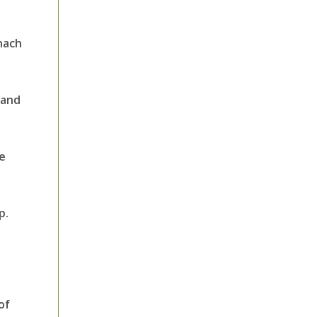
inach
 and
he
p.
of