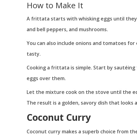
How to Make It
A frittata starts with whisking eggs until they
and bell peppers, and mushrooms.
You can also include onions and tomatoes for 
tasty.
Cooking a frittata is simple. Start by sautéing
eggs over them.
Let the mixture cook on the stove until the ed
The result is a golden, savory dish that looks a
Coconut Curry
Coconut curry makes a superb choice from th