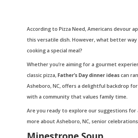
According to Pizza Need, Americans devour a
this versatile dish. However, what better way
cooking a special meal?
Whether you’re aiming for a gourmet experienc
classic pizza,
Father’s Day dinner ideas
can ran
Asheboro, NC, offers a delightful backdrop for
with a community that values family time.
Are you ready to explore our suggestions for
more about Asheboro, NC, senior celebrations, 
Minestrone Soup