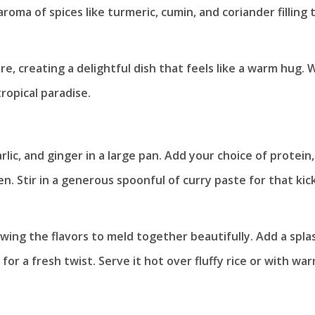
aroma of spices like turmeric, cumin, and coriander filling 
, creating a delightful dish that feels like a warm hug. 
ropical paradise.
lic, and ginger in a large pan. Add your choice of protein,
en. Stir in a generous spoonful of curry paste for that kic
lowing the flavors to meld together beautifully. Add a spla
for a fresh twist. Serve it hot over fluffy rice or with wa