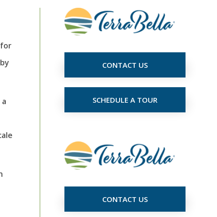
for
 by
CONTACT US
SCHEDULE A TOUR
 a
cale
n
CONTACT US