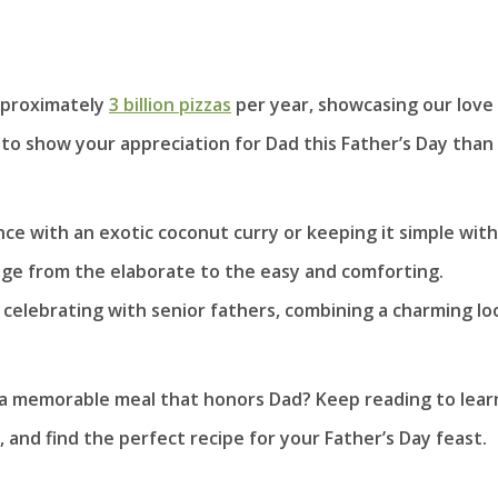
pproximately
3 billion pizzas
per year, showcasing our love 
 to show your appreciation for Dad this Father’s Day than
e with an exotic coconut curry or keeping it simple with
ge from the elaborate to the easy and comforting.
 celebrating with senior fathers, combining a charming lo
 a memorable meal that honors Dad? Keep reading to lear
and find the perfect recipe for your Father’s Day feast.