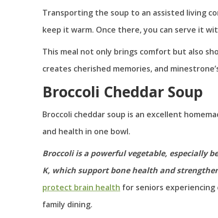
Transporting the soup to an assisted living co
keep it warm. Once there, you can serve it wi
This meal not only brings comfort but also sho
creates cherished memories, and minestrone’s 
Broccoli Cheddar Soup
Broccoli cheddar soup is an excellent homemad
and health in one bowl.
Broccoli is a powerful vegetable, especially be
K, which support bone health and strength
protect brain health
for seniors experiencing 
family dining.