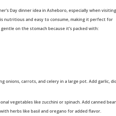
er’s Day dinner idea in Asheboro, especially when visitin
 is nutritious and easy to consume, making it perfect for
s gentle on the stomach because it’s packed with:
g onions, carrots, and celery in a large pot. Add garlic, di
sonal vegetables like zucchini or spinach. Add canned bea
with herbs like basil and oregano for added flavor.