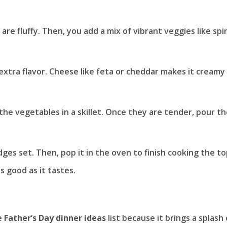
 are fluffy. Then, you add a mix of vibrant veggies like sp
extra flavor. Cheese like feta or cheddar makes it creamy
 the vegetables in a skillet. Once they are tender, pour t
ges set. Then, pop it in the oven to finish cooking the to
s good as it tastes.
e
Father’s Day dinner ideas
list because it brings a splash 