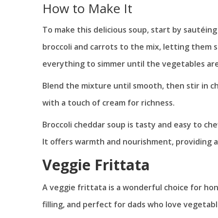
How to Make It
To make this delicious soup, start by sautéin
broccoli and carrots to the mix, letting them 
everything to simmer until the vegetables ar
Blend the mixture until smooth, then stir in c
with a touch of cream for richness.
Broccoli cheddar soup is tasty and easy to chew
It offers warmth and nourishment, providing a 
Veggie Frittata
A veggie frittata is a wonderful choice for hon
filling, and perfect for dads who love vegetabl