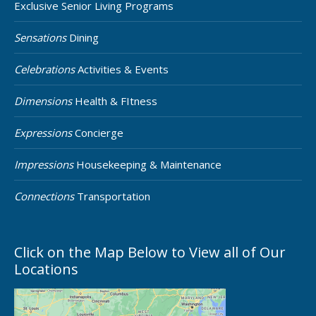
Exclusive Senior Living Programs
Sensations
Dining
Celebrations
Activities & Events
Dimensions
Health & FItness
Expressions
Concierge
Impressions
Housekeeping & Maintenance
Connections
Transportation
Click on the Map Below to View all of Our
Locations