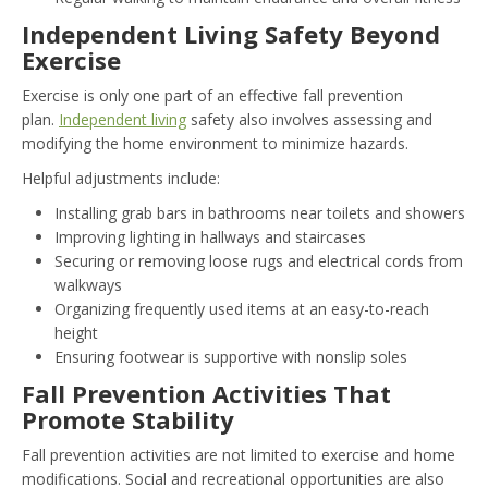
Independent Living Safety Beyond
Exercise
Exercise is only one part of an effective fall prevention
plan.
Independent living
safety also involves assessing and
modifying the home environment to minimize hazards.
Helpful adjustments include:
Installing grab bars in bathrooms near toilets and showers
Improving lighting in hallways and staircases
Securing or removing loose rugs and electrical cords from
walkways
Organizing frequently used items at an easy-to-reach
height
Ensuring footwear is supportive with nonslip soles
Fall Prevention Activities That
Promote Stability
Fall prevention activities are not limited to exercise and home
modifications. Social and recreational opportunities are also