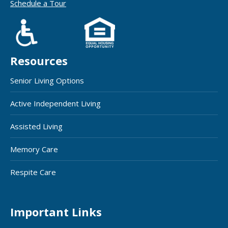
Schedule a Tour
Resources
Senior Living Options
Active Independent Living
Assisted Living
Memory Care
Respite Care
Important Links