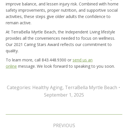
improve balance, and lessen injury risk. Combined with home
safety improvements, proper nutrition, and supportive social
activities, these steps give older adults the confidence to
remain active.
At TerraBella Myrtle Beach, the Independent Living lifestyle
provides all the conveniences needed to focus on wellness.
Our 2021 Caring Stars Award reflects our commitment to
quality.
To learn more, call 843.448.9300 or
send us an
online
message. We look forward to speaking to you soon.
Categories:
Healthy Aging
,
TerraBella Myrtle Beach
September 1, 2025
Post
navigation
PREVIOUS