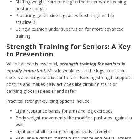
Shifting weight from one leg to the other while keeping
posture upright
Practicing gentle side leg raises to strengthen hip
stabilizers
Using a cushion under supervision for more advanced
training
Strength Training for Seniors: A Key
to Prevention
While balance is essential,
strength training for seniors is
equally important
. Muscle weakness in the legs, core, and
back is a leading contributor to falls. Building strength supports
posture and makes daily activities like climbing stairs or
carrying groceries easier and safer.
Practical strength-building options include:
Light resistance bands for arm and leg exercises
Body weight movements like modified push-ups against a
wall
Light dumbbell training for upper body strength
Regular walking to maintain endurance and overall fitness