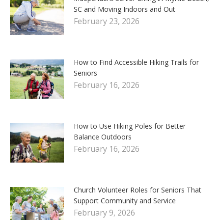
SC and Moving Indoors and Out
February 23, 2026
How to Find Accessible Hiking Trails for
Seniors
February 16, 2026
How to Use Hiking Poles for Better
Balance Outdoors
February 16, 2026
Church Volunteer Roles for Seniors That
Support Community and Service
February 9, 2026