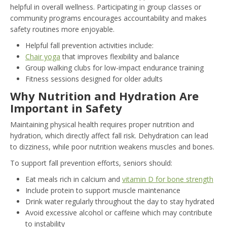
helpful in overall wellness. Participating in group classes or
community programs encourages accountability and makes
safety routines more enjoyable.
Helpful fall prevention activities include:
Chair yoga
that improves flexibility and balance
Group walking clubs for low-impact endurance training
Fitness sessions designed for older adults
Why Nutrition and Hydration Are
Important in Safety
Maintaining physical health requires proper nutrition and
hydration, which directly affect fall risk. Dehydration can lead
to dizziness, while poor nutrition weakens muscles and bones.
To support fall prevention efforts, seniors should:
Eat meals rich in calcium and
vitamin D for bone strength
Include protein to support muscle maintenance
Drink water regularly throughout the day to stay hydrated
Avoid excessive alcohol or caffeine which may contribute
to instability