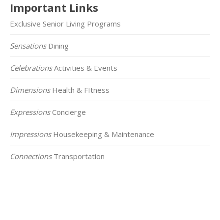
Important Links
Exclusive Senior Living Programs
Sensations
Dining
Celebrations
Activities & Events
Dimensions
Health & FItness
Expressions
Concierge
Impressions
Housekeeping & Maintenance
Connections
Transportation
Click on the Map Below to View all of Our
Locations