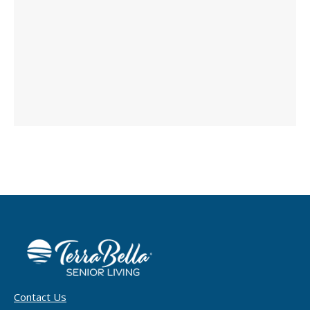
Contact Us