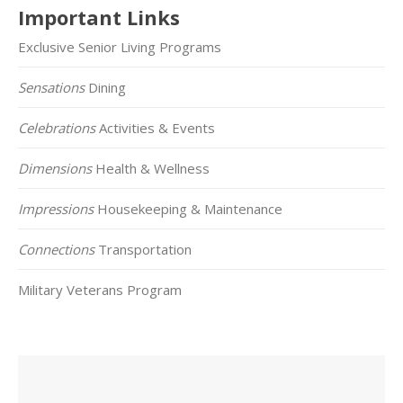
Important Links
Exclusive Senior Living Programs
Sensations
Dining
Celebrations
Activities & Events
Dimensions
Health & Wellness
Impressions
Housekeeping & Maintenance
Connections
Transportation
Military Veterans Program