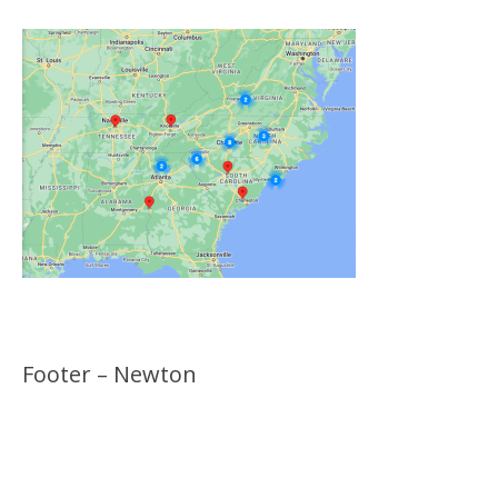
Footer – Newton