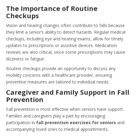
The Importance of Routine
Checkups
Vision and hearing changes often contribute to falls because
they limit a senior’s ability to detect hazards. Regular medical
checkups, including eye and hearing exams, allow for timely
updates to prescriptions or assistive devices. Medication
reviews are also critical, since some prescriptions may cause
dizziness or fatigue.
Routine checkups provide an opportunity to discuss any
mobility concerns with a healthcare provider, ensuring
preventive measures are tailored to individual needs.
Caregiver and Family Support in Fall
Prevention
Fall prevention is most effective when seniors have support.
Families and caregivers play a part by encouraging
participation in
fall prevention exercises for seniors
and
accompanying loved ones to medical appointments.