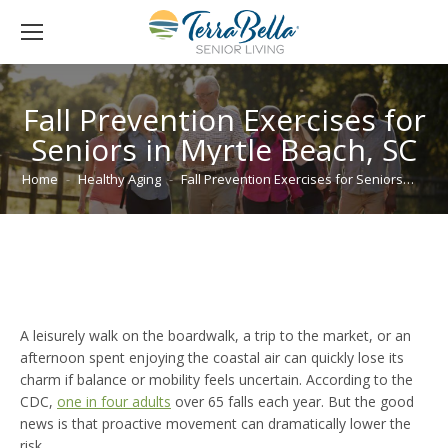
Fall Prevention Exercises for
Seniors in Myrtle Beach, SC
You are here:
Home
Healthy Aging
Fall Prevention Exercises for Seniors…
A leisurely walk on the boardwalk, a trip to the market, or an
afternoon spent enjoying the coastal air can quickly lose its
charm if balance or mobility feels uncertain. According to the
CDC,
one in four adults
over 65 falls each year. But the good
news is that proactive movement can dramatically lower the
risk.