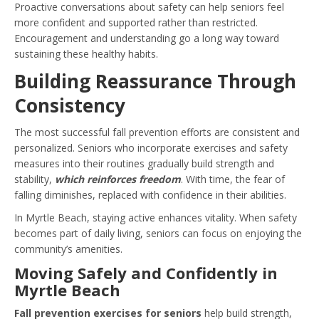
Proactive conversations about safety can help seniors feel
more confident and supported rather than restricted.
Encouragement and understanding go a long way toward
sustaining these healthy habits.
Building Reassurance Through
Consistency
The most successful fall prevention efforts are consistent and
personalized. Seniors who incorporate exercises and safety
measures into their routines gradually build strength and
stability,
which reinforces freedom
. With time, the fear of
falling diminishes, replaced with confidence in their abilities.
In Myrtle Beach, staying active enhances vitality. When safety
becomes part of daily living, seniors can focus on enjoying the
community’s amenities.
Moving Safely and Confidently in
Myrtle Beach
Fall prevention exercises for seniors
help build strength,