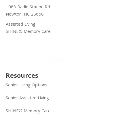
1088 Radio Station Rd
Newton, NC 28658
Assisted Living
SHINE® Memory Care
Resources
Senior Living Options
Senior Assisted Living
SHINE® Memory Care