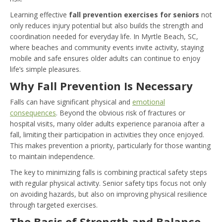
Learning effective
fall prevention exercises for seniors
not
only reduces injury potential but also builds the strength and
coordination needed for everyday life. In Myrtle Beach, SC,
where beaches and community events invite activity, staying
mobile and safe ensures older adults can continue to enjoy
life’s simple pleasures.
Why Fall Prevention Is Necessary
Falls can have significant physical and
emotional
consequences
. Beyond the obvious risk of fractures or
hospital visits, many older adults experience paranoia after a
fall, limiting their participation in activities they once enjoyed.
This makes prevention a priority, particularly for those wanting
to maintain independence.
The key to minimizing falls is combining practical safety steps
with regular physical activity. Senior safety tips focus not only
on avoiding hazards, but also on improving physical resilience
through targeted exercises.
The Basis of Strength and Balance