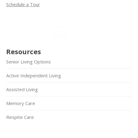
Schedule a Tour
Resources
Senior Living Options
Active Independent Living
Assisted Living
Memory Care
Respite Care