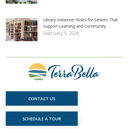
Library Volunteer Roles for Seniors That
Support Learning and Community
February 9, 2026
CONTACT US
SCHEDULE A TOUR