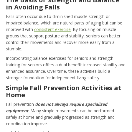
in Avoiding Falls
Falls often occur due to diminished muscle strength or
impaired balance, which are natural parts of aging but can be
improved with
consistent exercise
. By focusing on muscle
groups that support posture and stability, seniors can better
control their movements and recover more easily from a
stumble.
Incorporating balance exercises for seniors and strength
training for seniors offers a dual benefit: increased stability and
enhanced assurance. Over time, these activities build a
stronger foundation for independent living safety.
Simple Fall Prevention Activities at
Home
Fall prevention
does not always require specialized
equipment
. Many simple movements can be performed
safely at home and gradually progressed as strength and
coordination improve.