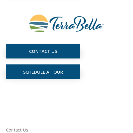
CONTACT US
SCHEDULE A TOUR
Contact Us