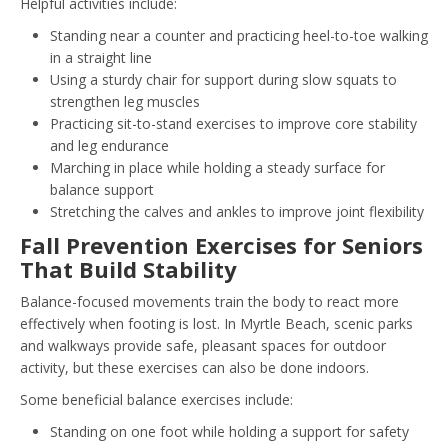
Helpful activities include:
Standing near a counter and practicing heel-to-toe walking
in a straight line
Using a sturdy chair for support during slow squats to
strengthen leg muscles
Practicing sit-to-stand exercises to improve core stability
and leg endurance
Marching in place while holding a steady surface for
balance support
Stretching the calves and ankles to improve joint flexibility
Fall Prevention Exercises for Seniors
That Build Stability
Balance-focused movements train the body to react more
effectively when footing is lost. In Myrtle Beach, scenic parks
and walkways provide safe, pleasant spaces for outdoor
activity, but these exercises can also be done indoors.
Some beneficial balance exercises include:
Standing on one foot while holding a support for safety