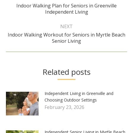
Indoor Walking Plan for Seniors in Greenville
Previous
Independent Living
post:
NEXT
Indoor Walking Workout for Seniors in Myrtle Beach
Next
Senior Living
post:
Related posts
Independent Living in Greenville and
Choosing Outdoor Settings
February 23, 2026
Independent Senior Living in Myrtle Beach,