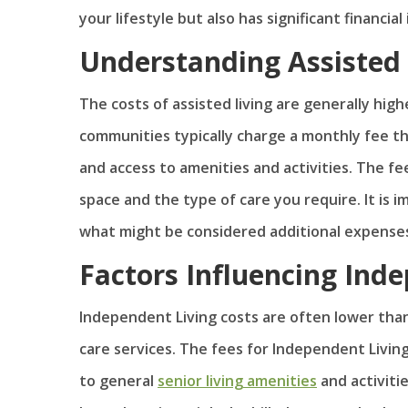
your lifestyle but also has significant financial
Understanding Assisted 
The costs of assisted living are generally hig
communities typically charge a monthly fee th
and access to amenities and activities. The fee
space and the type of care you require. It is 
what might be considered additional expense
Factors Influencing Ind
Independent Living costs are often lower than 
care services. The fees for Independent Livin
to general
senior living amenities
and activitie