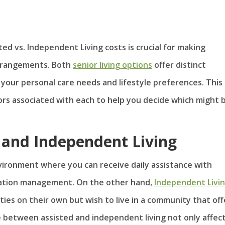
d vs. Independent Living costs is crucial for making
arrangements. Both
senior living options
offer distinct
our personal care needs and lifestyle preferences. This
tors associated with each to help you decide which might 
d and Independent Living
nvironment where you can receive daily assistance with
ication management. On the other hand,
Independent Livi
ties on their own but wish to live in a community that off
e between assisted and independent living not only affec