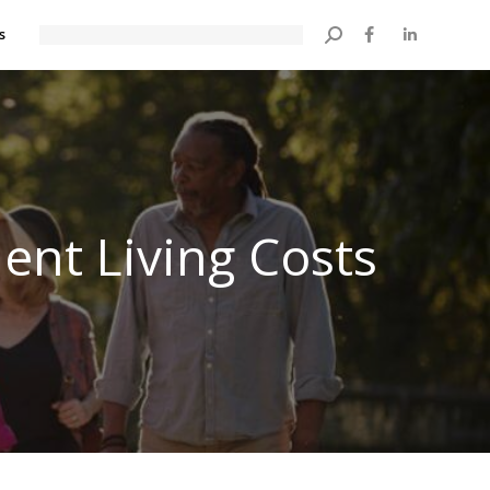
s
Search:
ent Living Costs