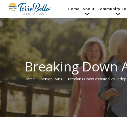
Home
About
Community Lo
Breaking Down A
Home
Senior Living
Breaking Down Assisted Vs. Inde
You are here: