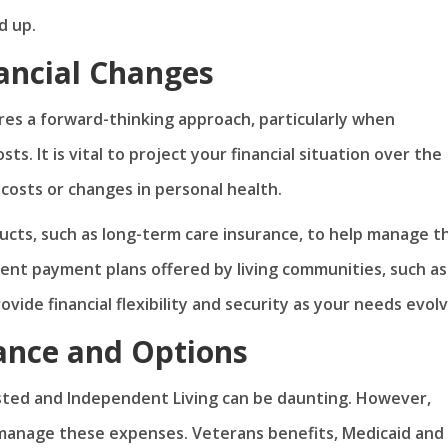
d up.
nancial Changes
uires a forward-thinking approach, particularly when
s. It is vital to project your financial situation over the
 costs or changes in personal health.
cts, such as long-term care insurance, to help manage t
rent payment plans offered by living communities, such as 
ovide financial flexibility and security as your needs evolv
tance and Options
isted and Independent Living can be daunting. However,
p manage these expenses. Veterans benefits, Medicaid and