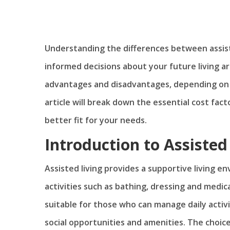
Understanding the differences between assiste
informed decisions about your future living 
advantages and disadvantages, depending on y
article will break down the essential cost fac
better fit for your needs.
Introduction to Assiste
Assisted living provides a supportive living e
activities such as bathing, dressing and med
suitable for those who can manage daily activi
social opportunities and amenities. The choic