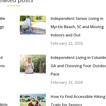
lle
Independent Senior Living in
gs
Myrtle Beach, SC and Moving
Indoors and Out
February 23, 2026
nd
Independent Living in Columb
ons
GA and Choosing Your Outdo
Pace
February 23, 2026
How to Find Accessible Hiking
With
Trails for Seniors