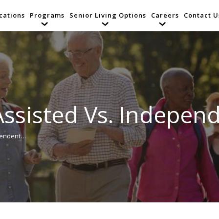
cations
Programs
Senior Living Options
Careers
Contact U
ssisted Vs. Independ
pendent…