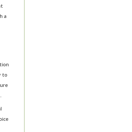
nt
h a
tion
y to
sure
.
l
oice