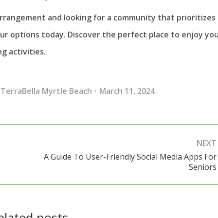
arrangement and looking for a community that prioritizes
r options today. Discover the perfect place to enjoy yo
 activities.
,
TerraBella Myrtle Beach
March 11, 2024
NEXT
A Guide To User-Friendly Social Media Apps For
Next
Seniors
post:
elated posts