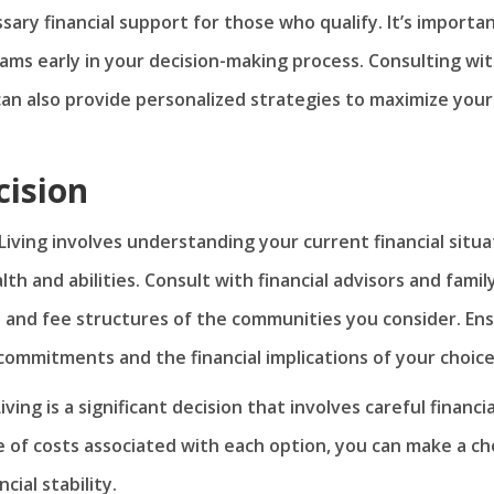
sary financial support for those who qualify. It’s importa
ams early in your decision-making process. Consulting wit
e can also provide personalized strategies to maximize your
cision
ving involves understanding your current financial situa
th and abilities. Consult with financial advisors and famil
s and fee structures of the communities you consider. En
ommitments and the financial implications of your choice
ng is a significant decision that involves careful financia
e of costs associated with each option, you can make a ch
cial stability.