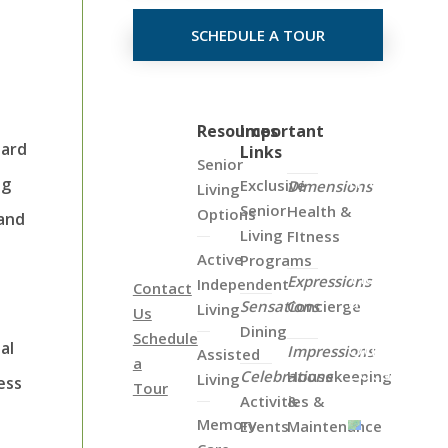
SCHEDULE A TOUR
Click
Resources
Important
oard
Links
on
Senior
the
ng
Exclusive
Dimensions
Living
Map
Senior
Health &
Options
 and
Below
Living
FItness
to
Active
Programs
View
Expressions
Independent
Contact
all
Sensations
Concierge
Living
Us
of
Dining
Schedule
Our
al
Impressions
Assisted
a
Locations
Celebrations
Housekeeping
Living
ess
Tour
Activities &
&
Memory
Events
Maintenance