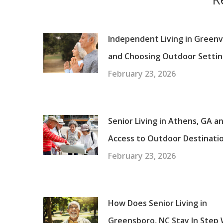
Independent Living in Greenvi
and Choosing Outdoor Settin
February 23, 2026
Senior Living in Athens, GA a
Access to Outdoor Destinati
February 23, 2026
How Does Senior Living in
Greensboro, NC Stay In Step 