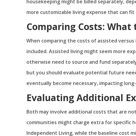
housekeeping might be billed separately, depe
more customizable living expense that can fit 
Comparing Costs: What 
When comparing the costs of assisted versus i
included. Assisted living might seem more exp
otherwise need to source and fund separately.
but you should evaluate potential future nee
eventually become necessary, impacting long-
Evaluating Additional E
Both may involve additional costs that are not
communities might charge extra for specific he
Independent Living, while the baseline cost mig