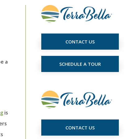
CONTACT US
be a
SCHEDULE A TOUR
ng
is
ers
CONTACT US
ts