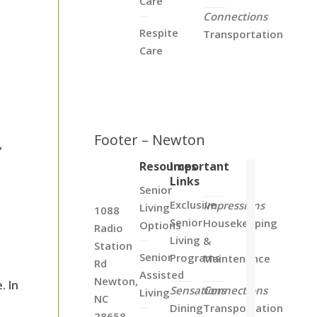
Care
Connections
Respite
Transportation
Care
Footer – Newton
,
Resources
Important
Links
Senior
Exclusive
Impressions
Living
1088
Senior
Housekeeping
Options
Radio
Living
&
Station
Senior
Programs
Maintenance
Rd
Assisted
Newton,
. In
Sensations
Connections
Living
NC
Dining
Transportation
28658