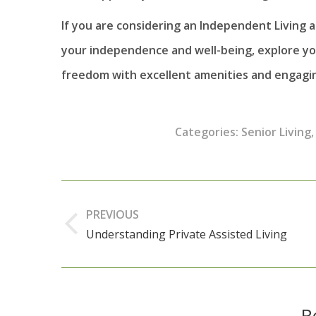
If you are considering an Independent Living 
your independence and well-being, explore you
freedom with excellent amenities and engaging
Categories:
Senior Living
Post
navigation
PREVIOUS
Understanding Private Assisted Living
Previous
post:
R