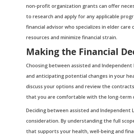
non-profit organization grants can offer neces
to research and apply for any applicable progr
financial advisor who specializes in elder car
resources and minimize financial strain.
Making the Financial De
Choosing between assisted and Independent Li
and anticipating potential changes in your heal
discuss your options and review the contract
that you are comfortable with the long-term c
Deciding between assisted and Independent Livi
consideration. By understanding the full scop
that supports your health, well-being and finan