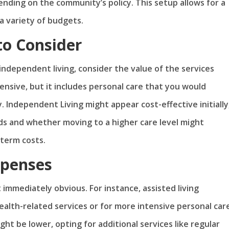
nding on the community’s policy. This setup allows for a
a variety of budgets.
to Consider
ndependent living, consider the value of the services
ensive, but it includes personal care that you would
 Independent Living might appear cost-effective initially
ds and whether moving to a higher care level might
term costs.
xpenses
 immediately obvious. For instance, assisted living
alth-related services or for more intensive personal care
ht be lower, opting for additional services like regular