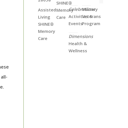
SHINE®
Celebrations
Military
Assisted
Memory
Activities &
Veterans
Living
Care
Events
Program
SHINE®
Memory
Dimensions
Care
Health &
Wellness
hese
all-
e.