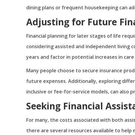
dining plans or frequent housekeeping can ad
Adjusting for Future Fi
Financial planning for later stages of life req
considering assisted and independent living cost
years and factor in potential increases in care
Many people choose to secure insurance produ
future expenses. Additionally, exploring diffe
inclusive or fee-for-service models, can also pr
Seeking Financial Assis
For many, the costs associated with both ass
there are several resources available to hel