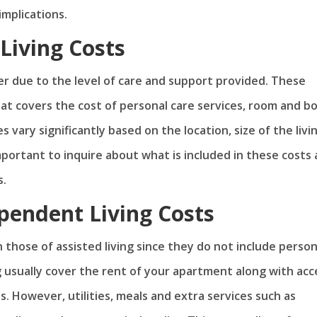
 implications.
Living Costs
her due to the level of care and support provided. These
at covers the cost of personal care services, room and b
s vary significantly based on the location, size of the livi
important to inquire about what is included in these costs
s.
ependent Living Costs
those of assisted living since they do not include person
g usually cover the rent of your apartment along with acc
s. However, utilities, meals and extra services such as