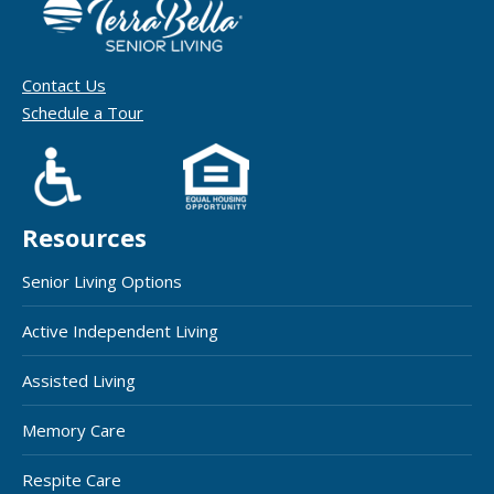
Contact Us
Schedule a Tour
Resources
Senior Living Options
Active Independent Living
Assisted Living
Memory Care
Respite Care