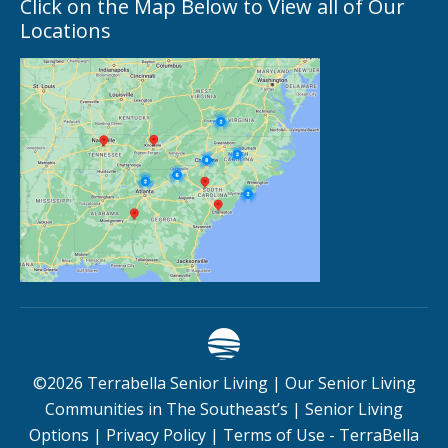
Click on the Map Below to View all of Our
Locations
©
2026
Terrabella Senior Living |
Our Senior Living
Communities in The Southeast’s
|
Senior Living
Options
|
Privacy Policy
|
Terms of Use - TerraBella