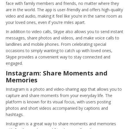
face with family members and friends, no matter where they
are in the world. The app is user-friendly and offers high-quality
video and audio, making it feel like you’re in the same room as
your loved ones, even if you’re miles apart.
In addition to video calls, Skype also allows you to send instant
messages, share photos and videos, and make voice calls to
landlines and mobile phones. From celebrating special
occasions to simply wanting to catch up with loved ones,
Skype provides a convenient way to stay connected and
engaged.
Instagram: Share Moments and
Memories
Instagram is a photo and video-sharing app that allows you to
capture and share moments from your everyday life. The
platform is known for its visual focus, with users posting
photos and short videos accompanied by captions and
hashtags.
Instagram is a great way to share moments and memories