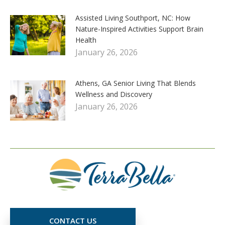
Assisted Living Southport, NC: How
Nature-Inspired Activities Support Brain
Health
January 26, 2026
Athens, GA Senior Living That Blends
Wellness and Discovery
January 26, 2026
CONTACT US