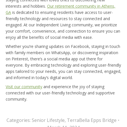
interests and hobbies.
Our retirement community in Athens,
GA
is dedicated to ensuring residents have access to user-
friendly technology and resources to stay connected and
engaged. At our Independent Living community, we prioritize
your comfort, convenience, and connection to ensure you can
enjoy all the benefits of social media with ease.
Whether you’re sharing updates on Facebook, staying in touch
with family members on WhatsApp, or discovering inspiration
on Pinterest, there’s a social media app out there for
everyone. By embracing technology and exploring user-friendly
apps tailored to your needs, you can stay connected, engaged,
and informed in today’s digital world.
Visit our community
and experience the joy of staying
connected with our user-friendly technology and supportive
community.
Categories:
Senior Lifestyle
,
TerraBella Epps Bridge