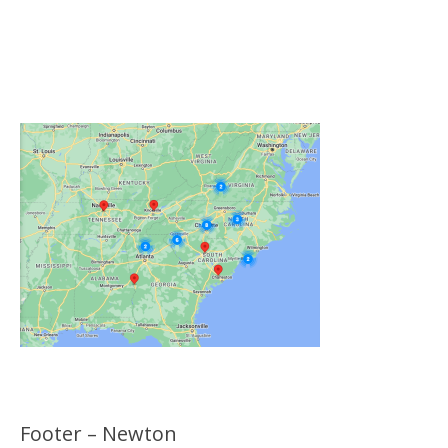
Click on the Map Below to View all of Our
Locations
Footer – Newton