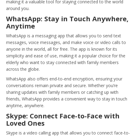
making it a valuable tool for staying connected to the world
around you.
WhatsApp: Stay in Touch Anywhere,
Anytime
WhatsApp is a messaging app that allows you to send text
messages, voice messages, and make voice or video calls to
anyone in the world, all for free. The app is known for its
simplicity and ease of use, making it a popular choice for the
elderly who want to stay connected with family members
across the globe.
WhatsApp also offers end-to-end encryption, ensuring your
conversations remain private and secure. Whether you’re
sharing updates with family members or catching up with
friends, WhatsApp provides a convenient way to stay in touch
anytime, anywhere.
Skype: Connect Face-to-Face with
Loved Ones
Skype is a video calling app that allows you to connect face-to-