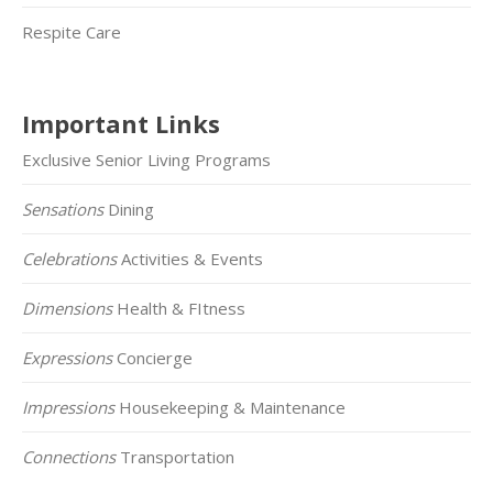
Respite Care
Important Links
Exclusive Senior Living Programs
Sensations
Dining
Celebrations
Activities & Events
Dimensions
Health & FItness
Expressions
Concierge
Impressions
Housekeeping & Maintenance
Connections
Transportation