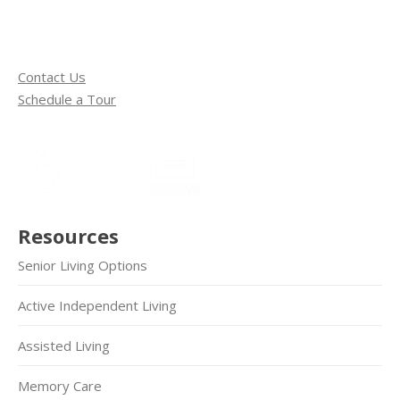
Contact Us
Schedule a Tour
Resources
Senior Living Options
Active Independent Living
Assisted Living
Memory Care