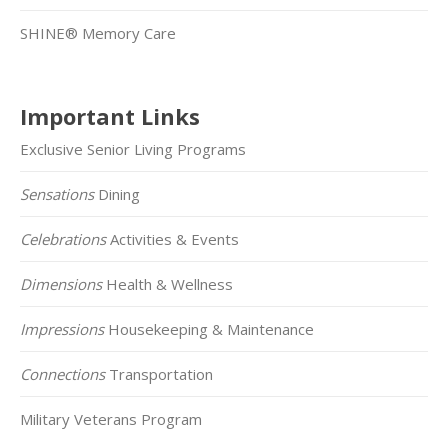
SHINE® Memory Care
Important Links
Exclusive Senior Living Programs
Sensations
Dining
Celebrations
Activities & Events
Dimensions
Health & Wellness
Impressions
Housekeeping & Maintenance
Connections
Transportation
Military Veterans Program