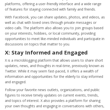
platforms, offering a user-friendly interface and a wide range
of features for staying connected with family and friends.
With Facebook, you can share updates, photos, and videos, as
well as chat with loved ones through private messages or
video calls. The platform also allows you to join groups based
on your interests, hobbies, or local community, providing
opportunities to meet like-minded individuals and participate in
discussions on topics that matter to you.
X: Stay Informed and Engaged
X is a microblogging platform that allows users to share short
updates, news, and thoughts in real-time, previously known as
Twitter. While it may seem fast-paced, X offers a wealth of
information and opportunities for the elderly to stay informed
and engaged.
Follow your favorite news outlets, organizations, and public
figures to receive timely updates on current events, trends,
and topics of interest. X also provides a platform for sharing
your own thoughts and engaging in conversations with others,