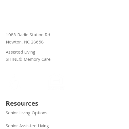
1088 Radio Station Rd
Newton, NC 28658
Assisted Living
SHINE® Memory Care
Resources
Senior Living Options
Senior Assisted Living