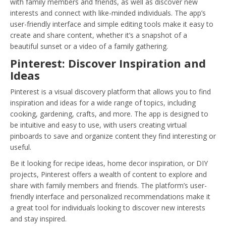
with family members and friends, as well as discover new
interests and connect with like-minded individuals. The app’s
user-friendly interface and simple editing tools make it easy to
create and share content, whether it’s a snapshot of a
beautiful sunset or a video of a family gathering.
Pinterest: Discover Inspiration and
Ideas
Pinterest is a visual discovery platform that allows you to find
inspiration and ideas for a wide range of topics, including
cooking, gardening, crafts, and more. The app is designed to
be intuitive and easy to use, with users creating virtual
pinboards to save and organize content they find interesting or
useful.
Be it looking for recipe ideas, home decor inspiration, or DIY
projects, Pinterest offers a wealth of content to explore and
share with family members and friends. The platform’s user-
friendly interface and personalized recommendations make it
a great tool for individuals looking to discover new interests
and stay inspired.