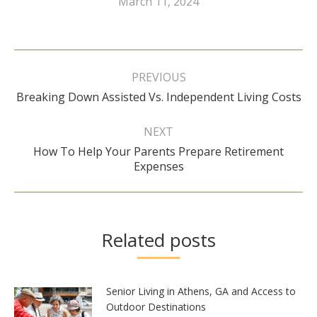
March 11, 2024
Post
navigation
PREVIOUS
Previous
Breaking Down Assisted Vs. Independent Living Costs
post:
NEXT
How To Help Your Parents Prepare Retirement
Next
Expenses
post:
Related posts
Senior Living in Athens, GA and Access to
Outdoor Destinations