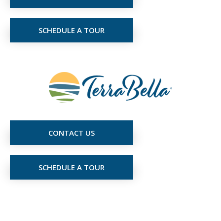
SCHEDULE A TOUR
CONTACT US
SCHEDULE A TOUR