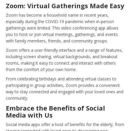
Zoom: Virtual Gatherings Made Easy
Zoom has become a household name in recent years,
especially during the COVID-19 pandemic when in-person
gatherings were limited. This video conferencing app allows
you to host or join virtual meetings, gatherings, and events
with family members, friends, and community groups.
Zoom offers a user-friendly interface and a range of features,
including screen sharing, virtual backgrounds, and breakout
rooms, making it easy to connect and interact with others
from the comfort of your own home.
From celebrating birthdays and attending virtual classes to
participating in group activities, Zoom provides a convenient
way to stay connected and engaged with your loved ones and
community.
Embrace the Benefits of Social
Media with Us
Social media apps offer a host of benefits for the elderly, from
staying connected with loved ones to discovering new