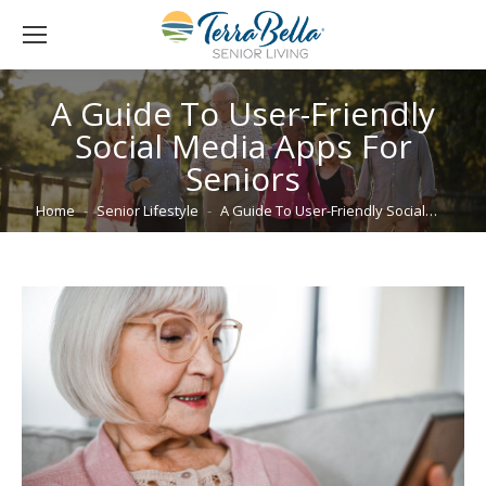
A Guide To User-Friendly
Social Media Apps For
Seniors
You are here:
Home
Senior Lifestyle
A Guide To User-Friendly Social…