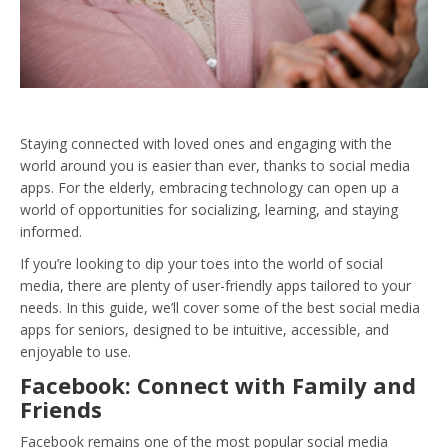
Staying connected with loved ones and engaging with the
world around you is easier than ever, thanks to social media
apps. For the elderly, embracing technology can open up a
world of opportunities for socializing, learning, and staying
informed.
If you’re looking to dip your toes into the world of social
media, there are plenty of user-friendly apps tailored to your
needs. In this guide, we’ll cover some of the best social media
apps for seniors, designed to be intuitive, accessible, and
enjoyable to use.
Facebook: Connect with Family and
Friends
Facebook remains one of the most popular social media