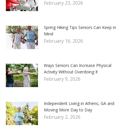
February 23, 2026
Spring Hiking Tips Seniors Can Keep in
Mind
February 16, 2026
Ways Seniors Can Increase Physical
Activity Without Overdoing It
February 9, 2026
Independent Living in Athens, GA and
Moving More Day to Day
February 2, 2026