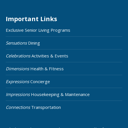
Important Links
Exclusive Senior Living Programs
Sensations
Dining
Celebrations
Activities & Events
Dimensions
Health & FItness
Expressions
Concierge
Impressions
Housekeeping & Maintenance
Connections
Transportation