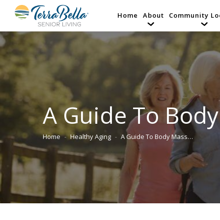
Home
About
Community Lo
A Guide To Body
Home
Healthy Aging
A Guide To Body Mass…
You are here: