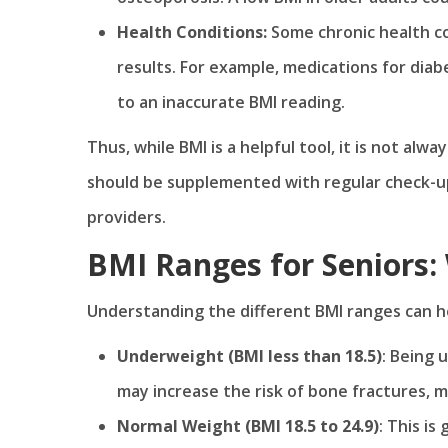
Health Conditions:
Some chronic health c
results. For example, medications for diab
to an inaccurate BMI reading.
Thus, while BMI is a helpful tool, it is not alw
should be supplemented with regular check-up
providers.
BMI Ranges for Seniors
Understanding the different BMI ranges can h
Underweight (BMI less than 18.5)
: Being 
may increase the risk of bone fractures, 
Normal Weight (BMI 18.5 to 24.9)
: This is