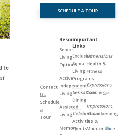
SCHEDULE A TOUR
Click
Resources
Important
Links
on
Senior
the
Exclusive
Dimensions
Living
Map
Senior
Health &
Options
d to
Below
Living
FItness
to
Active
of
Programs
View
Expressions
Independent
Contact
all
Sensations
Concierge
Living
Us
of
Dining
Schedule
Our
Impressions
Assisted
a
Locations
Celebrations
Housekeeping
Living
Tour
Activities &
&
Memory
Events
Maintenance