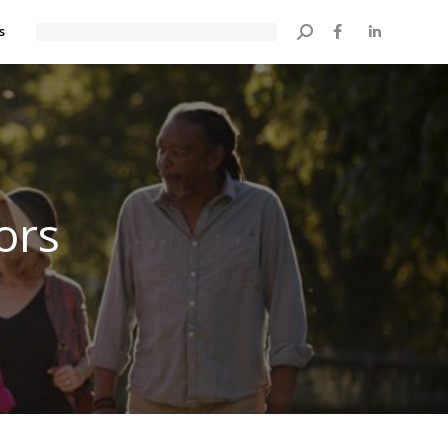
s
Search:
ors