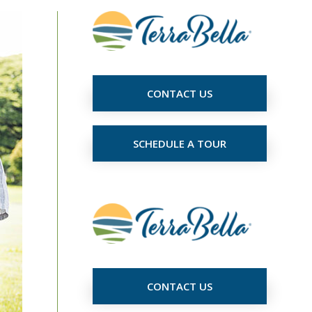
CONTACT US
SCHEDULE A TOUR
CONTACT US