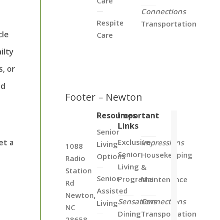
Care
Connections
Respite
Transportation
cle
Care
ilty
s, or
id
Footer – Newton
Resources
Important
Links
Senior
Exclusive
et a
Impressions
Living
1088
Senior
Housekeeping
Options
Radio
Living
&
Station
Senior
Programs
Maintenance
Rd
Assisted
Newton,
Sensations
Connections
Living
NC
Dining
Transportation
28658