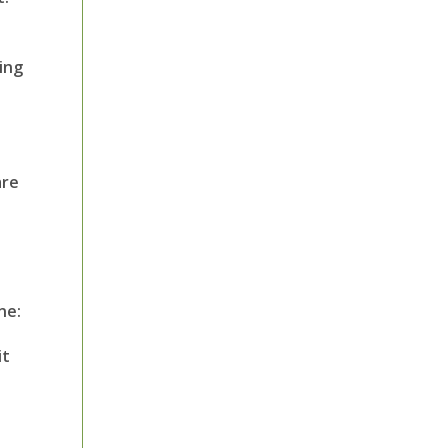
ing
are
ne:
it