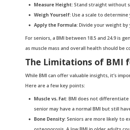
Measure Height
: Stand straight without
Weigh Yourself
: Use a scale to determine
Apply the Formula
: Divide your weight by
For seniors, a BMI between 18.5 and 24.9 is ge
as muscle mass and overall health should be c
The Limitations of BMI f
While BMI can offer valuable insights, it’s impo
Here are a few key points:
Muscle vs. Fat
: BMI does not differentiat
senior may have a normal BMI but still hav
Bone Density
: Seniors are more likely to 
osteoporosis. A low BMI in older adults c