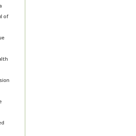
a
l of
ue
alth
sion
e
ed