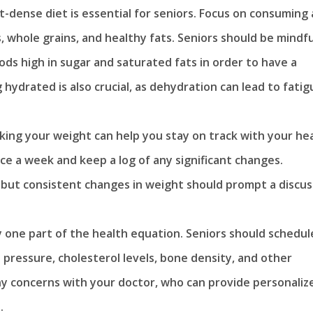
t-dense diet is essential for seniors. Focus on consuming 
s, whole grains, and healthy fats. Seniors should be mindfu
ods high in sugar and saturated fats in order to have a
g hydrated is also crucial, as dehydration can lead to fatig
king your weight can help you stay on track with your he
nce a week and keep a log of any significant changes.
 but consistent changes in weight should prompt a discus
ly one part of the health equation. Seniors should schedul
 pressure, cholesterol levels, bone density, and other
ny concerns with your doctor, who can provide personaliz
.