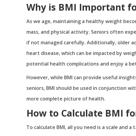
Why is BMI Important fo
As we age, maintaining a healthy weight beco
mass, and physical activity. Seniors often expe
if not managed carefully. Additionally, older a
heart disease, which can be impacted by weig
potential health complications and enjoy a bett
However, while BMI can provide useful insights 
seniors, BMI should be used in conjunction wit
more complete picture of health.
How to Calculate BMI fo
To calculate BMI, all you need is a scale and a