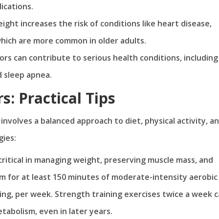
ications.
ight increases the risk of conditions like heart disease,
which are more common in older adults.
iors can contribute to serious health conditions, including
d sleep apnea.
: Practical Tips
involves a balanced approach to diet, physical activity, a
gies:
s critical in managing weight, preserving muscle mass, and
im for at least 150 minutes of moderate-intensity aerobic
cling, per week. Strength training exercises twice a week 
abolism, even in later years.