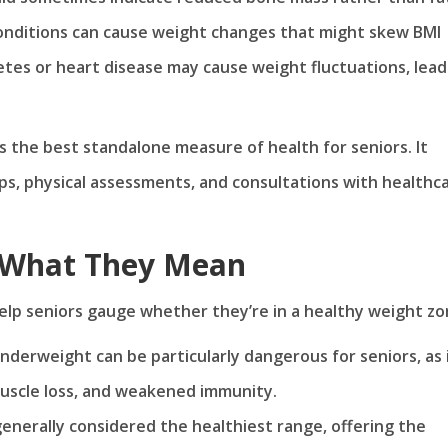
onditions can cause weight changes that might skew BMI
etes or heart disease may cause weight fluctuations, lead
ays the best standalone measure of health for seniors. It
s, physical assessments, and consultations with healthc
: What They Mean
elp seniors gauge whether they’re in a healthy weight zo
underweight can be particularly dangerous for seniors, as 
muscle loss, and weakened immunity.
 generally considered the healthiest range, offering the