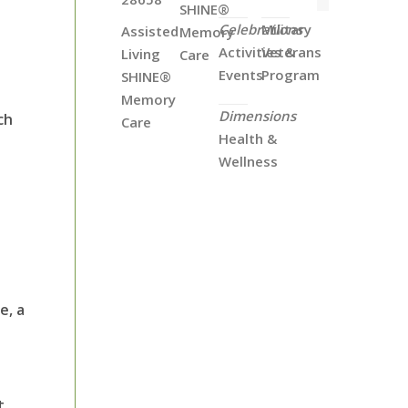
SHINE®
Celebrations
Military
Assisted
Memory
Activities &
Veterans
Living
Care
Events
Program
SHINE®
Memory
Dimensions
ch
Care
Health &
Wellness
e, a
t.