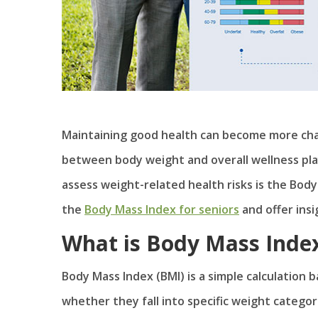
Maintaining good health can become more cha
between body weight and overall wellness play
assess weight-related health risks is the Body 
the
Body Mass Index for seniors
and offer insi
What is Body Mass Inde
Body Mass Index (BMI) is a simple calculation
whether they fall into specific weight categ