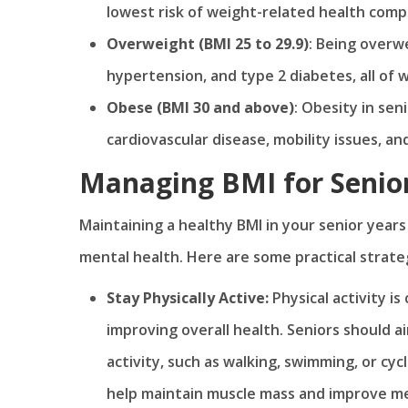
lowest risk of weight-related health compl
Overweight (BMI 25 to 29.9)
: Being overwe
hypertension, and type 2 diabetes, all of 
Obese (BMI 30 and above)
: Obesity in sen
cardiovascular disease, mobility issues, an
Managing BMI for Seniors
Maintaining a healthy BMI in your senior years 
mental health. Here are some practical strate
Stay Physically Active:
Physical activity i
improving overall health. Seniors should a
activity, such as walking, swimming, or cy
help maintain muscle mass and improve met