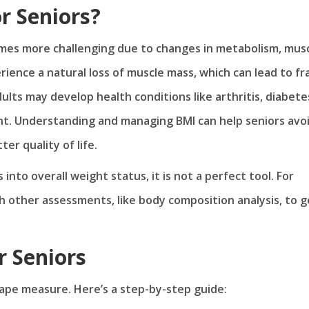
r Seniors?
mes more challenging due to changes in metabolism, mus
rience a natural loss of muscle mass, which can lead to fra
dults may develop health conditions like arthritis, diabete
ht. Understanding and managing BMI can help seniors avo
er quality of life.
into overall weight status, it is not a perfect tool. For
h other assessments, like body composition analysis, to g
r Seniors
 tape measure. Here’s a step-by-step guide: