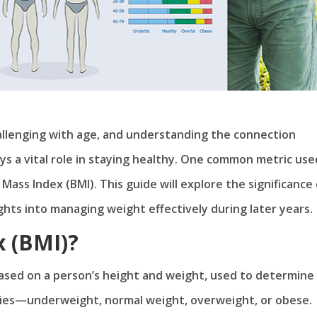
llenging with age, and understanding the connection
s a vital role in staying healthy. One common metric use
Mass Index (BMI). This guide will explore the significance 
ghts into managing weight effectively during later years.
x (BMI)?
 based on a person’s height and weight, used to determine
ories—underweight, normal weight, overweight, or obese.