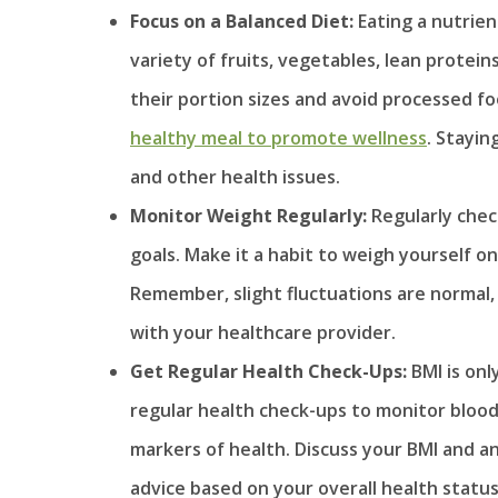
Focus on a Balanced Diet:
Eating a nutrien
variety of fruits, vegetables, lean protein
their portion sizes and avoid processed fo
healthy meal to promote wellness
. Stayin
and other health issues.
Monitor Weight Regularly:
Regularly chec
goals. Make it a habit to weigh yourself o
Remember, slight fluctuations are normal,
with your healthcare provider.
Get Regular Health Check-Ups:
BMI is on
regular health check-ups to monitor blood
markers of health. Discuss your BMI and a
advice based on your overall health status