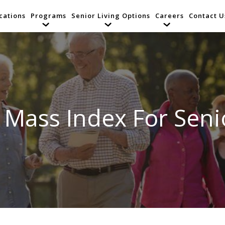
cations
Programs
Senior Living Options
Careers
Contact U
 Mass Index For Seni