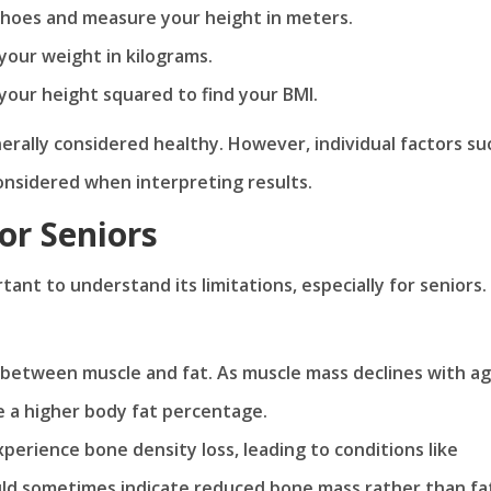
 shoes and measure your height in meters.
 your weight in kilograms.
 your height squared to find your BMI.
nerally considered healthy. However, individual factors su
onsidered when interpreting results.
or Seniors
rtant to understand its limitations, especially for seniors.
e between muscle and fat. As muscle mass declines with ag
e a higher body fat percentage.
experience bone density loss, leading to conditions like
ould sometimes indicate reduced bone mass rather than fa