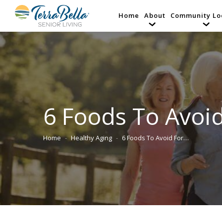
Home
About
Community Lo
6 Foods To Avoid
Home
Healthy Aging
6 Foods To Avoid For…
You are here: