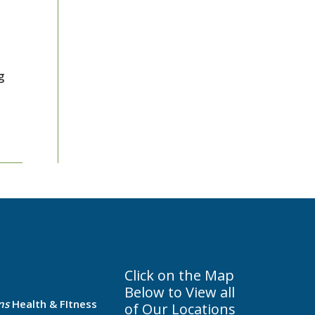
g
Click on the Map
Below to View all
ns
Health & FItness
of Our Locations