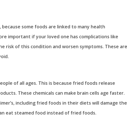
e, because some foods are linked to many health
ore important if your loved one has complications like
the risk of this condition and worsen symptoms. These ar
oid.
eople of all ages. This is because fried foods release
ducts. These chemicals can make brain cells age faster.
mer’s, including fried foods in their diets will damage the
 can eat steamed food instead of fried foods.