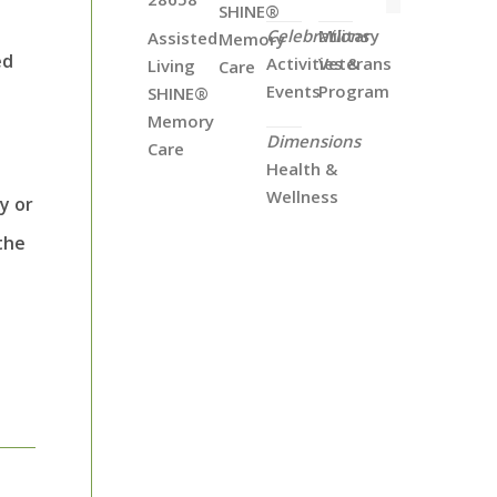
SHINE®
Celebrations
Military
Assisted
Memory
ed
Activities &
Veterans
Living
Care
Events
Program
SHINE®
Memory
Dimensions
Care
Health &
Wellness
y or
the