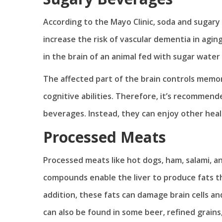
According to the Mayo Clinic, soda and sugary 
increase the risk of vascular dementia in agin
in the brain of an animal fed with sugar water
The affected part of the brain controls memo
cognitive abilities. Therefore, it’s recomme
beverages. Instead, they can enjoy other hea
Processed Meats
Processed meats like hot dogs, ham, salami,
compounds enable the liver to produce fats t
addition, these fats can damage brain cells 
can also be found in some beer, refined grain