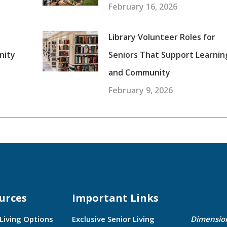
February 16, 2026
Library Volunteer Roles for
nity
Seniors That Support Learnin
and Community
February 9, 2026
urces
Important Links
 Living Options
Exclusive Senior Living
Dimensio