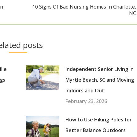
In
10 Signs Of Bad Nursing Homes In Charlotte,
Next
NC
post:
elated posts
lle
Independent Senior Living in
gs
Myrtle Beach, SC and Moving
Indoors and Out
February 23, 2026
How to Use Hiking Poles for
Better Balance Outdoors