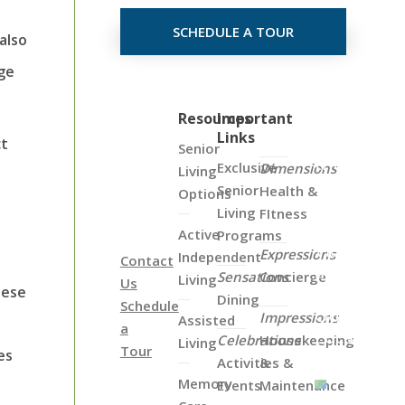
SCHEDULE A TOUR
also
nge
Click
Resources
Important
Links
on
ct
Senior
the
Exclusive
Dimensions
Living
Map
Senior
Health &
Options
Below
Living
FItness
to
Active
Programs
View
Expressions
Independent
Contact
all
Sensations
Concierge
Living
Us
of
hese
Dining
Schedule
Our
Impressions
Assisted
a
Locations
Celebrations
Housekeeping
Living
Tour
es
Activities &
&
Memory
Events
Maintenance