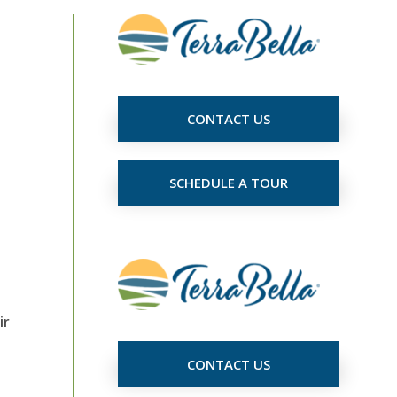
CONTACT US
e
SCHEDULE A TOUR
ir
CONTACT US