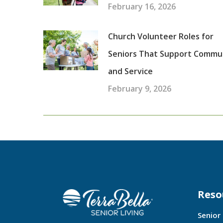
February 16, 2026
Church Volunteer Roles for
Seniors That Support Commu
and Service
February 9, 2026
Reso
Senior