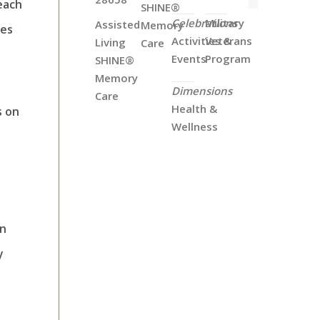
each
SHINE®
Celebrations
Military
Assisted
Memory
ues
Activities &
Veterans
Living
Care
Events
Program
SHINE®
Memory
Dimensions
Care
Health &
s on
Wellness
en
y