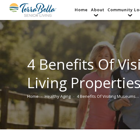
Home
About
Community Lo
4 Benefits Of V
Living Properties
Home
Healthy Aging
4 Benefits Of Visiting Museums…
You are here: