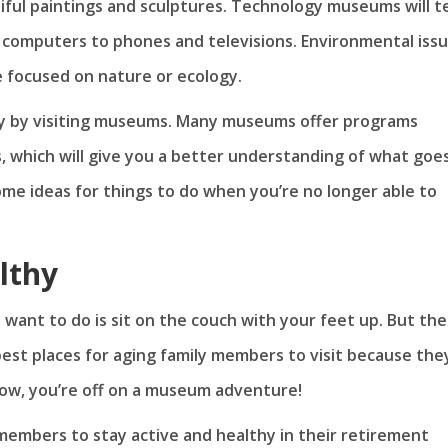
iful paintings and sculptures. Technology museums will t
computers to phones and televisions. Environmental iss
 focused on nature or ecology.
y by visiting museums. Many museums offer programs
s, which will give you a better understanding of what goe
me ideas for things to do when you’re no longer able to
lthy
u want to do is sit on the couch with your feet up. But th
st places for aging family members to visit because the
now, you’re off on a museum adventure!
members to stay active and healthy in their retirement