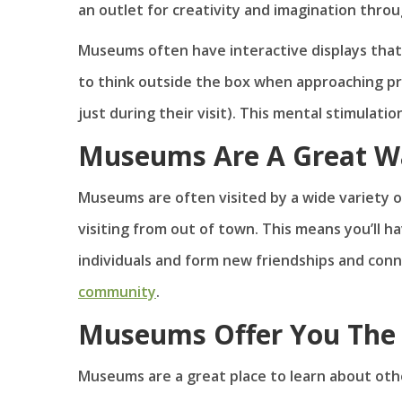
an outlet for creativity and imagination throu
Museums often have interactive displays that
to think outside the box when approaching pro
just during their visit). This mental stimulati
Museums Are A Great Wa
Museums are often visited by a wide variety of
visiting from out of town. This means you’ll h
individuals and form new friendships and conn
community
.
Museums Offer You The 
Museums are a great place to learn about othe