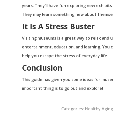
years. They’ll have fun exploring new exhibi
They may learn something new about themsel
It Is A Stress Buster
Visiting museums is a great way to relax and
entertainment, education, and learning. You c
help you escape the stress of everyday life.
Conclusion
This guide has given you some ideas for mus
important thing is to go out and explore!
Categories:
Healthy Agin