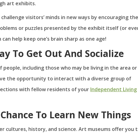
gh art exhibits.
 challenge visitors’ minds in new ways by encouraging th
blems or puzzles presented by the exhibit itself (or eve
on can help keep one’s brain sharp as one age!
y To Get Out And Socialize
 people, including those who may be living in the area or
ave the opportunity to interact with a diverse group of
ections with fellow residents of your
Independent Living
Chance To Learn New Things
r cultures, history, and science. Art museums offer you 