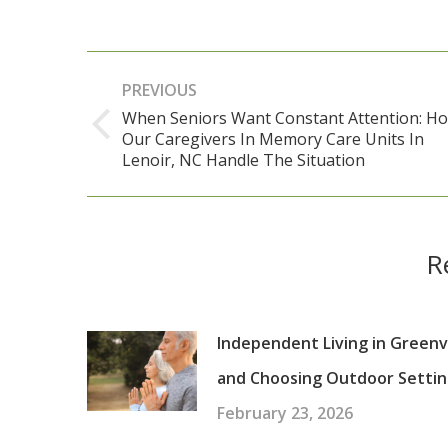
Post
PREVIOUS
navigation
When Seniors Want Constant Attention: H
Our Caregivers In Memory Care Units In
Previous
Lenoir, NC Handle The Situation
post:
R
Independent Living in Greenvi
and Choosing Outdoor Settin
February 23, 2026