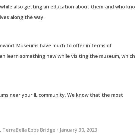
ts while also getting an education about them-and who kn
ves along the way.
 unwind. Museums have much to offer in terms of
an learn something new while visiting the museum, which 
eums near your IL community. We know that the most
g
,
TerraBella Epps Bridge
January 30, 2023