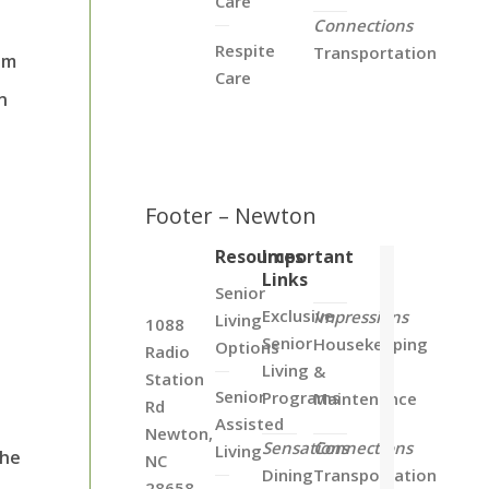
Care
Connections
Respite
Transportation
em
Care
n
Footer – Newton
Resources
Important
Links
Senior
Exclusive
Impressions
Living
1088
Senior
Housekeeping
Options
Radio
Living
&
Station
Senior
Programs
Maintenance
Rd
Assisted
Newton,
Sensations
Connections
Living
the
NC
Dining
Transportation
28658