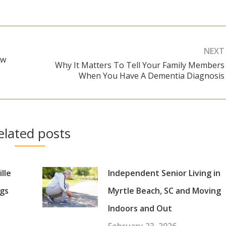
NEXT
ow
Why It Matters To Tell Your Family Members
Next
When You Have A Dementia Diagnosis
post:
elated posts
lle
Independent Senior Living in
gs
Myrtle Beach, SC and Moving
Indoors and Out