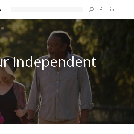
s
Search:
our Independent