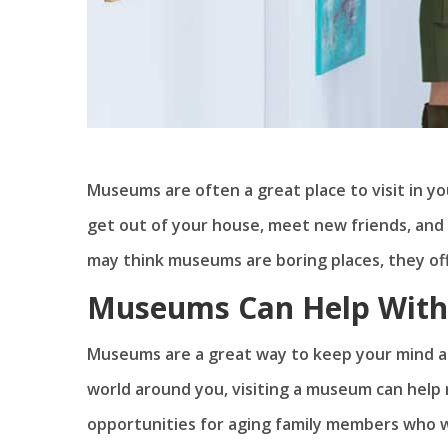
Museums are often a great place to visit in y
get out of your house, meet new friends, and 
may think museums are boring places, they off
Museums Can Help With 
Museums are a great way to keep your mind act
world around you, visiting a museum can help
opportunities for aging family members who wa