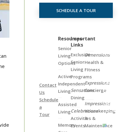
SCHEDULE A TOUR
Click
Resources
Important
Links
on
Senior
the
Exclusive
Dimensions
Living
can
Map
Senior
Health &
Options
ome
Below
Living
FItness
to
Active
Programs
View
Expressions
Independent
Contact
all
Sensations
Concierge
Living
Us
of
Dining
Schedule
Our
Impressions
Assisted
a
Locations
Celebrations
Housekeeping
Living
Tour
Activities &
&
vide
Memory
Events
Maintenance