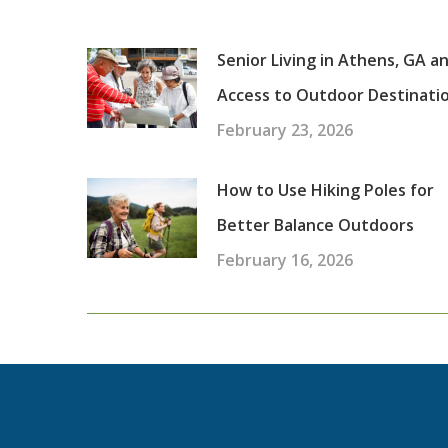
Senior Living in Athens, GA a
Access to Outdoor Destinati
February 23, 2026
How to Use Hiking Poles for
Better Balance Outdoors
February 16, 2026