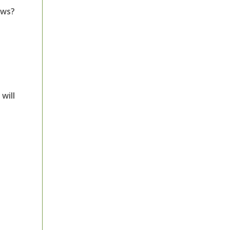
ows?
will