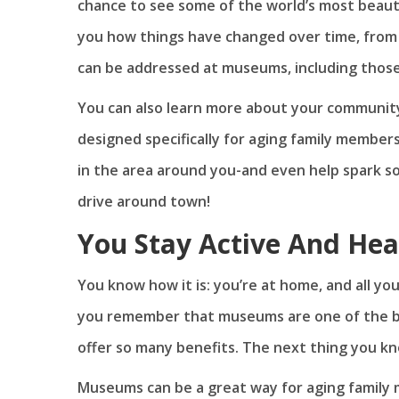
chance to see some of the world’s most beaut
you how things have changed over time, from 
can be addressed at museums, including those
You can also learn more about your communit
designed specifically for aging family member
in the area around you-and even help spark so
drive around town!
You Stay Active And Hea
You know how it is: you’re at home, and all yo
you remember that museums are one of the be
offer so many benefits. The next thing you k
Museums can be a great way for aging family 