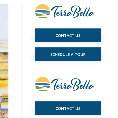
CONTACT US
SCHEDULE A TOUR
CONTACT US