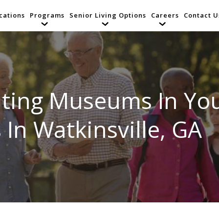
cations
Programs
Senior Living Options
Careers
Contact U
isiting Museums In Y
 In Watkinsville, GA