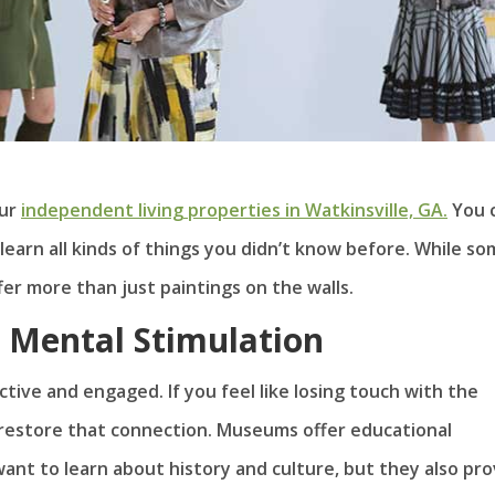
our
independent living properties in Watkinsville, GA.
You 
learn all kinds of things you didn’t know before. While s
er more than just paintings on the walls.
Mental Stimulation
ive and engaged. If you feel like losing touch with the
 restore that connection. Museums offer educational
nt to learn about history and culture, but they also pro