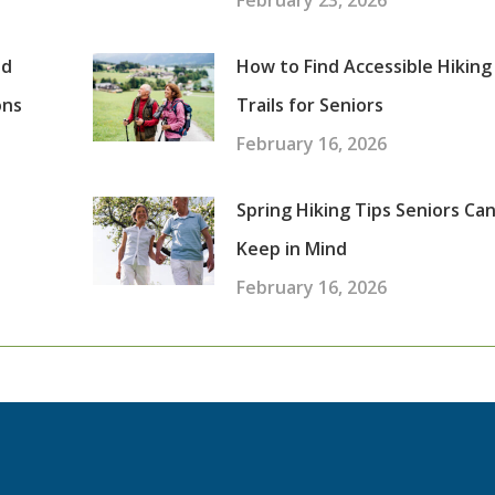
February 23, 2026
nd
How to Find Accessible Hiking
ons
Trails for Seniors
February 16, 2026
Spring Hiking Tips Seniors Ca
Keep in Mind
February 16, 2026