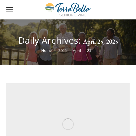
Daily Archives:
April 25, 2025
You are here:
Home
2025
April
25