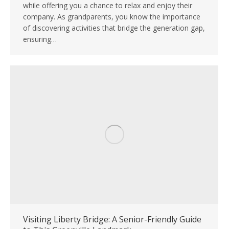
while offering you a chance to relax and enjoy their
company. As grandparents, you know the importance
of discovering activities that bridge the generation gap,
ensuring…
Visiting Liberty Bridge: A Senior-Friendly Guide