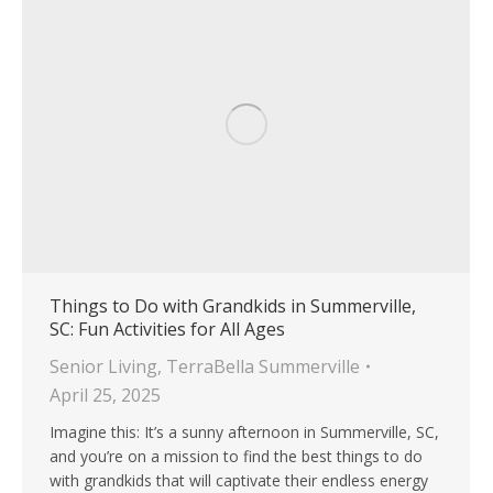
Things to Do with Grandkids in Summerville,
SC: Fun Activities for All Ages
Senior Living
,
TerraBella Summerville
April 25, 2025
Imagine this: It’s a sunny afternoon in Summerville, SC,
and you’re on a mission to find the best things to do
with grandkids that will captivate their endless energy