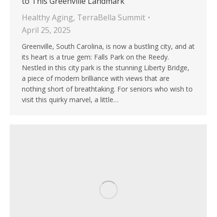
to This Greenville Landmark
Healthy Aging
,
TerraBella Summit
April 25, 2025
Greenville, South Carolina, is now a bustling city, and at
its heart is a true gem: Falls Park on the Reedy.
Nestled in this city park is the stunning Liberty Bridge,
a piece of modern brilliance with views that are
nothing short of breathtaking. For seniors who wish to
visit this quirky marvel, a little…