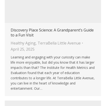
Discovery Place Science: A Grandparent’s Guide
to a Fun Visit
Healthy Aging
,
TerraBella Little Avenue
April 25, 2025
Learning and engaging with your curiosity can make
life more enjoyable, but did you know that it has larger
impacts than that? The Institute for Health Metrics and
Evaluation found that each year of education
contributes to a longer life. At TerraBella Little Avenue,
you can live in the heart of knowledge and
entertainment. Our…