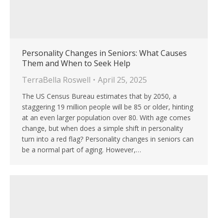
Personality Changes in Seniors: What Causes
Them and When to Seek Help
TerraBella Roswell
April 25, 2025
The US Census Bureau estimates that by 2050, a
staggering 19 million people will be 85 or older, hinting
at an even larger population over 80. With age comes
change, but when does a simple shift in personality
turn into a red flag? Personality changes in seniors can
be a normal part of aging. However,…