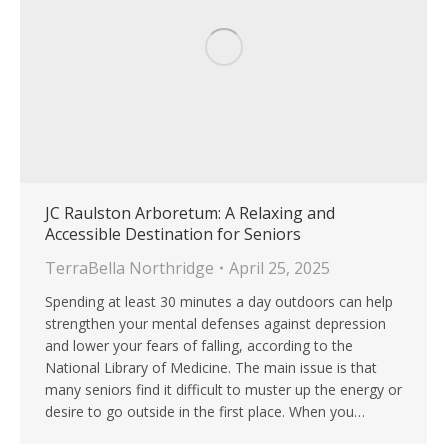
JC Raulston Arboretum: A Relaxing and
Accessible Destination for Seniors
TerraBella Northridge
April 25, 2025
Spending at least 30 minutes a day outdoors can help
strengthen your mental defenses against depression
and lower your fears of falling, according to the
National Library of Medicine. The main issue is that
many seniors find it difficult to muster up the energy or
desire to go outside in the first place. When you…