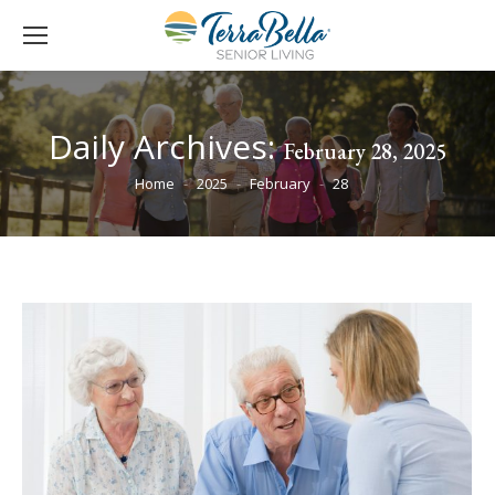
Daily Archives:
February 28, 2025
You are here:
Home
2025
February
28