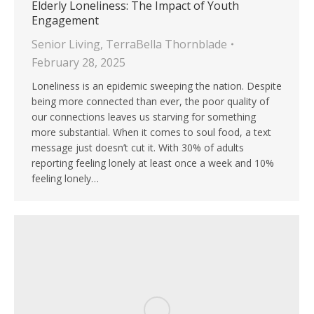
Elderly Loneliness: The Impact of Youth
Engagement
Senior Living
,
TerraBella Thornblade
February 28, 2025
Loneliness is an epidemic sweeping the nation. Despite
being more connected than ever, the poor quality of
our connections leaves us starving for something
more substantial. When it comes to soul food, a text
message just doesn’t cut it. With 30% of adults
reporting feeling lonely at least once a week and 10%
feeling lonely…