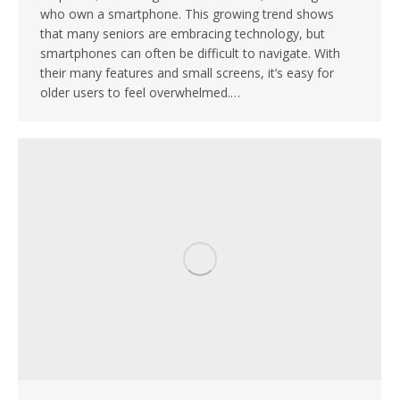
who own a smartphone. This growing trend shows
that many seniors are embracing technology, but
smartphones can often be difficult to navigate. With
their many features and small screens, it’s easy for
older users to feel overwhelmed.…