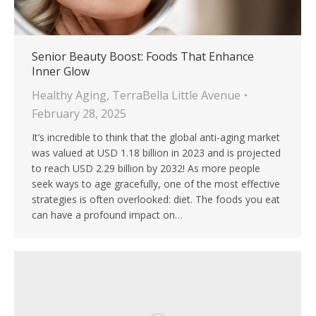
Senior Beauty Boost: Foods That Enhance
Inner Glow
Healthy Aging
,
TerraBella Little Avenue
February 28, 2025
It’s incredible to think that the global anti-aging market
was valued at USD 1.18 billion in 2023 and is projected
to reach USD 2.29 billion by 2032! As more people
seek ways to age gracefully, one of the most effective
strategies is often overlooked: diet. The foods you eat
can have a profound impact on…