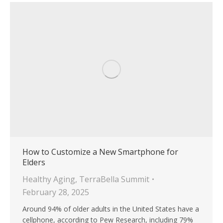
How to Customize a New Smartphone for
Elders
Healthy Aging
,
TerraBella Summit
February 28, 2025
Around 94% of older adults in the United States have a
cellphone, according to Pew Research, including 79%