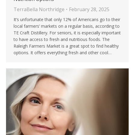
TerraBella Northridge
February 28, 2025
It’s unfortunate that only 12% of Americans go to their
local farmers’ markets on a regular basis, according to
TE Craft Distillery. For seniors, it is especially important
to have access to fresh and nutritious foods. The
Raleigh Farmers Market is a great spot to find healthy
options. It offers everything fresh and other cool…