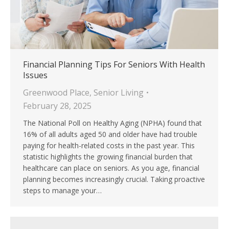
Financial Planning Tips For Seniors With Health
Issues
Greenwood Place
,
Senior Living
February 28, 2025
The National Poll on Healthy Aging (NPHA) found that
16% of all adults aged 50 and older have had trouble
paying for health-related costs in the past year. This
statistic highlights the growing financial burden that
healthcare can place on seniors. As you age, financial
planning becomes increasingly crucial. Taking proactive
steps to manage your…