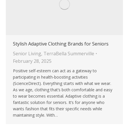
Stylish Adaptive Clothing Brands for Seniors
Senior Living
,
TerraBella Summerville
February 28, 2025
Positive self-esteem can act as a gateway to
participating in health-boosting activities
(ScienceDirect). Everything starts with what we wear.
As we age, clothing that’s both comfortable and easy
to wear becomes essential. Adaptive clothing is a
fantastic solution for seniors. It’s for anyone who
wants fashion that fits their specific needs while
maintaining style. With…