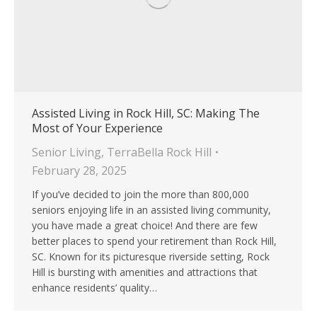
Assisted Living in Rock Hill, SC: Making The
Most of Your Experience
Senior Living
,
TerraBella Rock Hill
February 28, 2025
If you’ve decided to join the more than 800,000
seniors enjoying life in an assisted living community,
you have made a great choice! And there are few
better places to spend your retirement than Rock Hill,
SC. Known for its picturesque riverside setting, Rock
Hill is bursting with amenities and attractions that
enhance residents’ quality…