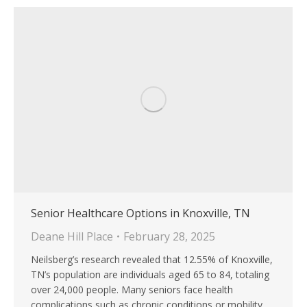
Senior Healthcare Options in Knoxville, TN
Deane Hill Place
February 28, 2025
Neilsberg’s research revealed that 12.55% of Knoxville,
TN’s population are individuals aged 65 to 84, totaling
over 24,000 people. Many seniors face health
complications such as chronic conditions or mobility