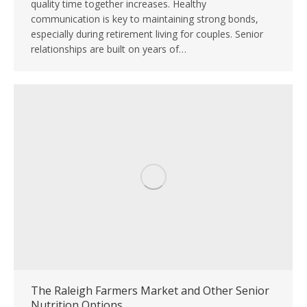
quality time together increases. Healthy
communication is key to maintaining strong bonds,
especially during retirement living for couples. Senior
relationships are built on years of…
The Raleigh Farmers Market and Other Senior
Nutrition Options