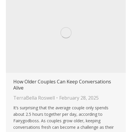
How Older Couples Can Keep Conversations
Alive
TerraBella Roswell
February 28, 2025
It’s surprising that the average couple only spends
about 2.5 hours together per day, according to
Fairygodboss. As couples grow older, keeping
conversations fresh can become a challenge as their