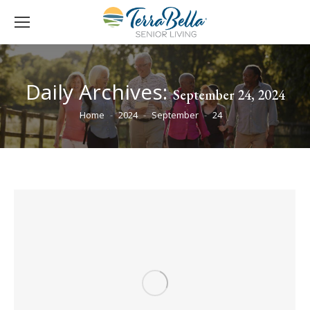
Daily Archives:
September 24, 2024
You are here:
Home
2024
September
24