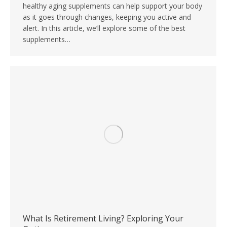
healthy aging supplements can help support your body
as it goes through changes, keeping you active and
alert. In this article, we’ll explore some of the best
supplements…
What Is Retirement Living? Exploring Your