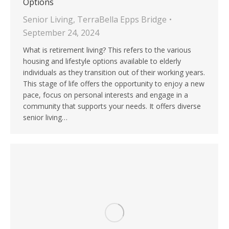
Options
Senior Living
,
TerraBella Epps Bridge
September 24, 2024
What is retirement living? This refers to the various
housing and lifestyle options available to elderly
individuals as they transition out of their working years.
This stage of life offers the opportunity to enjoy a new
pace, focus on personal interests and engage in a
community that supports your needs. It offers diverse
senior living…