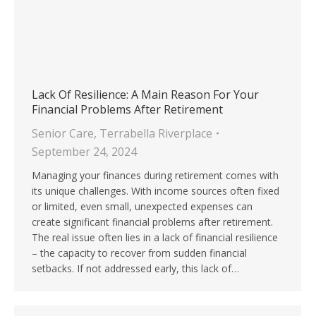
Lack Of Resilience: A Main Reason For Your
Financial Problems After Retirement
Senior Care
,
Terrabella Riverplace
September 24, 2024
Managing your finances during retirement comes with
its unique challenges. With income sources often fixed
or limited, even small, unexpected expenses can
create significant financial problems after retirement.
The real issue often lies in a lack of financial resilience
– the capacity to recover from sudden financial
setbacks. If not addressed early, this lack of…