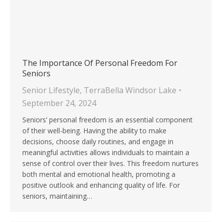
The Importance Of Personal Freedom For
Seniors
Senior Lifestyle
,
TerraBella Windsor Lake
September 24, 2024
Seniors’ personal freedom is an essential component
of their well-being. Having the ability to make
decisions, choose daily routines, and engage in
meaningful activities allows individuals to maintain a
sense of control over their lives. This freedom nurtures
both mental and emotional health, promoting a
positive outlook and enhancing quality of life. For
seniors, maintaining…