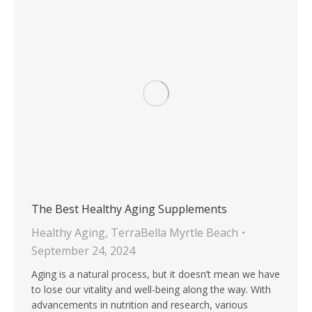
The Best Healthy Aging Supplements
Healthy Aging
,
TerraBella Myrtle Beach
September 24, 2024
Aging is a natural process, but it doesn’t mean we have
to lose our vitality and well-being along the way. With
advancements in nutrition and research, various