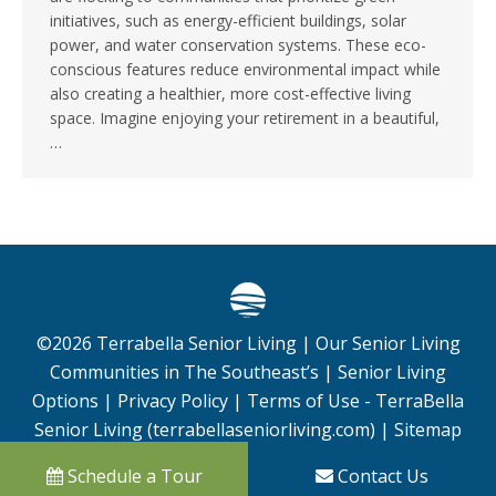
initiatives, such as energy-efficient buildings, solar
power, and water conservation systems. These eco-
conscious features reduce environmental impact while
also creating a healthier, more cost-effective living
space. Imagine enjoying your retirement in a beautiful,
…
©
2026
Terrabella Senior Living |
Our Senior Living
Communities in The Southeast’s
|
Senior Living
Options
|
Privacy Policy
|
Terms of Use - TerraBella
Senior Living (terrabellaseniorliving.com)
|
Sitemap
Schedule a Tour
Contact Us