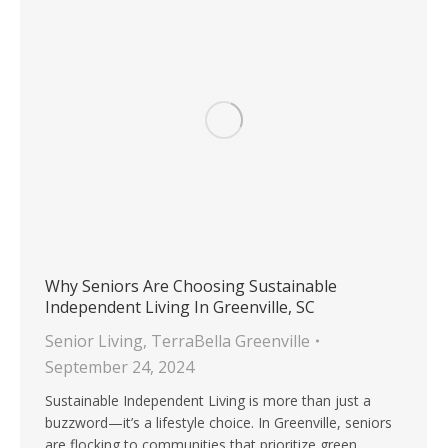
Why Seniors Are Choosing Sustainable
Independent Living In Greenville, SC
Senior Living
,
TerraBella Greenville
September 24, 2024
Sustainable Independent Living is more than just a
buzzword—it’s a lifestyle choice. In Greenville, seniors
are flocking to communities that prioritize green