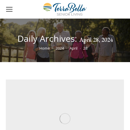
Daily Archives:
April 28, 2024
You are here:
Home
2024
April
28