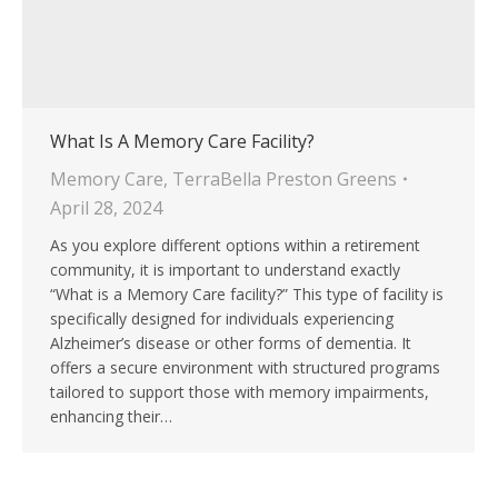
What Is A Memory Care Facility?
Memory Care
,
TerraBella Preston Greens
April 28, 2024
As you explore different options within a retirement
community, it is important to understand exactly
“What is a Memory Care facility?” This type of facility is
specifically designed for individuals experiencing
Alzheimer’s disease or other forms of dementia. It
offers a secure environment with structured programs
tailored to support those with memory impairments,
enhancing their…