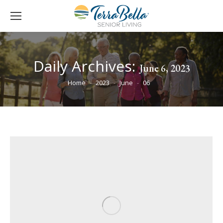
Daily Archives:
June 6, 2023
You are here:
Home
2023
June
06