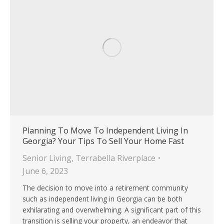
Planning To Move To Independent Living In
Georgia? Your Tips To Sell Your Home Fast
Senior Living
,
Terrabella Riverplace
June 6, 2023
The decision to move into a retirement community
such as independent living in Georgia can be both
exhilarating and overwhelming. A significant part of this
transition is selling your property, an endeavor that