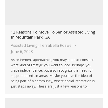
12 Reasons To Move To Senior Assisted Living
In Mountain Park, GA
Assisted Living
,
TerraBella Roswell
June 6, 2023
As retirement approaches, you may start to consider
what kind of lifestyle you want to lead. Perhaps you
crave independence, but also recognize the need for
support in certain areas. Maybe you love the idea of
being part of a community, where social interaction is
just steps away. These are just a few reasons to…