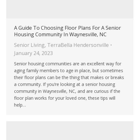
A Guide To Choosing Floor Plans For A Senior
Housing Community In Waynesville, NC
Senior Living
,
TerraBella Hendersonville
January 24, 2023
Senior housing communities are an excellent way for
aging family members to age in place, but sometimes
their floor plans can be the thing that makes or breaks
a community. If you’re looking at a senior housing
community in Waynesville, NC, and are curious if the
floor plan works for your loved one, these tips will
help…