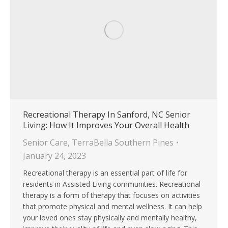
Recreational Therapy In Sanford, NC Senior
Living: How It Improves Your Overall Health
Senior Care
,
TerraBella Southern Pines
January 24, 2023
Recreational therapy is an essential part of life for
residents in Assisted Living communities. Recreational
therapy is a form of therapy that focuses on activities
that promote physical and mental wellness. It can help
your loved ones stay physically and mentally healthy,