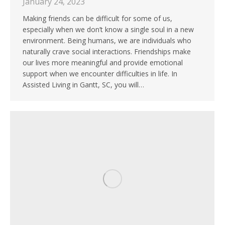
January 24, 2023
Making friends can be difficult for some of us,
especially when we don’t know a single soul in a new
environment. Being humans, we are individuals who
naturally crave social interactions. Friendships make
our lives more meaningful and provide emotional
support when we encounter difficulties in life. In
Assisted Living in Gantt, SC, you will…