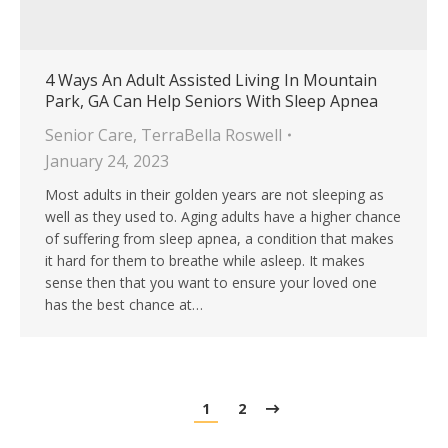
4 Ways An Adult Assisted Living In Mountain
Park, GA Can Help Seniors With Sleep Apnea
Senior Care
,
TerraBella Roswell
January 24, 2023
Most adults in their golden years are not sleeping as
well as they used to. Aging adults have a higher chance
of suffering from sleep apnea, a condition that makes
it hard for them to breathe while asleep. It makes
sense then that you want to ensure your loved one
has the best chance at…
1
2