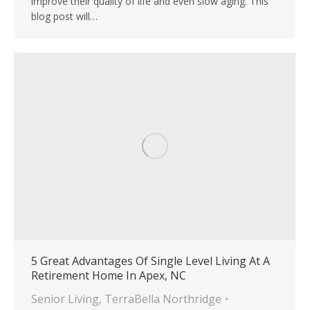
improve their quality of life and even slow aging. This
blog post will…
5 Great Advantages Of Single Level Living At A
Retirement Home In Apex, NC
Senior Living
,
TerraBella Northridge