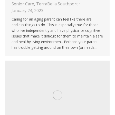
Senior Care
,
TerraBella Southport
January 24, 2023
Caring for an aging parent can feel like there are
endless things to do. This is especially true for those
who live independently and have physical or cognitive
issues that make it difficult for them to maintain a safe
and healthy living environment. Perhaps your parent
has trouble getting around on their own (or needs…