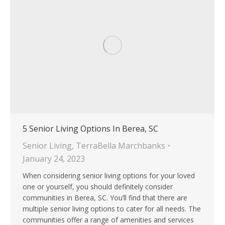
5 Senior Living Options In Berea, SC
Senior Living
,
TerraBella Marchbanks
January 24, 2023
When considering senior living options for your loved
one or yourself, you should definitely consider
communities in Berea, SC. You’ll find that there are
multiple senior living options to cater for all needs. The
communities offer a range of amenities and services