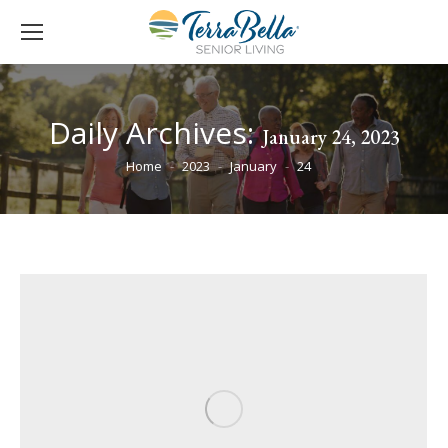
Daily Archives:
January 24, 2023
You are here:
Home
2023
January
24