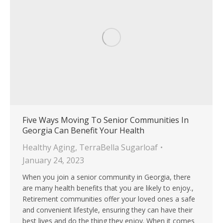
Five Ways Moving To Senior Communities In
Georgia Can Benefit Your Health
Healthy Aging
,
TerraBella Sugarloaf
January 24, 2023
When you join a senior community in Georgia, there
are many health benefits that you are likely to enjoy.,
Retirement communities offer your loved ones a safe
and convenient lifestyle, ensuring they can have their
best lives and do the thing they enjoy. When it comes