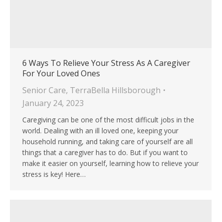
6 Ways To Relieve Your Stress As A Caregiver
For Your Loved Ones
Senior Care
,
TerraBella Hillsborough
January 24, 2023
Caregiving can be one of the most difficult jobs in the
world. Dealing with an ill loved one, keeping your
household running, and taking care of yourself are all
things that a caregiver has to do. But if you want to
make it easier on yourself, learning how to relieve your
stress is key! Here…