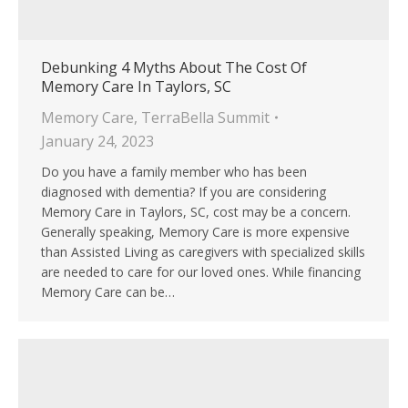
Debunking 4 Myths About The Cost Of
Memory Care In Taylors, SC
Memory Care
,
TerraBella Summit
January 24, 2023
Do you have a family member who has been
diagnosed with dementia? If you are considering
Memory Care in Taylors, SC, cost may be a concern.
Generally speaking, Memory Care is more expensive
than Assisted Living as caregivers with specialized skills
are needed to care for our loved ones. While financing
Memory Care can be…