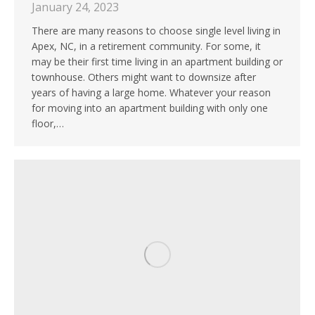
January 24, 2023
There are many reasons to choose single level living in
Apex, NC, in a retirement community. For some, it
may be their first time living in an apartment building or
townhouse. Others might want to downsize after
years of having a large home. Whatever your reason
for moving into an apartment building with only one
floor,…