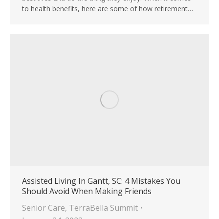
to health benefits, here are some of how retirement…
Assisted Living In Gantt, SC: 4 Mistakes You
Should Avoid When Making Friends
Senior Care
,
TerraBella Summit