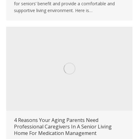
for seniors’ benefit and provide a comfortable and
supportive living environment. Here is…
4 Reasons Your Aging Parents Need
Professional Caregivers In A Senior Living
Home For Medication Management