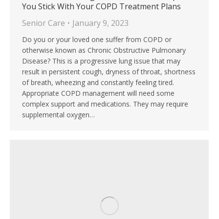
You Stick With Your COPD Treatment Plans
Senior Care
January 9, 2023
Do you or your loved one suffer from COPD or
otherwise known as Chronic Obstructive Pulmonary
Disease? This is a progressive lung issue that may
result in persistent cough, dryness of throat, shortness
of breath, wheezing and constantly feeling tired.
Appropriate COPD management will need some
complex support and medications. They may require
supplemental oxygen…