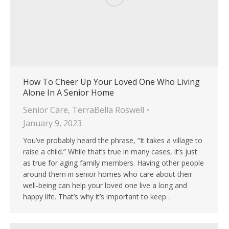
How To Cheer Up Your Loved One Who Living
Alone In A Senior Home
Senior Care
,
TerraBella Roswell
January 9, 2023
You’ve probably heard the phrase, “It takes a village to
raise a child.” While that’s true in many cases, it’s just
as true for aging family members. Having other people
around them in senior homes who care about their
well-being can help your loved one live a long and
happy life. That’s why it’s important to keep…