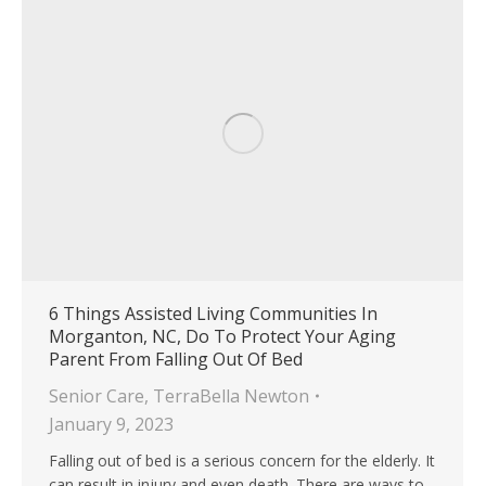
6 Things Assisted Living Communities In
Morganton, NC, Do To Protect Your Aging
Parent From Falling Out Of Bed
Senior Care
,
TerraBella Newton
January 9, 2023
Falling out of bed is a serious concern for the elderly. It
can result in injury and even death. There are ways to