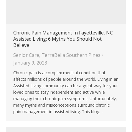
Chronic Pain Management In Fayetteville, NC
Assisted Living: 6 Myths You Should Not
Believe
Senior Care
,
TerraBella Southern Pines
January 9, 2023
Chronic pain is a complex medical condition that
affects millions of people around the world. Living in an
Assisted Living community can be a great way for your
loved ones to stay independent and active while
managing their chronic pain symptoms. Unfortunately,
many myths and misconceptions surround chronic
pain management in assisted living. This blog…