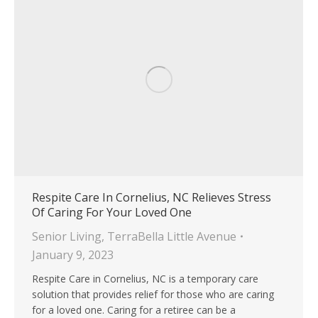
Respite Care In Cornelius, NC Relieves Stress
Of Caring For Your Loved One
Senior Living
,
TerraBella Little Avenue
January 9, 2023
Respite Care in Cornelius, NC is a temporary care
solution that provides relief for those who are caring
for a loved one. Caring for a retiree can be a