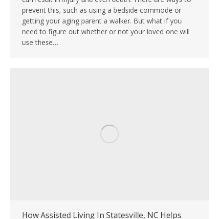
prevent this, such as using a bedside commode or
getting your aging parent a walker. But what if you
need to figure out whether or not your loved one will
use these…
How Assisted Living In Statesville, NC Helps