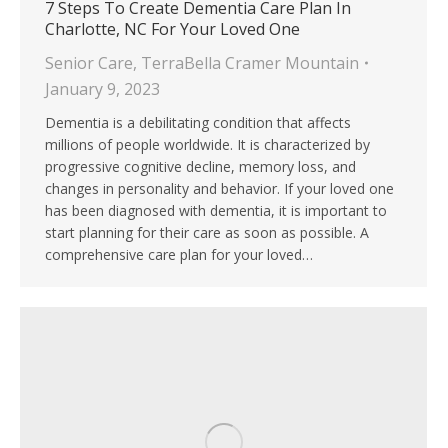
7 Steps To Create Dementia Care Plan In
Charlotte, NC For Your Loved One
Senior Care
,
TerraBella Cramer Mountain
January 9, 2023
Dementia is a debilitating condition that affects
millions of people worldwide. It is characterized by
progressive cognitive decline, memory loss, and
changes in personality and behavior. If your loved one
has been diagnosed with dementia, it is important to
start planning for their care as soon as possible. A
comprehensive care plan for your loved…