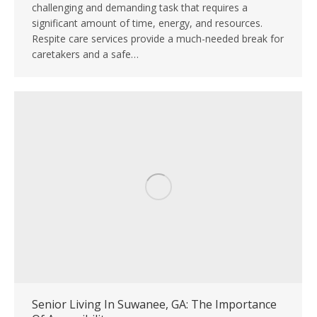
challenging and demanding task that requires a
significant amount of time, energy, and resources.
Respite care services provide a much-needed break for
caretakers and a safe…
Senior Living In Suwanee, GA: The Importance