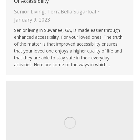
Of Accessibility
Senior Living
,
TerraBella Sugarloaf
January 9, 2023
Senior living in Suwanee, GA, is made easier through
enhanced accessibility. For your loved ones. The truth
of the matter is that improved accessibility ensures
that your loved one enjoys a higher quality of life and
that they are able to stay safe in their everyday
activities. Here are some of the ways in which…