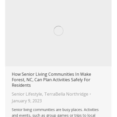
How Senior Living Communities In Wake
Forest, NC, Can Plan Activities Safely For
Residents
Senior Lifestyle
,
TerraBella Northridge
January 9, 2023
Senior living communities are busy places. Activities
and events, such as group games or trips to local