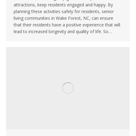
attractions, keep residents engaged and happy. By
planning these activities safely for residents, senior
living communities in Wake Forest, NC, can ensure
that their residents have a positive experience that will
lead to increased longevity and quality of life. So…