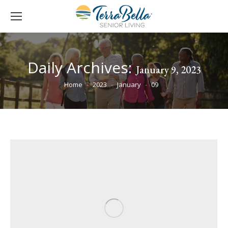
Daily Archives:
January 9, 2023
You are here:
Home
2023
January
09