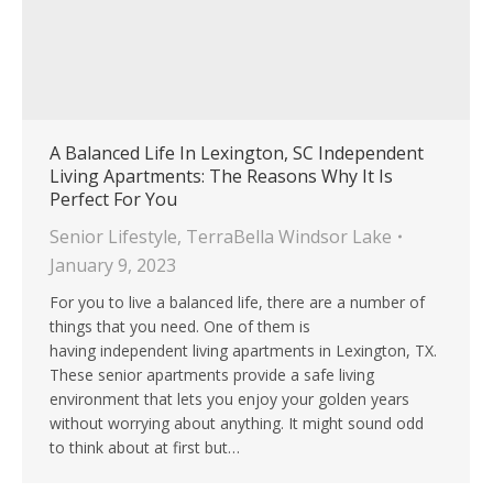
A Balanced Life In Lexington, SC Independent
Living Apartments: The Reasons Why It Is
Perfect For You
Senior Lifestyle
,
TerraBella Windsor Lake
January 9, 2023
For you to live a balanced life, there are a number of
things that you need. One of them is
having independent living apartments in Lexington, TX.
These senior apartments provide a safe living
environment that lets you enjoy your golden years
without worrying about anything. It might sound odd
to think about at first but…