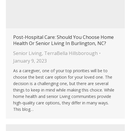
Post-Hospital Care: Should You Choose Home
Health Or Senior Living In Burlington, NC?
Senior Living
,
TerraBella Hillsborough
January 9, 2023
As a caregiver, one of your top priorities will be to
choose the best care option for your loved one. The
decision is a challenging one, but there are several
things to keep in mind while making this choice. While
home health and senior Living communities provide
high-quality care options, they differ in many ways.
This blog…