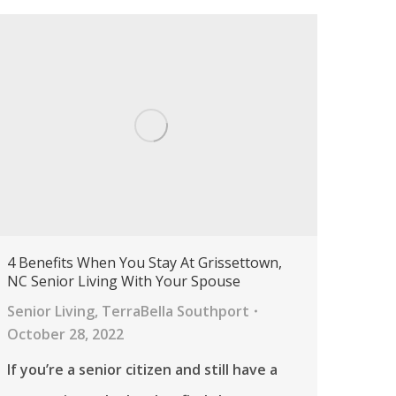
4 Benefits When You Stay At Grissettown,
NC Senior Living With Your Spouse
Senior Living
,
TerraBella Southport
October 28, 2022
If you’re a senior citizen and still have a