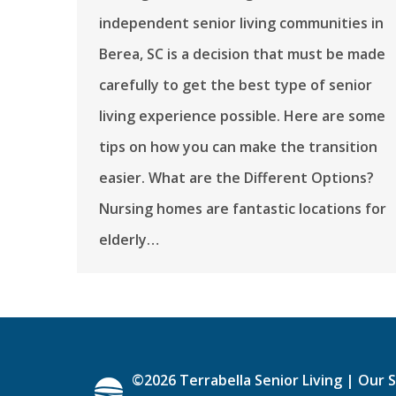
independent senior living communities in
Berea, SC is a decision that must be made
carefully to get the best type of senior
living experience possible. Here are some
tips on how you can make the transition
easier. What are the Different Options?
Nursing homes are fantastic locations for
elderly…
©
2026
Terrabella Senior Living |
Our S