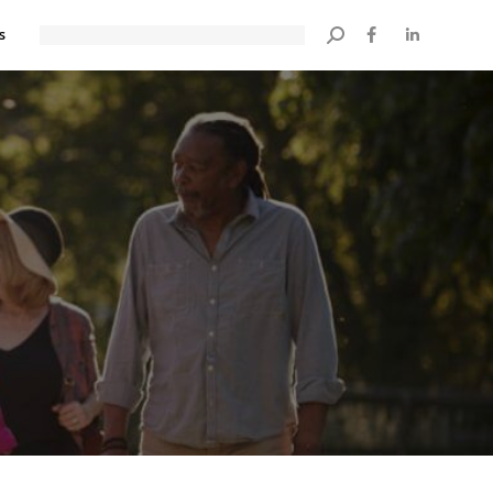
s
Search: