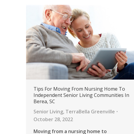
Tips For Moving From Nursing Home To
Independent Senior Living Communities In
Berea, SC
Senior Living
,
TerraBella Greenville
October 28, 2022
Moving from a nursing home to