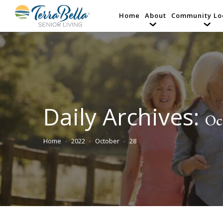
Home
About
Community Lo
Daily Archives:
Oc
Home
2022
October
28
You are here: