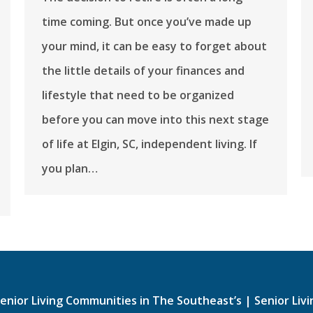
time coming. But once you’ve made up
your mind, it can be easy to forget about
the little details of your finances and
lifestyle that need to be organized
before you can move into this next stage
of life at ​​Elgin, SC, independent living. If
you plan…
enior Living Communities in The Southeast’s
|
Senior Liv