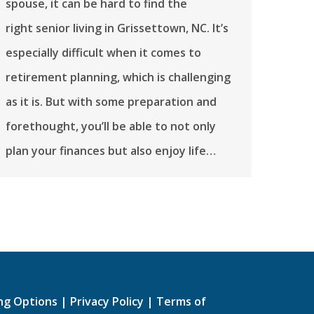
spouse, it can be hard to find the
right senior living in Grissettown, NC. It’s
especially difficult when it comes to
retirement planning, which is challenging
as it is. But with some preparation and
forethought, you’ll be able to not only
plan your finances but also enjoy life…
ing Options
|
Privacy Policy
|
Terms of