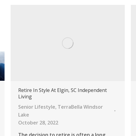
Retire In Style At Elgin, SC Independent
Living
Senior Lifestyle
,
TerraBella Windsor
Lake
October 28, 2022
The decision to retire is often a long