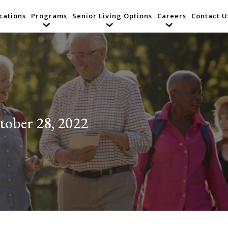
cations
Programs
Senior Living Options
Careers
Contact U
tober 28, 2022