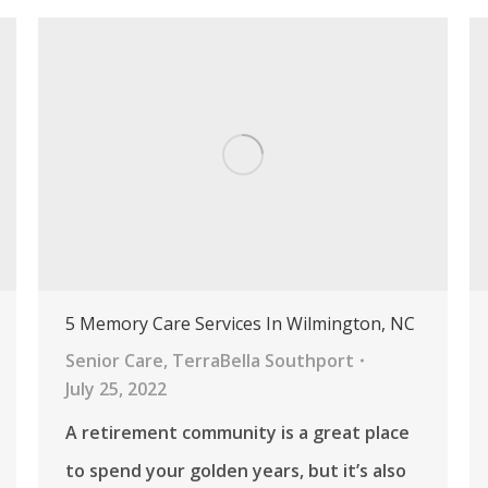
5 Memory Care Services In Wilmington, NC
Senior Care
,
TerraBella Southport
July 25, 2022
A retirement community is a great place
to spend your golden years, but it’s also