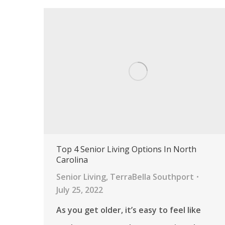
Top 4 Senior Living Options In North
Carolina
Senior Living
,
TerraBella Southport
July 25, 2022
As you get older, it’s easy to feel like