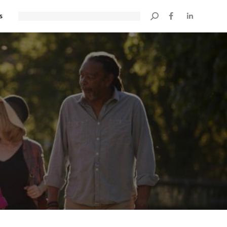
s
Search: