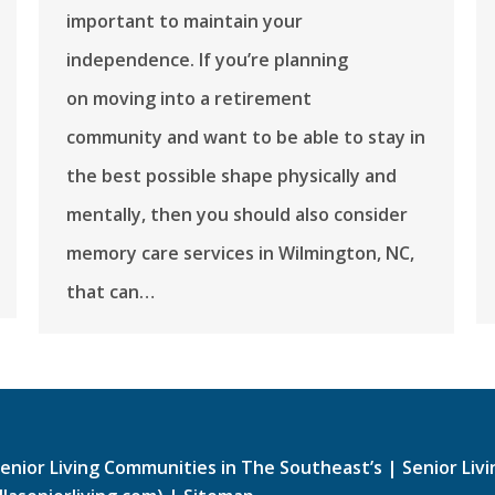
important to maintain your
independence. If you’re planning
on moving into a retirement
community and want to be able to stay in
the best possible shape physically and
mentally, then you should also consider
memory care services in Wilmington, NC,
that can…
enior Living Communities in The Southeast’s
|
Senior Liv