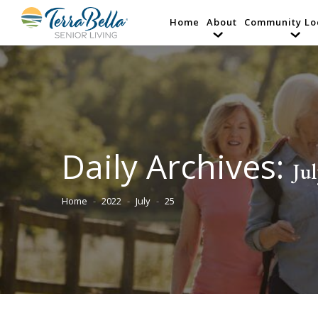
Home
About
Community Lo
Daily Archives:
Jul
Home
2022
July
25
You are here: