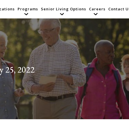
cations
Programs
Senior Living Options
Careers
Contact U
y 25, 2022