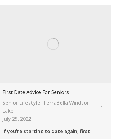
First Date Advice For Seniors
Senior Lifestyle
,
TerraBella Windsor
Lake
July 25, 2022
If you’re starting to date again, first