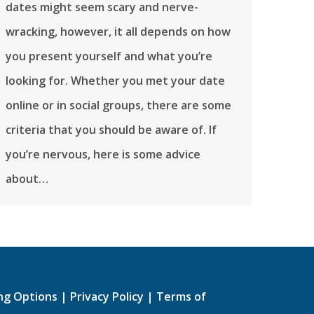
dates might seem scary and nerve-
wracking, however, it all depends on how
you present yourself and what you’re
looking for. Whether you met your date
online or in social groups, there are some
criteria that you should be aware of. If
you’re nervous, here is some advice
about…
ing Options
|
Privacy Policy
|
Terms of