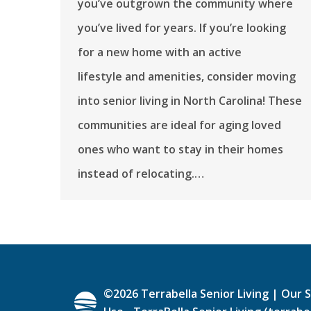
you’ve outgrown the community where
you’ve lived for years. If you’re looking
for a new home with an active
lifestyle and amenities, consider moving
into senior living in North Carolina! These
communities are ideal for aging loved
ones who want to stay in their homes
instead of relocating.…
©
2026
Terrabella Senior Living |
Our S