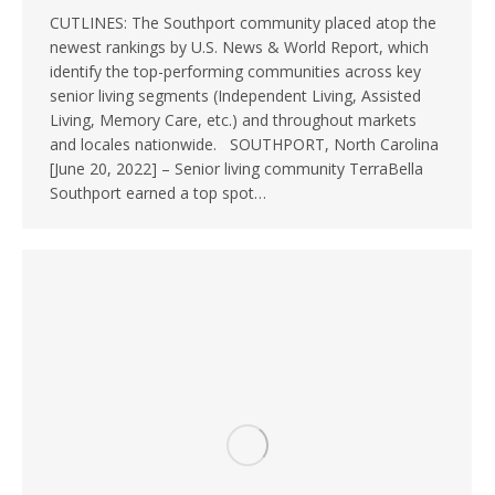
CUTLINES: The Southport community placed atop the
newest rankings by U.S. News & World Report, which
identify the top-performing communities across key
senior living segments (Independent Living, Assisted
Living, Memory Care, etc.) and throughout markets
and locales nationwide. SOUTHPORT, North Carolina
[June 20, 2022] – Senior living community TerraBella
Southport earned a top spot…