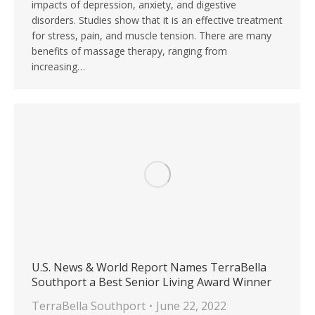
impacts of depression, anxiety, and digestive
disorders. Studies show that it is an effective treatment
for stress, pain, and muscle tension. There are many
benefits of massage therapy, ranging from
increasing…
U.S. News & World Report Names TerraBella
Southport a Best Senior Living Award Winner
TerraBella Southport
June 22, 2022