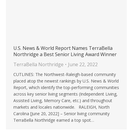
U.S. News & World Report Names TerraBella
Northridge a Best Senior Living Award Winner
TerraBella Northridge
June 22, 2022
CUTLINES: The Northwest-Raleigh-based community
placed atop the newest rankings by U.S. News & World
Report, which identify the top-performing communities
across key senior living segments (Independent Living,
Assisted Living, Memory Care, etc.) and throughout
markets and locales nationwide. RALEIGH, North
Carolina [June 20, 2022] – Senior living community
TerraBella Northridge earned a top spot…