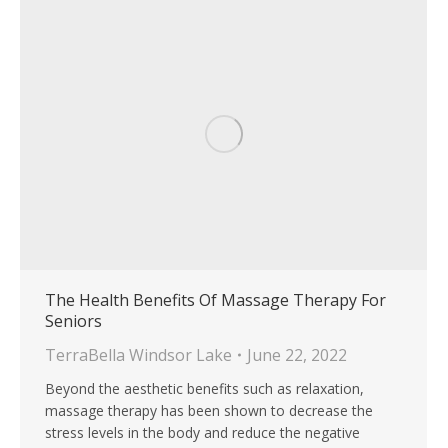
The Health Benefits Of Massage Therapy For
Seniors
TerraBella Windsor Lake
June 22, 2022
Beyond the aesthetic benefits such as relaxation,
massage therapy has been shown to decrease the
stress levels in the body and reduce the negative