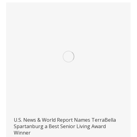
U.S. News & World Report Names TerraBella
Spartanburg a Best Senior Living Award
Winner