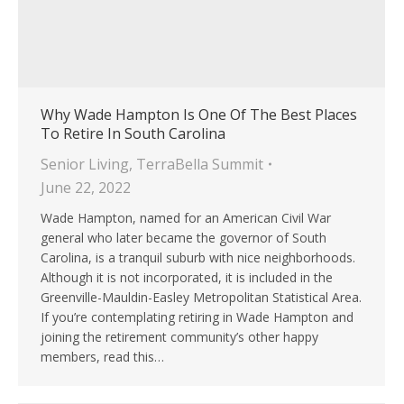
Why Wade Hampton Is One Of The Best Places
To Retire In South Carolina
Senior Living
,
TerraBella Summit
June 22, 2022
Wade Hampton, named for an American Civil War
general who later became the governor of South
Carolina, is a tranquil suburb with nice neighborhoods.
Although it is not incorporated, it is included in the
Greenville-Mauldin-Easley Metropolitan Statistical Area.
If you’re contemplating retiring in Wade Hampton and
joining the retirement community’s other happy
members, read this…