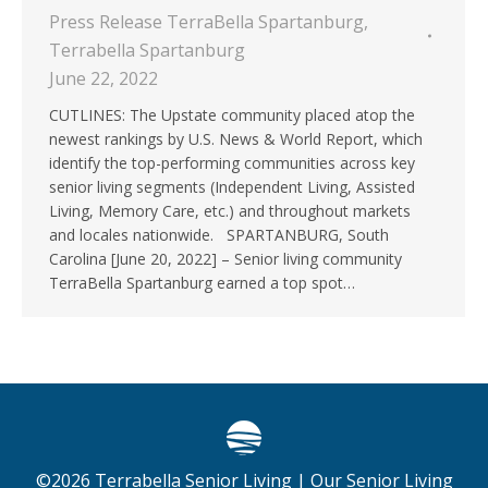
Press Release TerraBella Spartanburg
,
Terrabella Spartanburg
June 22, 2022
CUTLINES: The Upstate community placed atop the
newest rankings by U.S. News & World Report, which
identify the top-performing communities across key
senior living segments (Independent Living, Assisted
Living, Memory Care, etc.) and throughout markets
and locales nationwide. SPARTANBURG, South
Carolina [June 20, 2022] – Senior living community
TerraBella Spartanburg earned a top spot…
©
2026
Terrabella Senior Living |
Our Senior Living