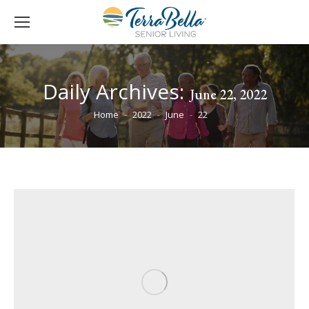
Daily Archives:
June 22, 2022
You are here:
Home
2022
June
22