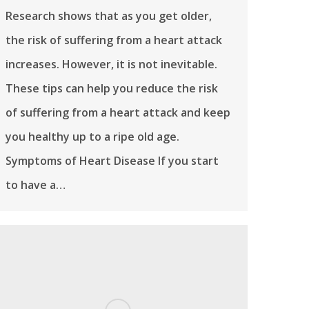
Research shows that as you get older,
the risk of suffering from a heart attack
increases. However, it is not inevitable.
These tips can help you reduce the risk
of suffering from a heart attack and keep
you healthy up to a ripe old age.
Symptoms of Heart Disease If you start
to have a…