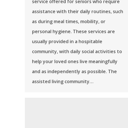
service offered for seniors who require
assistance with their daily routines, such
as during meal times, mobility, or
personal hygiene. These services are
usually provided in a hospitable
community, with daily social activities to
help your loved ones live meaningfully
and as independently as possible. The
assisted living community…