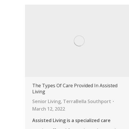
The Types Of Care Provided In Assisted
Living
Senior Living
,
TerraBella Southport
March 12, 2022
Assisted Living is a specialized care