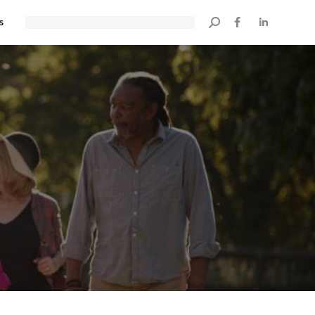
s
Search: