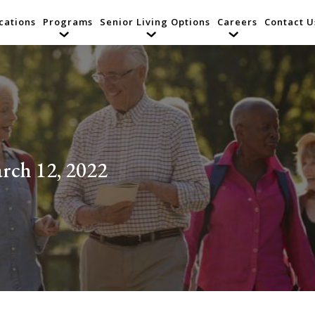
cations
Programs
Senior Living Options
Careers
Contact U
rch 12, 2022