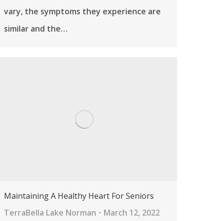
vary, the symptoms they experience are
similar and the…
Maintaining A Healthy Heart For Seniors
TerraBella Lake Norman
March 12, 2022