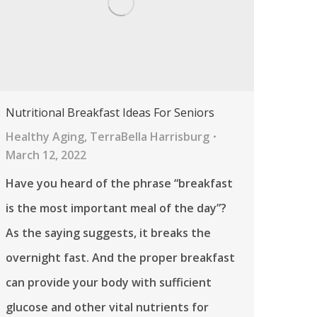
Nutritional Breakfast Ideas For Seniors
Healthy Aging
,
TerraBella Harrisburg
March 12, 2022
Have you heard of the phrase “breakfast
is the most important meal of the day”?
As the saying suggests, it breaks the
overnight fast. And the proper breakfast
can provide your body with sufficient
glucose and other vital nutrients for