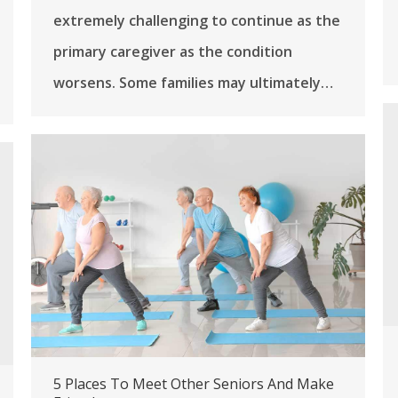
extremely challenging to continue as the
primary caregiver as the condition
worsens. Some families may ultimately…
5 Places To Meet Other Seniors And Make