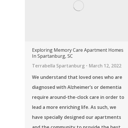
Exploring Memory Care Apartment Homes
In Spartanburg, SC
Terrabella Spartanburg
March 12, 2022
We understand that loved ones who are
diagnosed with Alzheimer’s or dementia
require around-the-clock care in order to
lead a more enriching life. As such, we
have specially designed our apartments
and the community to provide the best