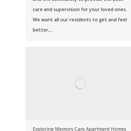
care and supervision for your loved ones.
We want all our residents to get and feel
better,…
Exploring Memory Care Apartment Homes