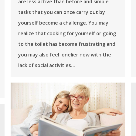
are less active than before and simple
tasks that you can once carry out by
yourself become a challenge. You may
realize that cooking for yourself or going
to the toilet has become frustrating and
you may also feel lonelier now with the
lack of social activities…