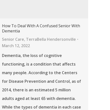
How To Deal With A Confused Senior With
Dementia
Senior Care
,
TerraBella Hendersonville
March 12, 2022
Dementia, the loss of cognitive
functioning, is a condition that affects
many people. According to the Centers
for Disease Prevention and Control, as of
2014, there is an estimated 5 million
adults aged at least 65 with dementia.
While the types of dementia in each case