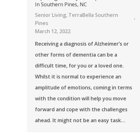
In Southern Pines, NC
Senior Living
,
TerraBella Southern
Pines
March 12, 2022
Receiving a diagnosis of Alzheimer’s or
other forms of dementia can be a
difficult time, for you or a loved one.
Whilst it is normal to experience an
amplitude of emotions, coming in terms
with the condition will help you move
forward and cope with the challenges
ahead. It might not be an easy task…