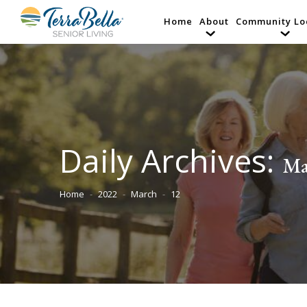
Home
About
Community Lo
Daily Archives:
Ma
Home
2022
March
12
You are here: