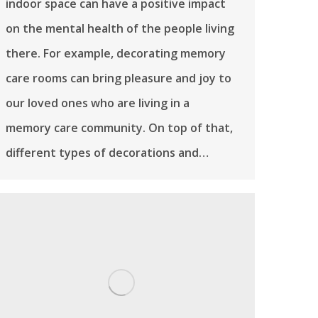
indoor space can have a positive impact
on the mental health of the people living
there. For example, decorating memory
care rooms can bring pleasure and joy to
our loved ones who are living in a
memory care community. On top of that,
different types of decorations and…