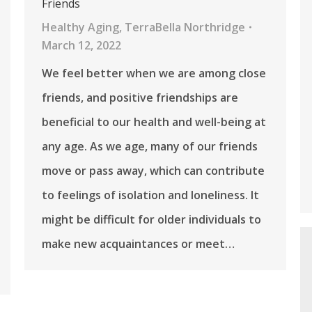
Friends
Healthy Aging
,
TerraBella Northridge
March 12, 2022
We feel better when we are among close
friends, and positive friendships are
beneficial to our health and well-being at
any age. As we age, many of our friends
move or pass away, which can contribute
to feelings of isolation and loneliness. It
might be difficult for older individuals to
make new acquaintances or meet…