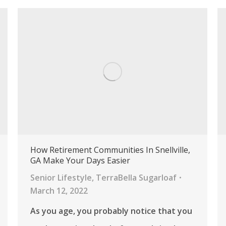
How Retirement Communities In Snellville,
GA Make Your Days Easier
Senior Lifestyle
,
TerraBella Sugarloaf
March 12, 2022
As you age, you probably notice that you