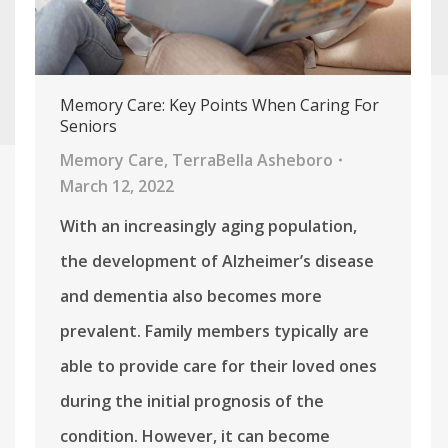
Memory Care: Key Points When Caring For
Seniors
Memory Care
,
TerraBella Asheboro
March 12, 2022
With an increasingly aging population,
the development of Alzheimer’s disease
and dementia also becomes more
prevalent. Family members typically are
able to provide care for their loved ones
during the initial prognosis of the
condition. However, it can become