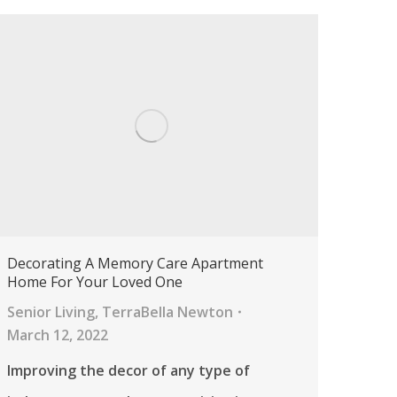
Decorating A Memory Care Apartment
Home For Your Loved One
Senior Living
,
TerraBella Newton
March 12, 2022
Improving the decor of any type of