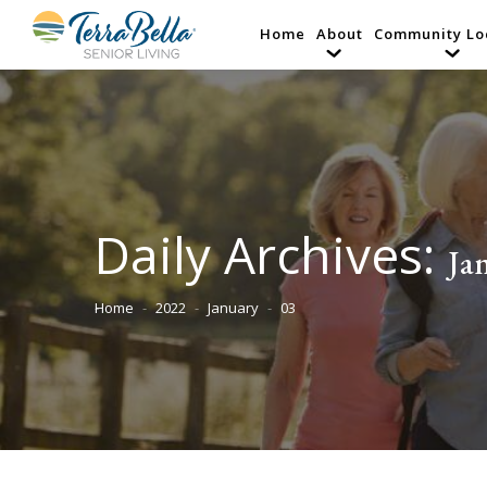
Home
About
Community Lo
Daily Archives:
Ja
Home
2022
January
03
You are here: