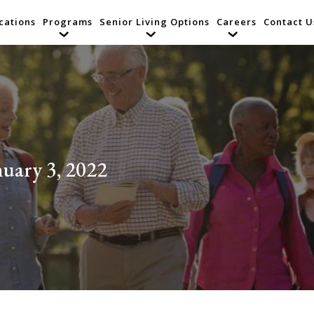
cations
Programs
Senior Living Options
Careers
Contact U
nuary 3, 2022