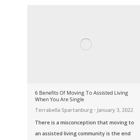
6 Benefits Of Moving To Assisted Living
When You Are Single
Terrabella Spartanburg
January 3, 2022
There is a misconception that moving to
an assisted living community is the end