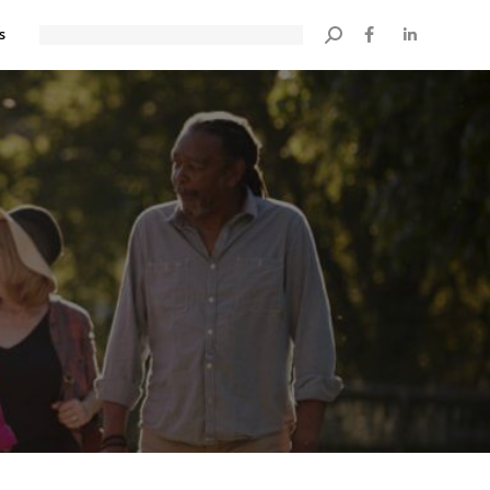
s
Search: